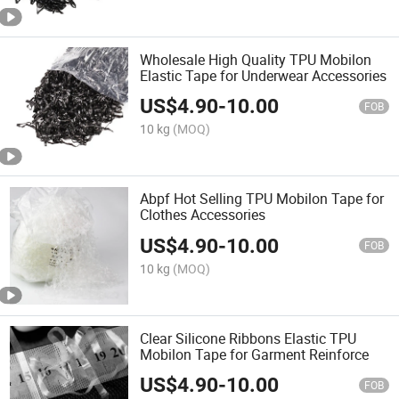
Wholesale High Quality TPU Mobilon
Elastic Tape for Underwear Accessories
US$
4.90
-
10.00
FOB
10 kg
(MOQ)
Abpf Hot Selling TPU Mobilon Tape for
Clothes Accessories
US$
4.90
-
10.00
FOB
10 kg
(MOQ)
Clear Silicone Ribbons Elastic TPU
Mobilon Tape for Garment Reinforce
US$
4.90
-
10.00
FOB