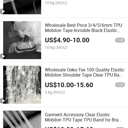
10 kg
(MOQ)
Wholesale Best Price 3/4/5/6mm TPU
Mobilon Tape Invisible Black Elastic
Transparent Bra Strap for Clothing
US$
4.90
-
10.00
Garment
FOB
10 kg
(MOQ)
Wholesale Oeko-Tex 100 Quality Elastic
Mobilon Shoulder Tape Clear TPU Band
for Bra Strap
US$
10.00
-
15.60
FOB
5 kg
(MOQ)
Garment Accessory Clear Elastic
Mobilon TPU Tape TPU Band for Bra
Strap