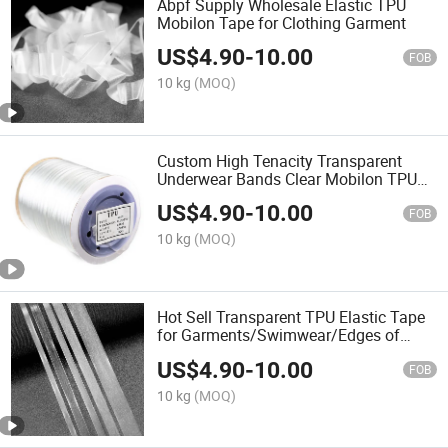
Abpf Supply Wholesale Elastic TPU
Mobilon Tape for Clothing Garment
US$
4.90
-
10.00
FOB
10 kg
(MOQ)
Custom High Tenacity Transparent
Underwear Bands Clear Mobilon TPU
Elastic Tape
US$
4.90
-
10.00
FOB
10 kg
(MOQ)
Hot Sell Transparent TPU Elastic Tape
for Garments/Swimwear/Edges of
Underwear or Socks in Stock
US$
4.90
-
10.00
FOB
10 kg
(MOQ)