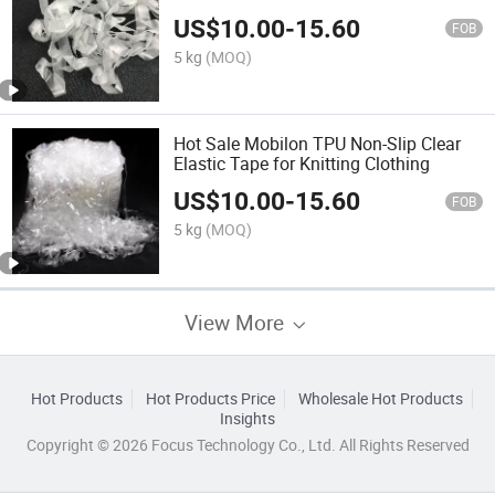
Underwater
US$
10.00
-
15.60
FOB
5 kg
(MOQ)
Hot Sale Mobilon TPU Non-Slip Clear
Elastic Tape for Knitting Clothing
US$
10.00
-
15.60
FOB
5 kg
(MOQ)
View More
Hot Products
Hot Products Price
Wholesale Hot Products
Insights
Copyright © 2026 Focus Technology Co., Ltd. All Rights Reserved