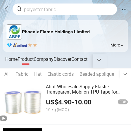
Phoenix Flame Holdings Limited
More
Home
Product
Company
Discover
Contact
All
Fabric
Hat
Elastic cords
Beaded applique
Swim
Abpf Wholesale Supply Elastic
Transparent Mobilon TPU Tape for
Garment
US$
4.90
-
10.00
FOB
10 kg
(MOQ)