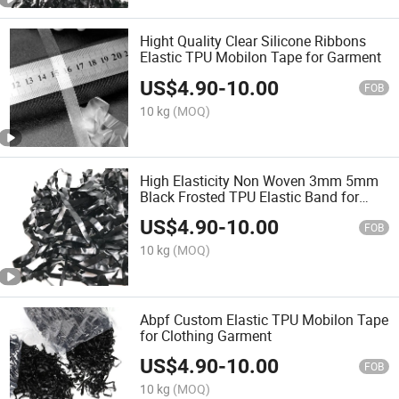
Hight Quality Clear Silicone Ribbons
Elastic TPU Mobilon Tape for Garment
US$
4.90
-
10.00
FOB
10 kg
(MOQ)
High Elasticity Non Woven 3mm 5mm
Black Frosted TPU Elastic Band for
Garment Accessories
US$
4.90
-
10.00
FOB
10 kg
(MOQ)
Abpf Custom Elastic TPU Mobilon Tape
for Clothing Garment
US$
4.90
-
10.00
FOB
10 kg
(MOQ)