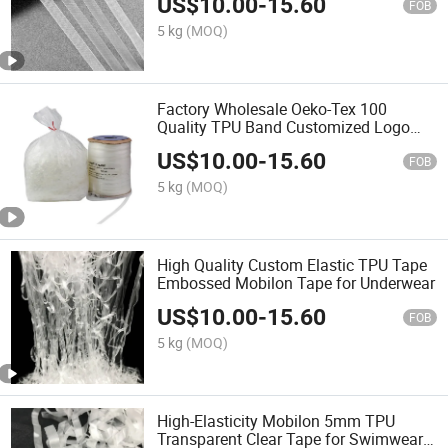
US$
10.00
-
15.60
FOB
5 kg
(MOQ)
Factory Wholesale Oeko-Tex 100
Quality TPU Band Customized Logo
Printed TPU Clear Elastic Tape for
US$
10.00
-
15.60
Hangerloop Tape
FOB
5 kg
(MOQ)
High Quality Custom Elastic TPU Tape
Embossed Mobilon Tape for Underwear
US$
10.00
-
15.60
FOB
5 kg
(MOQ)
High-Elasticity Mobilon 5mm TPU
Transparent Clear Tape for Swimwear