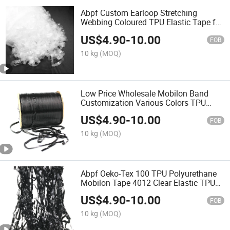
Abpf Custom Earloop Stretching
Webbing Coloured TPU Elastic Tape for
Underwear
US$
4.90
-
10.00
FOB
10 kg
(MOQ)
Low Price Wholesale Mobilon Band
Customization Various Colors TPU
Elastic Edges Tape
US$
4.90
-
10.00
FOB
10 kg
(MOQ)
Abpf Oeko-Tex 100 TPU Polyurethane
Mobilon Tape 4012 Clear Elastic TPU
Band
US$
4.90
-
10.00
FOB
10 kg
(MOQ)