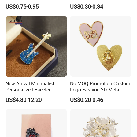
Commemorative Gift Soccer
US$0.75-0.95
US$0.30-0.34
Party Team Emblem
New Arrival Minimalist
No MOQ Promotion Custom
Personalized Faceted
Logo Fashion 3D Metal
Synthetic Crystal Guitar
Lapel Pin
US$4.80-12.20
US$0.20-0.46
Brooch, 2 Colors Gold
Plated Versatile Musical
Instrument Lapel Pin Unisex
Accessories