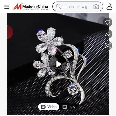
human hair wig
 Women Fashion Jewelry Brooches/Custom Brooch Pin
Custom Logo Gold Sliver Safety Pin Rhinestone Sliver Luxury Designer
electric scooter
basketball shoe
farm tractor
perfume
living room sofa
reagent
electric motorcycle
Video
1
/
6