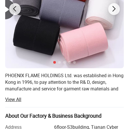
PHOENIX FLAME HOLDINGS Ltd. was established in Hong
Kong in 1996, to pay attention to the R& D, design,
manufacture and service for garment raw materials and
accessories, and to provide solutions. To save cost and
View All
offer competitive price, We invited factory own to to
manufacture garment accessories in South of China.
About Our Factory & Business Background
Our company offers variety of products which can meet
your multifarious demands. We adhere to the
Address
6floor-S3building, Tianan Cyber