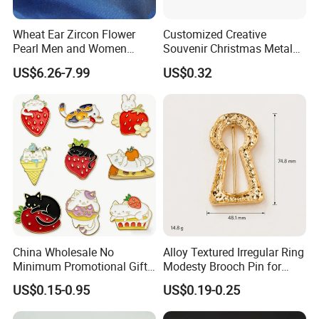
Wheat Ear Zircon Flower
Customized Creative
Pearl Men and Women
Souvenir Christmas Metal
Accessories Brooch
PVC Lepal Pin Badge
US$6.26-7.99
US$0.32
China Wholesale No
Alloy Textured Irregular Ring
Minimum Promotional Gift
Modesty Brooch Pin for
Fashion Custom Logo Lapel
Swimsuit Coat Bra
US$0.15-0.95
US$0.19-0.25
Pins
Accessories