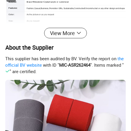
Material:
Brass+Rhinestone+Crystal+acrylic
or customized
Features:
Fashion,Casual,Business,Promotion Gifts,
Sustainable,Constructed/Unconstructed or any other design and shape
Color:
As the picture or as you request
Size:
As you request
Certification:
OEKO-TEX,GRS,TUV,BSCI
View More
MOQ :
100pcs (the larger quantity you order, the lower price you will get)
Sample:
Free sample or contact us
About the Supplier
Packing :
Shipping package or custom packing
This supplier has been audited by BV. Verify the report on
the
official BV website
with ID "
MIC-ASR262464
". Items marked "
" are certified.