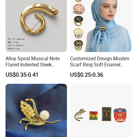
Alloy Spiral Musical Note
Customized Design Muslim
Flared Indented Sleek
Scarf Ring Soft Enamel
Brooch Pin for Suit Sweater
Metal Lapel Pin Badge
US$0.35-0.41
US$0.25-0.36
Metal Hijab Ring Buckle for
Women