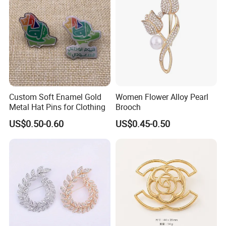
Custom Soft Enamel Gold
Women Flower Alloy Pearl
Metal Hat Pins for Clothing
Brooch
US$0.50-0.60
US$0.45-0.50