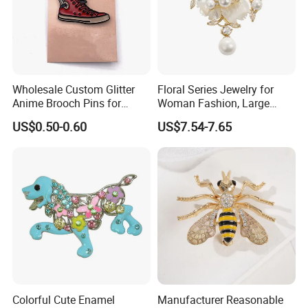
Wholesale Custom Glitter
Floral Series Jewelry for
Anime Brooch Pins for
Woman Fashion, Large
Resellers
Costume Broches & Pins
US$0.50-0.60
US$7.54-7.65
Christmas Gift
Colorful Cute Enamel
Manufacturer Reasonable