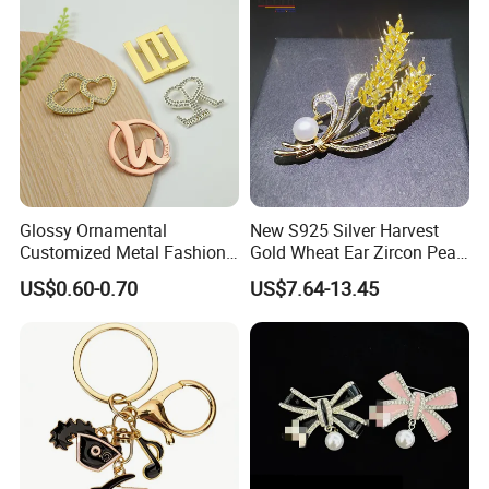
Glossy Ornamental
New S925 Silver Harvest
Customized Metal Fashion
Gold Wheat Ear Zircon Pearl
Brooch for Souvenir
Brooch
US$0.60-0.70
US$7.64-13.45