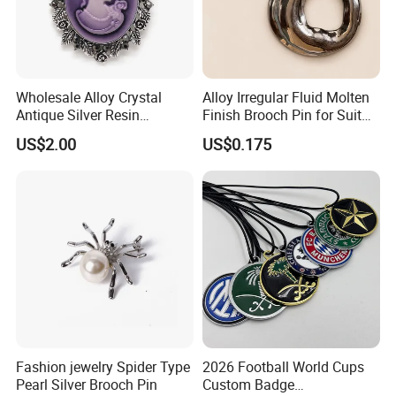
Wholesale Alloy Crystal
Alloy Irregular Fluid Molten
Antique Silver Resin
Finish Brooch Pin for Suit
Cameos Jewelry Brooch
Swimsuit Sweater DIY
US$2.00
US$0.175
Fashion jewelry Spider Type
2026 Football World Cups
Pearl Silver Brooch Pin
Custom Badge