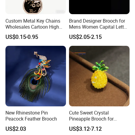
Custom Metal Key Chains
Brand Designer Brooch for
Wholesales Cartoon High
Mens Women Capital Letter
Quality
Cc Broochs Wedding Party
US$0.15-0.95
US$2.05-2.15
Logo Brooches
New Rhinestone Pin
Cute Sweet Crystal
Peacock Feather Brooch
Pineapple Brooch for
Summer, Gold Plated
US$2.03
US$3.12-7.12
Enamel Fruit Lapel Pin