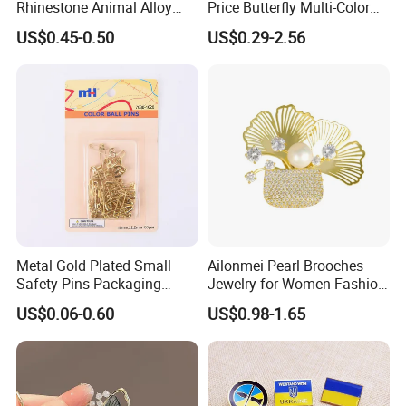
Rhinestone Animal Alloy
Price Butterfly Multi-Color
Brooch
Crystal Rhinestone Insect
US$0.45-0.50
US$0.29-2.56
Bee Brooch
Metal Gold Plated Small
Ailonmei Pearl Brooches
Safety Pins Packaging
Jewelry for Women Fashion
Safety Pins Manufacturer
Elegant Costume Broaches
US$0.06-0.60
US$0.98-1.65
Mixed Size
and Pins