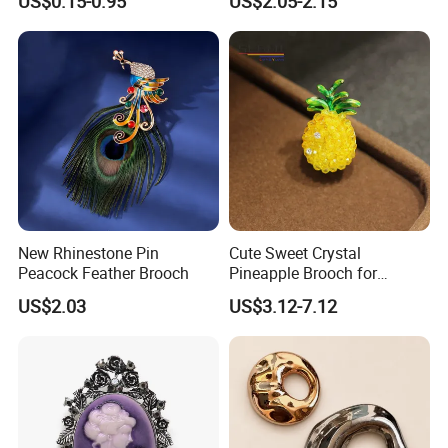
US$0.15-0.95
US$2.05-2.15
Logo Brooches
New Rhinestone Pin
Cute Sweet Crystal
Peacock Feather Brooch
Pineapple Brooch for
Summer, Gold Plated
US$2.03
US$3.12-7.12
Enamel Fruit Lapel Pin
Unisex Clothing Accessories
Jewelry Gift