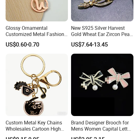
Glossy Ornamental
New S925 Silver Harvest
Customized Metal Fashion
Gold Wheat Ear Zircon Pearl
Brooch for Souvenir
Brooch
US$0.60-0.70
US$7.64-13.45
Custom Metal Key Chains
Brand Designer Brooch for
Wholesales Cartoon High
Mens Women Capital Letter
Quality
Cc Broochs Wedding Party