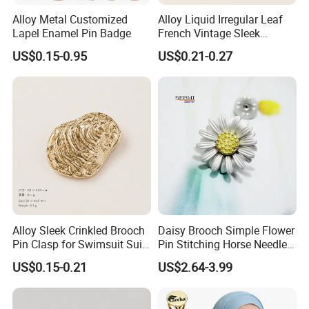
Alloy Metal Customized
Alloy Liquid Irregular Leaf
Lapel Enamel Pin Badge
French Vintage Sleek
Brooch Pin for Suit Coat
US$0.15-0.95
US$0.21-0.27
Alloy Sleek Crinkled Brooch
Daisy Brooch Simple Flower
Pin Clasp for Swimsuit Suit
Pin Stitching Horse Needle
Coat Luxury DIY
Accessories
US$0.15-0.21
US$2.64-3.99