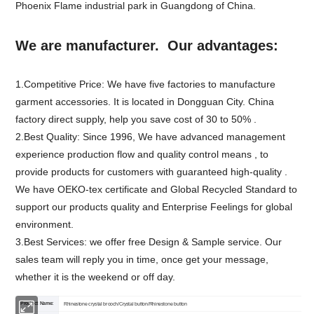
Phoenix Flame industrial park in Guangdong of China.
We are manufacturer. Our advantages:
1.Competitive Price: We have five factories to manufacture
garment accessories. It is located in Dongguan City. China
factory direct supply, help you save cost of 30 to 50% .
2.Best Quality: Since 1996, We have advanced management
experience production flow and quality control means , to
provide products for customers with guaranteed high-quality .
We have OEKO-tex certificate and Global Recycled Standard to
support our products quality and Enterprise Feelings for global
environment.
3.Best Services: we offer free Design & Sample service. Our
sales team will reply you in time, once get your message,
whether it is the weekend or off day.
Product Name:
Rhinestone crystal brooch/Crystal button/Rhinestone button