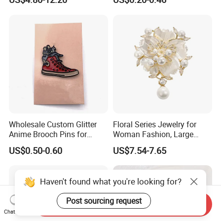
Brooch, 2 Colors Gold
Plated Versatile Musical
Instrument Lapel Pin Unisex
Accessories
Wholesale Custom Glitter
Floral Series Jewelry for
Anime Brooch Pins for
Woman Fashion, Large
Resellers
Costume Broches & Pins
US$0.50-0.60
US$7.54-7.65
Christmas Gift
Haven't found what you're looking for?
Post sourcing request
Send Inquiry
Chat Now