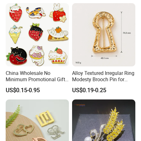
China Wholesale No
Alloy Textured Irregular Ring
Minimum Promotional Gift
Modesty Brooch Pin for
Fashion Custom Logo Lapel
Swimsuit Coat Bra
US$0.15-0.95
US$0.19-0.25
Pins
Accessories