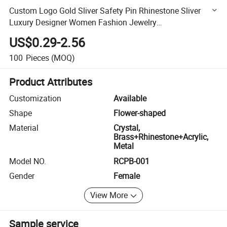
Custom Logo Gold Sliver Safety Pin Rhinestone Sliver
Luxury Designer Women Fashion Jewelry
Brooches/Custom Brooch Pin
US$0.29-2.56
100
Pieces
(MOQ)
Product Attributes
Customization
Available
Shape
Flower-shaped
Material
Crystal,
Brass+Rhinestone+Acrylic,
Metal
Model NO.
RCPB-001
Gender
Female
View More
Sample service