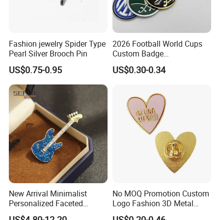
Fashion jewelry Spider Type
2026 Football World Cups
Pearl Silver Brooch Pin
Custom Badge
Commemorative Gift Soccer
US$0.75-0.95
US$0.30-0.34
Party Team Emblem
New Arrival Minimalist
No MOQ Promotion Custom
Personalized Faceted
Logo Fashion 3D Metal
Synthetic Crystal Guitar
Lapel Pin
US$4.80-12.20
US$0.20-0.46