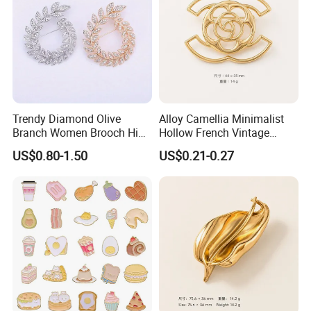
Trendy Diamond Olive
Alloy Camellia Minimalist
Branch Women Brooch High
Hollow French Vintage
Quality Luxury Leaf Flower
Brooch Pin for Suit Coat
US$0.80-1.50
US$0.21-0.27
Shape Rhinestone Brooch
Sweater
Dress Accessories Jewelry