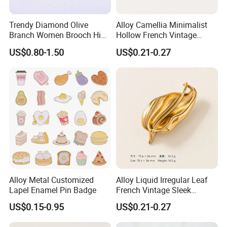
Trendy Diamond Olive
Alloy Camellia Minimalist
Branch Women Brooch High
Hollow French Vintage
Quality Luxury Leaf Flower
Brooch Pin for Suit Coat
US$0.80-1.50
US$0.21-0.27
Shape Rhinestone Brooch
Sweater
Dress Accessories Jewelry
Alloy Metal Customized
Alloy Liquid Irregular Leaf
Lapel Enamel Pin Badge
French Vintage Sleek
Brooch Pin for Suit Coat
US$0.15-0.95
US$0.21-0.27