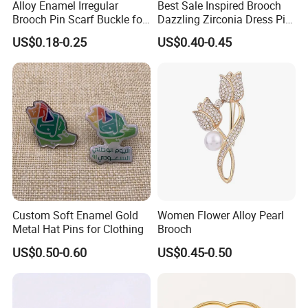
Alloy Enamel Irregular
Best Sale Inspired Brooch
Brooch Pin Scarf Buckle for
Dazzling Zirconia Dress Pin
Swimsuit Coat Suit DIY
Timeless Blazer Jewelry
US$0.18-0.25
US$0.40-0.45
Office
Custom Soft Enamel Gold
Women Flower Alloy Pearl
Metal Hat Pins for Clothing
Brooch
US$0.50-0.60
US$0.45-0.50