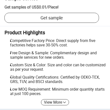
Get samples of
US$0.01
/
Piece
!
Get sample
Product Highlights
Competitive Factory Price: Direct supply from five
factories helps save 30-50% cost.
Free Design & Sample: Complimentary design and
sample services for new orders.
Custom Size & Color: Size and color can be customized
as per your request.
Global Quality Certifications: Certified by OEKO-TEX,
GRS, TUV, and BSCI standards.
Low MOQ Requirement: Minimum order quantity starts
at just 100 pieces.
View More