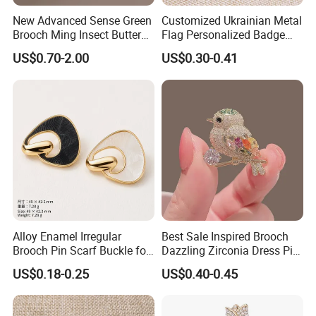
New Advanced Sense Green
Customized Ukrainian Metal
Brooch Ming Insect Butterfly
Flag Personalized Badge
Corsage Cheongsam
Paint Enamel Pin Brooch in
US$0.70-2.00
US$0.30-0.41
Decoration
Stock
Alloy Enamel Irregular
Best Sale Inspired Brooch
Brooch Pin Scarf Buckle for
Dazzling Zirconia Dress Pin
Swimsuit Coat Suit DIY
Timeless Blazer Jewelry
US$0.18-0.25
US$0.40-0.45
Office