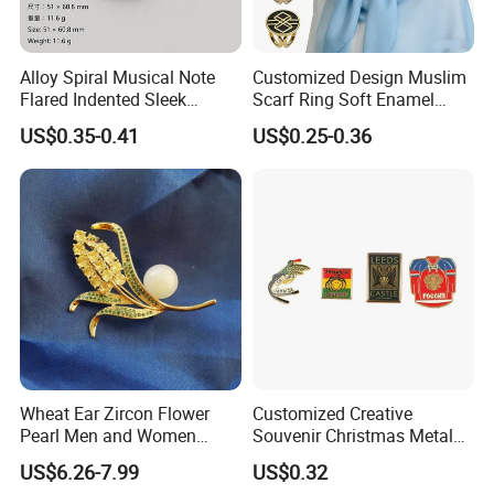
Alloy Spiral Musical Note
Customized Design Muslim
Flared Indented Sleek
Scarf Ring Soft Enamel
Brooch Pin for Suit Sweater
Metal Lapel Pin Badge
US$0.35-0.41
US$0.25-0.36
Metal Hijab Ring Buckle for
Women
Wheat Ear Zircon Flower
Customized Creative
Pearl Men and Women
Souvenir Christmas Metal
Accessories Brooch
PVC Lepal Pin Badge
US$6.26-7.99
US$0.32