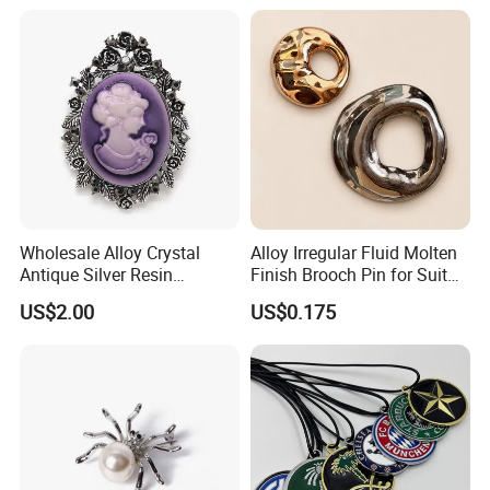
Unisex Clothing Accessories
Jewelry Gift
Wholesale Alloy Crystal
Alloy Irregular Fluid Molten
Antique Silver Resin
Finish Brooch Pin for Suit
Cameos Jewelry Brooch
Swimsuit Sweater DIY
US$2.00
US$0.175