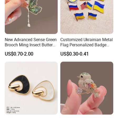
New Advanced Sense Green
Customized Ukrainian Metal
Brooch Ming Insect Butterfly
Flag Personalized Badge
Corsage Cheongsam
Paint Enamel Pin Brooch in
US$0.70-2.00
US$0.30-0.41
Decoration
Stock