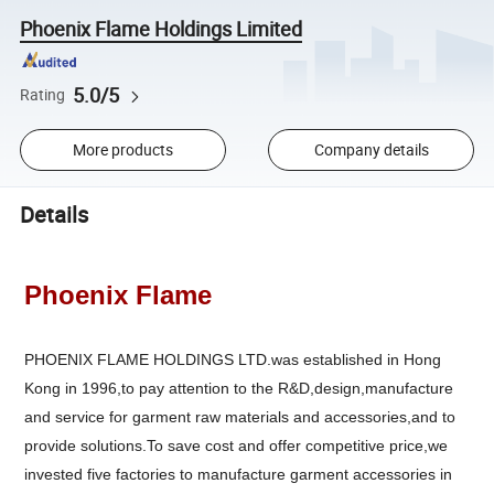
Phoenix Flame Holdings Limited
5.0/5
Rating
More products
Company details
Details
Phoenix Flame
PHOENIX FLAME HOLDINGS LTD.was established in Hong
Kong in 1996,to pay attention to the R&D,design,manufacture
and service for garment raw materials and accessories,and to
provide solutions.To save cost and offer competitive price,we
invested five factories to manufacture garment accessories in