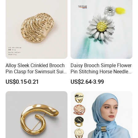
Alloy Sleek Crinkled Brooch
Daisy Brooch Simple Flower
Pin Clasp for Swimsuit Suit
Pin Stitching Horse Needle
Coat Luxury DIY
Accessories
US$0.15-0.21
US$2.64-3.99