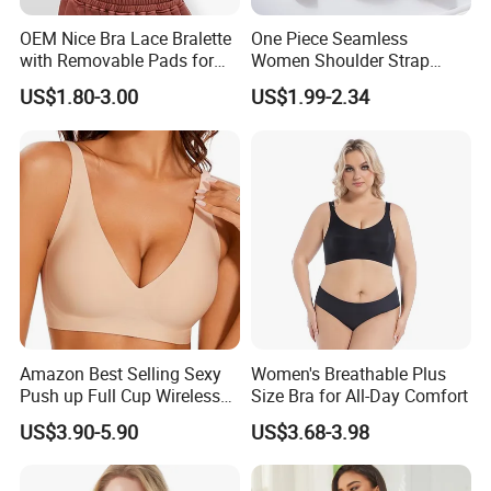
OEM Nice Bra Lace Bralette
One Piece Seamless
with Removable Pads for
Women Shoulder Strap
Ladies
Adjustable Large Cup Bra
US$1.80-3.00
US$1.99-2.34
Amazon Best Selling Sexy
Women's Breathable Plus
Push up Full Cup Wireless
Size Bra for All-Day Comfort
Supportive Bonding
US$3.90-5.90
US$3.68-3.98
Comfort Underwear/Padded
Sport Seamless Bra with
Customized Logo for