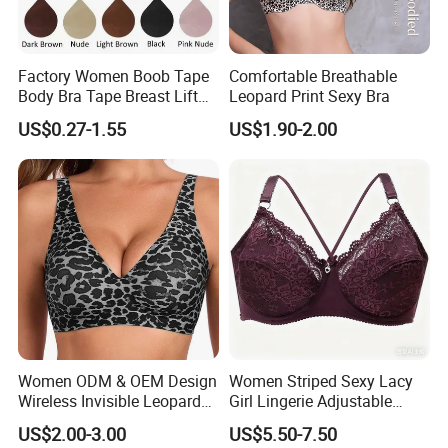
Factory Women Boob Tape
Comfortable Breathable
Body Bra Tape Breast Lift
Leopard Print Sexy Bra
Tape with Nipple Cover
US$0.27-1.55
US$1.90-2.00
Women ODM & OEM Design
Women Striped Sexy Lacy
Wireless Invisible Leopard
Girl Lingerie Adjustable
Printed Classic Bonding Bra
Underwear Without
US$2.00-3.00
US$5.50-7.50
with Fixed Cup
Underwire Bra Cluster Bra