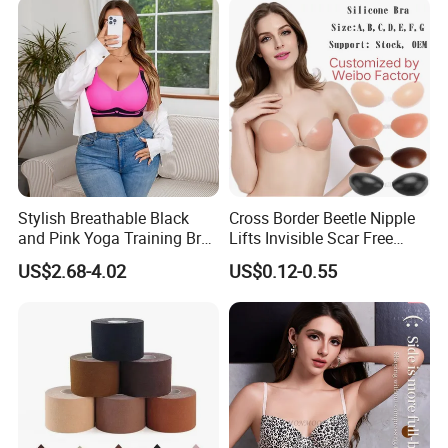
Stylish Breathable Black
Cross Border Beetle Nipple
and Pink Yoga Training Bra
Lifts Invisible Scar Free
for Comfort Underwear
Silicone Nipple Covers
US$2.68-4.02
US$0.12-0.55