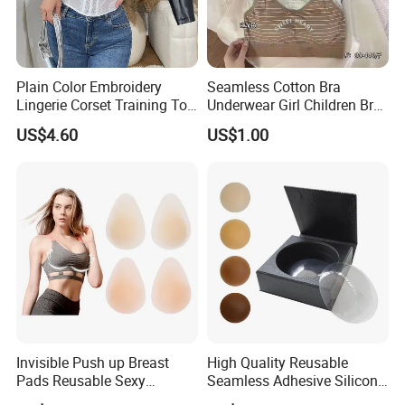
Plain Color Embroidery
Seamless Cotton Bra
Lingerie Corset Training Top
Underwear Girl Children Bra
Waist Slimming Ladies
Thin Soft Pad 3707 2007
US$4.60
US$1.00
Underwear Factory
Invisible Push up Breast
High Quality Reusable
Pads Reusable Sexy
Seamless Adhesive Silicone
Adhesive Silicone Nipple
Breast Nipple Pasties