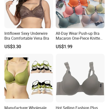
Intiflower Sexy Underwire
All-Day Wear Push-up Bra
Bra Comfortable Vena Bra
Macaron One-Piece Knitted
Underwear for Women
US$3.30
US$1.99
Small Chest Adjusting Bra
with Adjustable Chest
Hooks
Manufacturer Wholesale
Hot Selling Fashion Plus