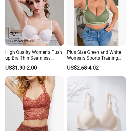
High Quality Women's Push
Plus Size Green and White
up Bra Thin Seamless
Women's Sports Training
Lingerie Comfort Plus-Size
Bra for Comfort Underwear
US$1.90-2.00
US$2.68-4.02
Bra