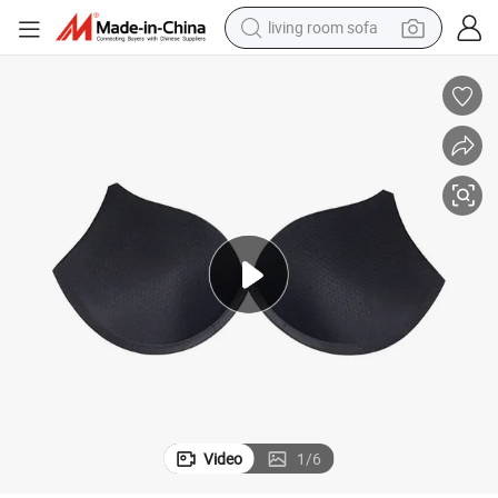
living room sofa
pullover hoody
earbud
electric scooter
powder
reagent
electric bike
basketball shoe
Video
1
/
6