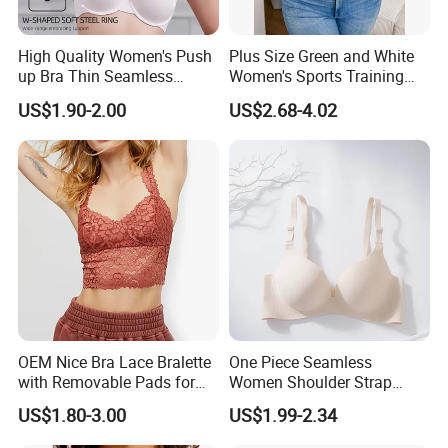
High Quality Women's Push
Plus Size Green and White
up Bra Thin Seamless
Women's Sports Training
Lingerie Comfort Plus-Size
Bra for Comfort Underwear
US$1.90-2.00
US$2.68-4.02
Bra
OEM Nice Bra Lace Bralette
One Piece Seamless
with Removable Pads for
Women Shoulder Strap
Ladies
Adjustable Large Cup Bra
US$1.80-3.00
US$1.99-2.34