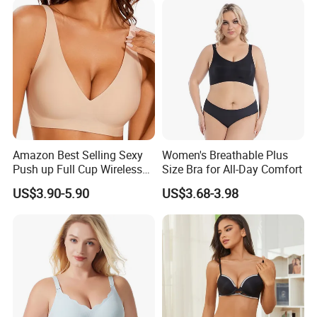
Amazon Best Selling Sexy
Women's Breathable Plus
Push up Full Cup Wireless
Size Bra for All-Day Comfort
Supportive Bonding
US$3.90-5.90
US$3.68-3.98
Comfort Underwear/Padded
Sport Seamless Bra with
Customized Logo for
Women/Lady