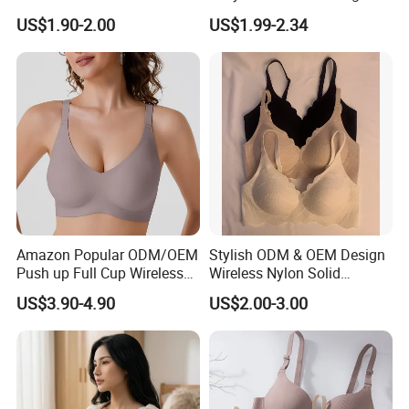
Seamless Bra
Large Cup Bra
US$1.90-2.00
US$1.99-2.34
Amazon Popular ODM/OEM
Stylish ODM & OEM Design
Push up Full Cup Wireless
Wireless Nylon Solid
Supportive Comfortable
Bonding Bra for Women
US$3.90-4.90
US$2.00-3.00
Bonding Padded Sexy
with Comfortable T-Shirt
Seamless Sports Underwear
Design
Bra with Customization for
Women & Lady