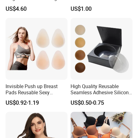
Waist Slimming Ladies
Thin Soft Pad 3707 2007
US$4.60
US$1.00
Underwear Factory
Invisible Push up Breast
High Quality Reusable
Pads Reusable Sexy
Seamless Adhesive Silicone
Adhesive Silicone Nipple
Breast Nipple Pasties
US$0.92-1.19
US$0.50-0.75
Covers
Backless Nipple Cover