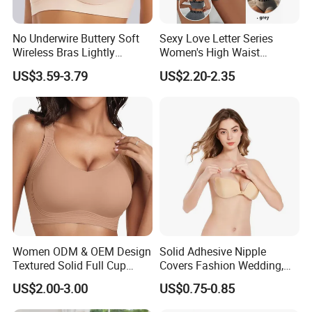
No Underwire Buttery Soft
Sexy Love Letter Series
Wireless Bras Lightly
Women's High Waist
Support Seamless Bra Very
Seamless Underwear Set
US$3.59-3.79
US$2.20-2.35
Large Wholesale Seamless
Bra
Women ODM & OEM Design
Solid Adhesive Nipple
Textured Solid Full Cup
Covers Fashion Wedding,
Padded Seamless Soft
Anti-Show, Ultra-Thin,
US$2.00-3.00
US$0.75-0.85
Supportive Bonding Bra
Seamless, Invisible Silicone
Breast Pastes Bra