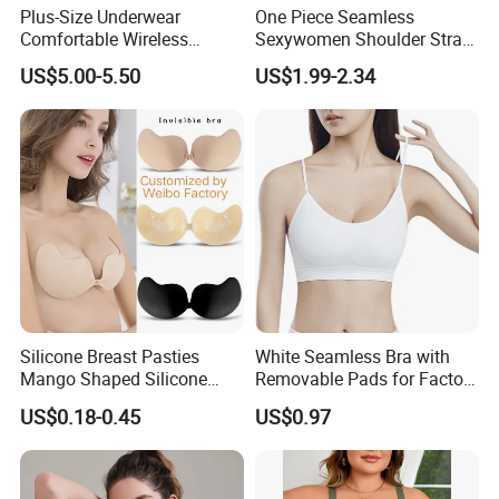
Plus-Size Underwear
One Piece Seamless
Comfortable Wireless
Sexywomen Shoulder Strap
Seamless Wave Edge Bra
Adjustable Large Cup Bra
US$5.00-5.50
US$1.99-2.34
for Women
Silicone Breast Pasties
White Seamless Bra with
Mango Shaped Silicone
Removable Pads for Factory
Nipple Covers Wingbra
Promotion with Low MOQ
US$0.18-0.45
US$0.97