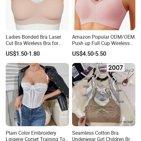
Ladies Bonded Bra Laser
Amazon Popular ODM/OEM
Cut Bra Wireless Bra for
Push up Full Cup Wireless
Customized Order
Bonding Plus Size
US$1.50-1.80
US$4.50-5.50
Underwear/Padded Sport
Sexy Seamless Big Bra with
Customized Logo for
Women/Lady
Plain Color Embroidery
Seamless Cotton Bra
Lingerie Corset Training Top
Underwear Girl Children Bra