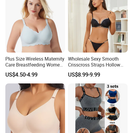
Women/Lady
Plus Size Wireless Maternity
Wholesale Sexy Smooth
Care Breastfeeding Women
Crisscross Straps Hollow
Bra Anti-Pilling Lingerie
out Push-up Anti-Sagging
US$4.50-4.99
US$8.99-9.99
Stretch Seamless Bra
Ladies Underwear Lingerie