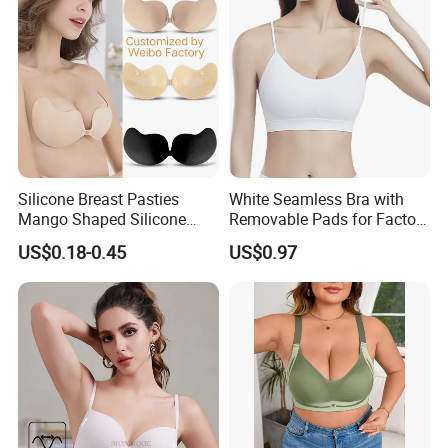
Silicone Breast Pasties
White Seamless Bra with
Mango Shaped Silicone
Removable Pads for Factory
Nipple Covers Wingbra
Promotion with Low MOQ
US$0.18-0.45
US$0.97