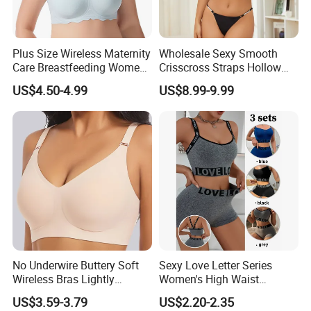
Plus Size Wireless Maternity
Wholesale Sexy Smooth
Care Breastfeeding Women
Crisscross Straps Hollow
Bra Anti-Pilling Lingerie
out Push-up Anti-Sagging
US$4.50-4.99
US$8.99-9.99
Stretch Seamless Bra
Ladies Underwear Lingerie
No Underwire Buttery Soft
Sexy Love Letter Series
Wireless Bras Lightly
Women's High Waist
Support Seamless Bra Very
Seamless Underwear Set
US$3.59-3.79
US$2.20-2.35
Large Wholesale Seamless