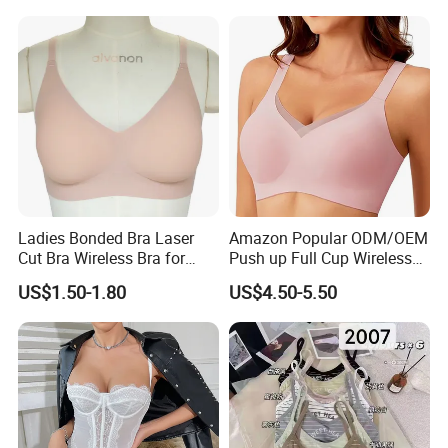
Ladies Bonded Bra Laser
Amazon Popular ODM/OEM
Cut Bra Wireless Bra for
Push up Full Cup Wireless
Customized Order
Bonding Plus Size
US$1.50-1.80
US$4.50-5.50
Underwear/Padded Sport
Sexy Seamless Big Bra with
Customized Logo for
Women/Lady