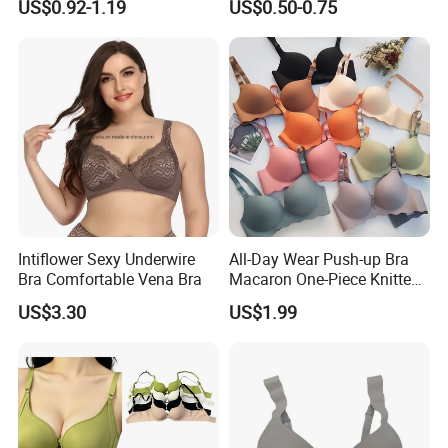
US$0.92-1.19
US$0.50-0.75
Covers
Backless Nipple Cover
Intiflower Sexy Underwire
All-Day Wear Push-up Bra
Bra Comfortable Vena Bra
Macaron One-Piece Knitted
Underwear for Women
US$3.30
US$1.99
Small Chest Adjusting Bra
with Adjustable Chest
Hooks