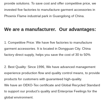
provide solutions. To save cost and offer competitive price, we
invested five factories to manufacture garment accessories in
Phoenix Flame industrial park in Guangdong of China.
We are a manufacturer. Our advantages:
1. Competitive Price: We have five factories to manufacture
garment accessories. It is located in Dongguan City. China
factory direct supply, helps you save the cost of 30 to 50%.
2. Best Quality: Since 1996, We have advanced management
experience production flow and quality control means, to provide
products for customers with guaranteed high-quality.
We have an OEKO-Tex certificate and Global Recycled Standard
to support our product's quality and Enterprise Feelings for the
global environment.