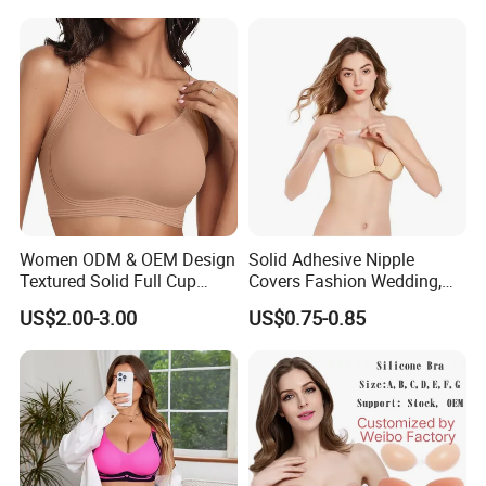
Bra
Women ODM & OEM Design
Solid Adhesive Nipple
Textured Solid Full Cup
Covers Fashion Wedding,
Padded Seamless Soft
Anti-Show, Ultra-Thin,
US$2.00-3.00
US$0.75-0.85
Supportive Bonding Bra
Seamless, Invisible Silicone
Breast Pastes Bra