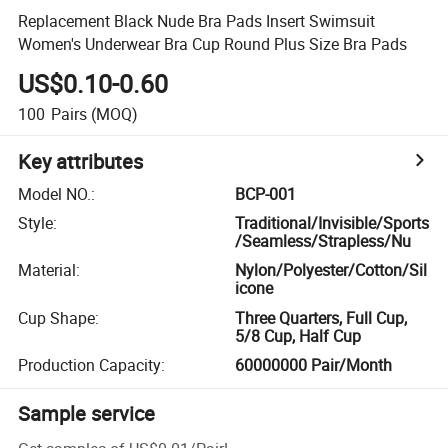
Replacement Black Nude Bra Pads Insert Swimsuit
Women's Underwear Bra Cup Round Plus Size Bra Pads
US$0.10-0.60
100
Pairs
(MOQ)
Key attributes
Model NO.
:
BCP-001
Style
:
Traditional/Invisible/Sports
/Seamless/Strapless/Nu
Material
:
Nylon/Polyester/Cotton/Sil
icone
Cup Shape
:
Three Quarters, Full Cup,
5/8 Cup, Half Cup
Production Capacity
:
60000000 Pair/Month
Sample service