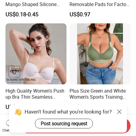
Mango Shaped Silicone
Removable Pads for Factory
Nipple Covers Wingbra
Promotion with Low MOQ
US$0.18-0.45
US$0.97
High Quality Women's Push
Plus Size Green and White
up Bra Thin Seamless
Women's Sports Training
Lingerie Comfort Plus-Size
Bra for Comfort Underwear
US$1.90-2.00
US$2.68-4.02
Bra
Haven't found what you're looking for?
Post sourcing request
Send Inquiry
Chat Now