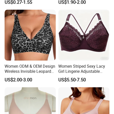
US$0.27-1.55
US$1.90-2.00
Women ODM & OEM Design
Women Striped Sexy Lacy
Wireless Invisible Leopard
Girl Lingerie Adjustable
Printed Classic Bonding Bra
Underwear Without
US$2.00-3.00
US$5.50-7.50
with Fixed Cup
Underwire Bra Cluster Bra