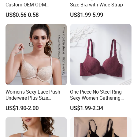
Custom OEM ODM
Size Bra with Wide Strap
Seamless Sexy Plus Size
US$0.56-0.58
US$1.99-5.99
Ladies Underwear Lingerie
Women's Sexy Lace Push
One Piece No Steel Ring
Underwire Plus Size
Sexy Women Gathering
Seamless Bra
Large Cup Bra
US$1.90-2.00
US$1.99-2.34