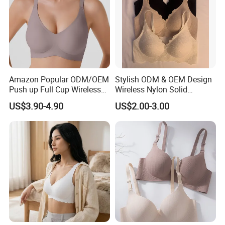
Amazon Popular ODM/OEM
Stylish ODM & OEM Design
Push up Full Cup Wireless
Wireless Nylon Solid
Supportive Comfortable
Bonding Bra for Women
US$3.90-4.90
US$2.00-3.00
Bonding Padded Sexy
with Comfortable T-Shirt
Seamless Sports Underwear
Design
Bra with Customization for
Women & Lady