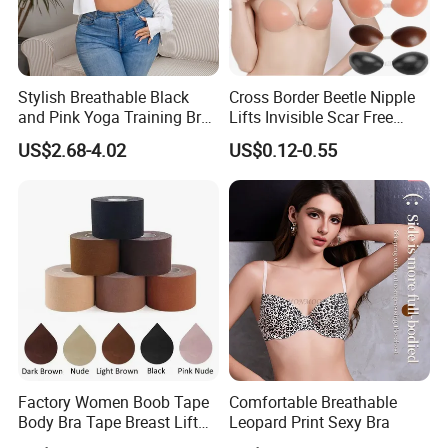
Stylish Breathable Black
Cross Border Beetle Nipple
and Pink Yoga Training Bra
Lifts Invisible Scar Free
for Comfort Underwear
Silicone Nipple Covers
US$2.68-4.02
US$0.12-0.55
Factory Women Boob Tape
Comfortable Breathable
Body Bra Tape Breast Lift
Leopard Print Sexy Bra
Tape with Nipple Cover