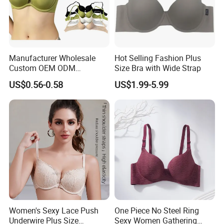
Manufacturer Wholesale
Hot Selling Fashion Plus
Custom OEM ODM
Size Bra with Wide Strap
Seamless Sexy Plus Size
US$0.56-0.58
US$1.99-5.99
Ladies Underwear Lingerie
Women's Sexy Lace Push
One Piece No Steel Ring
Underwire Plus Size
Sexy Women Gathering