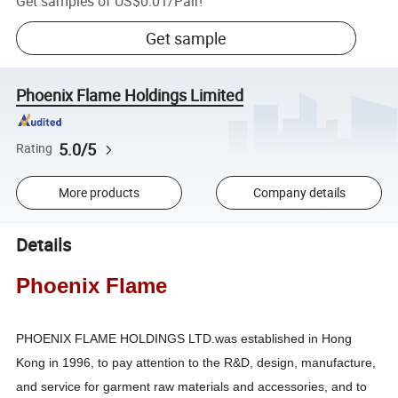
Get samples of
US$0.01
/
Pair
!
Get sample
Phoenix Flame Holdings Limited
5.0/5
Rating
More products
Company details
Details
Phoenix Flame
PHOENIX FLAME HOLDINGS LTD.was established in Hong
Kong in 1996, to pay attention to the R&D, design, manufacture,
and service for garment raw materials and accessories, and to