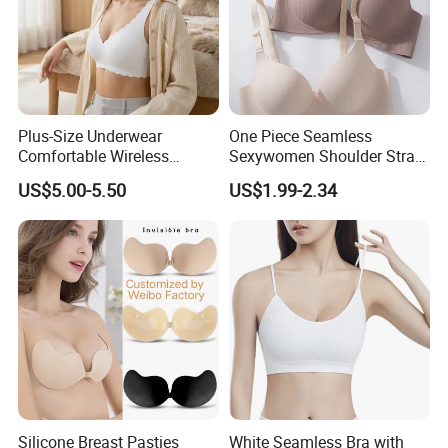
Plus-Size Underwear
One Piece Seamless
Comfortable Wireless
Sexywomen Shoulder Strap
Seamless Wave Edge Bra
Adjustable Large Cup Bra
US$5.00-5.50
US$1.99-2.34
for Women
Silicone Breast Pasties
White Seamless Bra with