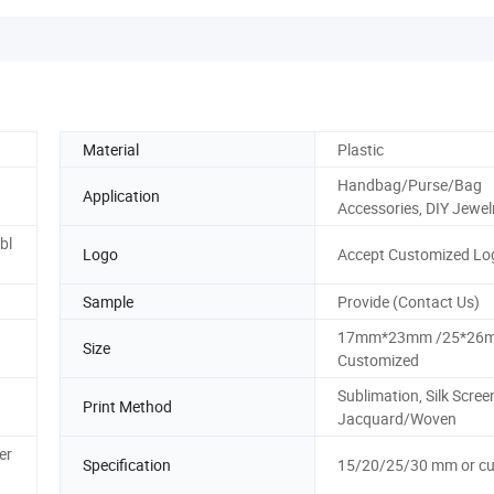
Material
Plastic
Handbag/Purse/Bag
Application
Accessories, DIY Jewel
bl
Logo
Accept Customized Lo
Sample
Provide (Contact Us)
17mm*23mm /25*26m
Size
Customized
Sublimation, Silk Scree
Print Method
Jacquard/Woven
er
Specification
15/20/25/30 mm or c