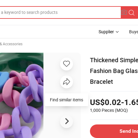
Supplier
Buye
 & Accessories
Thickened Simple
Fashion Bag Glas
Bracelet
Find similar items
US$0.02-1.6
1,000 Pieces
(MOQ)
Send In