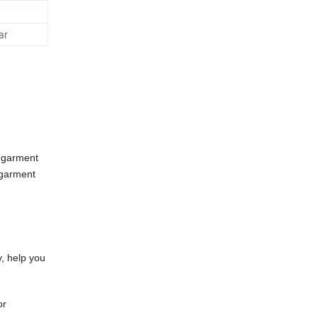
ar
 garment
 garment
y, help you
or