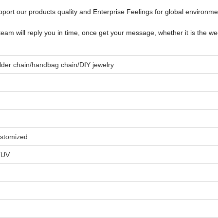
port our products quality and Enterprise Feelings for global environm
team will reply you in time, once get your message, whether it is the w
oulder chain/handbag chain/DIY jewelry
stomized
TUV