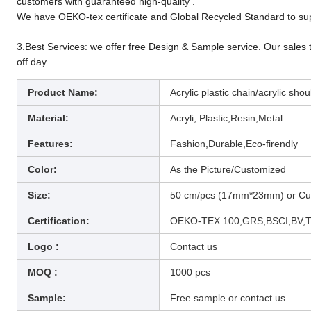
customers with guaranteed high-quality .
We have OEKO-tex certificate and Global Recycled Standard to sup
3.Best Services: we offer free Design & Sample service. Our sales 
off day.
Product Name:
Acrylic plastic chain/acrylic sh
Material:
Acryli, Plastic,Resin,Metal
Features:
Fashion,Durable,Eco-firendly
Color:
As the Picture/Customized
Size:
50 cm/pcs (17mm*23mm) or Cu
Certification:
OEKO-TEX 100,GRS,BSCI,BV,
Logo :
Contact us
MOQ :
1000 pcs
Sample:
Free sample or contact us