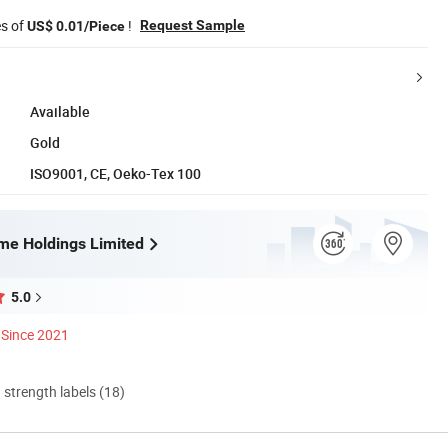
es of
!
Request Sample
US$ 0.01/Piece
Available
Gold
ISO9001, CE, Oeko-Tex 100
me Holdings Limited
5.0
Since 2021
d strength labels (18)