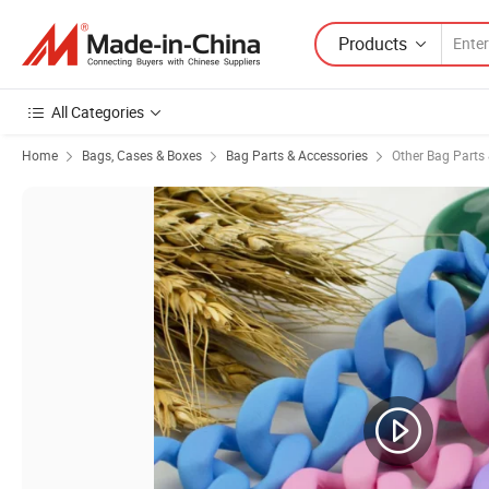
Products
All Categories
Home
Bags, Cases & Boxes
Bag Parts & Accessories
Other Bag Parts