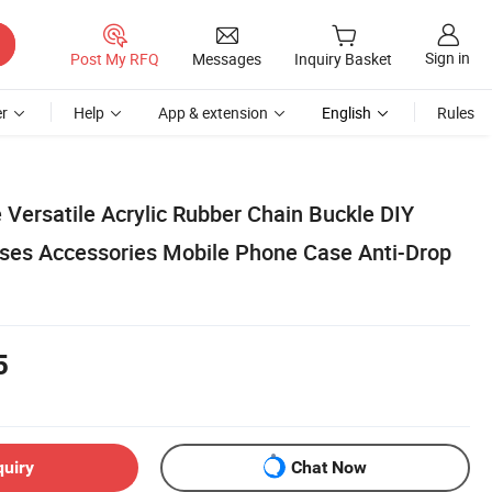
Sign in
Post My RFQ
Messages
Inquiry Basket
r
Help
App & extension
English
Rules
 Versatile Acrylic Rubber Chain Buckle DIY
ses Accessories Mobile Phone Case Anti-Drop
5
quiry
Chat Now