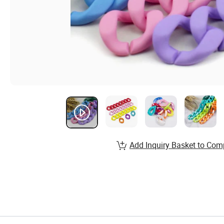
Add Inquiry Basket to Com