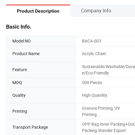
Company Info.
Product Description
Basic Info.
Model NO.
BACA-003
Product Name
Acrylic Chain
Sustainable/Washable/Dura
Feature
e/Eco-Friendly
MOQ
500 Pieces
Quality
High Quanlity
Gravure Printing, UV
Printing
Printing...
OPP Bag Inner Packing+Out
Transport Package
Packing Stander Export