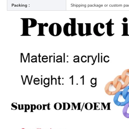
Packing :
Shipping package or custom pa