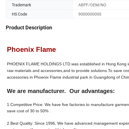
Trademark
ABPF/OEM/NO
HS Code
9000000000
Product Description
Phoenix Flame
PHOENIX FLAME HOLDINGS LTD.was established in Hong Kong in 19
raw materials and accessories,and to provide solutions.To save cos
accessories in Phoenix Flame industrial park in Guangdong of Chin
We are manufacturer. Our advantages:
1.Competitive Price: We have five factories to manufacture garment 
save cost of 30 to 50% .
2.Best Quality: Since 1996, We have advanced management experien