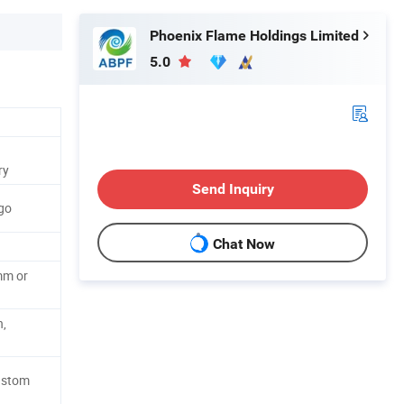
Phoenix Flame Holdings Limited
5.0
ry
Send Inquiry
go
Chat Now
m or
n,
ustom