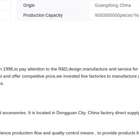
Origin
Guangdong, China
Production Capacity
9000000000pieces/Ye
96,to pay attention to the R&D,design,manufacture and service for
t and offer competitive price,we invested five factories to manufacture
a.
accessories. It is located in Dongguan City. China factory direct suppl
ce production flow and quality control means , to provide products f