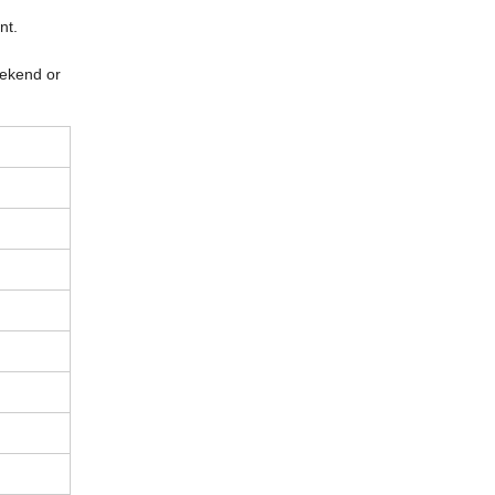
ent.
eekend or