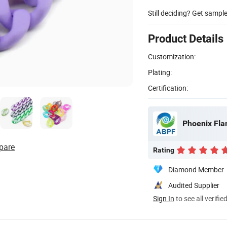
Still deciding? Get sampl
Product Details
Customization:
Plating:
Certification:
Phoenix Fla
pare
Rating
Diamond Member
Audited Supplier
Sign In
to see all verifie