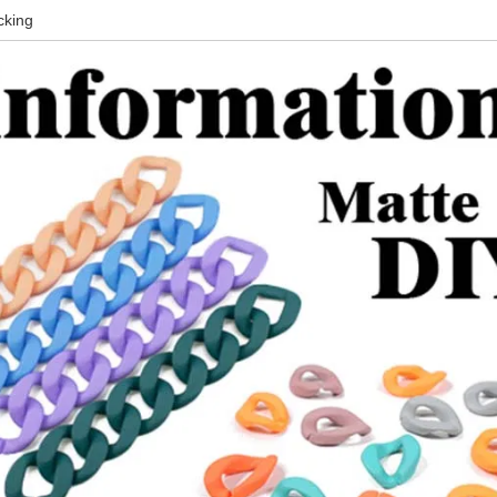
cking