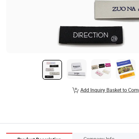
Add Inquiry Basket to Com
Company Info.