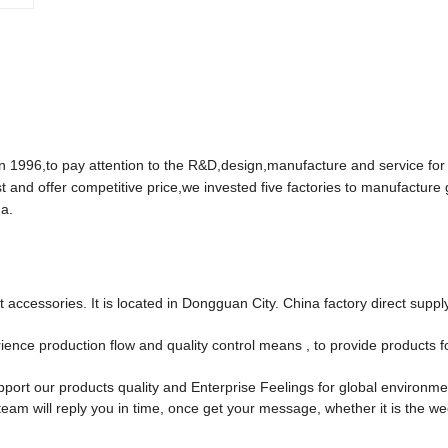
96,to pay attention to the R&D,design,manufacture and service for
t and offer competitive price,we invested five factories to manufacture
a.
accessories. It is located in Dongguan City. China factory direct suppl
ce production flow and quality control means , to provide products f
port our products quality and Enterprise Feelings for global environm
team will reply you in time, once get your message, whether it is the w