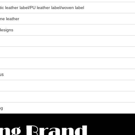
tic leather label/PU leather label/woven label
one leather
designs
us
ng