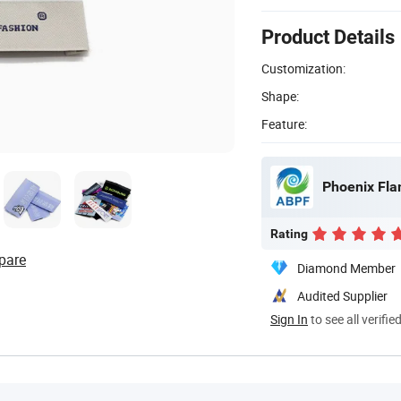
Product Details
Customization:
Shape:
Feature:
Phoenix Fla
Rating
pare
Diamond Member
Audited Supplier
Sign In
to see all verifie