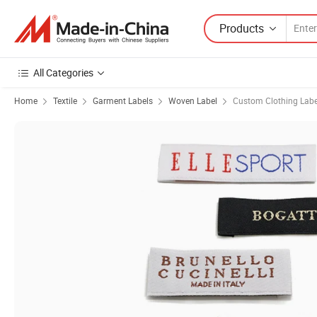
Products
All Categories
Home
Textile
Garment Labels
Woven Label
Custom Clothing Labe