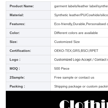
Product Name:
garment labels/leather label/synthe
Material:
Synthetic leather/PU/Cowhide/silic
Features:
Eco-friendly,Durable,Personalised 
Color:
Different colors are available
Size:
Customized Size
Certification:
OEKO-TEX,GRS,BSCI,RPET
Customized Logo Accept /
Contact 
Logo :
MOQ :
500 Piece
2Sample:
Free sample or contact us
Packing :
Shipping package or custom packi