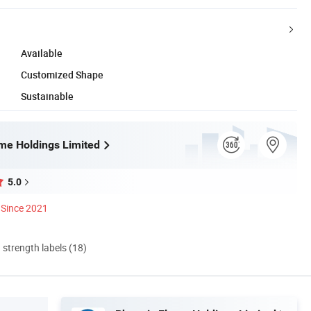
Available
Customized Shape
Sustainable
me Holdings Limited
5.0
Since 2021
d strength labels (18)