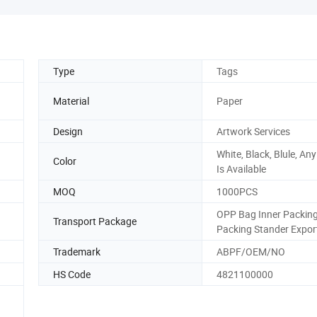
Type
Tags
Material
Paper
Design
Artwork Services
White, Black, Blule, An
Color
Is Available
MOQ
1000PCS
OPP Bag Inner Packin
Transport Package
Packing Stander Expor
Trademark
ABPF/OEM/NO
HS Code
4821100000