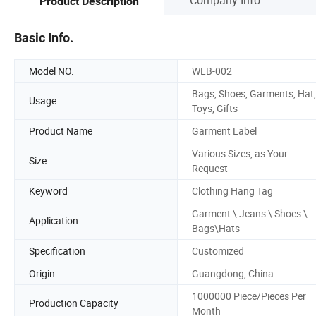
Product Description
Basic Info.
Model NO.
WLB-002
Bags, Shoes, Garments, Hat,
Usage
Toys, Gifts
Product Name
Garment Label
Various Sizes, as Your
Size
Request
Keyword
Clothing Hang Tag
Garment \ Jeans \ Shoes \
Application
Bags\Hats
Specification
Customized
Origin
Guangdong, China
1000000 Piece/Pieces Per
Production Capacity
Month