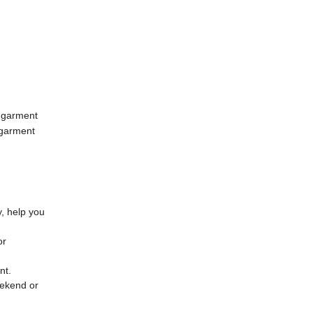
 garment
 garment
y, help you
or
ent.
eekend or