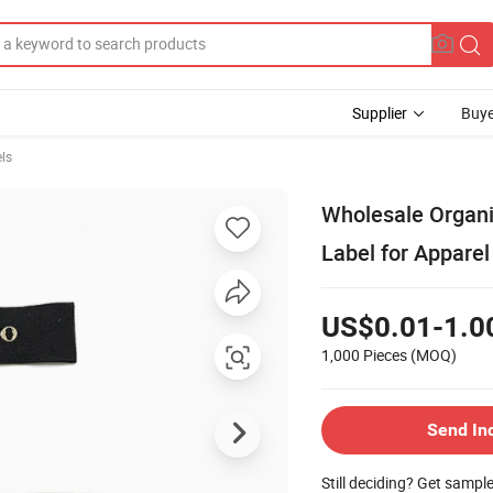
Supplier
Buye
ls
Wholesale Organi
Label for Apparel
US$0.01-1.0
1,000 Pieces
(MOQ)
Send In
Still deciding? Get sampl