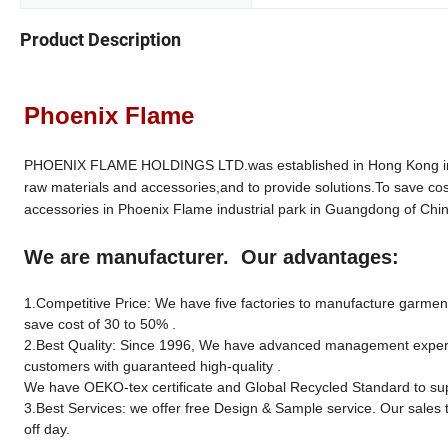
Product Description
Phoenix Flame
PHOENIX FLAME HOLDINGS LTD.was established in Hong Kong in 19
raw materials and accessories,and to provide solutions.To save cos
accessories in Phoenix Flame industrial park in Guangdong of Chin
We are manufacturer. Our advantages:
1.Competitive Price: We have five factories to manufacture garment 
save cost of 30 to 50% .
2.Best Quality: Since 1996, We have advanced management experien
customers with guaranteed high-quality .
We have OEKO-tex certificate and Global Recycled Standard to sup
3.Best Services: we offer free Design & Sample service. Our sales 
off day.