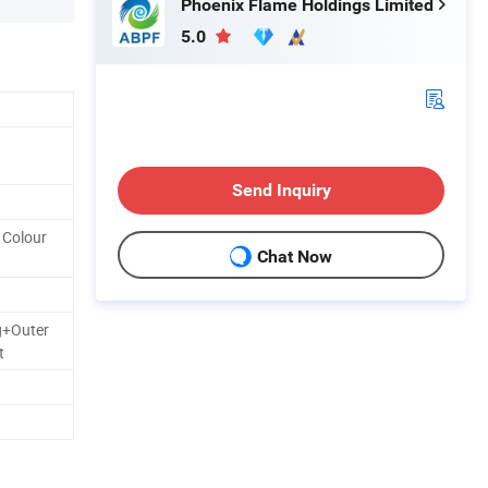
Phoenix Flame Holdings Limited
5.0
Send Inquiry
y Colour
Chat Now
g+Outer
t