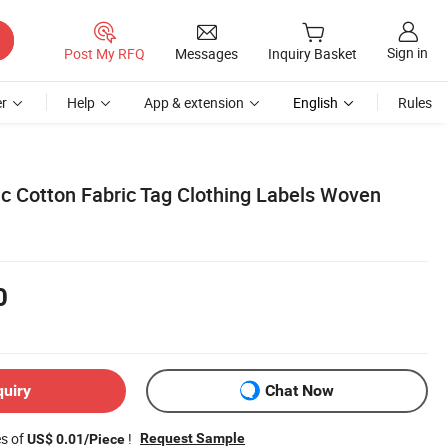
Sign in
Post My RFQ
Messages
Inquiry Basket
r
Help
App & extension
English
Rules
c Cotton Fabric Tag Clothing Labels Woven
0
quiry
Chat Now
es of
!
Request Sample
US$ 0.01/Piece