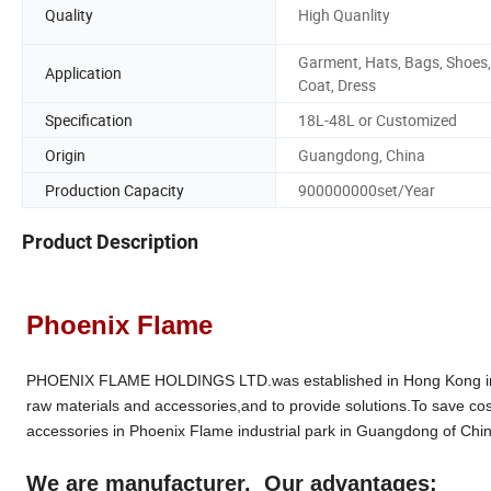
Quality
High Quanlity
Garment, Hats, Bags, Shoes,
Application
Coat, Dress
Specification
18L-48L or Customized
Origin
Guangdong, China
Production Capacity
900000000set/Year
Product Description
Phoenix Flame
PHOENIX FLAME HOLDINGS LTD.was established in Hong Kong in 19
raw materials and accessories,and to provide solutions.To save cos
accessories in Phoenix Flame industrial park in Guangdong of Chin
We are manufacturer. Our advantages: