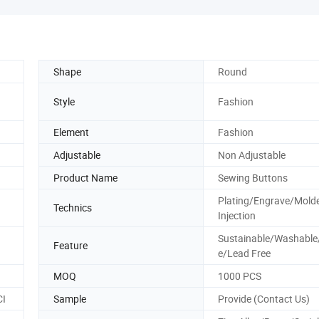
Shape
Round
Style
Fashion
Element
Fashion
Adjustable
Non Adjustable
Product Name
Sewing Buttons
Plating/Engrave/Mold
Technics
Injection
Sustainable/Washable
Feature
e/Lead Free
MOQ
1000 PCS
CI
Sample
Provide (Contact Us)