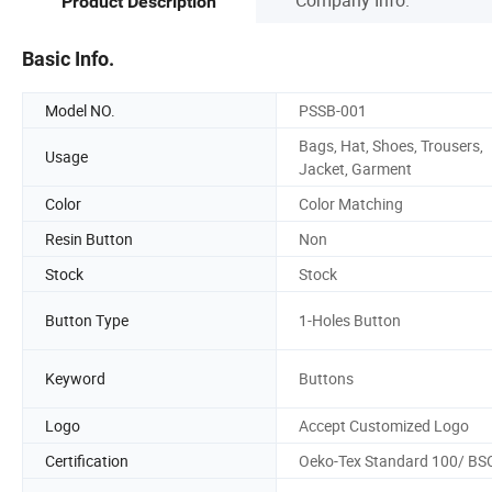
Product Description
Basic Info.
Model NO.
PSSB-001
Bags, Hat, Shoes, Trousers,
Usage
Jacket, Garment
Color
Color Matching
Resin Button
Non
Stock
Stock
Button Type
1-Holes Button
Keyword
Buttons
Logo
Accept Customized Logo
Certification
Oeko-Tex Standard 100/ BS