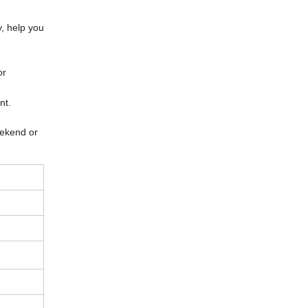
y, help you
or
ent.
eekend or