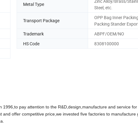
Zinc Alloy/Brass/Stain
Metal Type
Steel, etc.
OPP Bag Inner Packin
Transport Package
Packing Stander Expor
Trademark
ABPF/OEM/NO
HS Code
8308100000
96,to pay attention to the R&D,design,manufacture and service for
t and offer competitive price,we invested five factories to manufacture
a.