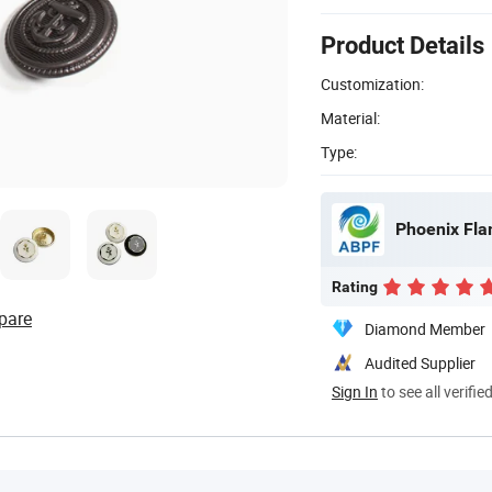
Product Details
Customization:
Material:
Type:
Phoenix Fla
Rating
pare
Diamond Member
Audited Supplier
Sign In
to see all verifie