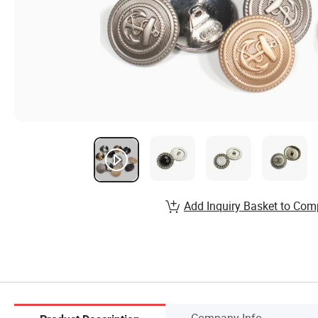
Add Inquiry Basket to Com
Company Info.