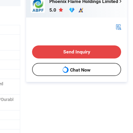
Phoenix Flame Holdings Limited
5.0
Send Inquiry
Chat Now
ed
/Durabl