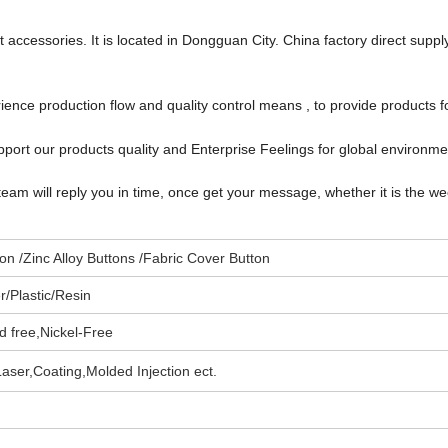
accessories. It is located in Dongguan City. China factory direct suppl
ce production flow and quality control means , to provide products f
port our products quality and Enterprise Feelings for global environm
team will reply you in time, once get your message, whether it is the w
n /Zinc Alloy Buttons /Fabric Cover Button
/Plastic/
Resin
d free,
Nickel-Free
aser,Coating,
Molded Injection
ect.