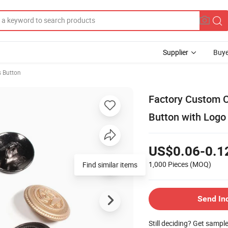
Supplier
Buye
s Button
Factory Custom 
Button with Logo
US$0.06-0.1
1,000 Pieces
(MOQ)
Find similar items
Send In
Still deciding? Get sampl