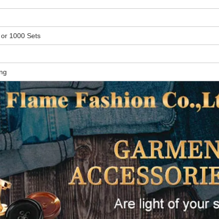
 or
1000 Sets
ing