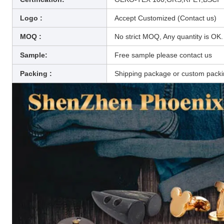
Logo :
Accept Customized (Contact us)
MOQ :
No strict MOQ, Any quantity is OK.
Sample:
Free sample please contact us
Packing :
Shipping package or custom pack