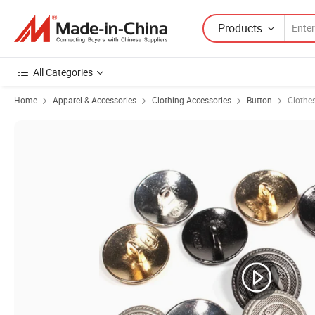
Products
All Categories
Home
Apparel & Accessories
Clothing Accessories
Button
Clothe