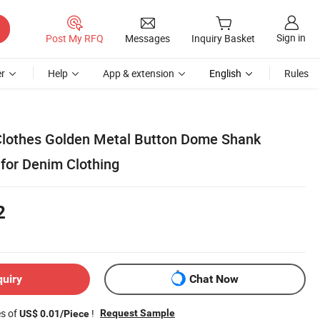
Sign in
Post My RFQ
Messages
Inquiry Basket
r
Help
App & extension
English
Rules
Clothes Golden Metal Button Dome Shank
 for Denim Clothing
2
quiry
Chat Now
es of
!
Request Sample
US$ 0.01/Piece