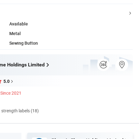
Available
Metal
Sewing Button
me Holdings Limited
5.0
Since 2021
d strength labels (18)