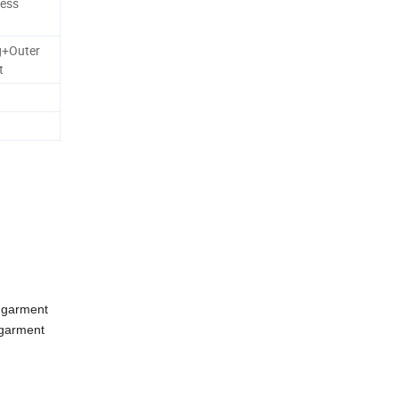
less
g+Outer
t
 garment
 garment