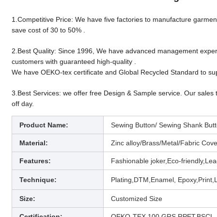
1.Competitive Price: We have five factories to manufacture garment 
save cost of 30 to 50% .
2.Best Quality: Since 1996, We have advanced management experien
customers with guaranteed high-quality .
We have OEKO-tex certificate and Global Recycled Standard to sup
3.Best Services: we offer free Design & Sample service. Our sales 
off day.
Product Name:
Sewing Button/ Sewing Shank Butto
Material:
Zinc alloy/Brass/Metal/
Fabric Cover
Features:
Fashionable joker,Eco-friendly,Lea
Technique
:
Plating,DTM,Enamel, Epoxy,Print,L
Size:
Customized Size
Certification:
OEKO-TEX 100,GRS,RPET,BSCI