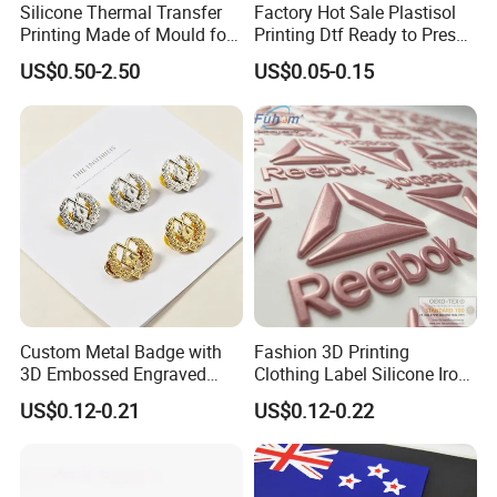
Silicone Thermal Transfer
Factory Hot Sale Plastisol
Printing Made of Mould for
Printing Dtf Ready to Press
Garment
Heat Transfer Sticker Labels
US$0.50-2.50
US$0.05-0.15
Custom Metal Badge with
Fashion 3D Printing
3D Embossed Engraved
Clothing Label Silicone Iron
Logo for Bag Handbag
on Custom Patch for
US$0.12-0.21
US$0.12-0.22
Garment