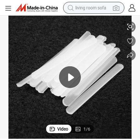
living room sofa
Roll Packing Flat PP Bone Plastic Bone for Corset Bra Boning
container house
powder
human hair wig
racing motorcycle
farm tractor
shoulder bag
pullover hoody
Video
1
/
6