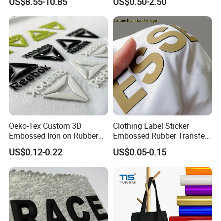
US$8.55-10.85
US$0.50-2.50
Fishery
Oeko-Tex Custom 3D
Clothing Label Sticker
Embossed Iron on Rubber
Embossed Rubber Transfer
Logo Heat Press Patches
Customized Logo Heat
US$0.12-0.22
US$0.05-0.15
Clothing High Density
Press 3D TPU Logo Silicone
Silicone Heat Transfer
Heat Transfer Label
Printing Labels