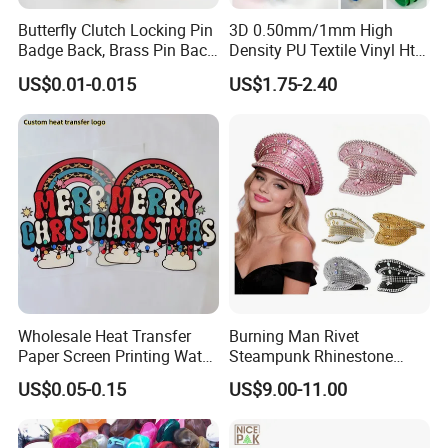
Butterfly Clutch Locking Pin
3D 0.50mm/1mm High
Badge Back, Brass Pin Back
Density PU Textile Vinyl Htv
Clasp Metal Badges Pin
for T-Shirt
US$0.01-0.015
US$1.75-2.40
Wholesale Heat Transfer
Burning Man Rivet
Paper Screen Printing Water
Steampunk Rhinestone
Based Ink Vinyl Patches
Hats Music Party Sequin
US$0.05-0.15
US$9.00-11.00
Sticker Iron on Transfer for
Festival Captain Hat
Clothes