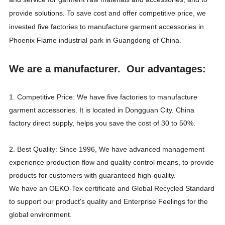
provide solutions. To save cost and offer competitive price, we
invested five factories to manufacture garment accessories in
Phoenix Flame industrial park in Guangdong of China.
We are a manufacturer. Our advantages:
1. Competitive Price: We have five factories to manufacture
garment accessories. It is located in Dongguan City. China
factory direct supply, helps you save the cost of 30 to 50%.
2. Best Quality: Since 1996, We have advanced management
experience production flow and quality control means, to provide
products for customers with guaranteed high-quality.
We have an OEKO-Tex certificate and Global Recycled Standard
to support our product's quality and Enterprise Feelings for the
global environment.