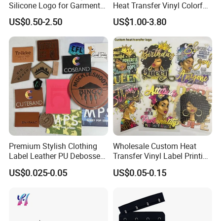
Silicone Logo for Garment
Heat Transfer Vinyl Colorful
Cotton Fabric
Cutting Transfer Film Htv
US$0.50-2.50
US$1.00-3.80
for Plotter Cutter
Premium Stylish Clothing
Wholesale Custom Heat
Label Leather PU Debossed
Transfer Vinyl Label Printing
Stamp Foldable Leather
Dtf Stickers for Clothes
US$0.025-0.05
US$0.05-0.15
Label Patch for Clothing