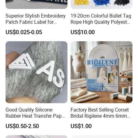
Superior Stylish Embroidery
19-20cm Colorful Bullet Tag
Patch Fabric Label for
Rope High Quality Polyester
Denim Jackets
Plastic Hang Tag String
US$0.025-0.05
US$10.00
Good Quality Silicone
Factory Best Selling Corset
Rubber Heat Transfer Paper
Bridal Rigilene 4mm 6mm
for Garment
8mm 10mm 12mm 15mm
US$0.50-2.50
US$1.00
Polyester Boning