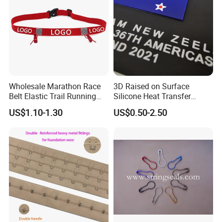
Wholesale Marathon Race
3D Raised on Surface
Belt Elastic Trail Running
Silicone Heat Transfer
Race Regular Hydration Belt
Printing for Garment
US$1.10-1.30
US$0.50-2.50