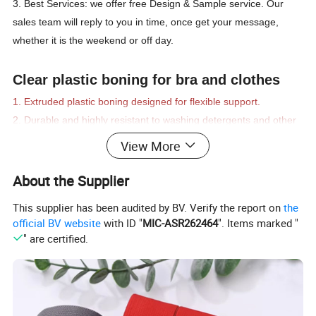
3. Best Services: we offer free Design & Sample service. Our
sales team will reply to you in time, once get your message,
whether it is the weekend or off day.
Clear plastic boning for bra and clothes
1. Extruded plastic boning designed for flexible support.
2. Durable and highly resistant to washing detergents and other
fluids.
View More
3. Very flexible, not suitable for "waist training" corsets.
4. High flex in one direction only. Cannot be sewn into curved
About the Supplier
channels.
This supplier has been audited by BV. Verify the report on
the
5. Ideal for costuming or garments that require very light
official BV website
with ID "
MIC-ASR262464
". Items marked "
support.
" are certified.
6. Recommended for garments used in high voltage
environments.
7. Machine or Hand washing. No fear of rusting!
Product Name:
Plastic boning /
Stainless steel cost / Professional corset spiral steel boning /
Polyester Rigilene Boning
Material:
Metal / Plasitc / Rubber / Polyester / Stainless steel or Customized