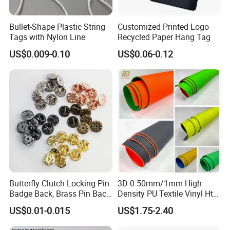
Bullet-Shape Plastic String
Customized Printed Logo
Tags with Nylon Line
Recycled Paper Hang Tag
US$0.009-0.10
US$0.06-0.12
Butterfly Clutch Locking Pin
3D 0.50mm/1mm High
Badge Back, Brass Pin Back
Density PU Textile Vinyl Htv
Clasp Metal Badges Pin
for T-Shirt
US$0.01-0.015
US$1.75-2.40