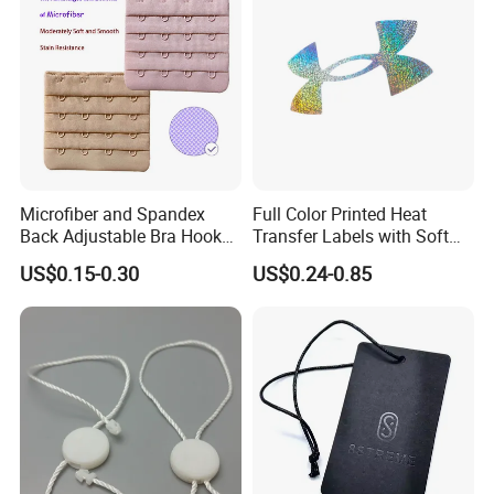
Microfiber and Spandex
Full Color Printed Heat
Back Adjustable Bra Hook
Transfer Labels with Soft
and Eye Tape 4 Rows and 4
Feel for Premium Children's
US$0.15-0.30
US$0.24-0.85
Hooks in Wholesale Bra
and Baby Garments
Extender