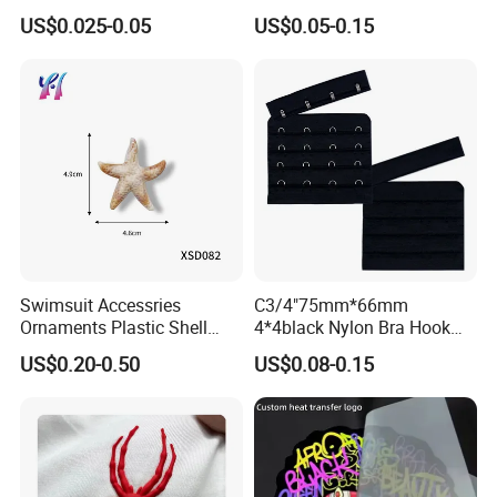
Stamp Foldable Leather
Dtf Stickers for Clothes
US$0.025-0.05
US$0.05-0.15
Label Patch for Clothing
Swimsuit Accessries
C3/4"75mm*66mm
Ornaments Plastic Shell
4*4black Nylon Bra Hook
Buckle
Andeye Tape Closure
US$0.20-0.50
US$0.08-0.15
Fastener with Stainless
Steel in Underwear