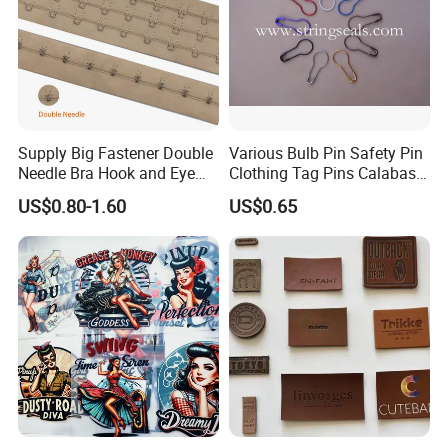
Supply Big Fastener Double
Various Bulb Pin Safety Pin
Needle Bra Hook and Eye
Clothing Tag Pins Calabash
Tape Reinforced Heavy
Pin for Hanging Tags
US$0.80-1.60
US$0.65
Metal Fittings for
Foundation Wear