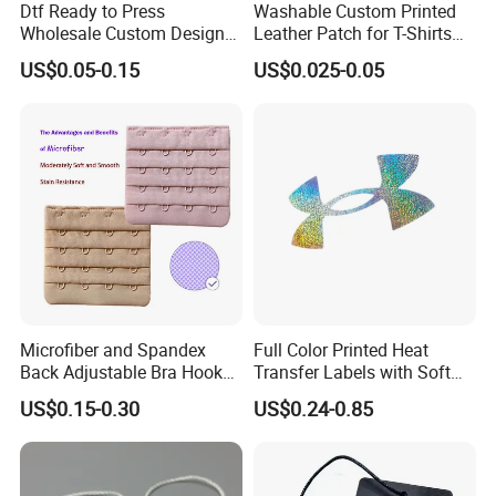
Dtf Ready to Press
Washable Custom Printed
Wholesale Custom Design
Leather Patch for T-Shirts
Heat Press Stickers Transfer
Clothing Garment Jeans
US$0.05-0.15
US$0.025-0.05
Heat Transfer Printing
Stickers for T Shirt
Microfiber and Spandex
Full Color Printed Heat
Back Adjustable Bra Hook
Transfer Labels with Soft
and Eye Tape 4 Rows and 4
Feel for Premium Children's
US$0.15-0.30
US$0.24-0.85
Hooks in Wholesale Bra
and Baby Garments
Extender