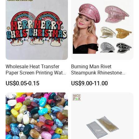
Wholesale Heat Transfer
Burning Man Rivet
Paper Screen Printing Water
Steampunk Rhinestone
Based Ink Vinyl Patches
Hats Music Party Sequin
US$0.05-0.15
US$9.00-11.00
Sticker Iron on Transfer for
Festival Captain Hat
Clothes