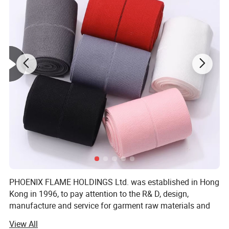
Color:
Transparent /White /Black or Customized
Standard width:
4mm,6mm,7mm,8mm,10mm,12mm,14mm or Customized
Thickness:
0.68mm and 0.60mm or Customized
MOQ:
1000 pcs,
can be negotiated
Function:
Easy to sew polyester boning created to give shape and support to strapless garments, theatrical costumes, eveningwear, beachwear, soft toys and other structured surfaces. Easily sewn on edges, down the center, and across the boning by hand or machine. Flexible, durable.strong and dynamic flexibility
Samples:
We offer free samples, with shipping and taxes paid by the buyer.
Packing:
1000 pcs/opp bag / usually 50 yards one roll,one roll in one color box.or as your requires.
PHOENIX FLAME HOLDINGS Ltd. was established in Hong
Kong in 1996, to pay attention to the R& D, design,
manufacture and service for garment raw materials and
accessories, and to provide solutions. To save cost and
View All
offer competitive price, We invited factory own to to