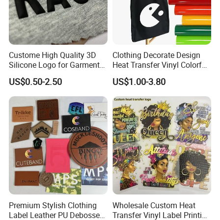
Custome High Quality 3D
Clothing Decorate Design
Silicone Logo for Garment
Heat Transfer Vinyl Colorful
Cotton Fabric
Cutting Transfer Film Htv
US$0.50-2.50
US$1.00-3.80
for Plotter Cutter
Premium Stylish Clothing
Wholesale Custom Heat
Label Leather PU Debossed
Transfer Vinyl Label Printing