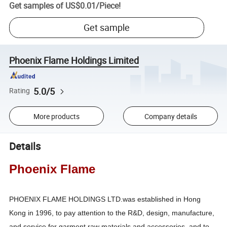
Get samples of
US$0.01
/
Piece
!
Get sample
Phoenix Flame Holdings Limited
5.0/5
Rating
More products
Company details
Details
Phoenix Flame
PHOENIX FLAME HOLDINGS LTD.was established in Hong
Kong in 1996, to pay attention to the R&D, design, manufacture,
and service for garment raw materials and accessories, and to