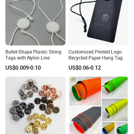
Bullet-Shape Plastic String
Customized Printed Logo
Tags with Nylon Line
Recycled Paper Hang Tag
US$0.009-0.10
US$0.06-0.12