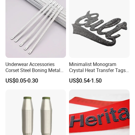
Underwear Accessories
Minimalist Monogram
Corset Steel Boning Metal
Crystal Heat Transfer Tags
Bone Galvanized Spiral
for Boutique Clothing,
US$0.05-0.30
US$0.54-1.50
Steel Bone
Fashion Accessories and
Luxury Brands