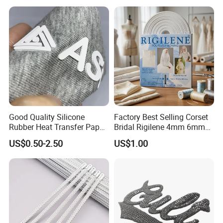
Good Quality Silicone
Factory Best Selling Corset
Rubber Heat Transfer Paper
Bridal Rigilene 4mm 6mm
for Garment
8mm 10mm 12mm 15mm
US$0.50-2.50
US$1.00
Polyester Boning