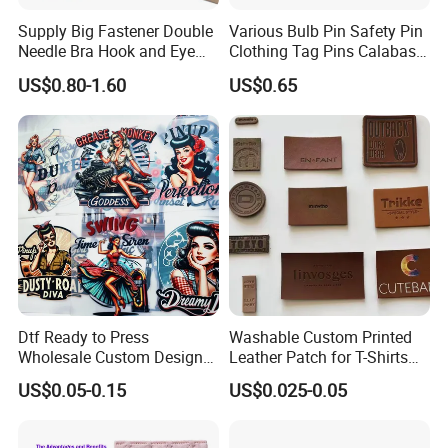
Supply Big Fastener Double
Various Bulb Pin Safety Pin
Needle Bra Hook and Eye
Clothing Tag Pins Calabash
Tape Reinforced Heavy
Pin for Hanging Tags
US$0.80-1.60
US$0.65
Metal Fittings for
Foundation Wear
Dtf Ready to Press
Washable Custom Printed
Wholesale Custom Design
Leather Patch for T-Shirts
Heat Press Stickers Transfer
Clothing Garment Jeans
US$0.05-0.15
US$0.025-0.05
Heat Transfer Printing
Stickers for T Shirt