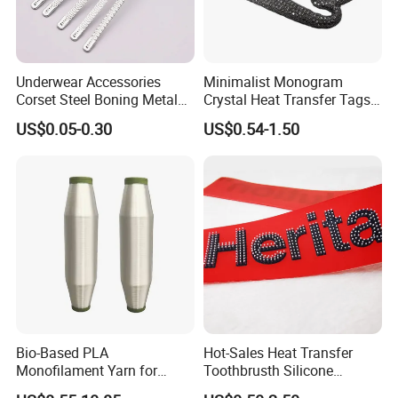
Underwear Accessories
Minimalist Monogram
Corset Steel Boning Metal
Crystal Heat Transfer Tags
Bone Galvanized Spiral
for Boutique Clothing,
US$0.05-0.30
US$0.54-1.50
Steel Bone
Fashion Accessories and
Luxury Brands
Bio-Based PLA
Hot-Sales Heat Transfer
Monofilament Yarn for
Toothbrusth Silicone
Weaving Net Agriculture and
Stickers for Garment