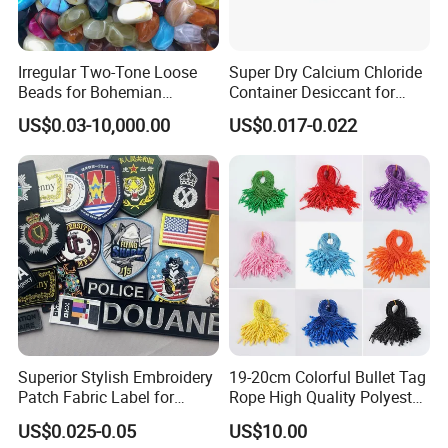
Irregular Two-Tone Loose
Super Dry Calcium Chloride
Beads for Bohemian
Container Desiccant for
Jewelry Making
Garment Clothes Packing
US$0.03-10,000.00
US$0.017-0.022
Superior Stylish Embroidery
19-20cm Colorful Bullet Tag
Patch Fabric Label for
Rope High Quality Polyester
Denim Jackets
Plastic Hang Tag String
US$0.025-0.05
US$10.00