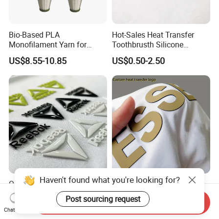
Bio-Based PLA
Hot-Sales Heat Transfer
Monofilament Yarn for
Toothbrusth Silicone
Weaving Net Agriculture and
Stickers for Garment
US$8.55-10.85
US$0.50-2.50
Fishery
Haven't found what you're looking for?
Oeko-Tex Custom 3D
Clothing Label Sticker
Embossed Iron on Rubber
Embossed Rubber Transfer
Post sourcing request
Send Inquiry
Logo Heat Press Patches
Customized Logo Heat
US$0.12-0.22
US$0.05-0.15
Chat Now
Clothing High Density
Press 3D TPU Logo Silicone