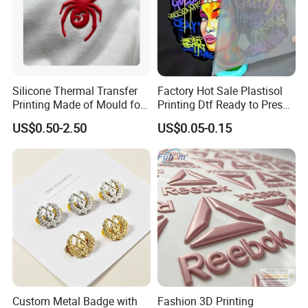
Silicone Thermal Transfer
Factory Hot Sale Plastisol
Printing Made of Mould for
Printing Dtf Ready to Press
Garment
Heat Transfer Sticker Labels
US$0.50-2.50
US$0.05-0.15
Custom Metal Badge with
Fashion 3D Printing