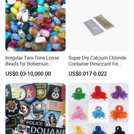
Irregular Two-Tone Loose
Super Dry Calcium Chloride
Beads for Bohemian
Container Desiccant for
Jewelry Making
Garment Clothes Packing
US$0.03-10,000.00
US$0.017-0.022