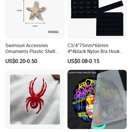
Swimsuit Accessries
C3/4"75mm*66mm
Ornaments Plastic Shell
4*4black Nylon Bra Hook
Buckle
Andeye Tape Closure
US$0.20-0.50
US$0.08-0.15
Fastener with Stainless
Steel in Underwear