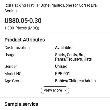
Roll Packing Flat PP Bone Plastic Bone for Corset Bra
Boning
US$0.05-0.30
1,000
Pieces
(MOQ)
Product Attributes
Customization
Available
Usage
Shirts, Coats, Bra,
Pants/Trousers, Hats
Gender
Unisex
Model NO.
RPB-001
Age Group
Babies/Children/Adults
View More
Sample service