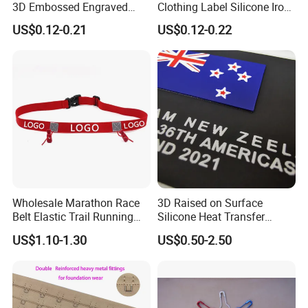
3D Embossed Engraved
Clothing Label Silicone Iron
Logo for Bag Handbag
on Custom Patch for
US$0.12-0.21
US$0.12-0.22
Garment
Wholesale Marathon Race
3D Raised on Surface
Belt Elastic Trail Running
Silicone Heat Transfer
Race Regular Hydration Belt
Printing for Garment
US$1.10-1.30
US$0.50-2.50