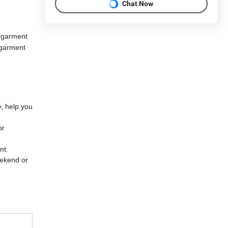
Chat Now
 garment
 garment
y, help you
or
ent.
eekend or