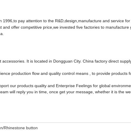
96,to pay attention to the R&D,design,manufacture and service for
t and offer competitive price,we invested five factories to manufacture
a.
accessories. It is located in Dongguan City. China factory direct suppl
ce production flow and quality control means , to provide products f
port our products quality and Enterprise Feelings for global environm
team will reply you in time, once get your message, whether it is the w
on/Rhinestone button