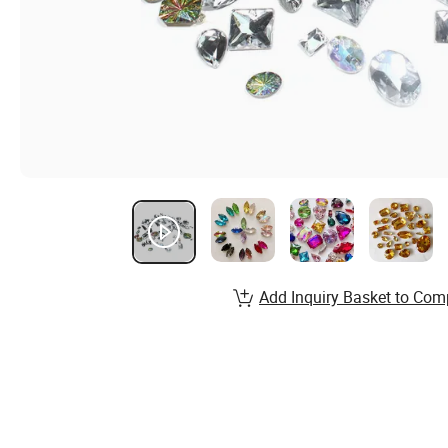
Add Inquiry Basket to Com