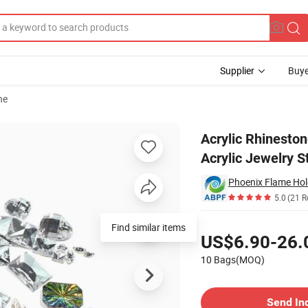
Supplier
Buye
ne
Acrylic Stones Acrylic Jewelry Stone
Acrylic Rhineston
Acrylic Jewelry S
Phoenix Flame Hol
5.0
(21 R
Pricing
US$6.90-26.
10 Bags(MOQ)
Contact Supplier
Send In