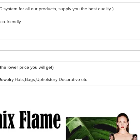
C system for all our products, supply you the best quality
)
co-friendly
the lower price you will get)
Jewelry,Hats,Bags,Upholstery Decorative etc