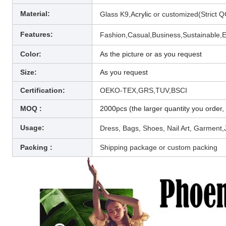
Material:
Glass K9,A
crylic
or customized(
Strict Q
Features:
Fashion,Casual,Business,
Sustainable,E
Color:
As the picture or as you request
Size:
As you request
Certification:
OEKO-TEX,GRS,TUV,BSCI
MOQ :
2000pcs (the larger quantity you order, 
Usage:
Dress, Bags, Shoes, Nail Art, Garment,
Packing :
Shipping package or custom packing