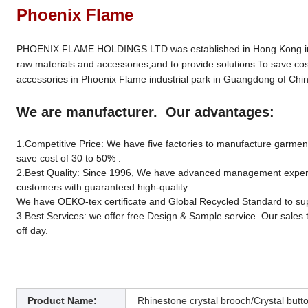
Phoenix Flame
PHOENIX FLAME HOLDINGS LTD.was established in Hong Kong in 19
raw materials and accessories,and to provide solutions.To save cos
accessories in Phoenix Flame industrial park in Guangdong of Chin
We are manufacturer. Our advantages:
1.Competitive Price: We have five factories to manufacture garment 
save cost of 30 to 50% .
2.Best Quality: Since 1996, We have advanced management experien
customers with guaranteed high-quality .
We have OEKO-tex certificate and Global Recycled Standard to sup
3.Best Services: we offer free Design & Sample service. Our sales 
off day.
Product Name:
Rhinestone crystal brooch/Crystal butt