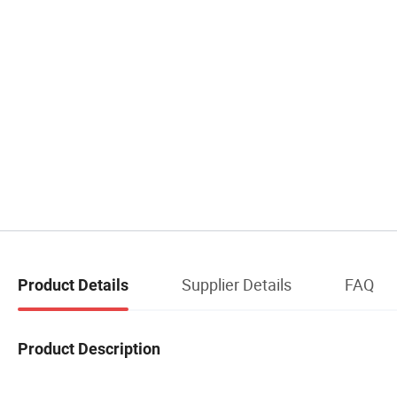
Supplier Details
FAQ
Product Details
Product Description