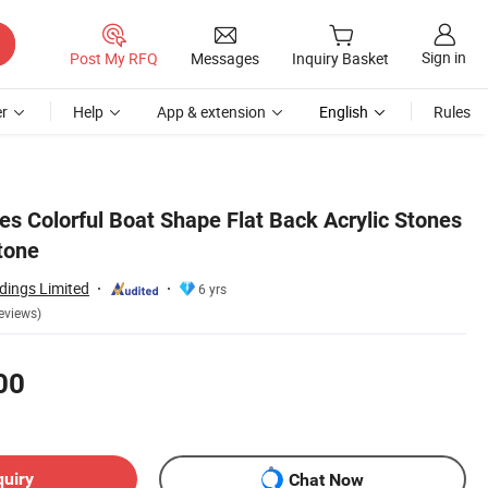
Sign in
Post My RFQ
Messages
Inquiry Basket
r
Help
App & extension
English
Rules
es Colorful Boat Shape Flat Back Acrylic Stones
tone
dings Limited
6 yrs
eviews)
00
quiry
Chat Now