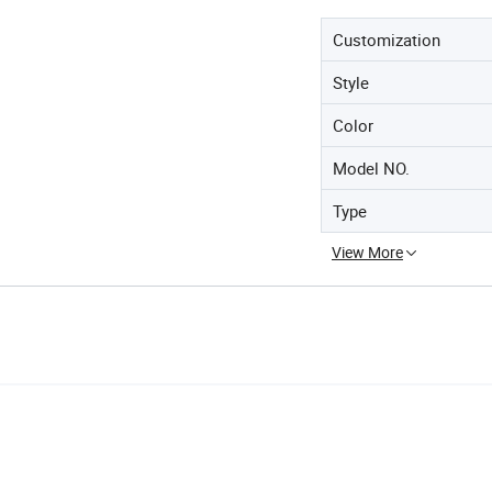
Customization
Style
Color
Model NO.
Type
View More