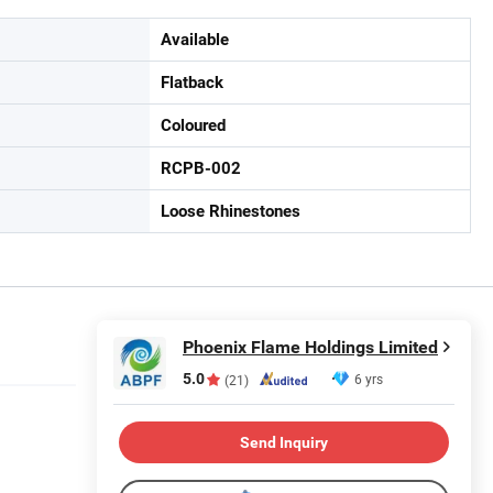
Available
Flatback
Coloured
RCPB-002
Loose Rhinestones
Phoenix Flame Holdings Limited
5.0
6 yrs
(21)
Send Inquiry