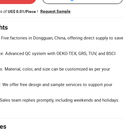
es of
!
Request Sample
US$ 0.01/Piece
hts
 Five factories in Dongguan, China, offering direct supply to save
ce: Advanced QC system with OEKO-TEX, GRS, TUV, and BSCI
: Material, color, and size can be customized as per your
 We offer free design and sample services to support your
ales team replies promptly, including weekends and holidays.
tes