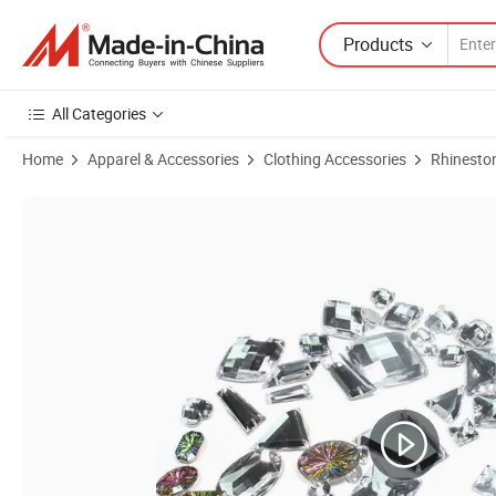
Products
All Categories
Home
Apparel & Accessories
Clothing Accessories
Rhinesto
Product Images of Acrylic Rhinestones Colorful Boat Shape Flat Back 