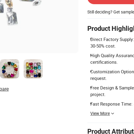
Still deciding? Get sampl
Product Highlig
Direct Factory Supply:
30-50% cost.
High Quality Assuran
certifications.
Customization Options
request.
Free Design & Sample:
pare
project.
Fast Response Time: S
View More
Product Attribu