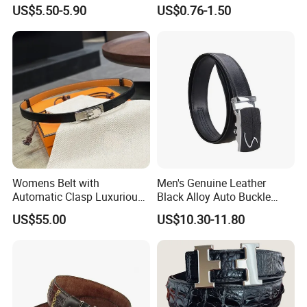
Waistband Black Leather
Ratchet Belts
US$5.50-5.90
US$0.76-1.50
Women Belts
Womens Belt with
Men's Genuine Leather
Automatic Clasp Luxurious
Black Alloy Auto Buckle
Versatile and Durable
Business Belt
US$55.00
US$10.30-11.80
Leather Suitable for Various
Outfits and Skirts