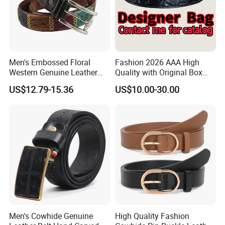
Men's Embossed Floral
Fashion 2026 AAA High
Western Genuine Leather
Quality with Original Box
Pin Buckle Belt
Designer 1: 1 H Brand Man
US$12.79-15.36
US$10.00-30.00
Women Belt
Men's Cowhide Genuine
High Quality Fashion