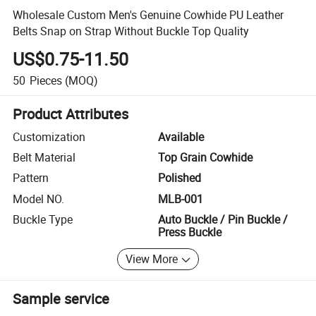
Wholesale Custom Men's Genuine Cowhide PU Leather
Belts Snap on Strap Without Buckle Top Quality
US$0.75-11.50
50
Pieces
(MOQ)
Product Attributes
Customization
Available
Belt Material
Top Grain Cowhide
Pattern
Polished
Model NO.
MLB-001
Buckle Type
Auto Buckle / Pin Buckle /
Press Buckle
View More
Sample service