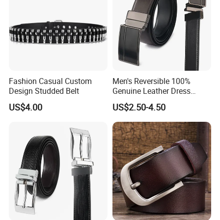
Fashion Casual Custom
Men's Reversible 100%
Design Studded Belt
Genuine Leather Dress
Casual Belt
US$4.00
US$2.50-4.50