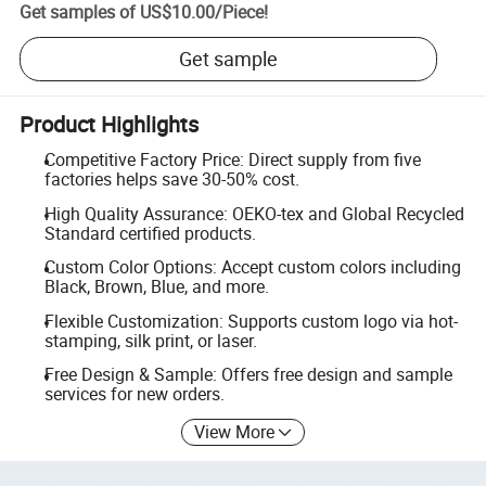
Get samples of
US$10.00
/
Piece
!
Get sample
Product Highlights
Competitive Factory Price: Direct supply from five
factories helps save 30-50% cost.
High Quality Assurance: OEKO-tex and Global Recycled
Standard certified products.
Custom Color Options: Accept custom colors including
Black, Brown, Blue, and more.
Flexible Customization: Supports custom logo via hot-
stamping, silk print, or laser.
Free Design & Sample: Offers free design and sample
services for new orders.
View More