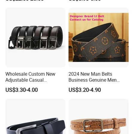
Wholesale Custom New
2024 New Man Belts
Adjustable Casual
Business Genuine Men
Automatic Buckle Belt
Leather Design I: I Men's
US$3.30-4.00
US$3.20-4.90
Fashion Lxurury Business
Brand Belt with Gift Sets
Men Ratchet Genuine
Leather Belts