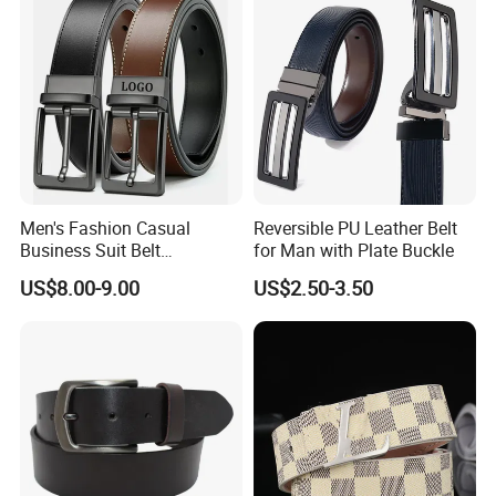
Women
Men's Fashion Casual
Reversible PU Leather Belt
Business Suit Belt
for Man with Plate Buckle
Adjustable Pin Buckle
US$8.00-9.00
US$2.50-3.50
Genuine Leather Belt