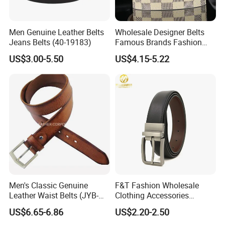
Men Genuine Leather Belts
Wholesale Designer Belts
Jeans Belts (40-19183)
Famous Brands Fashion
Genuine Leather Designer
US$3.00-5.50
US$4.15-5.22
Luxury Buckle Women Men
Belts
Men's Classic Genuine
F&T Fashion Wholesale
Leather Waist Belts (JYB-
Clothing Accessories
27028)
Custom Genuine Leather
US$6.65-6.86
US$2.20-2.50
Belt for Men