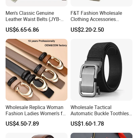
Men's Classic Genuine
F&T Fashion Wholesale
Leather Waist Belts (JYB-
Clothing Accessories
27028)
Custom Genuine Leather
US$6.65-6.86
US$2.20-2.50
Belt for Men
Wholesale Replica Woman
Wholesale Tactical
Fashion Ladies Women's for
Automatic Buckle Toothless
Dress Luxury Man Lady
Casual Breathable Belt
US$4.50-7.89
US$1.60-1.78
Designer Belts Custom
Nylon Business
Mens Women Body Waist
Customizable Logo Belt
Men's Full Grain Genuine