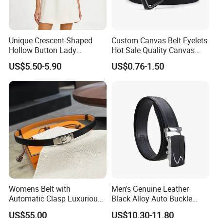
Unique Crescent-Shaped
Custom Canvas Belt Eyelets
Hollow Button Lady
Hot Sale Quality Canvas
Waistband Black Leather
Ratchet Belts
US$5.50-5.90
US$0.76-1.50
Women Belts
Womens Belt with
Men's Genuine Leather
Automatic Clasp Luxurious
Black Alloy Auto Buckle
Versatile and Durable
Business Belt
US$55.00
US$10.30-11.80