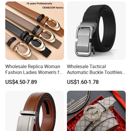
Wholesale Replica Woman
Wholesale Tactical
Fashion Ladies Women's for
Automatic Buckle Toothless
Dress Luxury Man Lady
Casual Breathable Belt
US$4.50-7.89
US$1.60-1.78
Designer Belts Custom
Nylon Business
Mens Women Body Waist
Customizable Logo Belt
Men's Full Grain Genuine
Leather Belt