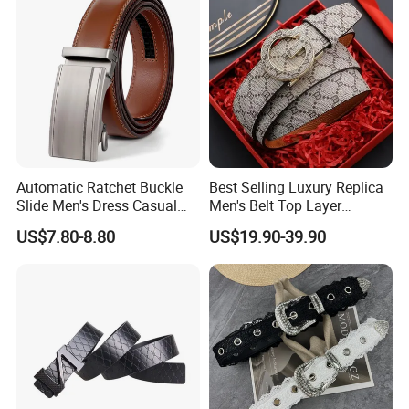
Leather Belt
Automatic Ratchet Buckle
Best Selling Luxury Replica
Slide Men's Dress Casual
Men's Belt Top Layer
Leather Belt
Leather 1: 1 Copy Designer
US$7.80-8.80
US$19.90-39.90
Brand Style for Daily Use