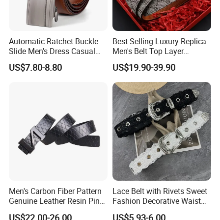
Automatic Ratchet Buckle
Best Selling Luxury Replica
Slide Men's Dress Casual
Men's Belt Top Layer
Leather Belt
Leather 1: 1 Copy Designer
US$7.80-8.80
US$19.90-39.90
Brand Style for Daily Use
Men's Carbon Fiber Pattern
Lace Belt with Rivets Sweet
Genuine Leather Resin Pin
Fashion Decorative Waist
Buckle Belt
Belt for Dresses Pants
US$22.00-26.00
US$5.93-6.00