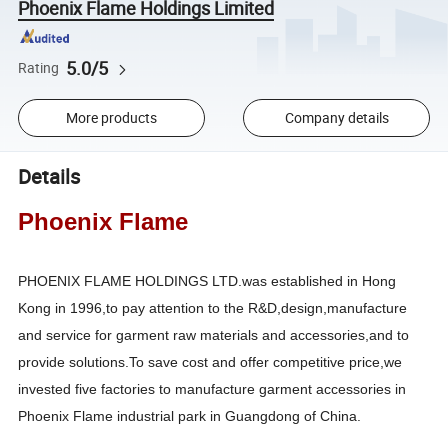
Phoenix Flame Holdings Limited
5.0/5
Rating
More products
Company details
Details
Phoenix Flame
PHOENIX FLAME HOLDINGS LTD.was established in Hong
Kong in 1996,to pay attention to the R&D,design,manufacture
and service for garment raw materials and accessories,and to
provide solutions.To save cost and offer competitive price,we
invested five factories to manufacture garment accessories in
Phoenix Flame industrial park in Guangdong of China.