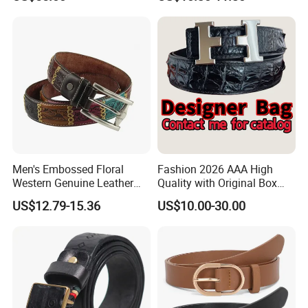
Leather Suitable for Various
Outfits and Skirts
Men's Embossed Floral
Fashion 2026 AAA High
Western Genuine Leather
Quality with Original Box
Pin Buckle Belt
Designer 1: 1 H Brand Man
US$12.79-15.36
US$10.00-30.00
Women Belt