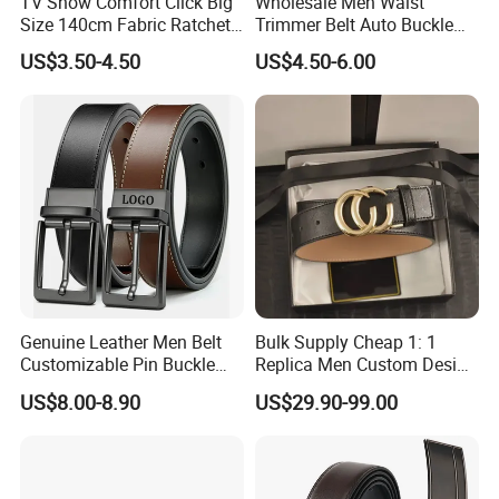
TV Show Comfort Click Big
Wholesale Men Waist
Size 140cm Fabric Ratchet
Trimmer Belt Auto Buckle
Belt for Man
Business Black
US$3.50-4.50
US$4.50-6.00
Genuine Leather Men Belt
Bulk Supply Cheap 1: 1
Customizable Pin Buckle
Replica Men Custom Design
Business Casual
Metal Buckle Casual Formal
US$8.00-8.90
US$29.90-99.00
Waist Strap Wholesale
Accessories Cowhide
Leather Belt