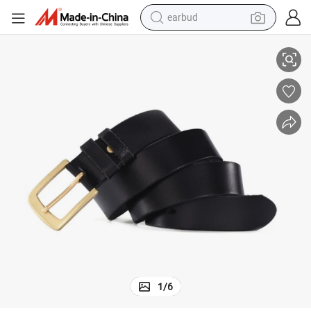
earbud
basketball shoe
n Strap Without Buckle Top Quality
Wholesale Custom Men&#039;s Genuine Cowhide PU Leather Belts Snap o
electric tricycle
weight loss capsule
smart phone
tshirt
human hair wig
tote bag
1
/
6