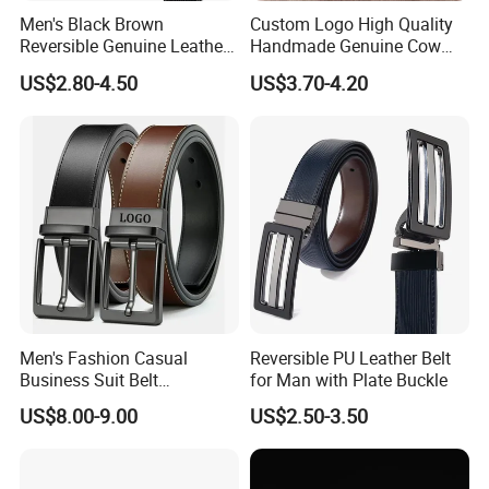
Men's Black Brown
Custom Logo High Quality
Reversible Genuine Leather
Handmade Genuine Cow
Belt with Rotated Zin Alloy
Leather Casual Wear Single
US$2.80-4.50
US$3.70-4.20
Buckle
Layer Belt Original Split
Leather Belt for Men and
Women
Men's Fashion Casual
Reversible PU Leather Belt
Business Suit Belt
for Man with Plate Buckle
Adjustable Pin Buckle
US$8.00-9.00
US$2.50-3.50
Genuine Leather Belt