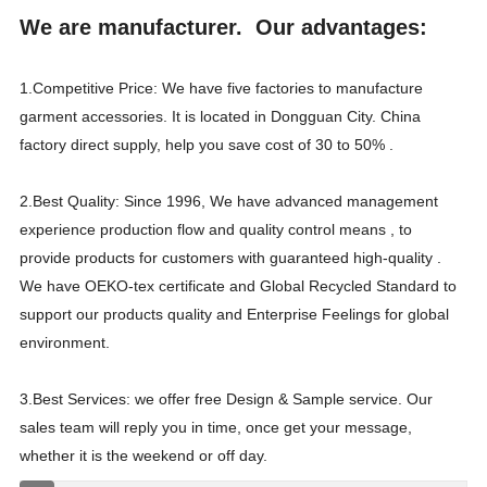
We are manufacturer. Our advantages:
1.Competitive Price: We have five factories to manufacture
garment accessories. It is located in Dongguan City. China
factory direct supply, help you save cost of 30 to 50% .
2.Best Quality: Since 1996, We have advanced management
experience production flow and quality control means , to
provide products for customers with guaranteed high-quality .
We have OEKO-tex certificate and Global Recycled Standard to
support our products quality and Enterprise Feelings for global
environment.
3.Best Services: we offer free Design & Sample service. Our
sales team will reply you in time, once get your message,
whether it is the weekend or off day.