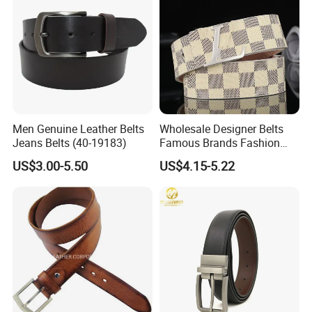
Men Genuine Leather Belts
Wholesale Designer Belts
Jeans Belts (40-19183)
Famous Brands Fashion
Genuine Leather Designer
US$3.00-5.50
US$4.15-5.22
Luxury Buckle Women Men
Belts