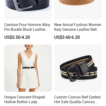
Ceinture Pour Homme Alloy
New Arrival Fashion Women
Pin Buckle Black Leather
Italy Genuine Leather Belt
Belt for Men
US$3.50-4.20
US$3.60-6.20
Unique Crescent-Shaped
Custom Canvas Belt Eyelets
Hollow Button Lady
Hot Sale Quality Canvas