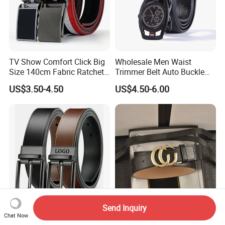
TV Show Comfort Click Big
Wholesale Men Waist
Size 140cm Fabric Ratchet
Trimmer Belt Auto Buckle
Belt for Man
Business Black
US$3.50-4.50
US$4.50-6.00
Send Inquiry
Genuine Leather Men Belt
Bulk Supply Cheap 1: 1
Chat Now