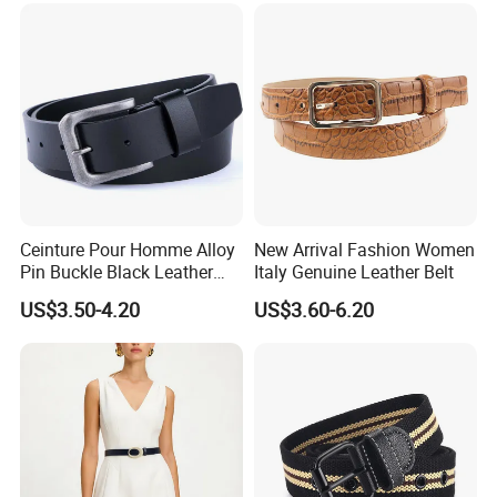
Men Ratchet Genuine
Leather Belts
Ceinture Pour Homme Alloy
New Arrival Fashion Women
Pin Buckle Black Leather
Italy Genuine Leather Belt
Belt for Men
US$3.50-4.20
US$3.60-6.20