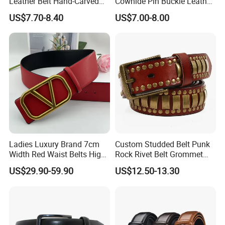
Leather Belt Hand-Carved
Cowhide Pin Buckle Leather
Pattern with Leather
Belt for Women
US$7.70-8.40
US$7.00-8.00
Covering Plate Buckle
Ladies Luxury Brand 7cm
Custom Studded Belt Punk
Width Red Waist Belts High
Rock Rivet Belt Grommet
Quality Two Side Wear
Belt with Bright Metal
US$29.90-59.90
US$12.50-13.30
Reversible Genuine Leather
Pyramid for Women Men
Designer V Belt for Women -
Designer PU Leather Belts