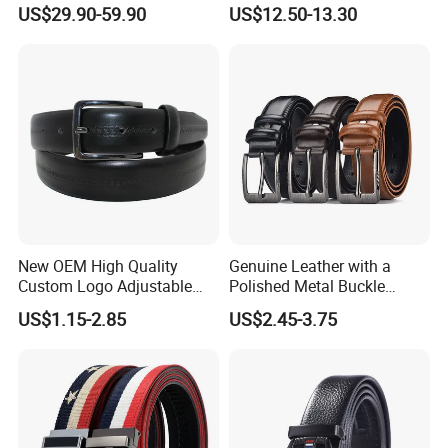
Quality Two Side Wear
Belt with Bright Metal
US$29.90-59.90
US$12.50-13.30
Reversible Genuine Leather
Pyramid for Women Men
Designer V Belt for Women -
Designer PU Leather Belts
New OEM High Quality
Genuine Leather with a
Custom Logo Adjustable
Polished Metal Buckle
Casual Pin Buckle Belt (35-
Premium Men's Business
US$1.15-2.85
US$2.45-3.75
221336)
Belt (CFLTP25001)