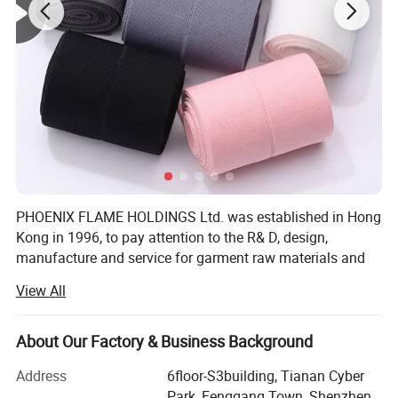
PHOENIX FLAME HOLDINGS Ltd. was established in Hong
Kong in 1996, to pay attention to the R& D, design,
manufacture and service for garment raw materials and
accessories, and to provide solutions. To save cost and
View All
offer competitive price, We invited factory own to to
manufacture garment accessories in South of China.
About Our Factory & Business Background
Our company offers variety of products which can meet
your multifarious demands. We adhere to the
Address
6floor-S3building, Tianan Cyber
management principles of "quality first, customer first and
Park, Fenggang Town, Shenzhen,