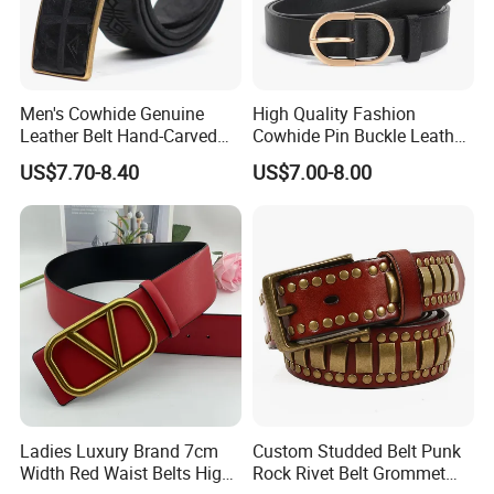
Men's Cowhide Genuine
High Quality Fashion
Leather Belt Hand-Carved
Cowhide Pin Buckle Leather
Pattern with Leather
Belt for Women
US$7.70-8.40
US$7.00-8.00
Covering Plate Buckle
Ladies Luxury Brand 7cm
Custom Studded Belt Punk
Width Red Waist Belts High
Rock Rivet Belt Grommet