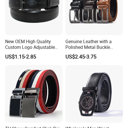
New OEM High Quality
Genuine Leather with a
Custom Logo Adjustable
Polished Metal Buckle
Casual Pin Buckle Belt (35-
Premium Men's Business
US$1.15-2.85
US$2.45-3.75
221336)
Belt (CFLTP25001)