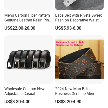
Men's Carbon Fiber Pattern
Lace Belt with Rivets Sweet
Genuine Leather Resin Pin
Fashion Decorative Waist
Buckle Belt
Belt for Dresses Pants
US$22.00-26.00
US$5.93-6.00
Wholesale Custom New
2024 New Man Belts
Adjustable Casual
Business Genuine Men
Automatic Buckle Belt
Leather Design I: I Men's
US$3.30-4.00
US$3.20-4.90
Fashion Lxurury Business
Brand Belt with Gift Sets