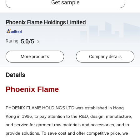
Get sample
Phoenix Flame Holdings Limited
5.0/5
Rating
More products
Company details
Details
Phoenix Flame
PHOENIX FLAME HOLDINGS LTD.was established in Hong
Kong in 1996, to pay attention to the R&D, design, manufacture,
and service for garment raw materials and accessories, and to
provide solutions. To save cost and offer competitive price, we