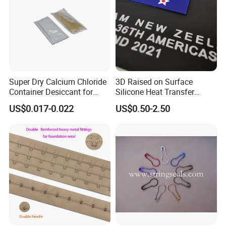
Super Dry Calcium Chloride
3D Raised on Surface
Container Desiccant for
Silicone Heat Transfer
Garment Clothes Packing
Printing for Garment
US$0.017-0.022
US$0.50-2.50