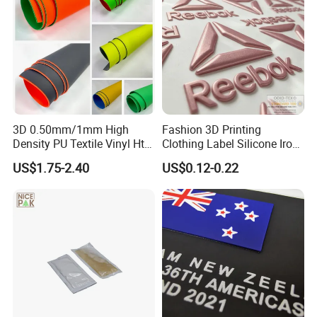
3D 0.50mm/1mm High
Fashion 3D Printing
Density PU Textile Vinyl Htv
Clothing Label Silicone Iron
for T-Shirt
on Custom Patch for
US$1.75-2.40
US$0.12-0.22
Garment