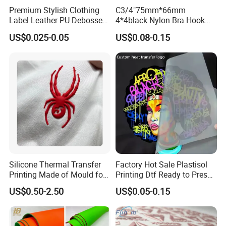
Premium Stylish Clothing
C3/4"75mm*66mm
Label Leather PU Debossed
4*4black Nylon Bra Hook
Stamp Foldable Leather
Andeye Tape Closure
US$0.025-0.05
US$0.08-0.15
Label Patch for Clothing
Fastener with Stainless
Steel in Underwear
Silicone Thermal Transfer
Factory Hot Sale Plastisol
Printing Made of Mould for
Printing Dtf Ready to Press
Garment
Heat Transfer Sticker Labels
US$0.50-2.50
US$0.05-0.15