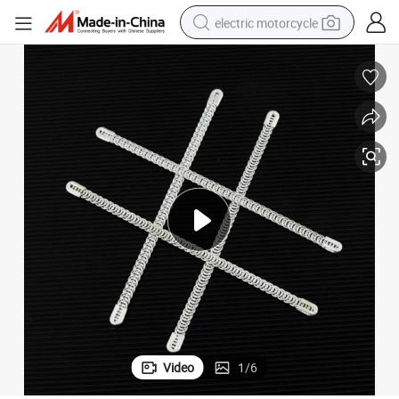
electric motorcycle
crawler excavator
farm tractor
racing motorcycle
human hair wig
basketball shoe
electric car
tshirt
Video
1
/
6