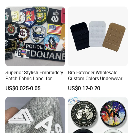
Clothes
Superior Stylish Embroidery
Bra Extender Wholesale
Patch Fabric Label for
Custom Colors Underwear
Denim Jackets
Use Elastic Bra Hook Clasp
US$0.025-0.05
US$0.12-0.20
3*3 Buckles