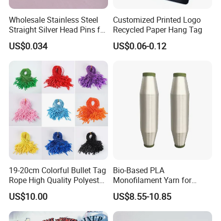
Wholesale Stainless Steel
Customized Printed Logo
Straight Silver Head Pins for
Recycled Paper Hang Tag
Shirt Collar Packing
US$0.034
US$0.06-0.12
19-20cm Colorful Bullet Tag
Bio-Based PLA
Rope High Quality Polyester
Monofilament Yarn for
Plastic Hang Tag String
Weaving Net Agriculture and
US$10.00
US$8.55-10.85
Fishery