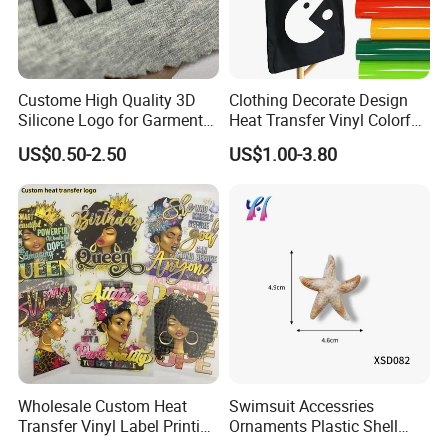
Custome High Quality 3D
Clothing Decorate Design
Silicone Logo for Garment
Heat Transfer Vinyl Colorful
Cotton Fabric
Cutting Transfer Film Htv
US$0.50-2.50
US$1.00-3.80
for Plotter Cutter
Wholesale Custom Heat
Swimsuit Accessries
Transfer Vinyl Label Printing
Ornaments Plastic Shell
Dtf Stickers for Clothes
Buckle