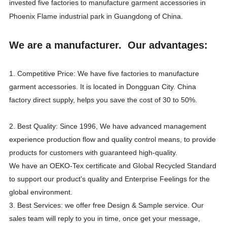
invested five factories to manufacture garment accessories in
Phoenix Flame industrial park in Guangdong of China.
We are a manufacturer. Our advantages:
1. Competitive Price: We have five factories to manufacture
garment accessories. It is located in Dongguan City. China
factory direct supply, helps you save the cost of 30 to 50%.
2. Best Quality: Since 1996, We have advanced management
experience production flow and quality control means, to provide
products for customers with guaranteed high-quality.
We have an OEKO-Tex certificate and Global Recycled Standard
to support our product's quality and Enterprise Feelings for the
global environment.
3. Best Services: we offer free Design & Sample service. Our
sales team will reply to you in time, once get your message,