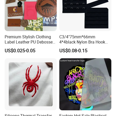
Premium Stylish Clothing
C3/4"75mm*66mm
Label Leather PU Debossed
4*4black Nylon Bra Hook
Stamp Foldable Leather
Andeye Tape Closure
US$0.025-0.05
US$0.08-0.15
Label Patch for Clothing
Fastener with Stainless
Steel in Underwear
Silicone Thermal Transfer
Factory Hot Sale Plastisol