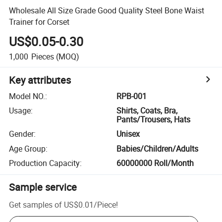
Wholesale All Size Grade Good Quality Steel Bone Waist
Trainer for Corset
US$0.05-0.30
1,000
Pieces
(MOQ)
Key attributes
Model NO.
:
RPB-001
Usage
:
Shirts, Coats, Bra,
Pants/Trousers, Hats
Gender
:
Unisex
Age Group
:
Babies/Children/Adults
Production Capacity
:
60000000 Roll/Month
Sample service
Get samples of
US$0.01
/
Piece
!