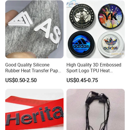
Good Quality Silicone
High Quality 3D Embossed
Rubber Heat Transfer Paper
Sport Logo TPU Heat
for Garment
Transfer Patch for Clothing
US$0.50-2.50
US$0.45-0.75