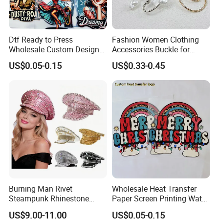
Dtf Ready to Press
Fashion Women Clothing
Wholesale Custom Design
Accessories Buckle for
Heat Press Stickers Transfer
Dress/Swimsuit
US$0.05-0.15
US$0.33-0.45
Heat Transfer Printing
Stickers for T Shirt
Burning Man Rivet
Wholesale Heat Transfer
Steampunk Rhinestone
Paper Screen Printing Water
Hats Music Party Sequin
Based Ink Vinyl Patches
US$9.00-11.00
US$0.05-0.15
Festival Captain Hat
Sticker Iron on Transfer for