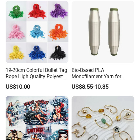
19-20cm Colorful Bullet Tag
Bio-Based PLA
Rope High Quality Polyester
Monofilament Yarn for
Plastic Hang Tag String
Weaving Net Agriculture and
US$10.00
US$8.55-10.85
Fishery