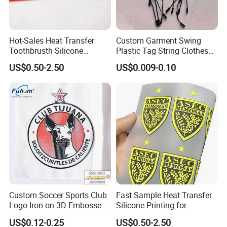
Hot-Sales Heat Transfer
Custom Garment Swing
Toothbrusth Silicone
Plastic Tag String Clothes
Stickers for Garment
Plastic Seal Tag
US$0.50-2.50
US$0.009-0.10
Custom Soccer Sports Club
Fast Sample Heat Transfer
Logo Iron on 3D Embossed
Silicone Printing for
TPU Patches for Team
Garment
US$0.12-0.25
US$0.50-2.50
Jersey