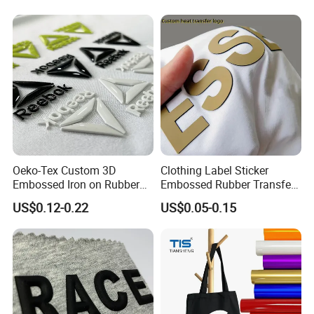
Oeko-Tex Custom 3D
Clothing Label Sticker
Embossed Iron on Rubber
Embossed Rubber Transfer
Logo Heat Press Patches
Customized Logo Heat
US$0.12-0.22
US$0.05-0.15
Clothing High Density
Press 3D TPU Logo Silicone
Silicone Heat Transfer
Heat Transfer Label
Printing Labels