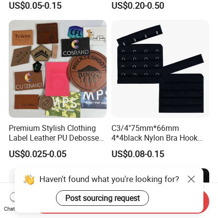
US$0.05-0.15
US$0.20-0.50
Premium Stylish Clothing
C3/4"75mm*66mm
Label Leather PU Debossed
4*4black Nylon Bra Hook
Stamp Foldable Leather
Andeye Tape Closure
US$0.025-0.05
US$0.08-0.15
Label Patch for Clothing
Fastener with Stainless
Steel in Underwear
Haven't found what you're looking for?
Post sourcing request
Send Inquiry
Chat Now