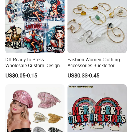
Dtf Ready to Press
Fashion Women Clothing
Wholesale Custom Design
Accessories Buckle for
Heat Press Stickers Transfer
Dress/Swimsuit
US$0.05-0.15
US$0.33-0.45
Heat Transfer Printing
Stickers for T Shirt