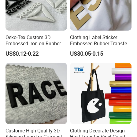
Oeko-Tex Custom 3D
Clothing Label Sticker
Embossed Iron on Rubber
Embossed Rubber Transfer
Logo Heat Press Patches
Customized Logo Heat
US$0.12-0.22
US$0.05-0.15
Clothing High Density
Press 3D TPU Logo Silicone
Silicone Heat Transfer
Heat Transfer Label
Printing Labels
Custome High Quality 3D
Clothing Decorate Design
Silicone Logo for Garment
Heat Transfer Vinyl Colorful