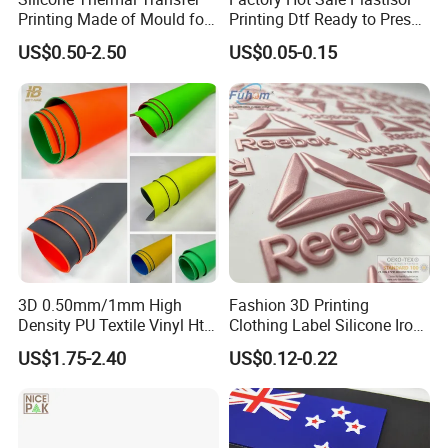
Printing Made of Mould for
Printing Dtf Ready to Press
Garment
Heat Transfer Sticker Labels
US$0.50-2.50
US$0.05-0.15
3D 0.50mm/1mm High
Fashion 3D Printing
Density PU Textile Vinyl Htv
Clothing Label Silicone Iron
for T-Shirt
on Custom Patch for
US$1.75-2.40
US$0.12-0.22
Garment