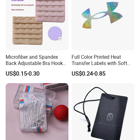
Microfiber and Spandex
Full Color Printed Heat
Back Adjustable Bra Hook
Transfer Labels with Soft
and Eye Tape 4 Rows and 4
Feel for Premium Children's
US$0.15-0.30
US$0.24-0.85
Hooks in Wholesale Bra
and Baby Garments
Extender