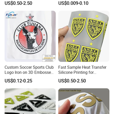
US$0.50-2.50
US$0.009-0.10
Custom Soccer Sports Club
Fast Sample Heat Transfer
Logo Iron on 3D Embossed
Silicone Printing for
TPU Patches for Team
Garment
US$0.12-0.25
US$0.50-2.50
Jersey