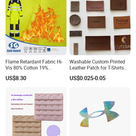
Flame Retardant Fabric Hi-
Washable Custom Printed
Vis 80% Cotton 19%
Leather Patch for T-Shirts
Polyester 1% as for Garment
Clothing Garment Jeans
US$8.30
US$0.025-0.05