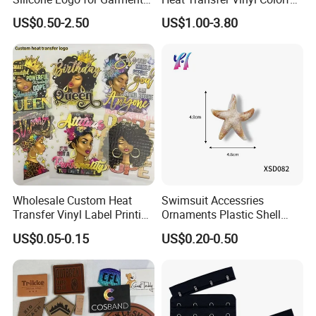
Cotton Fabric
Cutting Transfer Film Htv
US$0.50-2.50
US$1.00-3.80
for Plotter Cutter
Wholesale Custom Heat
Swimsuit Accessries
Transfer Vinyl Label Printing
Ornaments Plastic Shell
Dtf Stickers for Clothes
Buckle
US$0.05-0.15
US$0.20-0.50