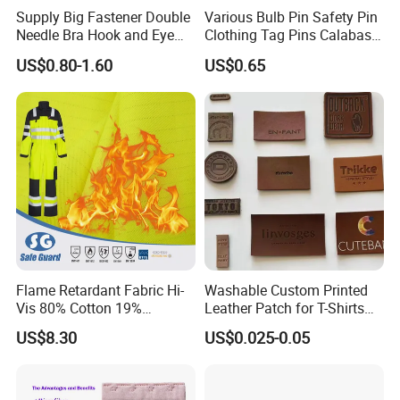
Supply Big Fastener Double
Various Bulb Pin Safety Pin
Needle Bra Hook and Eye
Clothing Tag Pins Calabash
Tape Reinforced Heavy
Pin for Hanging Tags
US$0.80-1.60
US$0.65
Metal Fittings for
Foundation Wear
Flame Retardant Fabric Hi-
Washable Custom Printed
Vis 80% Cotton 19%
Leather Patch for T-Shirts
Polyester 1% as for Garment
Clothing Garment Jeans
US$8.30
US$0.025-0.05