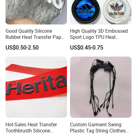
Good Quality Silicone
High Quality 3D Embossed
Rubber Heat Transfer Paper
Sport Logo TPU Heat
for Garment
Transfer Patch for Clothing
US$0.50-2.50
US$0.45-0.75
Hot-Sales Heat Transfer
Custom Garment Swing
Toothbrusth Silicone
Plastic Tag String Clothes
Stickers for Garment
Plastic Seal Tag