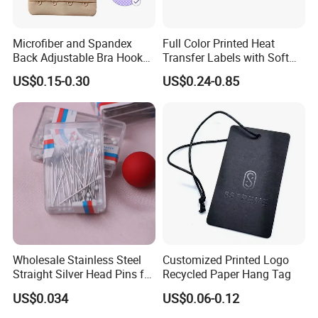
Microfiber and Spandex
Full Color Printed Heat
Back Adjustable Bra Hook
Transfer Labels with Soft
and Eye Tape 4 Rows and 4
Feel for Premium Children's
US$0.15-0.30
US$0.24-0.85
Hooks in Wholesale Bra
and Baby Garments
Extender
Wholesale Stainless Steel
Customized Printed Logo
Straight Silver Head Pins for
Recycled Paper Hang Tag
Shirt Collar Packing
US$0.034
US$0.06-0.12