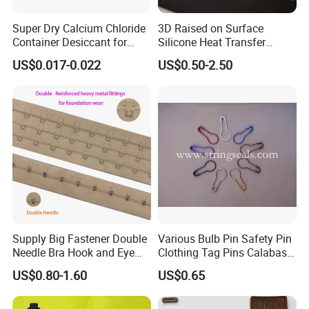
Super Dry Calcium Chloride
3D Raised on Surface
Container Desiccant for
Silicone Heat Transfer
Garment Clothes Packing
Printing for Garment
US$0.017-0.022
US$0.50-2.50
Supply Big Fastener Double
Various Bulb Pin Safety Pin
Needle Bra Hook and Eye
Clothing Tag Pins Calabash
Tape Reinforced Heavy
Pin for Hanging Tags
US$0.80-1.60
US$0.65
Metal Fittings for
Foundation Wear