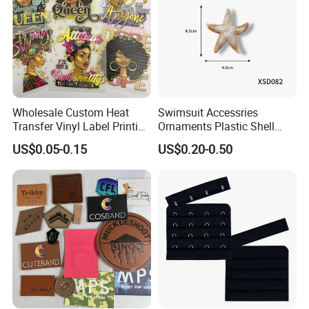
Wholesale Custom Heat
Swimsuit Accessries
Transfer Vinyl Label Printing
Ornaments Plastic Shell
Dtf Stickers for Clothes
Buckle
US$0.05-0.15
US$0.20-0.50