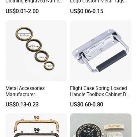
Clothing Engraved Name
Logo Custom Metal Tags
Metal Tag Custom
Label for Handbag Purse
US$0.01-2.00
US$0.06-0.15
Handbags Metal Logo Plate
Label for Bag
Hardware/Clothes
Metal Accessories
Flight Case Spring Loaded
Manufacturer
Handle Toolbox Cabinet Box
15/20/25/30mm Handbag
Chest Pull Handle J211
US$0.13-0.23
US$0.60-0.80
Hardware Antique Brass
Bronze Metal Welded O Ring