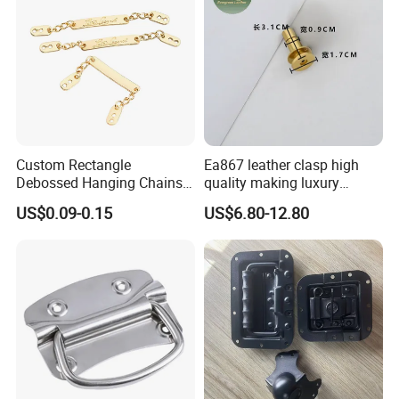
Custom Rectangle
Ea867 leather clasp high
Debossed Hanging Chains
quality making luxury
Brand Mark Bag Tag Two
hardwares bag accessories
US$0.09-0.15
US$6.80-12.80
Eyelets Anti-Rust Metal
connector gold silver metal
Hang Tags
for handbag lock hardware