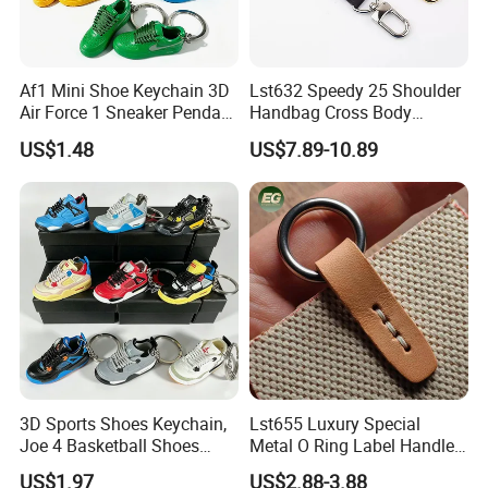
Af1 Mini Shoe Keychain 3D
Lst632 Speedy 25 Shoulder
Air Force 1 Sneaker Pendant
Handbag Cross Body
Bag Charm, Streetwear Key
Vachetta Purse Adjustable
US$1.48
US$7.89-10.89
Ring Gift Bulk Shoe
Leather Bag Straps OEM
Keychains
Replacement Crossbody for
Genuine Extension Extender
Strap
3D Sports Shoes Keychain,
Lst655 Luxury Special
Joe 4 Basketball Shoes
Metal O Ring Label Handle
Pendant Bag Hanger
Small Part Leather Handbag
US$1.97
US$2.88-3.88