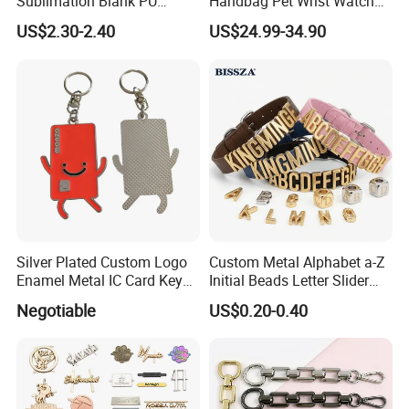
Sublimation Blank PU
Handbag Pet Wrist Watch
Leather Wallet with Zipper
Handle Apple Shoulder
US$2.30-2.40
US$24.99-34.90
Coin Bag
Adjustable Bag Straps
Custom Luggage Leather
Vachetta Crossbody Mobile
Phone Purse Strap
Silver Plated Custom Logo
Custom Metal Alphabet a-Z
Enamel Metal IC Card Key
Initial Beads Letter Slider
Ring Chain Keychain
Charm for DIY Bracelet Bag
Negotiable
US$0.20-0.40
Strap Jewelry