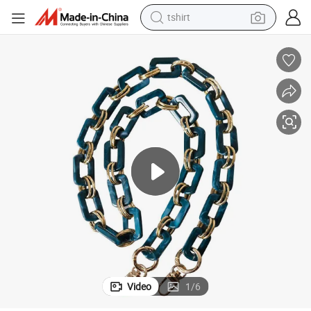
tshirt
electric car
smart phone
perfume
running shoe
human hair wig
reagent
tote bag
Video
1
/
6