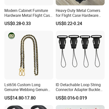
Modern Cabinet Furniture
Heavy-Duty Metal Corners
Hardware Metal Flight Case
for Flight Case Hardware
Handle Toolbox Handle
and Storage
US$0.28-0.33
US$0.22-0.24
J201A
Lst656 Custom Long
ID Detachable Loop String
Genuine Webbing Genuin
Connector Adapter Buckle
Leather Customization
Cell Phone Small Camera
US$14.80-17.80
US$0.016-0.019
Adjustable for Bags Strap
Lanyard Webbing Strap
Crossbody Woven Tote