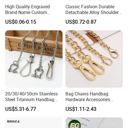
High Quality Engraved
Classic Fashion Durable
Brand Name Custom
Detachable Alloy Shoulder
Handbag Metal Label Tag
Strap Set D-Clip Hook Bag
US$0.06-0.15
US$0.72-0.87
for Luggage
Chain
20/30/40/50cm Stainless
Bag Chains Handbag
Steel Titanium Handbag
Hardware Accessories
Chain Decorative Women's
Adjustable Shoulder Strap
US$5.31-6.77
US$1.11-2.43
Accessories Clasp
Chain
Crossbody Chain