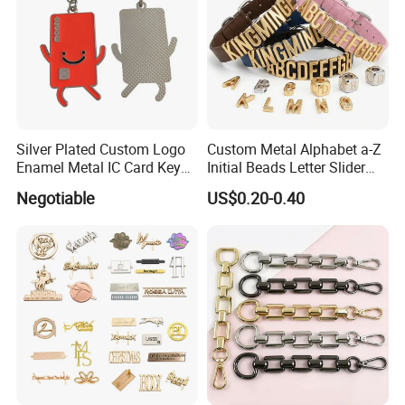
Silver Plated Custom Logo
Custom Metal Alphabet a-Z
Enamel Metal IC Card Key
Initial Beads Letter Slider
Ring Chain Keychain
Charm for DIY Bracelet Bag
Negotiable
US$0.20-0.40
Strap Jewelry