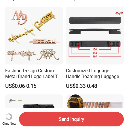
Metal Plate Tags
Fashion Design Custom
Customized Luggage
Metal Brand Logo Label Tag
Handle Boarding Luggage
for Handbag Purse Bag
Accessories Suitcase
US$0.06-0.15
US$0.33-0.48
Musical Instrument Box
TPU Handle
Send Inquiry
Chat Now