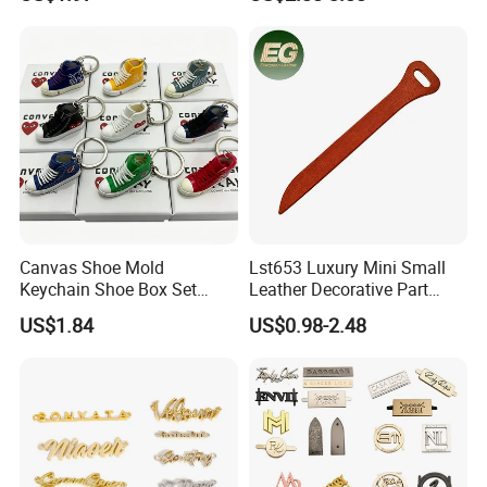
Decoration Gift Keychain
Keychain Decoration DIY
Customized Accessory &
Part Bag Charm Accessories
Canvas Shoe Mold
Lst653 Luxury Mini Small
Keychain Shoe Box Set
Leather Decorative Part
Series Heart-Shaped Mini
Making Leather Custom
US$1.84
US$0.98-2.48
High-Top Sneakers Pendant
Zipper Pull Tab Bag DIY
Trendy Charm Keychain
Hand Bag Accessories
Charm