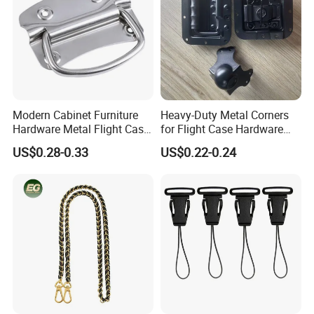
Modern Cabinet Furniture
Heavy-Duty Metal Corners
Hardware Metal Flight Case
for Flight Case Hardware
Handle Toolbox Handle
and Storage
US$0.28-0.33
US$0.22-0.24
J201A