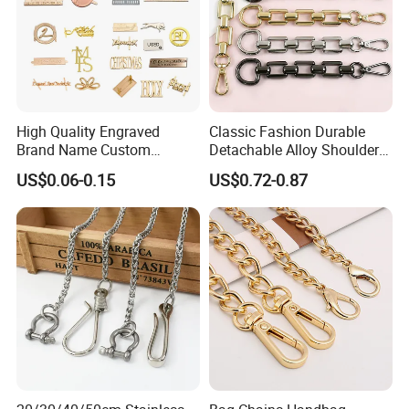
High Quality Engraved
Classic Fashion Durable
Brand Name Custom
Detachable Alloy Shoulder
Handbag Metal Label Tag
Strap Set D-Clip Hook Bag
US$0.06-0.15
US$0.72-0.87
for Luggage
Chain