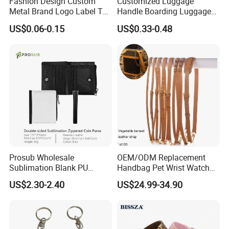
Fashion Design Custom
Customized Luggage
Metal Brand Logo Label Tag
Handle Boarding Luggage
for Handbag Purse Bag
Accessories Suitcase
US$0.06-0.15
US$0.33-0.48
Musical Instrument Box
TPU Handle
Prosub Wholesale
OEM/ODM Replacement
Sublimation Blank PU
Handbag Pet Wrist Watch
Leather Wallet with Zipper
Handle Apple Shoulder
US$2.30-2.40
US$24.99-34.90
Coin Bag
Adjustable Bag Straps
Custom Luggage Leather
Vachetta Crossbody Mobile
Phone Purse Strap