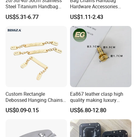
20/30/40/50cm Stainless
Bag Chains Handbag
Steel Titanium Handbag
Hardware Accessories
Chain Decorative Women's
Adjustable Shoulder Strap
US$5.31-6.77
US$1.11-2.43
Accessories Clasp
Chain
Crossbody Chain
Custom Rectangle
Ea867 leather clasp high
Debossed Hanging Chains
quality making luxury
Brand Mark Bag Tag Two
hardwares bag accessories
US$0.09-0.15
US$6.80-12.80
Eyelets Anti-Rust Metal
connector gold silver metal
Hang Tags
for handbag lock hardware