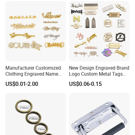
Charm
Manufacturer Customized
New Design Engraved Brand
Clothing Engraved Name
Logo Custom Metal Tags
Metal Tag Custom
Label for Handbag Purse
US$0.01-2.00
US$0.06-0.15
Handbags Metal Logo Plate
Label for Bag
Hardware/Clothes