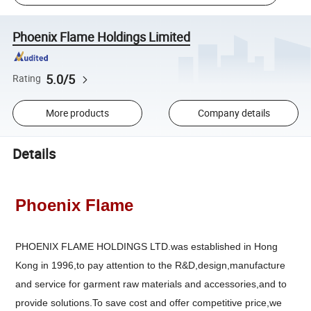
Phoenix Flame Holdings Limited
5.0/5
Rating
More products
Company details
Details
Phoenix Flame
PHOENIX FLAME HOLDINGS LTD.was established in Hong
Kong in 1996,to pay attention to the R&D,design,manufacture
and service for garment raw materials and accessories,and to
provide solutions.To save cost and offer competitive price,we