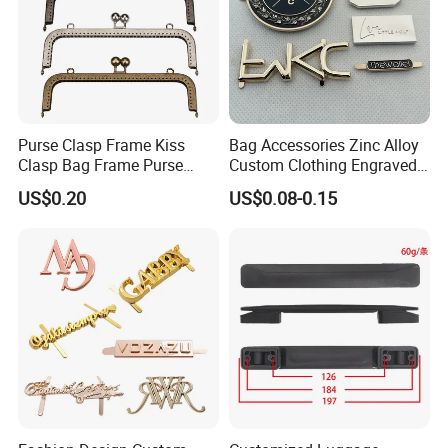
Purse Clasp Frame Kiss
Bag Accessories Zinc Alloy
Clasp Bag Frame Purse
Custom Clothing Engraved
Hardware Metal Purse
Brand Logo Name Gold
US$0.20
US$0.08-0.15
Frame for DIY Craft
Luggage Shoe Handbags
Metal Plate Tags