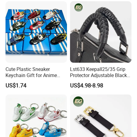
Cute Plastic Sneaker
Lst633 Keepall25/35 Grip
Keychain Gift for Anime
Protector Adjustable Black
Fans Keychain
Tote Body Cross
US$1.74
US$4.98-8.98
Customised Replacement
Straps Designer Hand Bulk
Crossbody for Handbag
Wholesale Bag Strap