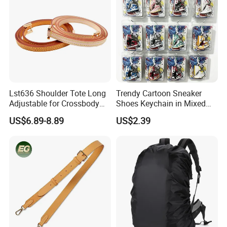
Lst636 Shoulder Tote Long
Trendy Cartoon Sneaker
Adjustable for Crossbody
Shoes Keychain in Mixed
Straps Custom Genuine
Colors Suit Keychain
US$6.89-8.89
US$2.39
Leather Bag Strap