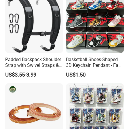
Shoulder Strap for Bag
Padded Backpack Shoulder
Basketball Shoes-Shaped
Strap with Swivel Straps &
3D Keychain Pendant - Fan
Reflective Stripe Adjustable
Collectible Mini Ornament
US$3.55-3.99
US$1.50
Replacement Straps with
Keychain
Chest Strap for Bags,
Backpack Sprayers