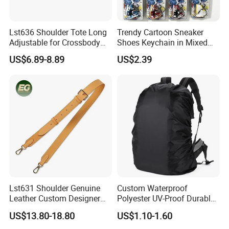
Lst636 Shoulder Tote Long
Trendy Cartoon Sneaker
Adjustable for Crossbody
Shoes Keychain in Mixed
Straps Custom Genuine
Colors Suit Keychain
US$6.89-8.89
US$2.39
Leather Bag Strap
Lst631 Shoulder Genuine
Custom Waterproof
Leather Custom Designer
Polyester UV-Proof Durable
Straps Adjustable Tote for
Protect Bag Dust-Proof
US$13.80-18.80
US$1.10-1.60
Crossbody Bag Strap
Wear Resistance Cover Bag