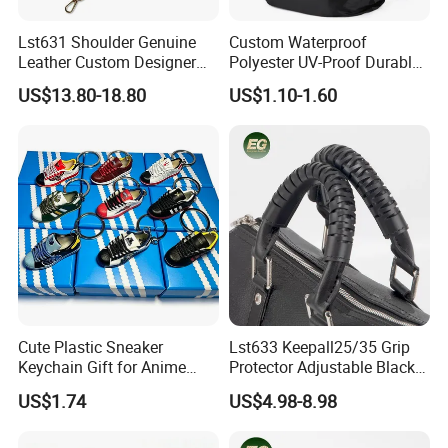
Lst631 Shoulder Genuine
Custom Waterproof
Leather Custom Designer
Polyester UV-Proof Durable
Straps Adjustable Tote for
Protect Bag Dust-Proof
US$13.80-18.80
US$1.10-1.60
Crossbody Bag Strap
Wear Resistance Cover Bag
Cute Plastic Sneaker
Lst633 Keepall25/35 Grip
Keychain Gift for Anime
Protector Adjustable Black
Fans Keychain
Tote Body Cross
US$1.74
US$4.98-8.98
Customised Replacement
Straps Designer Hand Bulk
Crossbody for Handbag