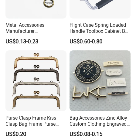
Metal Accessories
Flight Case Spring Loaded
Manufacturer
Handle Toolbox Cabinet Box
15/20/25/30mm Handbag
Chest Pull Handle J211
US$0.13-0.23
US$0.60-0.80
Hardware Antique Brass
Bronze Metal Welded O Ring
Purse Clasp Frame Kiss
Bag Accessories Zinc Alloy
Clasp Bag Frame Purse
Custom Clothing Engraved
Hardware Metal Purse
Brand Logo Name Gold
US$0.20
US$0.08-0.15
Frame for DIY Craft
Luggage Shoe Handbags