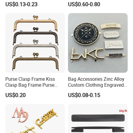
15/20/25/30mm Handbag
Chest Pull Handle J211
US$0.13-0.23
US$0.60-0.80
Hardware Antique Brass
Bronze Metal Welded O Ring
Purse Clasp Frame Kiss
Bag Accessories Zinc Alloy
Clasp Bag Frame Purse
Custom Clothing Engraved
Hardware Metal Purse
Brand Logo Name Gold
US$0.20
US$0.08-0.15
Frame for DIY Craft
Luggage Shoe Handbags
Metal Plate Tags