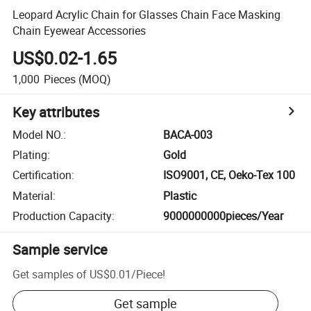
Leopard Acrylic Chain for Glasses Chain Face Masking
Chain Eyewear Accessories
US$0.02-1.65
1,000
Pieces
(MOQ)
Key attributes
Model NO.
:
BACA-003
Plating
:
Gold
Certification
:
ISO9001, CE, Oeko-Tex 100
Material
:
Plastic
Production Capacity
:
9000000000pieces/Year
Sample service
Get samples of
US$0.01
/
Piece
!
Get sample