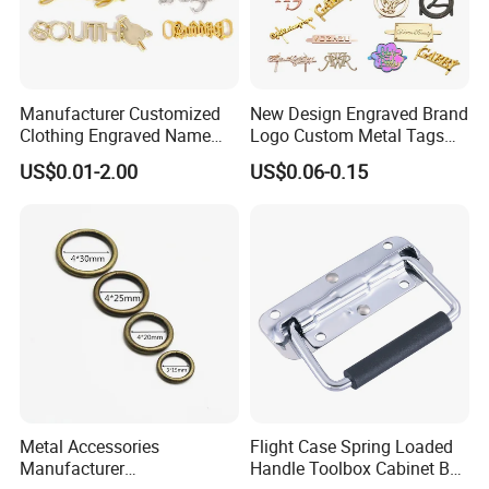
Manufacturer Customized
New Design Engraved Brand
Clothing Engraved Name
Logo Custom Metal Tags
Metal Tag Custom
Label for Handbag Purse
US$0.01-2.00
US$0.06-0.15
Handbags Metal Logo Plate
Label for Bag
Hardware/Clothes
Metal Accessories
Flight Case Spring Loaded
Manufacturer
Handle Toolbox Cabinet Box