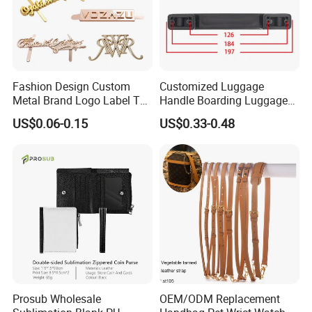
Fashion Design Custom
Customized Luggage
Metal Brand Logo Label Tag
Handle Boarding Luggage
for Handbag Purse Bag
Accessories Suitcase
US$0.06-0.15
US$0.33-0.48
Musical Instrument Box
TPU Handle
Prosub Wholesale
OEM/ODM Replacement