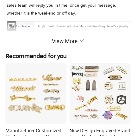
sales team will reply you in time, once get your message,
whether it is the weekend or off day.
Product Name:
Acrylic plastic chain/acrylic shoulder chain/handbag chain/DIY jewelry
Material:
Acryli, Plastic,Resin,Metal
View More
Features:
Fashion,Durable,Eco-firendly
Recommended for you
Color:
As the Picture/Customized
Size:
50 cm/pcs (17mm*23mm) or Customized
Certification:
OEKO-TEX 100,GRS,BSCI,BV,TUV
Logo :
Contact us
MOQ :
1000 pcs
Sample:
Free sample or contact us
Packing :
Shipping package or custom packing
Manufacturer Customized
New Design Engraved Brand