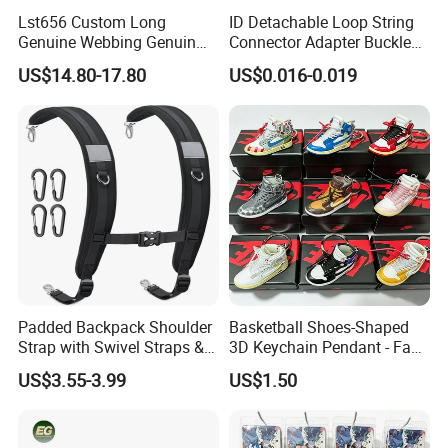
Lst656 Custom Long
ID Detachable Loop String
Genuine Webbing Genuin
Connector Adapter Buckle
Leather Customization
Cell Phone Small Camera
US$14.80-17.80
US$0.016-0.019
Adjustable for Bags Strap
Lanyard Webbing Strap
Crossbody Woven Tote
Shoulder Strap for Bag
Padded Backpack Shoulder
Basketball Shoes-Shaped
Strap with Swivel Straps &
3D Keychain Pendant - Fan
Reflective Stripe Adjustable
Collectible Mini Ornament
US$3.55-3.99
US$1.50
Replacement Straps with
Keychain
Chest Strap for Bags,
Backpack Sprayers