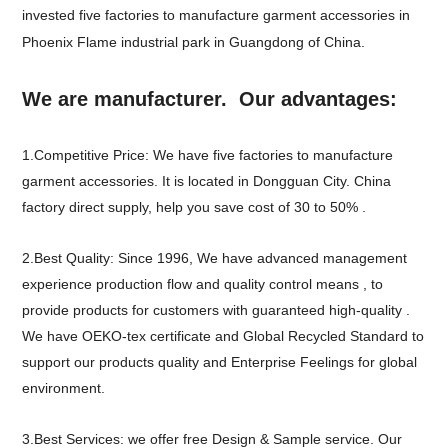
invested five factories to manufacture garment accessories in
Phoenix Flame industrial park in Guangdong of China.
We are manufacturer. Our advantages:
1.Competitive Price: We have five factories to manufacture
garment accessories. It is located in Dongguan City. China
factory direct supply, help you save cost of 30 to 50% .
2.Best Quality: Since 1996, We have advanced management
experience production flow and quality control means , to
provide products for customers with guaranteed high-quality .
We have OEKO-tex certificate and Global Recycled Standard to
support our products quality and Enterprise Feelings for global
environment.
3.Best Services: we offer free Design & Sample service. Our