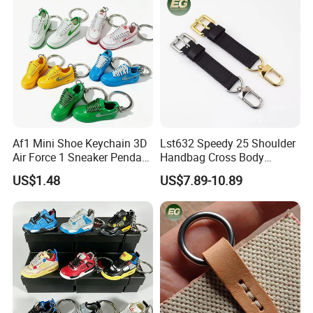
Wholesale Bag Strap
Af1 Mini Shoe Keychain 3D
Lst632 Speedy 25 Shoulder
Air Force 1 Sneaker Pendant
Handbag Cross Body
Bag Charm, Streetwear Key
Vachetta Purse Adjustable
US$1.48
US$7.89-10.89
Ring Gift Bulk Shoe
Leather Bag Straps OEM
Keychains
Replacement Crossbody for
Genuine Extension Extender
Strap