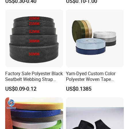
US$0.30-0.40
US$0.10-1.00
Tape for Clothes
Bottom
Factory Sale Polyester Black
Yarn-Dyed Custom Color
Seatbelt Webbing Strap
Polyester Woven Tape
Safety Belt
Imitation Nylon Herringbone
US$0.09-0.12
US$0.1385
Webbing Strap