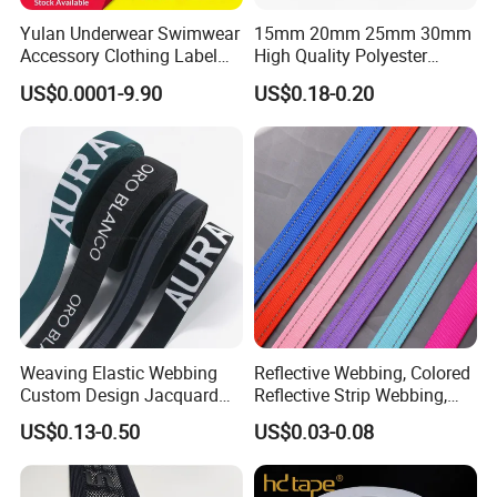
Yulan Underwear Swimwear
15mm 20mm 25mm 30mm
Accessory Clothing Label
High Quality Polyester
Natural Latex Elastic Rubber
Lanyard Webbing Roll White
US$0.0001-9.90
US$0.18-0.20
Tape
Weaving Elastic Webbing
Reflective Webbing, Colored
Custom Design Jacquard
Reflective Strip Webbing,
Pattern Nylon Woven Waist
Pet Collar Strap, Traction
US$0.13-0.50
US$0.03-0.08
Band
Strap, Traction Rope,
Reflective Backpack
Webbing