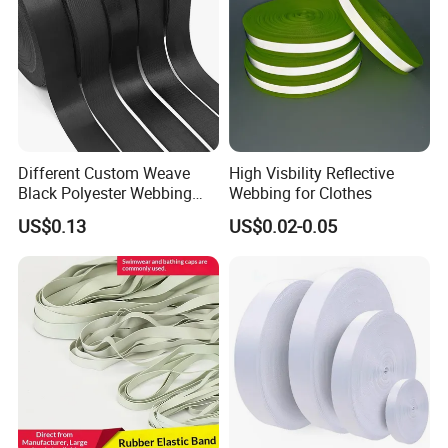
Different Custom Weave
High Visbility Reflective
Black Polyester Webbing
Webbing for Clothes
Belt for Apparel Accessories
US$0.13
US$0.02-0.05
Webbing