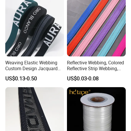
Weaving Elastic Webbing
Reflective Webbing, Colored
Custom Design Jacquard
Reflective Strip Webbing,
Pattern Nylon Woven Waist
Pet Collar Strap, Traction
US$0.13-0.50
US$0.03-0.08
Band
Strap, Traction Rope,
Reflective Backpack
Webbing