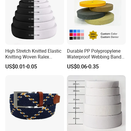
High Stretch Knitted Elastic
Durable PP Polypropylene
Knitting Woven Ralex
Waterproof Webbing Band
Rubber Elastic Tape Tensile
for Outdoor Gear and
US$0.01-0.05
US$0.06-0.35
Strength
Accessories