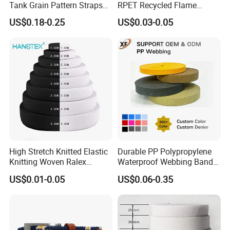
Tank Grain Pattern Straps
RPET Recycled Flame
38mm Thick Polyester
Retardant High-Strength
US$0.18-0.25
US$0.03-0.05
Nylon Webbing for Belts
Terylene Strap Dacron
Ribbon Polyester PP
Webbing
High Stretch Knitted Elastic
Durable PP Polypropylene
Knitting Woven Ralex
Waterproof Webbing Band
Rubber Elastic Tape Tensile
for Outdoor Gear and
US$0.01-0.05
US$0.06-0.35
Strength
Accessories