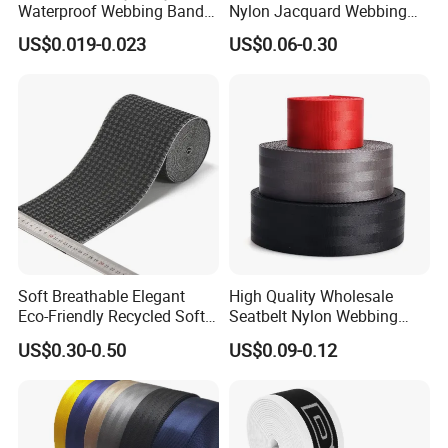
Waterproof Webbing Band
Nylon Jacquard Webbing
for Outdoor Gear and
for Luggage & Bags
US$0.019-0.023
US$0.06-0.30
Accessories
Soft Breathable Elegant
High Quality Wholesale
Eco-Friendly Recycled Soft
Seatbelt Nylon Webbing
Wide Elastic with Us
Material Black Red Gray
US$0.30-0.50
US$0.09-0.12
Standard
Straps Raw Material Factory