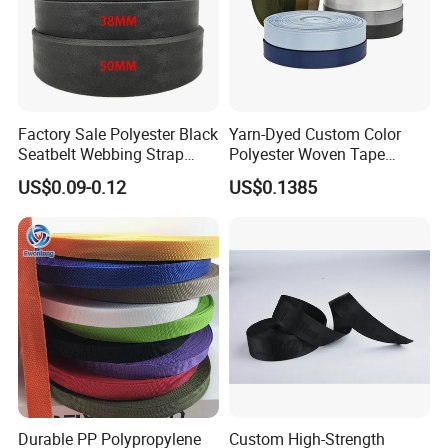
We have OEKO-TEX certificate and Global Recycled
Standard to support our products quality and Enterprise
Feelings for global environment.
If you have any garment accessories inquiry and
Factory Sale Polyester Black
Yarn-Dyed Custom Color
developments, please feel free to contact me. We can
Seatbelt Webbing Strap
Polyester Woven Tape
send you catalogue and free samples for review, thanks.
Safety Belt
Imitation Nylon Herringbone
US$0.09-0.12
US$0.1385
Webbing Strap
Durable PP Polypropylene
Custom High-Strength