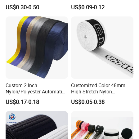
Wide Elastic with Us
Material Black Red Gray
US$0.30-0.50
US$0.09-0.12
Standard
Straps Raw Material Factory
Custom 2 Inch
Customized Color 48mm
Nylon/Polyester Automatic
High Stretch Nylon
Safety Belt Webbing Straps,
Jacquard Elastic Tape
US$0.17-0.18
US$0.05-0.38
Heavy Duty Car Seat Belt
Elastic Band for Wristband
Webbing From China
Manufacture