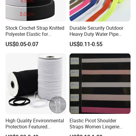
Stock Crochet Strap Knitted
Durable Security Outdoor
Polyester Elastic for
Heavy Duty Water Pipe
Garment Clothing
Tubular 2.5cm Nylon 66
US$0.05-0.07
US$0.11-0.55
Accessories
Webbing
High Quality Environmental
Elastic Picot Shoulder
Protection Featured
Straps Women Lingerie
Products Elastic Edging
Shinny Surface Brushed