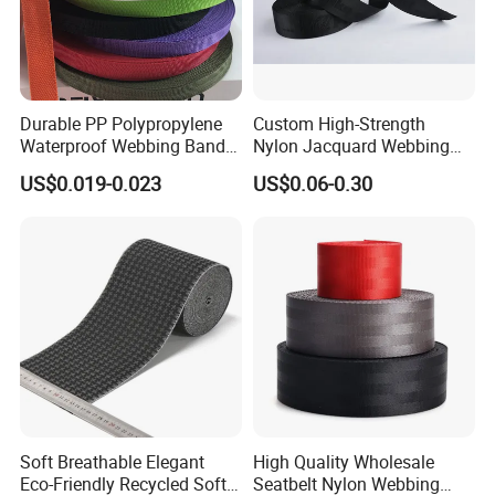
Durable PP Polypropylene
Custom High-Strength
Waterproof Webbing Band
Nylon Jacquard Webbing
for Outdoor Gear and
for Luggage & Bags
US$0.019-0.023
US$0.06-0.30
Accessories
Soft Breathable Elegant
High Quality Wholesale
Eco-Friendly Recycled Soft
Seatbelt Nylon Webbing