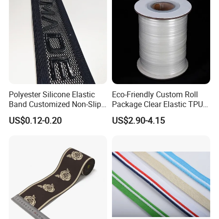
Polyester Silicone Elastic
Eco-Friendly Custom Roll
Band Customized Non-Slip
Package Clear Elastic TPU
Silicone Elastic Band
Tape
US$0.12-0.20
US$2.90-4.15