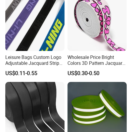
Leisure Bags Custom Logo
Wholesale Price Bright
Adjustable Jacquard Stripe
Colors 3D Pattern Jacquard
Woven Strap Durable Nylon
Elastic Webbing with
US$0.11-0.55
US$0.30-0.50
Jacquard Webbing for
German Standard
Shoulder Strap