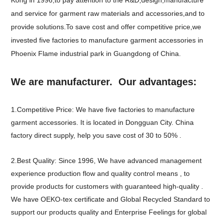
and service for garment raw materials and accessories,and to
provide solutions.To save cost and offer competitive price,we
invested five factories to manufacture garment accessories in
Phoenix Flame industrial park in Guangdong of China.
We are manufacturer. Our advantages:
1.Competitive Price: We have five factories to manufacture
garment accessories. It is located in Dongguan City. China
factory direct supply, help you save cost of 30 to 50% .
2.Best Quality: Since 1996, We have advanced management
experience production flow and quality control means , to
provide products for customers with guaranteed high-quality .
We have OEKO-tex certificate and Global Recycled Standard to
support our products quality and Enterprise Feelings for global