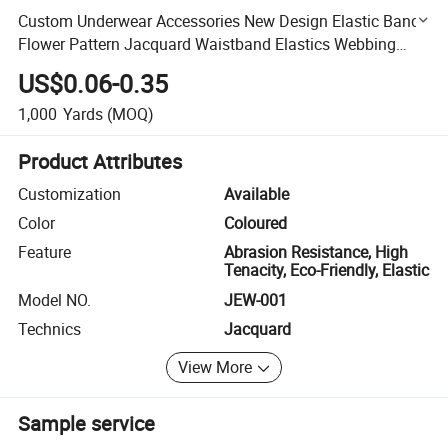
Custom Underwear Accessories New Design Elastic Band
Flower Pattern Jacquard Waistband Elastics Webbing
Print Strap
US$0.06-0.35
1,000
Yards
(MOQ)
Product Attributes
Customization
Available
Color
Coloured
Feature
Abrasion Resistance, High
Tenacity, Eco-Friendly, Elastic
Model NO.
JEW-001
Technics
Jacquard
View More
Sample service