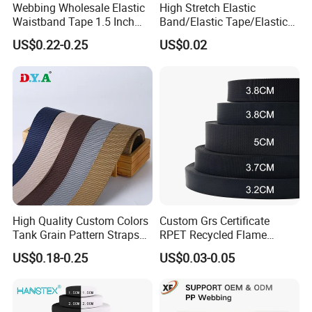
Webbing Wholesale Elastic
High Stretch Elastic
Waistband Tape 1.5 Inch
Band/Elastic Tape/Elastic
Soft Customized Printed
Webbing for Sewing Pants
US$0.22-0.25
US$0.02
Jacquard Nylon Band
Waistband Jacquard
Underwear Elastics for Wigs
Spandex Elastic Tape
Underwear
Knitted Elastic Braided
Elastic
High Quality Custom Colors
Custom Grs Certificate
Tank Grain Pattern Straps
RPET Recycled Flame
38mm Thick Polyester
Retardant High-Strength
US$0.18-0.25
US$0.03-0.05
Nylon Webbing for Belts
Terylene Strap Dacron
Ribbon Polyester PP
Webbing