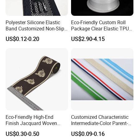
Polyester Silicone Elastic
Eco-Friendly Custom Roll
Band Customized Non-Slip
Package Clear Elastic TPU
Silicone Elastic Band
Tape
US$0.12-0.20
US$2.90-4.15
Eco-Friendly High-End
Customized Characteristic
Finish Jacquard Woven
Intermediate-Color Parent-
Elastic Webbing with RoHS
Child Webbing for Side
US$0.30-0.50
US$0.09-0.16
Clothing Accessories