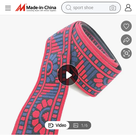
sport shoe
Jacquard Waistband Elastics Webbing Print Strap
Custom Underwear Accessories New Design Elastic Band Flower Pattern 
weight loss capsule
shoulder bag
smart phone
tshirt
running shoe
electric scooter
tote bag
Video
1
/
6