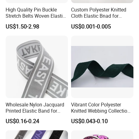
High Quality Pin Buckle
Custom Polyester Knitted
Stretch Belts Woven Elastic
Cloth Elastic Bnad for
Belts for Men (35-22001)
Sewing and Pants Elastic
US$1.50-2.98
US$0.001-0.005
Webbing Tape
Wholesale Nylon Jacquard
Vibrant Color Polyester
Printed Elastic Band for
Knitted Webbing Collection
Garments
for Fashion Accessories
US$0.16-0.24
US$0.043-0.10