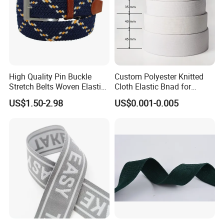
High Quality Pin Buckle
Custom Polyester Knitted
Stretch Belts Woven Elastic
Cloth Elastic Bnad for
Belts for Men (35-22001)
Sewing and Pants Elastic
US$1.50-2.98
US$0.001-0.005
Webbing Tape