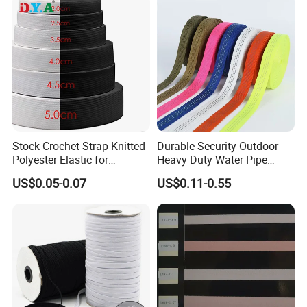
Stock Crochet Strap Knitted
Durable Security Outdoor
Polyester Elastic for
Heavy Duty Water Pipe
Garment Clothing
Tubular 2.5cm Nylon 66
US$0.05-0.07
US$0.11-0.55
Accessories
Webbing