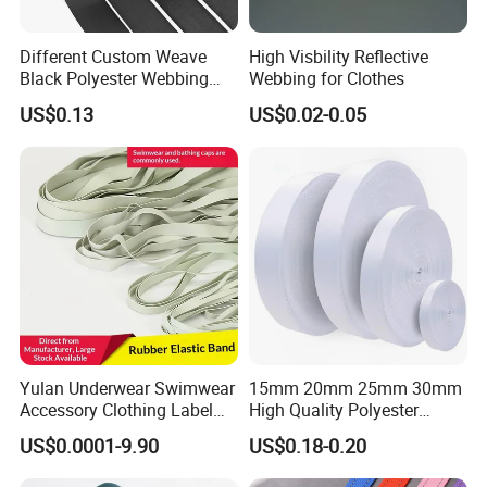
Different Custom Weave
High Visbility Reflective
Black Polyester Webbing
Webbing for Clothes
Belt for Apparel Accessories
US$0.13
US$0.02-0.05
Webbing
Yulan Underwear Swimwear
15mm 20mm 25mm 30mm
Accessory Clothing Label
High Quality Polyester
Natural Latex Elastic Rubber
Lanyard Webbing Roll White
US$0.0001-9.90
US$0.18-0.20
Tape