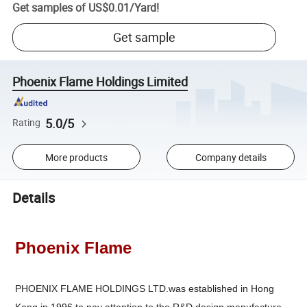
Get samples of
US$0.01
/
Yard
!
Get sample
Phoenix Flame Holdings Limited
5.0/5
Rating
More products
Company details
Details
Phoenix Flame
PHOENIX FLAME HOLDINGS LTD.was established in Hong
Kong in 1996,to pay attention to the R&D,design,manufacture