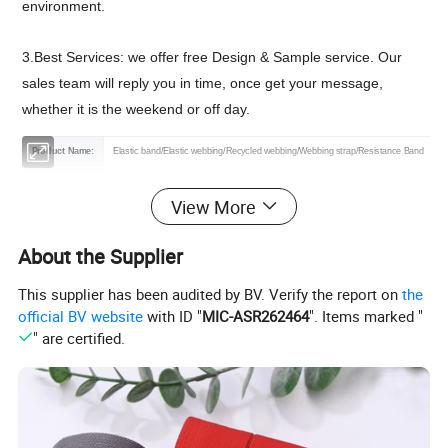
environment.
3.Best Services: we offer free Design & Sample service. Our
sales team will reply you in time, once get your message,
whether it is the weekend or off day.
Product Name:
Elastic band/Elastic webbing/Recycled webbing/Webbing strap/Resistance Band
Material:
Nylon/Spandex/Polyester/Cotton/Spandex blend/Linen
View More
Features:
Elastic/Sustainable/High Tenacity/RPET/Eco-friendly
Color:
As the picture or Customized
About the Supplier
Technics:
Coated/Embroidered/jacquard/Printed
This supplier has been audited by BV. Verify the report on
the
Certification:
OEKO-TEX 100,GRS,CE,ROHS
official BV website
with ID "
MIC-ASR262464
". Items marked "
Logo :
Customizable logo
" are certified.
MOQ :
3000 yard
Sample:
Free sample or contact us
Packing :
Shipping package or custom packing