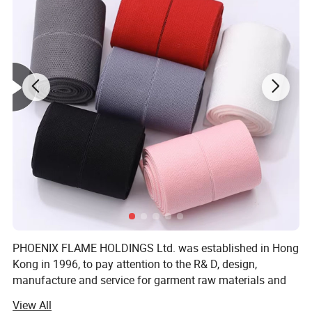
PHOENIX FLAME HOLDINGS Ltd. was established in Hong
Kong in 1996, to pay attention to the R& D, design,
manufacture and service for garment raw materials and
accessories, and to provide solutions. To save cost and
View All
offer competitive price, We invited factory own to to