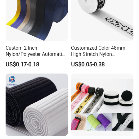
Custom 2 Inch
Customized Color 48mm
Nylon/Polyester Automatic
High Stretch Nylon
Safety Belt Webbing Straps,
Jacquard Elastic Tape
US$0.17-0.18
US$0.05-0.38
Heavy Duty Car Seat Belt
Elastic Band for Wristband
Webbing From China
Manufacture