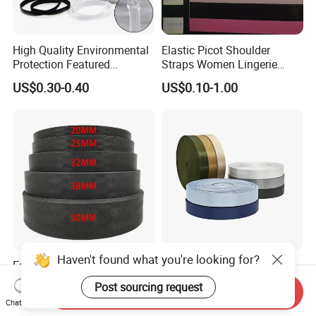
High Quality Environmental
Elastic Picot Shoulder
Protection Featured
Straps Women Lingerie
Products Elastic Edging
Shinny Surface Brushed
US$0.30-0.40
US$0.10-1.00
Tape for Clothes
Bottom
Haven't found what you're looking for?
Factory Sale Polyester Black
Yarn-Dyed Custom Color
Seatbelt Webbing Strap
Polyester Woven Tape
Post sourcing request
Send Inquiry
Safety Belt
Imitation Nylon Herringbone
US$0.09-0.12
US$0.1385
Chat Now
Webbing Strap