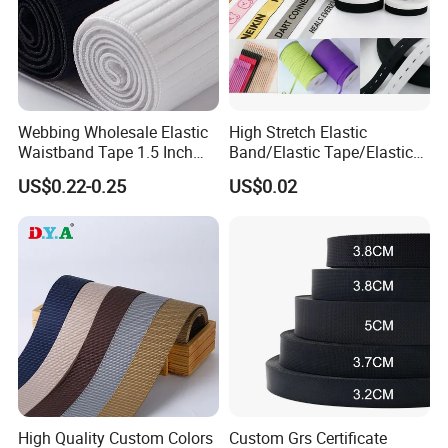
Webbing Wholesale Elastic
High Stretch Elastic
Waistband Tape 1.5 Inch
Band/Elastic Tape/Elastic
Soft Customized Printed
Webbing for Sewing Pants
US$0.22-0.25
US$0.02
Jacquard Nylon Band
Waistband Jacquard
Underwear Elastics for Wigs
Spandex Elastic Tape
Underwear
Knitted Elastic Braided
Elastic
High Quality Custom Colors
Custom Grs Certificate