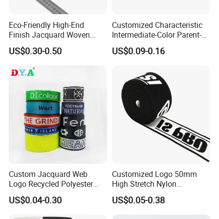
Eco-Friendly High-End
Customized Characteristic
Finish Jacquard Woven
Intermediate-Color Parent-
Elastic Webbing with RoHS
Child Webbing for Side
US$0.30-0.50
US$0.09-0.16
Clothing Accessories
Custom Jacquard Web
Customized Logo 50mm
Logo Recycled Polyester
High Stretch Nylon
Woven Webbing Band
Jacquard Elastic Band
US$0.04-0.30
US$0.05-0.38
Webbing Strap for
Elastic Tape for Sportswear
Backpack Garment