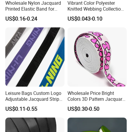
Wholesale Nylon Jacquard
Vibrant Color Polyester
Printed Elastic Band for
Knitted Webbing Collection
Garments
for Fashion Accessories
US$0.16-0.24
US$0.043-0.10
Leisure Bags Custom Logo
Wholesale Price Bright
Adjustable Jacquard Stripe
Colors 3D Pattern Jacquard
Woven Strap Durable Nylon
Elastic Webbing with
US$0.11-0.55
US$0.30-0.50
Jacquard Webbing for
German Standard
Shoulder Strap