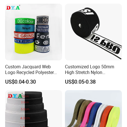
Custom Jacquard Web
Customized Logo 50mm
Logo Recycled Polyester
High Stretch Nylon
Woven Webbing Band
Jacquard Elastic Band
US$0.04-0.30
US$0.05-0.38
Webbing Strap for
Elastic Tape for Sportswear
Backpack Garment