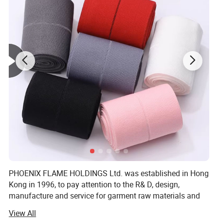
PHOENIX FLAME HOLDINGS Ltd. was established in Hong
Kong in 1996, to pay attention to the R& D, design,
manufacture and service for garment raw materials and
accessories, and to provide solutions. To save cost and
View All
offer competitive price, We invited factory own to to