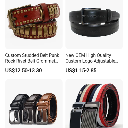
Custom Studded Belt Punk
New OEM High Quality
Rock Rivet Belt Grommet
Custom Logo Adjustable
Belt with Bright Metal
Casual Pin Buckle Belt (35-
US$12.50-13.30
US$1.15-2.85
Pyramid for Women Men
221336)