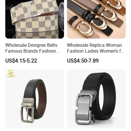
Wholesale Designer Belts
Wholesale Replica Woman
Famous Brands Fashion
Fashion Ladies Women's for
Genuine Leather Designer
Dress Luxury Man Lady
US$4.15-5.22
US$4.50-7.89
Luxury Buckle Women Men
Designer Belts Custom
Belts
Mens Women Body Waist
Men's Full Grain Genuine
Leather Belt