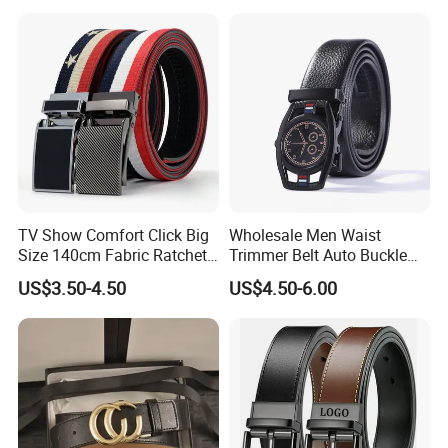
TV Show Comfort Click Big
Wholesale Men Waist
Size 140cm Fabric Ratchet
Trimmer Belt Auto Buckle
Belt for Man
Business Black
US$3.50-4.50
US$4.50-6.00