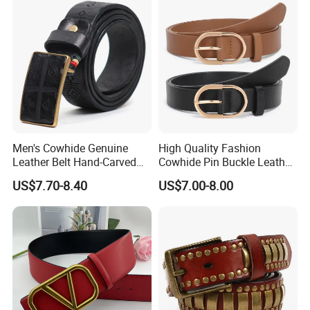
Men's Cowhide Genuine
High Quality Fashion
Leather Belt Hand-Carved
Cowhide Pin Buckle Leather
Pattern with Leather
Belt for Women
US$7.70-8.40
US$7.00-8.00
Covering Plate Buckle