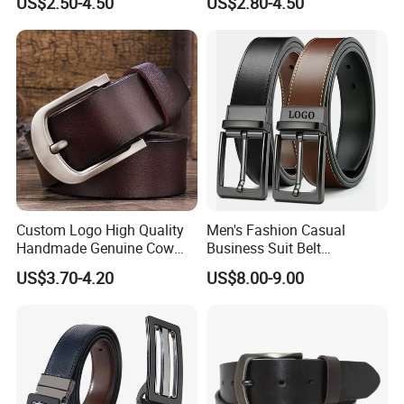
US$2.50-4.50
US$2.80-4.50
Buckle
Custom Logo High Quality
Men's Fashion Casual
Handmade Genuine Cow
Business Suit Belt
Leather Casual Wear Single
Adjustable Pin Buckle
US$3.70-4.20
US$8.00-9.00
Layer Belt Original Split
Genuine Leather Belt
Leather Belt for Men and
Women