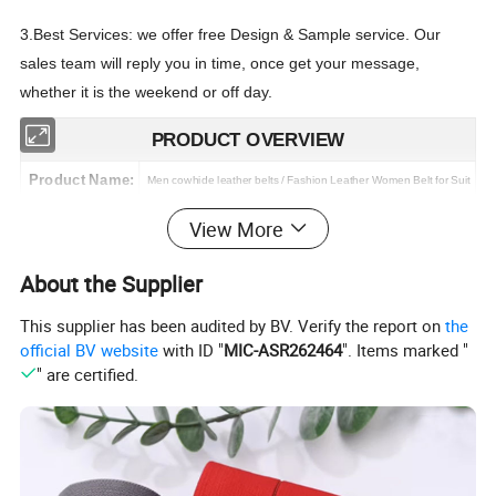
3.Best Services: we offer free Design & Sample service. Our
sales team will reply you in time, once get your message,
whether it is the weekend or off day.
PRODUCT OVERVIEW
Product Name:
Men cowhide leather belts / Fashion Leather Women Belt for Suit
Structure:
Leather strap + prong buckle
View More
Belt Material:
strap: PU leather; buckle: Alloy
About the Supplier
Belt Size:
2.8cm x 105cm, longest size we can offer is 170cm.
This supplier has been audited by BV. Verify the report on
the
Belt Color:
Black & Light Brown & Brown & Blue
(accept custom color)
official BV website
with ID "
MIC-ASR262464
". Items marked "
Feature:
Flexible, comfort, class design,
Fashion.Casual.Business.Golf
" are certified.
custom Logo:
ot-stamping/ silk print/ laser/ mould,etc
H
MOQ:
20 pcs (stock), 100 pcs per color (OEM&ODM)