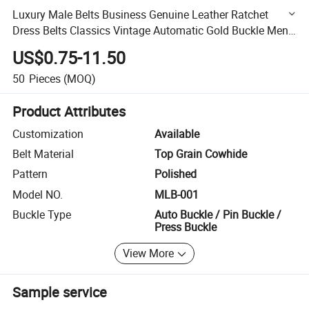
Luxury Male Belts Business Genuine Leather Ratchet
Dress Belts Classics Vintage Automatic Gold Buckle Men
Belt
US$0.75-11.50
50
Pieces
(MOQ)
Product Attributes
Customization
Available
Belt Material
Top Grain Cowhide
Pattern
Polished
Model NO.
MLB-001
Buckle Type
Auto Buckle / Pin Buckle /
Press Buckle
View More
Sample service