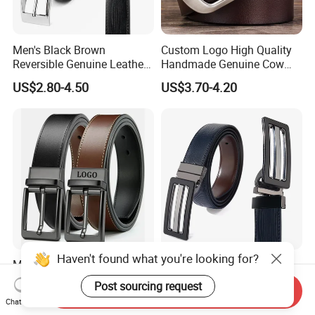
Men's Black Brown
Custom Logo High Quality
Reversible Genuine Leather
Handmade Genuine Cow
Belt with Rotated Zin Alloy
Leather Casual Wear Single
US$2.80-4.50
US$3.70-4.20
Buckle
Layer Belt Original Split
Leather Belt for Men and
Women
Haven't found what you're looking for?
Men's Fashion Casual
Reversible PU Leather Belt
Business Suit Belt
for Man with Plate Buckle
Post sourcing request
Send Inquiry
Adjustable Pin Buckle
US$8.00-9.00
US$2.50-3.50
Chat Now
Genuine Leather Belt