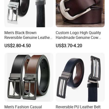
We have OEKO-TEX certificate and Global Recycled
Standard to support our products quality and Enterprise
Feelings for global environment.
If you have any garment accessories inquiry and
Men's Black Brown
Custom Logo High Quality
developments, please feel free to contact me. We can
Reversible Genuine Leather
Handmade Genuine Cow
send you catalogue and free samples for review, thanks.
Belt with Rotated Zin Alloy
Leather Casual Wear Single
US$2.80-4.50
US$3.70-4.20
Buckle
Layer Belt Original Split
Leather Belt for Men and
Women
Men's Fashion Casual
Reversible PU Leather Belt