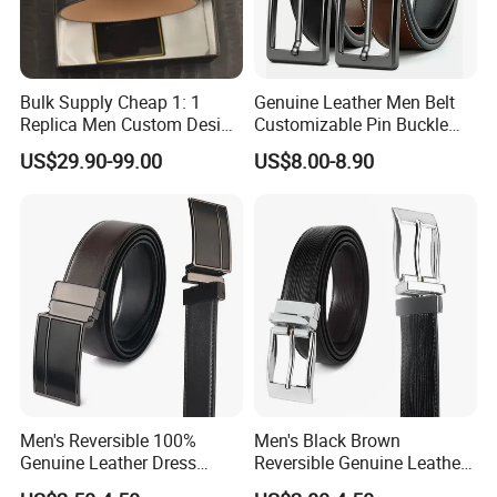
Bulk Supply Cheap 1: 1
Genuine Leather Men Belt
Replica Men Custom Design
Customizable Pin Buckle
Metal Buckle Casual Formal
Business Casual
US$29.90-99.00
US$8.00-8.90
Waist Strap Wholesale
Accessories Cowhide
Leather Belt
Men's Reversible 100%
Men's Black Brown
Genuine Leather Dress
Reversible Genuine Leather
Casual Belt
Belt with Rotated Zin Alloy