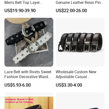
Men's Belt Top Layer
Genuine Leather Resin Pin
Leather 1: 1 Copy Designer
Buckle Belt
US$19.90-39.90
US$22.00-26.00
Brand Style for Daily Use
Lace Belt with Rivets Sweet
Wholesale Custom New
Fashion Decorative Waist
Adjustable Casual
Belt for Dresses Pants
Automatic Buckle Belt
US$5.93-6.00
US$3.30-4.00
Fashion Lxurury Business
Men Ratchet Genuine
Leather Belts