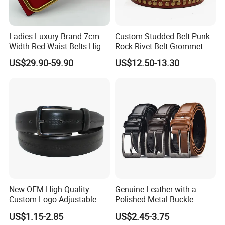
Ladies Luxury Brand 7cm
Custom Studded Belt Punk
Width Red Waist Belts High
Rock Rivet Belt Grommet
Quality Two Side Wear
Belt with Bright Metal
US$29.90-59.90
US$12.50-13.30
Reversible Genuine Leather
Pyramid for Women Men
Designer V Belt for Women -
Designer PU Leather Belts
New OEM High Quality
Genuine Leather with a
Custom Logo Adjustable
Polished Metal Buckle
Casual Pin Buckle Belt (35-
Premium Men's Business
US$1.15-2.85
US$2.45-3.75
221336)
Belt (CFLTP25001)