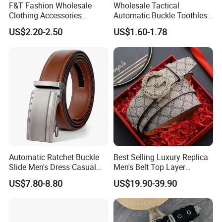
F&T Fashion Wholesale
Wholesale Tactical
Clothing Accessories
Automatic Buckle Toothless
Custom Genuine Leather
Casual Breathable Belt
US$2.20-2.50
US$1.60-1.78
Belt for Men
Nylon Business
Customizable Logo Belt
Automatic Ratchet Buckle
Best Selling Luxury Replica
Slide Men's Dress Casual
Men's Belt Top Layer
Leather Belt
Leather 1: 1 Copy Designer
US$7.80-8.80
US$19.90-39.90
Brand Style for Daily Use