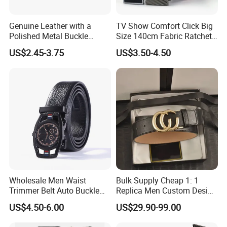
Genuine Leather with a
TV Show Comfort Click Big
Polished Metal Buckle
Size 140cm Fabric Ratchet
Premium Men's Business
Belt for Man
US$2.45-3.75
US$3.50-4.50
Belt (CFLTP25001)
Wholesale Men Waist
Bulk Supply Cheap 1: 1
Trimmer Belt Auto Buckle
Replica Men Custom Design
Business Black
Metal Buckle Casual Formal
US$4.50-6.00
US$29.90-99.00
Waist Strap Wholesale
Accessories Cowhide