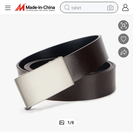
tshirt
s Vintage Automatic Gold Buckle Men Belt
Luxury Male Belts Business Genuine Leather Ratchet Dress Belts Classic
electric car
smart phone
perfume
running shoe
human hair wig
reagent
tote bag
1
/
6