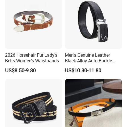
2026 Horsehair Fur Lady's
Men's Genuine Leather
Belts Women's Waistbands
Black Alloy Auto Buckle
Business Belt
US$8.50-9.80
US$10.30-11.80