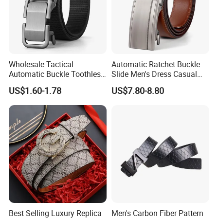
Wholesale Tactical
Automatic Ratchet Buckle
Automatic Buckle Toothless
Slide Men's Dress Casual
Casual Breathable Belt
Leather Belt
US$1.60-1.78
US$7.80-8.80
Nylon Business
Customizable Logo Belt
Best Selling Luxury Replica
Men's Carbon Fiber Pattern