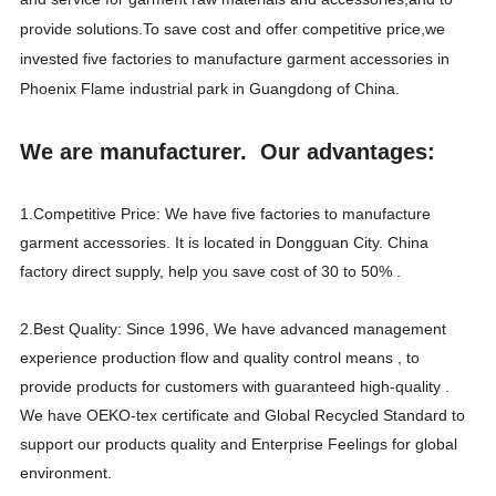
provide solutions.To save cost and offer competitive price,we
invested five factories to manufacture garment accessories in
Phoenix Flame industrial park in Guangdong of China.
We are manufacturer. Our advantages:
1.Competitive Price: We have five factories to manufacture
garment accessories. It is located in Dongguan City. China
factory direct supply, help you save cost of 30 to 50% .
2.Best Quality: Since 1996, We have advanced management
experience production flow and quality control means , to
provide products for customers with guaranteed high-quality .
We have OEKO-tex certificate and Global Recycled Standard to
support our products quality and Enterprise Feelings for global
environment.