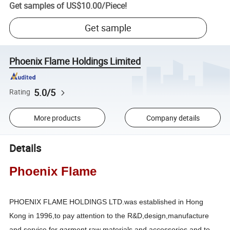
Get samples of
US$10.00
/
Piece
!
Get sample
Phoenix Flame Holdings Limited
5.0/5
Rating
More products
Company details
Details
Phoenix Flame
PHOENIX FLAME HOLDINGS LTD.was established in Hong
Kong in 1996,to pay attention to the R&D,design,manufacture
and service for garment raw materials and accessories,and to