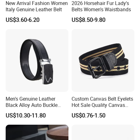
New Arrival Fashion Women
2026 Horsehair Fur Lady's
Italy Genuine Leather Belt
Belts Women's Waistbands
US$3.60-6.20
US$8.50-9.80
Men's Genuine Leather
Custom Canvas Belt Eyelets
Black Alloy Auto Buckle
Hot Sale Quality Canvas
Business Belt
Ratchet Belts
US$10.30-11.80
US$0.76-1.50