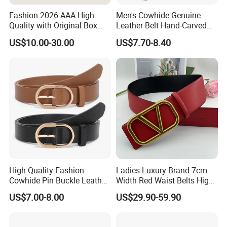
Fashion 2026 AAA High
Men's Cowhide Genuine
Quality with Original Box
Leather Belt Hand-Carved
Designer 1: 1 H Brand Man
Pattern with Leather
US$10.00-30.00
US$7.70-8.40
Women Belt
Covering Plate Buckle
High Quality Fashion
Ladies Luxury Brand 7cm
Cowhide Pin Buckle Leather
Width Red Waist Belts High
Belt for Women
Quality Two Side Wear
US$7.00-8.00
US$29.90-59.90
Reversible Genuine Leather
Designer V Belt for Women -
Designer PU Leather Belts