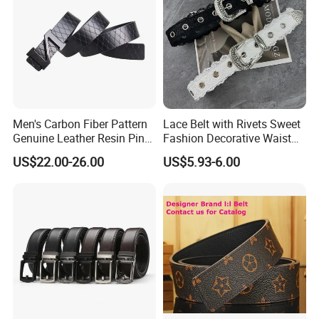
Men's Carbon Fiber Pattern
Lace Belt with Rivets Sweet
Genuine Leather Resin Pin
Fashion Decorative Waist
Buckle Belt
Belt for Dresses Pants
US$22.00-26.00
US$5.93-6.00