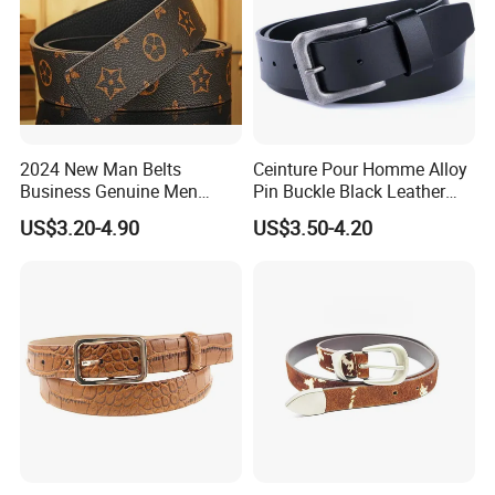
2024 New Man Belts
Ceinture Pour Homme Alloy
Business Genuine Men
Pin Buckle Black Leather
Leather Design I: I Men's
Belt for Men
US$3.20-4.90
US$3.50-4.20
Brand Belt with Gift Sets