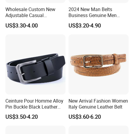
Wholesale Custom New
2024 New Man Belts
Adjustable Casual
Business Genuine Men
Automatic Buckle Belt
Leather Design I: I Men's
US$3.30-4.00
US$3.20-4.90
Fashion Lxurury Business
Brand Belt with Gift Sets
Men Ratchet Genuine
Leather Belts
Ceinture Pour Homme Alloy
New Arrival Fashion Women
Pin Buckle Black Leather
Italy Genuine Leather Belt
Belt for Men
US$3.50-4.20
US$3.60-6.20