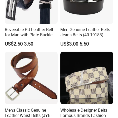
Reversible PU Leather Belt
Men Genuine Leather Belts
for Man with Plate Buckle
Jeans Belts (40-19183)
US$2.50-3.50
US$3.00-5.50
Men's Classic Genuine
Wholesale Designer Belts
Leather Waist Belts (JYB-
Famous Brands Fashion