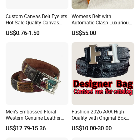
Custom Canvas Belt Eyelets
Womens Belt with
Hot Sale Quality Canvas
Automatic Clasp Luxurious
Ratchet Belts
Versatile and Durable
US$0.76-1.50
US$55.00
Leather Suitable for Various
Outfits and Skirts
Men's Embossed Floral
Fashion 2026 AAA High
Western Genuine Leather
Quality with Original Box
Pin Buckle Belt
Designer 1: 1 H Brand Man
US$12.79-15.36
US$10.00-30.00
Women Belt