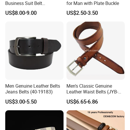
Business Suit Belt
for Man with Plate Buckle
Adjustable Pin Buckle
US$8.00-9.00
US$2.50-3.50
Genuine Leather Belt
Men Genuine Leather Belts
Men's Classic Genuine
Jeans Belts (40-19183)
Leather Waist Belts (JYB-
27028)
US$3.00-5.50
US$6.65-6.86