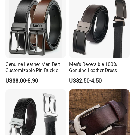
Leather Belt
Genuine Leather Men Belt
Men's Reversible 100%
Customizable Pin Buckle
Genuine Leather Dress
Business Casual
Casual Belt
US$8.00-8.90
US$2.50-4.50