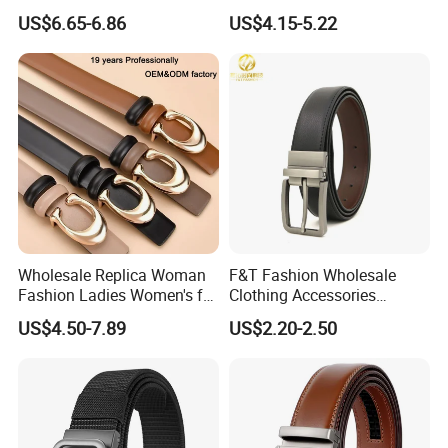
27028)
Genuine Leather Designer
US$6.65-6.86
US$4.15-5.22
Luxury Buckle Women Men
Belts
Wholesale Replica Woman
F&T Fashion Wholesale
Fashion Ladies Women's for
Clothing Accessories
Dress Luxury Man Lady
Custom Genuine Leather
US$4.50-7.89
US$2.20-2.50
Designer Belts Custom
Belt for Men
Mens Women Body Waist
Men's Full Grain Genuine
Leather Belt