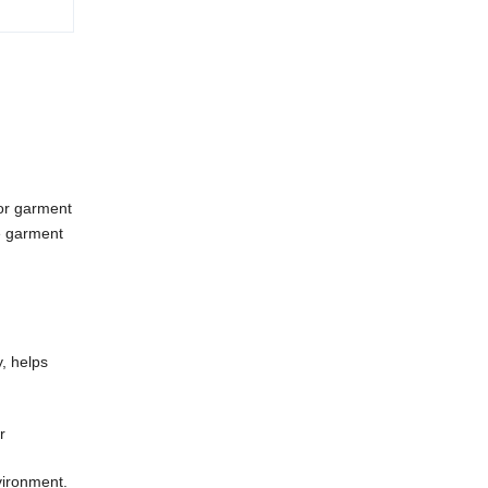
or garment
re garment
y, helps
r
vironment.