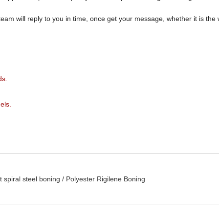
team will reply to you in time, once get your message, whether it is th
ds.
els.
t spiral steel boning /
Polyester Rigilene Boning