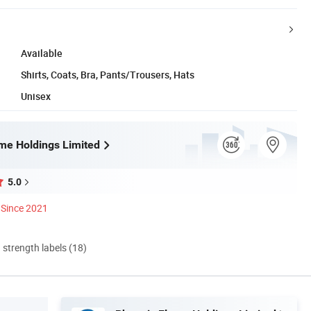
Available
Shirts, Coats, Bra, Pants/Trousers, Hats
Unisex
me Holdings Limited
5.0
Since 2021
d strength labels (18)