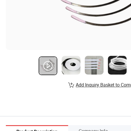
Add Inquiry Basket to Com
Company Info.