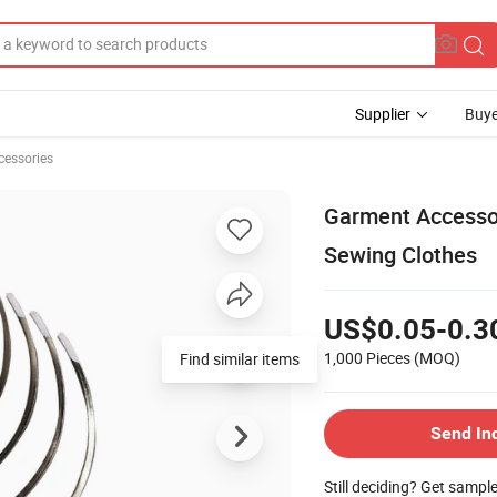
Supplier
Buye
cessories
Garment Accessori
Sewing Clothes
US$0.05-0.3
1,000 Pieces
(MOQ)
Find similar items
Send In
Still deciding? Get sampl