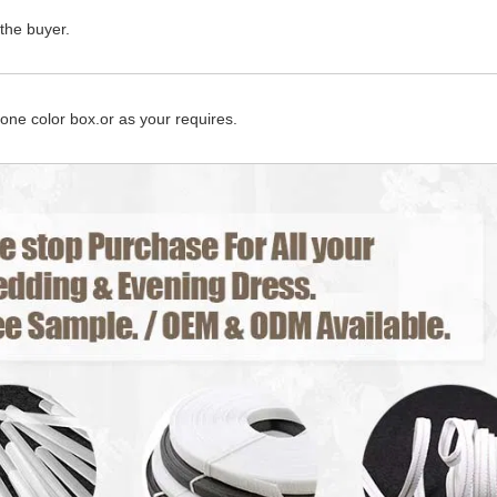
the buyer.
 one color box.or as your requires.