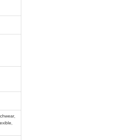
achwear,
exible,