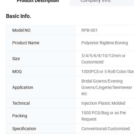
Product Description
Basic Info.
Model NO.
RPB-001
Product Name
Polyester Rigilene Boning
3/4/5/6/8/10/12mm or
Size
Customized
MOQ
1000PCS or 5 Roll/Color/Siz
Bridal Gowns/Evening
Application
Gowns/Lingerie/Swimwear
etc
Technical
Injection Plastic Molded
1000 PCS/Bag or as Per
Packing
Request
Specification
Conventional/Customized