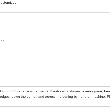
 Customized
zed
d support to strapless garments, theatrical costumes, eveningwear, be
n edges, down the center, and across the boning by hand or machine. Fl