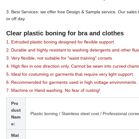
3. Best Services: we offer free Design & Sample service. Our sales 
or off day.
Clear plastic boning for bra and clothes
1. Extruded plastic boning designed for flexible support.
2. Durable and highly resistant to washing detergents and other flui
3. Very flexible, not suitable for "waist training" corsets.
4. High flex in one direction only. Cannot be sewn into curved chann
5. Ideal for costuming or garments that require very light support.
6. Recommended for garments used in high voltage environments.
7. Machine or Hand washing. No fear of rusting!
Pro
duct
Plastic boning /
Stainless steel cost / Professional corse
Nam
e:
Mat