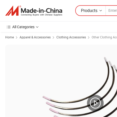
Products
All Categories
Home
Apparel & Accessories
Clothing Accessories
Other Clothing Ac