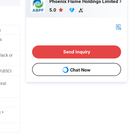
Phoenix Flame Holdings Limited
5.0
s
s
Send Inquiry
lack or
Chat Now
0\BSCI
iral
 +