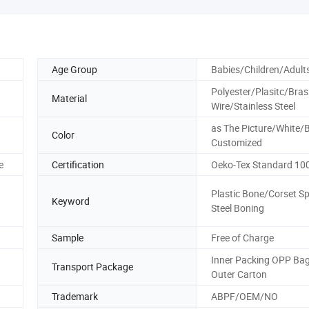
Age Group
Babies/Children/Adult
Polyester/Plasitc/Bras
Material
Wire/Stainless Steel
as The Picture/White/B
Color
Customized
e
Certification
Oeko-Tex Standard 10
Plastic Bone/Corset Sp
Keyword
Steel Boning
Sample
Free of Charge
Inner Packing OPP Bag
Transport Package
Outer Carton
Trademark
ABPF/OEM/NO