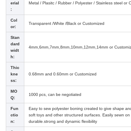
erial
Metal / Plasitc / Rubber / Polyester / Stainless steel or
:
Col
Transparent /White /Black or Customized
or:
Stan
dard
4mm,6mm,7mm,8mm,10mm,12mm,14mm or Customi
widt
h:
Thic
kne
0.68mm and 0.60mm or Customized
ss:
MO
1000 pcs,
can be negotiated
Q:
Fun
Easy to sew polyester boning created to give shape an
ctio
soft toys and other structured surfaces. Easily sewn o
n:
durable.strong and dynamic flexibility