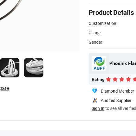
Product Details
Customization:
Usage:
Gender:
Phoenix Fla
Rating
pare
Diamond Member
Audited Supplier
Sign In
to see all verifie