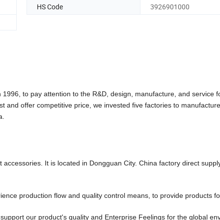
HS Code
3926901000
6, to pay attention to the R&D, design, manufacture, and service f
st and offer competitive price, we invested five factories to manufactu
a.
accessories. It is located in Dongguan City. China factory direct suppl
ce production flow and quality control means, to provide products fo
pport our product's quality and Enterprise Feelings for the global en