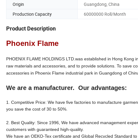
Origin
Guangdong, China
Production Capacity
60000000 Roll/Month
Product Description
Phoenix Flame
PHOENIX FLAME HOLDINGS LTD.was established in Hong Kong in 199
raw materials and accessories, and to provide solutions. To save co
accessories in Phoenix Flame industrial park in Guangdong of Chin
We are a manufacturer. Our advantages:
1. Competitive Price: We have five factories to manufacture garment 
you save the cost of 30 to 50%.
2. Best Quality: Since 1996, We have advanced management experien
customers with guaranteed high-quality.
We have an OEKO-Tex certificate and Global Recycled Standard to su