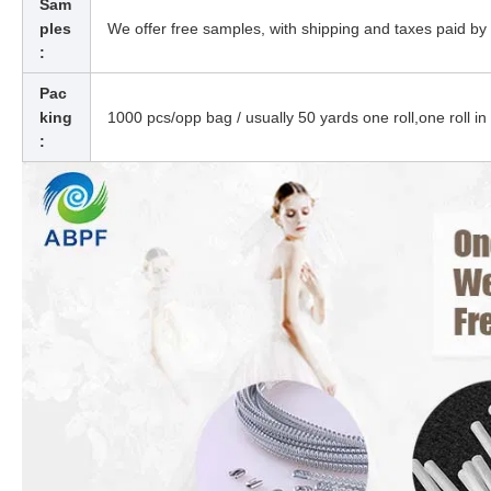
Sam
ples
We offer free samples, with shipping and taxes paid by 
:
Pac
king
1000 pcs/opp bag / usually 50 yards one roll,one roll in
: