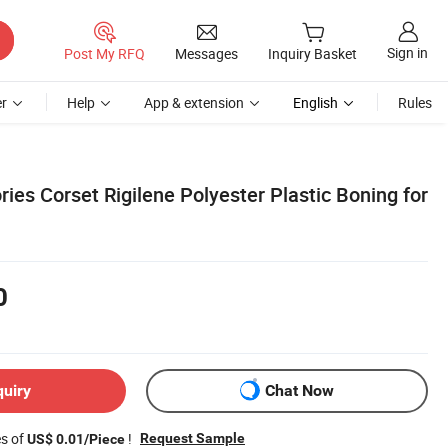
Sign in
Post My RFQ
Messages
Inquiry Basket
r
Help
App & extension
English
Rules
es Corset Rigilene Polyester Plastic Boning for
0
quiry
Chat Now
es of
!
Request Sample
US$ 0.01/Piece