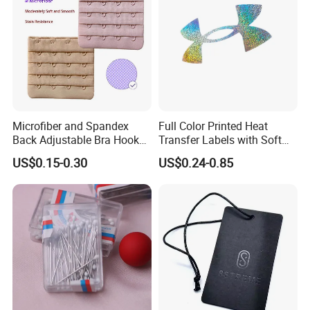
Microfiber and Spandex
Full Color Printed Heat
Back Adjustable Bra Hook
Transfer Labels with Soft
and Eye Tape 4 Rows and 4
Feel for Premium Children's
US$0.15-0.30
US$0.24-0.85
Hooks in Wholesale Bra
and Baby Garments
Extender