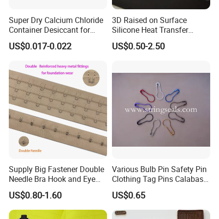
Super Dry Calcium Chloride
3D Raised on Surface
Container Desiccant for
Silicone Heat Transfer
Garment Clothes Packing
Printing for Garment
US$0.017-0.022
US$0.50-2.50
Supply Big Fastener Double
Various Bulb Pin Safety Pin
Needle Bra Hook and Eye
Clothing Tag Pins Calabash
Tape Reinforced Heavy
Pin for Hanging Tags
US$0.80-1.60
US$0.65
Metal Fittings for
Foundation Wear