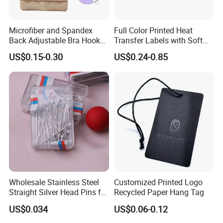
Microfiber and Spandex
Full Color Printed Heat
Back Adjustable Bra Hook
Transfer Labels with Soft
and Eye Tape 4 Rows and 4
Feel for Premium Children's
US$0.15-0.30
US$0.24-0.85
Hooks in Wholesale Bra
and Baby Garments
Extender
Wholesale Stainless Steel
Customized Printed Logo
Straight Silver Head Pins for
Recycled Paper Hang Tag
Shirt Collar Packing
US$0.034
US$0.06-0.12