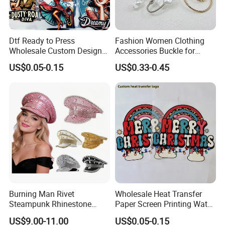
Dtf Ready to Press
Fashion Women Clothing
Wholesale Custom Design
Accessories Buckle for
Heat Press Stickers Transfer
Dress/Swimsuit
US$0.05-0.15
US$0.33-0.45
Heat Transfer Printing
Stickers for T Shirt
Burning Man Rivet
Wholesale Heat Transfer
Steampunk Rhinestone
Paper Screen Printing Water
Hats Music Party Sequin
Based Ink Vinyl Patches
US$9.00-11.00
US$0.05-0.15
Festival Captain Hat
Sticker Iron on Transfer for