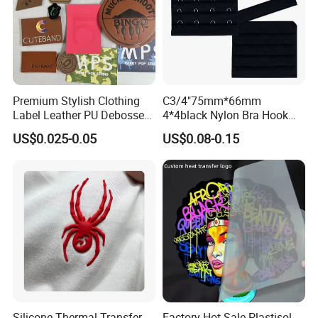
Premium Stylish Clothing
C3/4"75mm*66mm
Label Leather PU Debossed
4*4black Nylon Bra Hook
Stamp Foldable Leather
Andeye Tape Closure
US$0.025-0.05
US$0.08-0.15
Label Patch for Clothing
Fastener with Stainless
Steel in Underwear
Silicone Thermal Transfer
Factory Hot Sale Plastisol