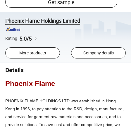
Get sample
Phoenix Flame Holdings Limited
5.0/5
Rating
More products
Company details
Details
Phoenix Flame
PHOENIX FLAME HOLDINGS LTD.was established in Hong
Kong in 1996, to pay attention to the R&D, design, manufacture,
and service for garment raw materials and accessories, and to
provide solutions. To save cost and offer competitive price, we