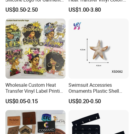
Cotton Fabric
Cutting Transfer Film Htv
US$0.50-2.50
US$1.00-3.80
for Plotter Cutter
Wholesale Custom Heat
Swimsuit Accessries
Transfer Vinyl Label Printing
Ornaments Plastic Shell
Dtf Stickers for Clothes
Buckle
US$0.05-0.15
US$0.20-0.50