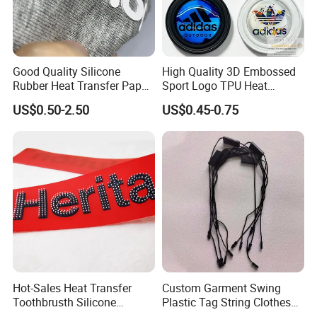
Good Quality Silicone
High Quality 3D Embossed
Rubber Heat Transfer Paper
Sport Logo TPU Heat
for Garment
Transfer Patch for Clothing
US$0.50-2.50
US$0.45-0.75
Hot-Sales Heat Transfer
Custom Garment Swing
Toothbrusth Silicone
Plastic Tag String Clothes
Stickers for Garment
Plastic Seal Tag