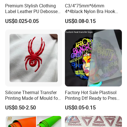
Premium Stylish Clothing
C3/4"75mm*66mm
Label Leather PU Debossed
4*4black Nylon Bra Hook
Stamp Foldable Leather
Andeye Tape Closure
US$0.025-0.05
US$0.08-0.15
Label Patch for Clothing
Fastener with Stainless
Steel in Underwear
Silicone Thermal Transfer
Factory Hot Sale Plastisol
Printing Made of Mould for
Printing Dtf Ready to Press
Garment
Heat Transfer Sticker Labels
US$0.50-2.50
US$0.05-0.15