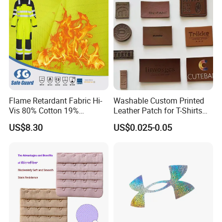
Flame Retardant Fabric Hi-
Washable Custom Printed
Vis 80% Cotton 19%
Leather Patch for T-Shirts
Polyester 1% as for Garment
Clothing Garment Jeans
US$8.30
US$0.025-0.05