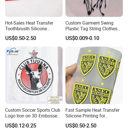
Hot-Sales Heat Transfer
Custom Garment Swing
Toothbrusth Silicone
Plastic Tag String Clothes
Stickers for Garment
Plastic Seal Tag
US$0.50-2.50
US$0.009-0.10
Custom Soccer Sports Club
Fast Sample Heat Transfer
Logo Iron on 3D Embossed
Silicone Printing for
TPU Patches for Team
Garment
US$0.12-0.25
US$0.50-2.50
Jersey