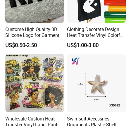
Custome High Quality 3D
Clothing Decorate Design
Silicone Logo for Garment
Heat Transfer Vinyl Colorful
Cotton Fabric
Cutting Transfer Film Htv
US$0.50-2.50
US$1.00-3.80
for Plotter Cutter
Wholesale Custom Heat
Swimsuit Accessries
Transfer Vinyl Label Printing
Ornaments Plastic Shell
Dtf Stickers for Clothes
Buckle