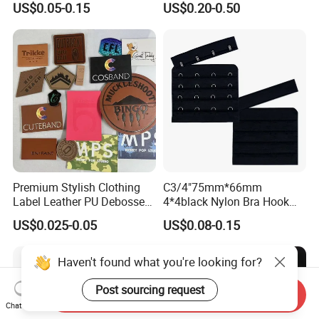
US$0.05-0.15
US$0.20-0.50
Premium Stylish Clothing
C3/4"75mm*66mm
Label Leather PU Debossed
4*4black Nylon Bra Hook
Stamp Foldable Leather
Andeye Tape Closure
US$0.025-0.05
US$0.08-0.15
Label Patch for Clothing
Fastener with Stainless
Steel in Underwear
Haven't found what you're looking for?
Post sourcing request
Send Inquiry
Chat Now