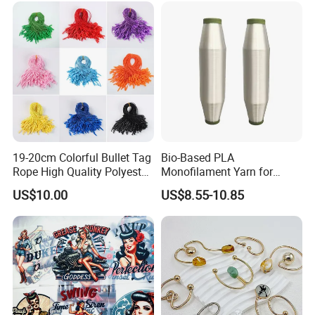
19-20cm Colorful Bullet Tag
Bio-Based PLA
Rope High Quality Polyester
Monofilament Yarn for
Plastic Hang Tag String
Weaving Net Agriculture and
US$10.00
US$8.55-10.85
Fishery