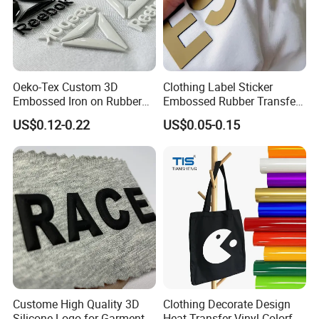
Oeko-Tex Custom 3D
Clothing Label Sticker
Embossed Iron on Rubber
Embossed Rubber Transfer
Logo Heat Press Patches
Customized Logo Heat
US$0.12-0.22
US$0.05-0.15
Clothing High Density
Press 3D TPU Logo Silicone
Silicone Heat Transfer
Heat Transfer Label
Printing Labels
Custome High Quality 3D
Clothing Decorate Design
Silicone Logo for Garment
Heat Transfer Vinyl Colorful