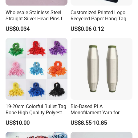
Wholesale Stainless Steel
Customized Printed Logo
Straight Silver Head Pins for
Recycled Paper Hang Tag
Shirt Collar Packing
US$0.034
US$0.06-0.12
19-20cm Colorful Bullet Tag
Bio-Based PLA
Rope High Quality Polyester
Monofilament Yarn for
Plastic Hang Tag String
Weaving Net Agriculture and
US$10.00
US$8.55-10.85
Fishery