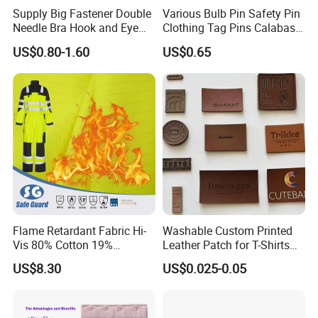
Supply Big Fastener Double
Various Bulb Pin Safety Pin
Needle Bra Hook and Eye
Clothing Tag Pins Calabash
Tape Reinforced Heavy
Pin for Hanging Tags
US$0.80-1.60
US$0.65
Metal Fittings for
Foundation Wear
Flame Retardant Fabric Hi-
Washable Custom Printed
Vis 80% Cotton 19%
Leather Patch for T-Shirts
Polyester 1% as for Garment
Clothing Garment Jeans
US$8.30
US$0.025-0.05