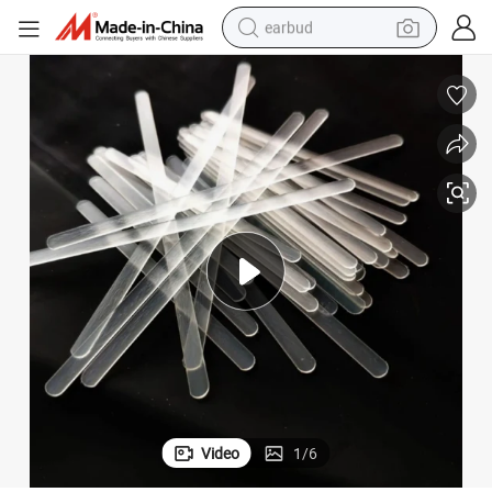
earbud
man watch
tshirt
human hair wig
powder
wheel loader
living room sofa
electric bike
Video
1
/
6