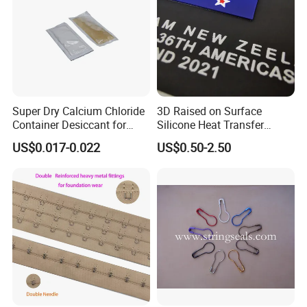
Super Dry Calcium Chloride
3D Raised on Surface
Container Desiccant for
Silicone Heat Transfer
Garment Clothes Packing
Printing for Garment
US$0.017-0.022
US$0.50-2.50