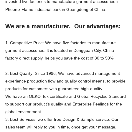
invested five factories to manufacture garment accessories in
Phoenix Flame industrial park in Guangdong of China.
We are a manufacturer. Our advantages:
1. Competitive Price: We have five factories to manufacture
garment accessories. It is located in Dongguan City. China
factory direct supply, helps you save the cost of 30 to 50%.
2. Best Quality: Since 1996, We have advanced management
experience production flow and quality control means, to provide
products for customers with guaranteed high-quality.
We have an OEKO-Tex certificate and Global Recycled Standard
to support our product's quality and Enterprise Feelings for the
global environment.
3. Best Services: we offer free Design & Sample service. Our
sales team will reply to you in time, once get your message,