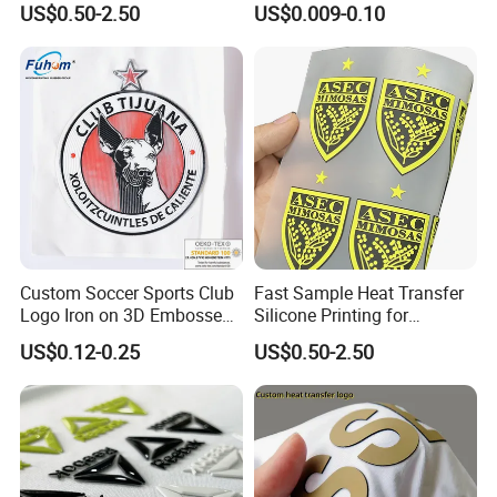
US$0.50-2.50
US$0.009-0.10
Custom Soccer Sports Club
Fast Sample Heat Transfer
Logo Iron on 3D Embossed
Silicone Printing for
TPU Patches for Team
Garment
US$0.12-0.25
US$0.50-2.50
Jersey