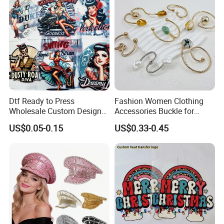
Dtf Ready to Press
Fashion Women Clothing
Wholesale Custom Design
Accessories Buckle for
Heat Press Stickers Transfer
Dress/Swimsuit
US$0.05-0.15
US$0.33-0.45
Heat Transfer Printing
Stickers for T Shirt