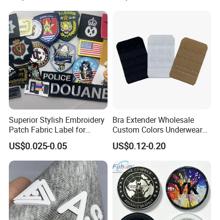
Clothes
Superior Stylish Embroidery
Bra Extender Wholesale
Patch Fabric Label for
Custom Colors Underwear
Denim Jackets
Use Elastic Bra Hook Clasp
US$0.025-0.05
US$0.12-0.20
3*3 Buckles