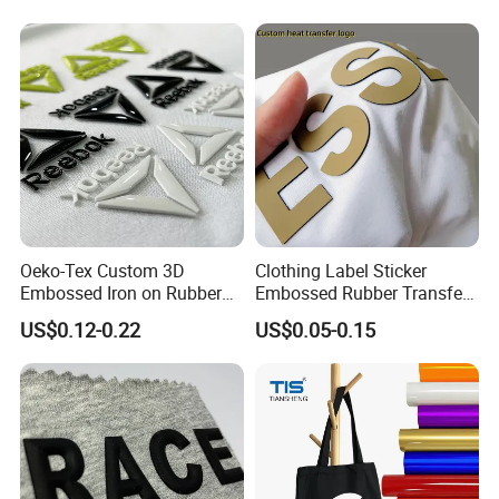
Oeko-Tex Custom 3D
Clothing Label Sticker
Embossed Iron on Rubber
Embossed Rubber Transfer
Logo Heat Press Patches
Customized Logo Heat
US$0.12-0.22
US$0.05-0.15
Clothing High Density
Press 3D TPU Logo Silicone
Silicone Heat Transfer
Heat Transfer Label
Printing Labels