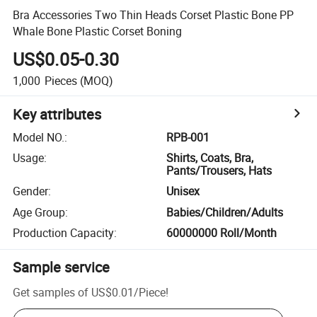
Bra Accessories Two Thin Heads Corset Plastic Bone PP
Whale Bone Plastic Corset Boning
US$0.05-0.30
1,000
Pieces
(MOQ)
Key attributes
Model NO.
:
RPB-001
Usage
:
Shirts, Coats, Bra,
Pants/Trousers, Hats
Gender
:
Unisex
Age Group
:
Babies/Children/Adults
Production Capacity
:
60000000 Roll/Month
Sample service
Get samples of
US$0.01
/
Piece
!