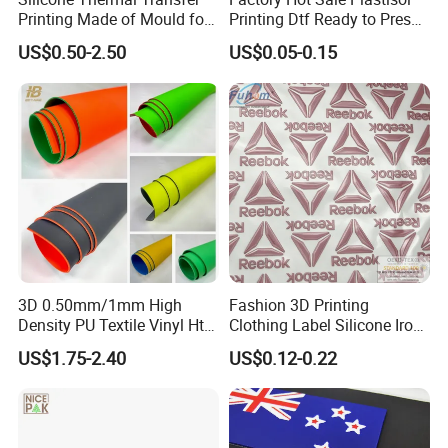
Printing Made of Mould for
Printing Dtf Ready to Press
Garment
Heat Transfer Sticker Labels
US$0.50-2.50
US$0.05-0.15
3D 0.50mm/1mm High
Fashion 3D Printing
Density PU Textile Vinyl Htv
Clothing Label Silicone Iron
for T-Shirt
on Custom Patch for
US$1.75-2.40
US$0.12-0.22
Garment