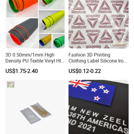
3D 0.50mm/1mm High
Fashion 3D Printing
Density PU Textile Vinyl Htv
Clothing Label Silicone Iron
for T-Shirt
on Custom Patch for
US$1.75-2.40
US$0.12-0.22
Garment