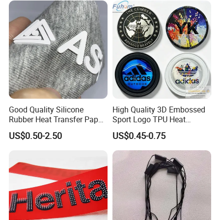
Good Quality Silicone
High Quality 3D Embossed
Rubber Heat Transfer Paper
Sport Logo TPU Heat
for Garment
Transfer Patch for Clothing
US$0.50-2.50
US$0.45-0.75