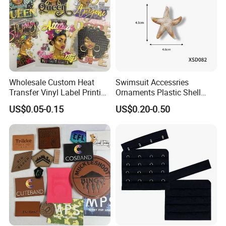
Wholesale Custom Heat
Swimsuit Accessries
Transfer Vinyl Label Printing
Ornaments Plastic Shell
Dtf Stickers for Clothes
Buckle
US$0.05-0.15
US$0.20-0.50