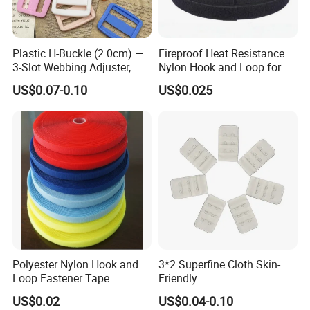
Plastic H-Buckle (2.0cm) —
Fireproof Heat Resistance
3-Slot Webbing Adjuster,
Nylon Hook and Loop for
Fastener for Toy Straps and
Uniforms
US$0.07-0.10
US$0.025
Bags (Assorted Colors)
Polyester Nylon Hook and
3*2 Superfine Cloth Skin-
Loop Fastener Tape
Friendly
Microfiber+Spandex Bra
US$0.02
US$0.04-0.10
Hook & Eye (Soft-Seal)