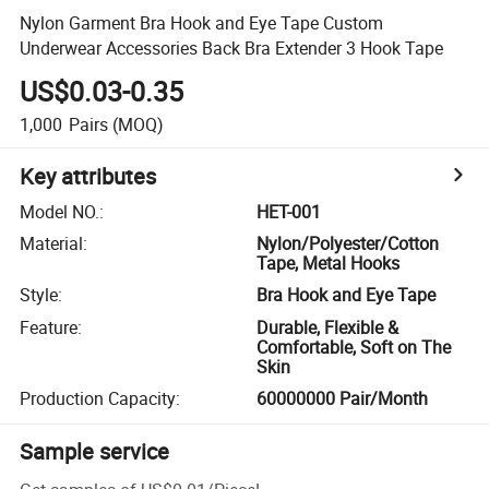
Nylon Garment Bra Hook and Eye Tape Custom
Underwear Accessories Back Bra Extender 3 Hook Tape
US$0.03-0.35
1,000
Pairs
(MOQ)
Key attributes
Model NO.
:
HET-001
Material
:
Nylon/Polyester/Cotton
Tape, Metal Hooks
Style
:
Bra Hook and Eye Tape
Feature
:
Durable, Flexible &
Comfortable, Soft on The
Skin
Production Capacity
:
60000000 Pair/Month
Sample service