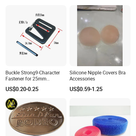
Reverse Edge Hemming
Underwear Accessories
Buckle Strong9-Character
Silicone Nipple Covers Bra
Fastener for 25mm
Accessories
Fastening Tasks
US$0.20-0.25
US$0.59-1.25