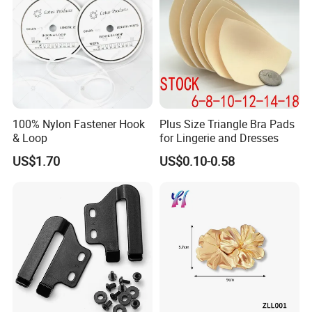
100% Nylon Fastener Hook
Plus Size Triangle Bra Pads
& Loop
for Lingerie and Dresses
US$1.70
US$0.10-0.58