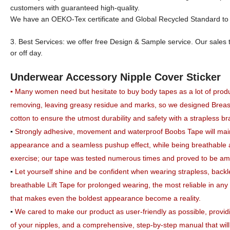
customers with guaranteed high-quality.
We have an OEKO-Tex certificate and Global Recycled Standard to su
3. Best Services: we offer free Design & Sample service. Our sales 
or off day.
Underwear Accessory Nipple Cover Sticker
▪
Many women need but hesitate to buy body tapes as a lot of produc
removing, leaving greasy residue and marks, so we designed Breas
cotton to ensure the utmost durability and safety with a strapless b
▪
Strongly adhesive, movement and waterproof Boobs Tape will maint
appearance and a seamless pushup effect, while being breathable
exercise;
our tape was tested numerous times and proved to be among
▪
Let yourself shine and be confident when wearing strapless, back
breathable Lift Tape for prolonged wearing, the most reliable in any 
that makes even the boldest appearance become a reality.
▪
We cared to make our product as user-friendly as possible, providin
of your nipples, and a comprehensive,
step-by-step manual that wil