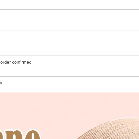
er, refundable once order confirmed
s