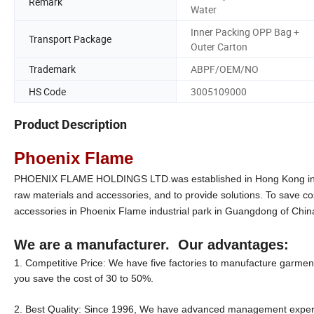
Remark
Water
Inner Packing OPP Bag +
Transport Package
Outer Carton
Trademark
ABPF/OEM/NO
HS Code
3005109000
Product Description
Phoenix Flame
PHOENIX FLAME HOLDINGS LTD.was established in Hong Kong in 199
raw materials and accessories, and to provide solutions. To save co
accessories in Phoenix Flame industrial park in Guangdong of Chin
We are a manufacturer. Our advantages:
1. Competitive Price: We have five factories to manufacture garment 
you save the cost of 30 to 50%.
2. Best Quality: Since 1996, We have advanced management experien