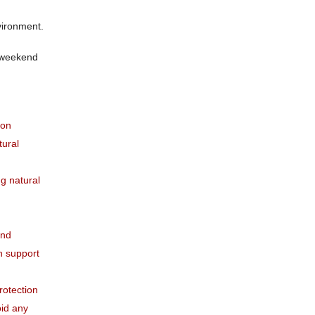
vironment.
e weekend
pon
tural
g natural
and
th support
rotection
oid any