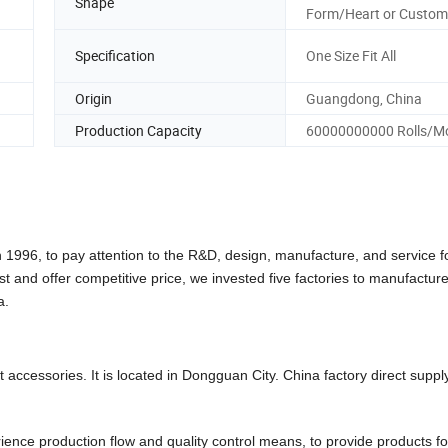
Shape
Form/Heart or Custom
Specification
One Size Fit All
Origin
Guangdong, China
Production Capacity
60000000000 Rolls/M
6, to pay attention to the R&D, design, manufacture, and service f
st and offer competitive price, we invested five factories to manufactu
a.
accessories. It is located in Dongguan City. China factory direct suppl
ce production flow and quality control means, to provide products fo