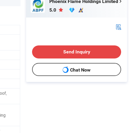
Phoenix Flame Holdings Limited
5.0
Send Inquiry
Chat Now
oof,
ing
r