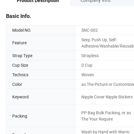
Product Description
Basic Info.
Model NO.
SNC-002
Sexy, Push Up, Self-
Feature
Adhesive/Washable/Reusab
Strap Type
Strapless
Cup Size
D Cup
Technics
Woven
Color
as The Picture or Customize
Keyword
Nipple Cover Nipple Stickers
PP Bag Bulk Packing, or as
Packing
The Your Require
Wash by Hand with Warm