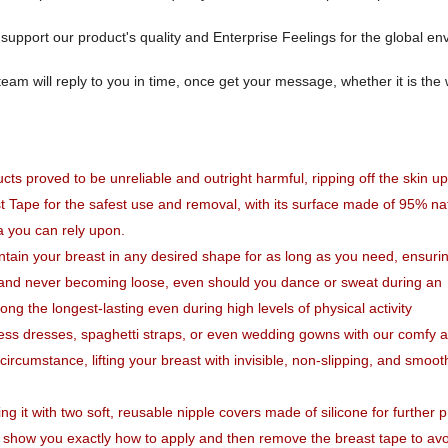
pport our product's quality and Enterprise Feelings for the global en
team will reply to you in time, once get your message, whether it is th
ts proved to be unreliable and outright harmful, ripping off the skin u
t Tape for the safest use and removal,
with its surface made of 95% na
ra you can rely upon.
ain your breast in any desired shape for as long as you need, ensurin
 and never becoming loose, even should you dance or sweat during an
 the longest-lasting even during high levels of physical activity
less dresses, spaghetti straps, or even wedding gowns with our comfy 
circumstance, lifting your breast with invisible, non-slipping, and smoo
g it with two soft, reusable nipple covers made of silicone for further p
l show you exactly how to apply and then remove the breast tape to av