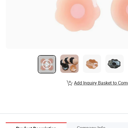
Add Inquiry Basket to Com
Company Info.