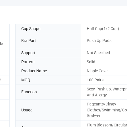
Cup Shape
Half Cup(1/2 Cup)
Bra Part
Push Up Pads
le
Support
Not Specified
Pattern
Solid
Product Name
Nipple Cover
d
MOQ
100 Pairs
Sexy, Push up, Waterpr
Function
Anti-Allergy
Pageants/Clingy
Usage
Clothes/Swimming/Go
Braless
Plum Blossom/Circula