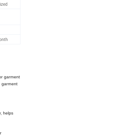
ized
onth
or garment
re garment
y, helps
r