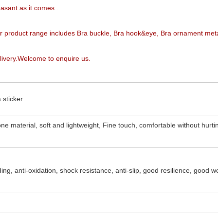
easant as it comes
.
ur product range includes Bra buckle, Bra hook&eye, Bra ornament met
livery.Welcome to enquire us.
 sticker
one material, soft and lightweight, Fine touch, comfortable without hurti
ing, anti-oxidation, shock resistance, anti-slip, good resilience, good w