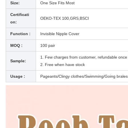
Size:
One Size Fits Most
Certificati
OEKO-TEX 100,GRS,BSCI
on:
Function :
Invisible Nipple Cover
MOQ :
100 pair
1. Few charges from custom
Sample:
2. Free when have stock
Usage :
Pageants/Clingy clothes/Swimming/Going brales