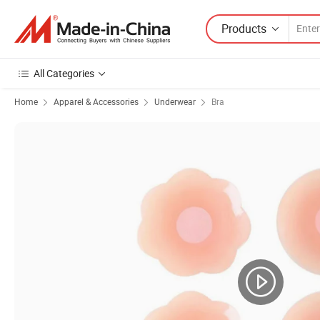
Products
All Categories
Home
Apparel & Accessories
Underwear
Bra