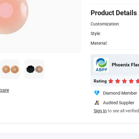
Product Details
Customization:
Style:
Material:
Phoenix Fla
Rating
pare
Diamond Member
Audited Supplier
Sign In
to see all verifie