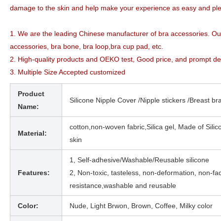
damage to the skin and help make your experience as easy and pl
1. We are the leading Chinese manufacturer of bra accessories. O
accessories, bra bone, bra loop,bra cup pad, etc.
2. High-quality products and OEKO test, Good price, and prompt de
3. Multiple Size Accepted customized
Product
Silicone Nipple Cover /Nipple stickers /Breast bra
Name:
cotton,non-woven fabric,Silica gel, Made of Silic
Material:
skin
1,
Self-adhesive/Washable/Reusable silicone
Features:
2, Non-toxic, tasteless, non-deformation, non-fad
resistance,washable and reusable
Color:
Nude,
Light Brwon, Brown, Coffee, Milky
color