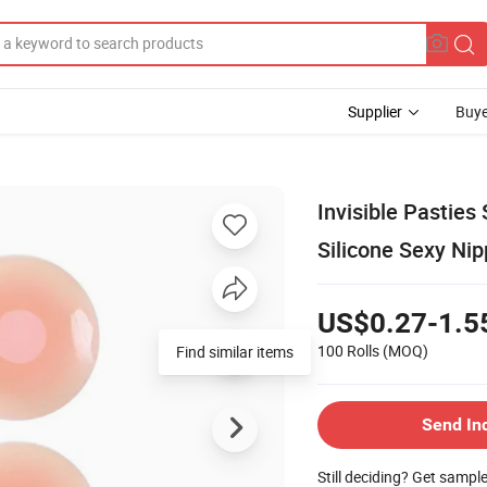
Supplier
Buye
Invisible Pasties
Silicone Sexy Ni
US$0.27-1.5
100 Rolls
(MOQ)
Find similar items
Send In
Still deciding? Get sampl