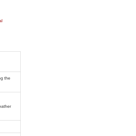
al
ng the
eather