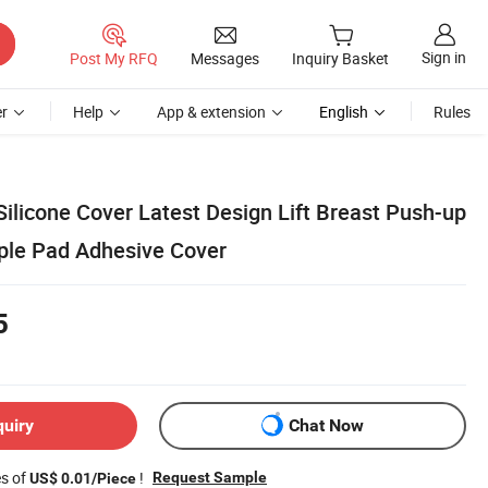
Sign in
Post My RFQ
Messages
Inquiry Basket
r
Help
App & extension
English
Rules
 Silicone Cover Latest Design Lift Breast Push-up
pple Pad Adhesive Cover
5
quiry
Chat Now
es of
!
Request Sample
US$ 0.01/Piece