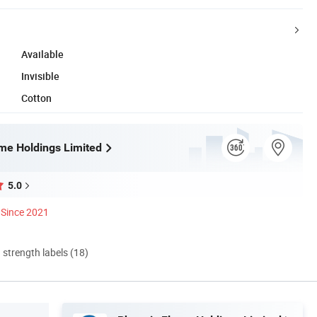
Available
Invisible
Cotton
me Holdings Limited
5.0
Since 2021
d strength labels (18)