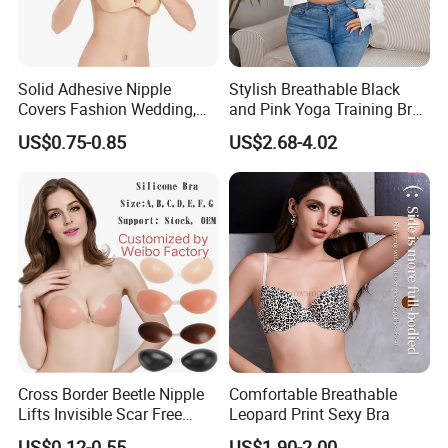
Solid Adhesive Nipple
Stylish Breathable Black
Covers Fashion Wedding,
and Pink Yoga Training Bra
Anti-Show, Ultra-Thin,
for Comfort Underwear
US$0.75-0.85
US$2.68-4.02
Seamless, Invisible Silicone
Breast Pastes Bra
Cross Border Beetle Nipple
Comfortable Breathable
Lifts Invisible Scar Free
Leopard Print Sexy Bra
Silicone Nipple Covers
US$0.12-0.55
US$1.90-2.00