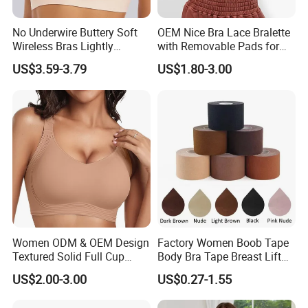
No Underwire Buttery Soft
OEM Nice Bra Lace Bralette
Wireless Bras Lightly
with Removable Pads for
Support Seamless Bra Very
Ladies
US$3.59-3.79
US$1.80-3.00
Large Wholesale Seamless
Bra
Women ODM & OEM Design
Factory Women Boob Tape
Textured Solid Full Cup
Body Bra Tape Breast Lift
Padded Seamless Soft
Tape with Nipple Cover
US$2.00-3.00
US$0.27-1.55
Supportive Bonding Bra