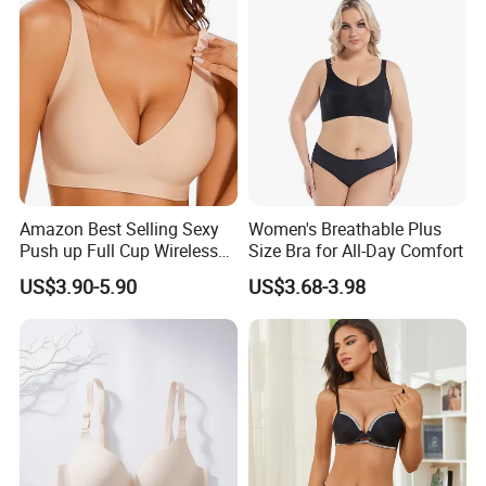
Amazon Best Selling Sexy
Women's Breathable Plus
Push up Full Cup Wireless
Size Bra for All-Day Comfort
Supportive Bonding
US$3.90-5.90
US$3.68-3.98
Comfort Underwear/Padded
Sport Seamless Bra with
Customized Logo for
Women/Lady