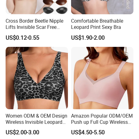
Cross Border Beetle Nipple
Comfortable Breathable
Lifts Invisible Scar Free
Leopard Print Sexy Bra
Silicone Nipple Covers
US$0.12-0.55
US$1.90-2.00
Women ODM & OEM Design
Amazon Popular ODM/OEM
Wireless Invisible Leopard
Push up Full Cup Wireless
Printed Classic Bonding Bra
Bonding Plus Size
US$2.00-3.00
US$4.50-5.50
with Fixed Cup
Underwear/Padded Sport