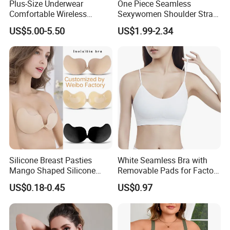
Plus-Size Underwear
One Piece Seamless
Comfortable Wireless
Sexywomen Shoulder Strap
Seamless Wave Edge Bra
Adjustable Large Cup Bra
US$5.00-5.50
US$1.99-2.34
for Women
Silicone Breast Pasties
White Seamless Bra with
Mango Shaped Silicone
Removable Pads for Factory
Nipple Covers Wingbra
Promotion with Low MOQ
US$0.18-0.45
US$0.97