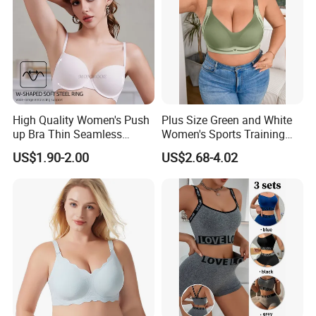
High Quality Women's Push
Plus Size Green and White
up Bra Thin Seamless
Women's Sports Training
Lingerie Comfort Plus-Size
Bra for Comfort Underwear
US$1.90-2.00
US$2.68-4.02
Bra