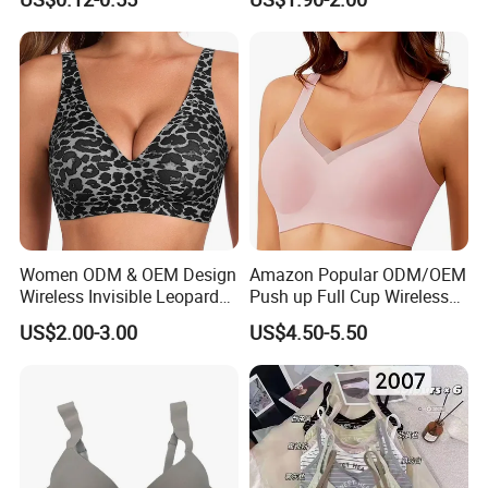
Women ODM & OEM Design
Amazon Popular ODM/OEM
Wireless Invisible Leopard
Push up Full Cup Wireless
Printed Classic Bonding Bra
Bonding Plus Size
US$2.00-3.00
US$4.50-5.50
with Fixed Cup
Underwear/Padded Sport
Sexy Seamless Big Bra with
Customized Logo for
Women/Lady