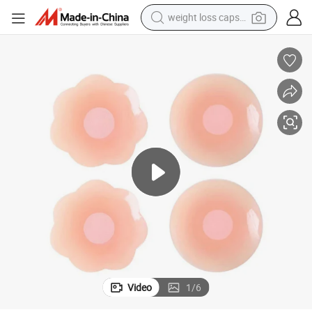
weight loss capsule
kin Women Breast Stickers Pasties Chest Covers
Adhesive Silicone Nipple Cover Invisible Reusable Boob Tape for Matte S
running shoe
living room sofa
basketball shoe
powder
wheel loader
electric motorcycle
earbud
Video
1
/
6