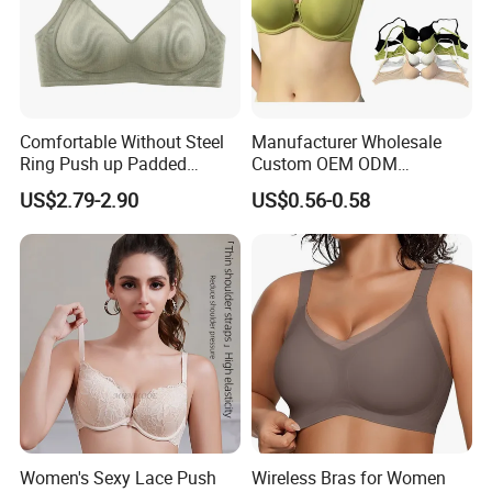
Comfortable Without Steel
Manufacturer Wholesale
Ring Push up Padded
Custom OEM ODM
Underwear Bra for Daily
Seamless Sexy Plus Size
US$2.79-2.90
US$0.56-0.58
Wear
Ladies Underwear Lingerie
Women's Sexy Lace Push
Wireless Bras for Women