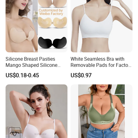
Silicone Breast Pasties
White Seamless Bra with
Mango Shaped Silicone
Removable Pads for Factory
Nipple Covers Wingbra
Promotion with Low MOQ
US$0.18-0.45
US$0.97