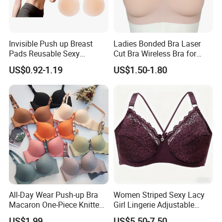
Invisible Push up Breast
Ladies Bonded Bra Laser
Pads Reusable Sexy
Cut Bra Wireless Bra for
Adhesive Silicone Nipple
Customized Order
US$0.92-1.19
US$1.50-1.80
Covers
All-Day Wear Push-up Bra
Women Striped Sexy Lacy
Macaron One-Piece Knitted
Girl Lingerie Adjustable
Underwear for Women
Underwear Without
US$1.99
US$5.50-7.50