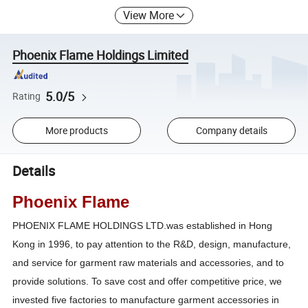
View More
Phoenix Flame Holdings Limited
5.0/5
Rating
More products
Company details
Details
Phoenix Flame
PHOENIX FLAME HOLDINGS LTD.was established in Hong
Kong in 1996, to pay attention to the R&D, design, manufacture,
and service for garment raw materials and accessories, and to
provide solutions. To save cost and offer competitive price, we
invested five factories to manufacture garment accessories in