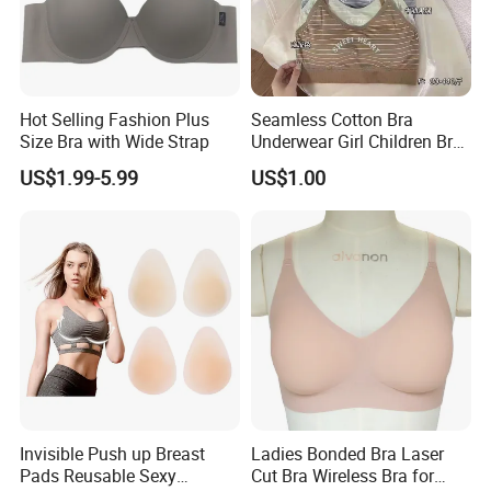
Hot Selling Fashion Plus
Seamless Cotton Bra
Size Bra with Wide Strap
Underwear Girl Children Bra
Thin Soft Pad 3707 2007
US$1.99-5.99
US$1.00
Invisible Push up Breast
Ladies Bonded Bra Laser
Pads Reusable Sexy
Cut Bra Wireless Bra for