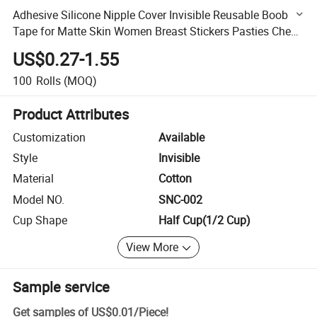
Adhesive Silicone Nipple Cover Invisible Reusable Boob
Tape for Matte Skin Women Breast Stickers Pasties Chest
Covers
US$0.27-1.55
100
Rolls
(MOQ)
Product Attributes
Customization
Available
Style
Invisible
Material
Cotton
Model NO.
SNC-002
Cup Shape
Half Cup(1/2 Cup)
View More
Sample service
Get samples of
US$0.01
/
Piece
!