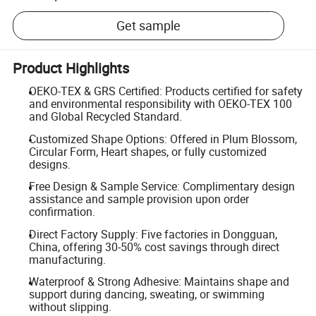
Get sample
Product Highlights
OEKO-TEX & GRS Certified: Products certified for safety
and environmental responsibility with OEKO-TEX 100
and Global Recycled Standard.
Customized Shape Options: Offered in Plum Blossom,
Circular Form, Heart shapes, or fully customized
designs.
Free Design & Sample Service: Complimentary design
assistance and sample provision upon order
confirmation.
Direct Factory Supply: Five factories in Dongguan,
China, offering 30-50% cost savings through direct
manufacturing.
Waterproof & Strong Adhesive: Maintains shape and
support during dancing, sweating, or swimming
without slipping.