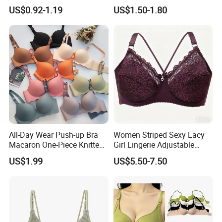
Adhesive Silicone Nipple
Customized Order
US$0.92-1.19
US$1.50-1.80
Covers
All-Day Wear Push-up Bra
Women Striped Sexy Lacy
Macaron One-Piece Knitted
Girl Lingerie Adjustable
Underwear for Women
Underwear Without
US$1.99
US$5.50-7.50
Small Chest Adjusting Bra
Underwire Bra Cluster Bra
with Adjustable Chest
Hooks