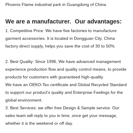
Phoenix Flame industrial park in Guangdong of China.
We are a manufacturer. Our advantages:
1. Competitive Price: We have five factories to manufacture
garment accessories. It is located in Dongguan City. China
factory direct supply, helps you save the cost of 30 to 50%.
2. Best Quality: Since 1996, We have advanced management
experience production flow and quality control means, to provide
products for customers with guaranteed high-quality.
We have an OEKO-Tex certificate and Global Recycled Standard
to support our product's quality and Enterprise Feelings for the
global environment.
3. Best Services: we offer free Design & Sample service. Our
sales team will reply to you in time, once get your message,
whether it is the weekend or off day.