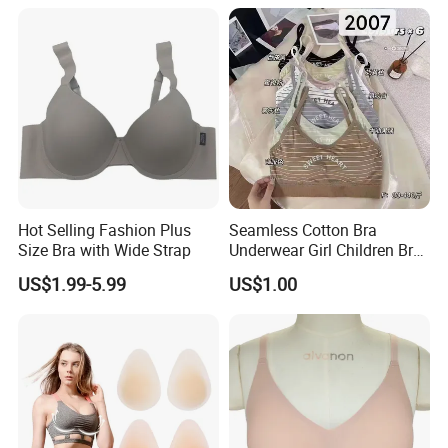
Sexy Seamless Big Bra with
Customized Logo for
Women/Lady
Hot Selling Fashion Plus
Seamless Cotton Bra
Size Bra with Wide Strap
Underwear Girl Children Bra
Thin Soft Pad 3707 2007
US$1.99-5.99
US$1.00