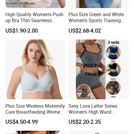
High Quality Women's Push
Plus Size Green and White
up Bra Thin Seamless
Women's Sports Training
Lingerie Comfort Plus-Size
Bra for Comfort Underwear
US$1.90-2.00
US$2.68-4.02
Bra
Plus Size Wireless Maternity
Sexy Love Letter Series
Care Breastfeeding Women
Women's High Waist
Bra Anti-Pilling Lingerie
Seamless Underwear Set
US$4.50-4.99
US$2.20-2.35
Stretch Seamless Bra