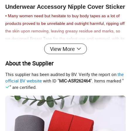
Underwear Accessory Nipple Cover Sticker
▪
Many women need but hesitate to buy body tapes as a lot of
products proved to be unreliable and outright harmful, ripping off
the skin upon removing, leaving greasy residue and marks, so
we designed Breast Tape for the safest use and removal,
with its
surface made of 95% natural cotton to ensure the utmost
View More
durability and safety with a strapless bra you can rely upon.
▪
Strongly adhesive, movement and waterproof Boobs Tape will
About the Supplier
maintain your breast in any desired shape for as long as you
This supplier has been audited by BV. Verify the report on
the
need, ensuring natural appearance and a seamless pushup
official BV website
with ID "
MIC-ASR262464
". Items marked "
effect, while being breathable and never becoming loose, even
" are certified.
should you dance or sweat during an exercise;
our tape was
tested numerous times and proved to be among the longest-
lasting even during high levels of physical activity
▪
Let yourself shine and be confident when wearing strapless,
backless dresses, spaghetti straps, or even wedding gowns with
our comfy and breathable Lift Tape for prolonged wearing, the