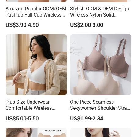
Amazon Popular ODM/OEM
Stylish ODM & OEM Design
Push up Full Cup Wireless
Wireless Nylon Solid
Supportive Comfortable
Bonding Bra for Women
US$3.90-4.90
US$2.00-3.00
Bonding Padded Sexy
with Comfortable T-Shirt
Seamless Sports Underwear
Design
Bra with Customization for
Women & Lady
Plus-Size Underwear
One Piece Seamless
Comfortable Wireless
Sexywomen Shoulder Strap
Seamless Wave Edge Bra
Adjustable Large Cup Bra
US$5.00-5.50
US$1.99-2.34
for Women