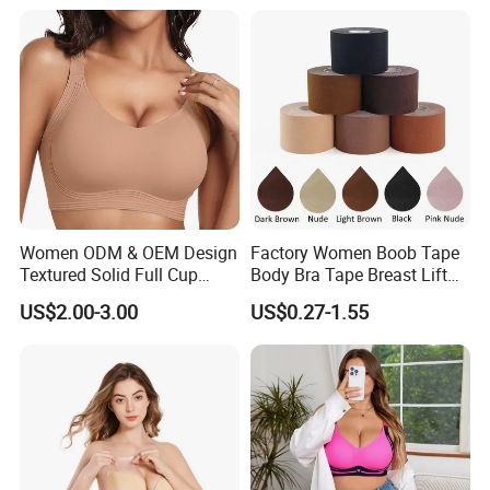
Bra
Women ODM & OEM Design
Factory Women Boob Tape
Textured Solid Full Cup
Body Bra Tape Breast Lift
Padded Seamless Soft
Tape with Nipple Cover
US$2.00-3.00
US$0.27-1.55
Supportive Bonding Bra