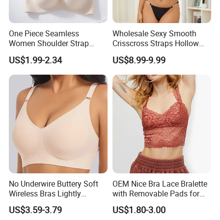
One Piece Seamless
Wholesale Sexy Smooth
Women Shoulder Strap
Crisscross Straps Hollow
Adjustable Large Cup Bra
out Push-up Anti-Sagging
US$1.99-2.34
US$8.99-9.99
Ladies Underwear Lingerie
No Underwire Buttery Soft
OEM Nice Bra Lace Bralette
Wireless Bras Lightly
with Removable Pads for
Support Seamless Bra Very
Ladies
US$3.59-3.79
US$1.80-3.00
Large Wholesale Seamless