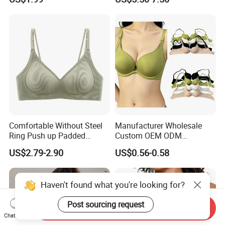
Small Chest Adjusting Bra
Underwire Bra Cluster Bra
with Adjustable Chest
Hooks
Comfortable Without Steel
Manufacturer Wholesale
Ring Push up Padded
Custom OEM ODM
Underwear Bra for Daily
Seamless Sexy Plus Size
US$2.79-2.90
US$0.56-0.58
Wear
Ladies Underwear Lingerie
Haven't found what you're looking for?
Post sourcing request
Send Inquiry
Chat Now