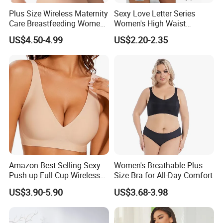
Plus Size Wireless Maternity
Sexy Love Letter Series
Care Breastfeeding Women
Women's High Waist
Bra Anti-Pilling Lingerie
Seamless Underwear Set
US$4.50-4.99
US$2.20-2.35
Stretch Seamless Bra
Amazon Best Selling Sexy
Women's Breathable Plus
Push up Full Cup Wireless
Size Bra for All-Day Comfort
Supportive Bonding
US$3.90-5.90
US$3.68-3.98
Comfort Underwear/Padded
Sport Seamless Bra with
Customized Logo for