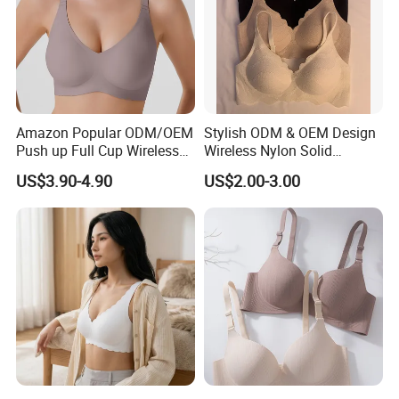
Amazon Popular ODM/OEM
Stylish ODM & OEM Design
Push up Full Cup Wireless
Wireless Nylon Solid
Supportive Comfortable
Bonding Bra for Women
US$3.90-4.90
US$2.00-3.00
Bonding Padded Sexy
with Comfortable T-Shirt
Seamless Sports Underwear
Design
Bra with Customization for
Women & Lady