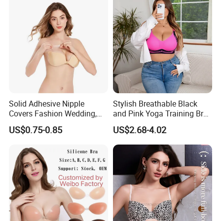
Solid Adhesive Nipple
Stylish Breathable Black
Covers Fashion Wedding,
and Pink Yoga Training Bra
Anti-Show, Ultra-Thin,
for Comfort Underwear
US$0.75-0.85
US$2.68-4.02
Seamless, Invisible Silicone
Breast Pastes Bra