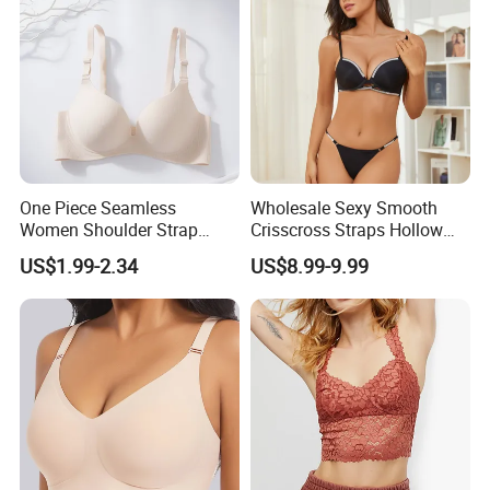
Women/Lady
One Piece Seamless
Wholesale Sexy Smooth
Women Shoulder Strap
Crisscross Straps Hollow
Adjustable Large Cup Bra
out Push-up Anti-Sagging
US$1.99-2.34
US$8.99-9.99
Ladies Underwear Lingerie