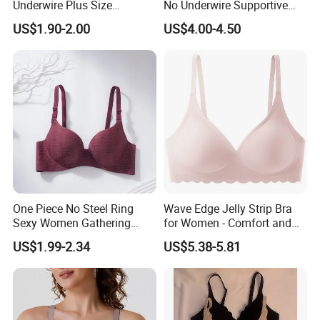
Underwire Plus Size
No Underwire Supportive
Seamless Bra
Mesh Crossover Bra
US$1.90-2.00
US$4.00-4.50
Seamless Push up Full
Coverage Everyday Bralettes
One Piece No Steel Ring
Wave Edge Jelly Strip Bra
Sexy Women Gathering
for Women - Comfort and
Large Cup Bra
Style
US$1.99-2.34
US$5.38-5.81