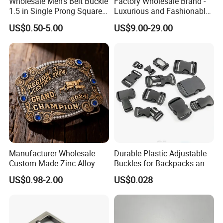
Wholesale Men's Belt Buckle
Factory Wholesale Brand -
1.5 in Single Prong Square
Luxurious and Fashionable
Replacement Buckle for
Genuine Leather Belts with
US$0.50-5.00
US$9.00-29.00
Men Women
Metal Clasps, High-End
Designer Belts
Manufacturer Wholesale
Durable Plastic Adjustable
Custom Made Zinc Alloy
Buckles for Backpacks and
Metal Rhinestones Rodeo
Waist Packs, Tip Top
US$0.98-2.00
US$0.028
Cowboy Western Belt Buckle
Buckle, POM/PP Fresh
for Men and Women
Material Buckles for Bag,
DIY