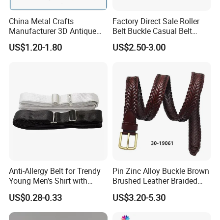
China Metal Crafts
Factory Direct Sale Roller
Manufacturer 3D Antique
Belt Buckle Casual Belt
Brass Metal Buckle, Custom
Buckle Solid Brass Material.
US$1.20-1.80
US$2.50-3.00
Design German N-Navy Belt
Buckle for Souvenir Gifts
Anti-Allergy Belt for Trendy
Pin Zinc Alloy Buckle Brown
Young Men's Shirt with
Brushed Leather Braided
Waist Closure
Belt 30-19061
US$0.28-0.33
US$3.20-5.30