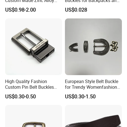
Custom Made Zinc Alloy
Buckles for Backpacks and
Metal Rhinestones Rodeo
Waist Packs, Tip Top
US$0.98-2.00
US$0.028
Cowboy Western Belt Buckle
Buckle, POM/PP Fresh
for Men and Women
Material Buckles for Bag,
DIY
High Quality Fashion
European Style Belt Buckle
Custom Pin Belt Buckles
for Trendy Womenfashion
Manufacturer Reversible
Women Waist Belt Three
US$0.30-0.50
US$0.30-1.50
Metal Men Belt Buckles
Pieces Buckle with
Diamonds Decoration