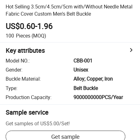
Hot Selling 3.5cm/4.5cm/5cm with/Without Needle Metal
Fabric Cover Custom Men's Belt Buckle
US$0.60-1.96
100
Pieces
(MOQ)
Key attributes
Model NO.
:
CBB-001
Gender
:
Unisex
Buckle Material
:
Alloy; Copper; Iron
Type
:
Belt Buckle
Production Capacity
:
9000000000PCS/Year
Sample service
Get samples of
US$5.00
/
Set
!
Get sample