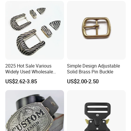
2025 Hot Sale Various
Simple Design Adjustable
Widely Used Wholesale
Solid Brass Pin Buckle
38mm Western 3PCS
US$2.62-3.85
US$2.00-2.50
Custom Retro Buckles for
Belts Conchos for Leather