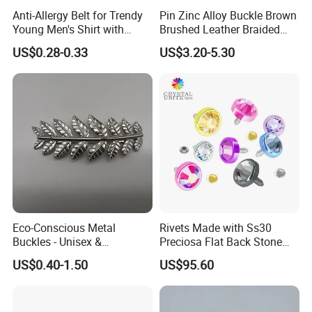
Anti-Allergy Belt for Trendy
Pin Zinc Alloy Buckle Brown
Young Men's Shirt with
Brushed Leather Braided
Waist Closure
Belt 30-19061
US$0.28-0.33
US$3.20-5.30
Eco-Conscious Metal
Rivets Made with Ss30
Buckles - Unisex &
Preciosa Flat Back Stone
Recyclable Materials
Neon Color Crystal Bling
US$0.40-1.50
US$95.60
Stud