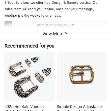
3.Best Services: we offer free Design & Sample service. Our
sales team will reply you in time, once get your message,
whether it is the weekend or off day.
PRODUCT OVERVIEW
View More
Product Name:
Reversible Buckle /Pin Buckle /Belt Buckle /Zinc Alloy buckle
Buckle Type
:
Pin Buckle
Recommended for you
Material:
Alloy Metal Buckle ( more buckles design contact us )
Usage:
Shoes,belts, garments, apparels, bags, other etc.
Technics:
Die-casting/polishing/ electroplating/Assembly, etc.
Feature:
Common/ECO-friendly(lead free, nickle free, etc.)
Custom Logo:
Emboss/Hot-stamping/Silk print/Metal logo plate,etc.
MOQ:
20 pcs (stock), 100 pcs per color (OEM&ODM)
2025 Hot Sale Various
Simple Design Adjustable