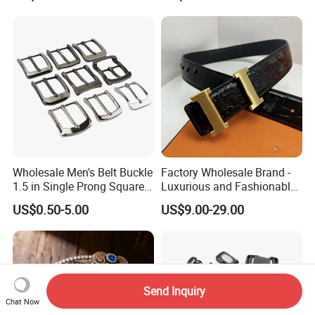
Wholesale Men's Belt Buckle
Factory Wholesale Brand -
1.5 in Single Prong Square
Luxurious and Fashionable
Replacement Buckle for
Genuine Leather Belts with
US$0.50-5.00
US$9.00-29.00
Men Women
Metal Clasps, High-End
Designer Belts
Send Inquiry
Chat Now