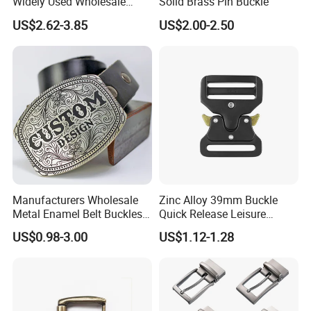
Widely Used Wholesale
Solid Brass Pin Buckle
38mm Western 3PCS
US$2.62-3.85
US$2.00-2.50
Custom Retro Buckles for
Belts Conchos for Leather
Manufacturers Wholesale
Zinc Alloy 39mm Buckle
Metal Enamel Belt Buckles
Quick Release Leisure
Custom Men Luxury 3D
Function Belt Buckle
US$0.98-3.00
US$1.12-1.28
Logo Zinc Alloy Stainless
Steel Brass Horse Western
Cowboy Belt Buckles with
Hidden Knife