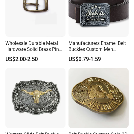
Wholesale Durable Metal
Manufacturers Enamel Belt
Hardware Solid Brass Pin
Buckles Custom Men
Buckle
Luxury 3D Logo Metal Zinc
US$2.00-2.50
US$0.79-1.59
Alloy Brass Horse Western
Cowboy Belt Buckles