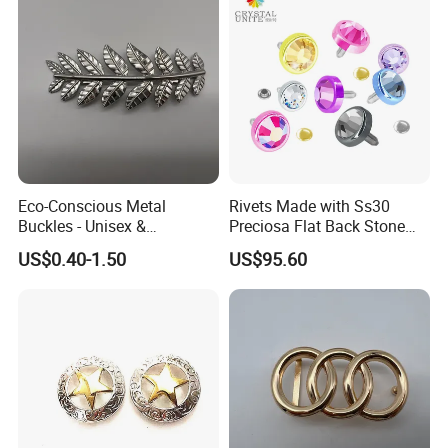
Eco-Conscious Metal
Rivets Made with Ss30
Buckles - Unisex &
Preciosa Flat Back Stone
Recyclable Materials
Neon Color Crystal Bling
US$0.40-1.50
US$95.60
Stud