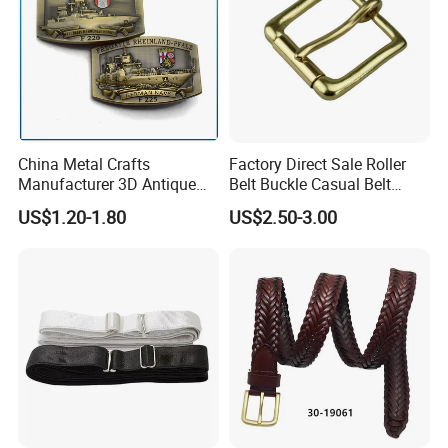
China Metal Crafts
Factory Direct Sale Roller
Manufacturer 3D Antique
Belt Buckle Casual Belt
Brass Metal Buckle, Custom
Buckle Solid Brass Material.
US$1.20-1.80
US$2.50-3.00
Design German N-Navy Belt
Buckle for Souvenir Gifts