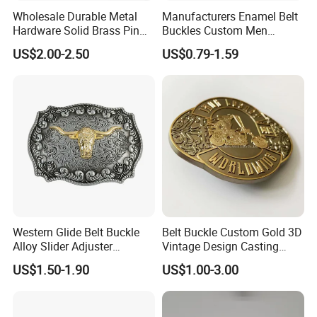
Wholesale Durable Metal
Manufacturers Enamel Belt
Hardware Solid Brass Pin
Buckles Custom Men
Buckle
Luxury 3D Logo Metal Zinc
US$2.00-2.50
US$0.79-1.59
Alloy Brass Horse Western
Cowboy Belt Buckles
Western Glide Belt Buckle
Belt Buckle Custom Gold 3D
Alloy Slider Adjuster
Vintage Design Casting
Shoulder Zinc Alloy Strap
Alloy Metal Rectangular
US$1.50-1.90
US$1.00-3.00
Buckles Silver Gold Bull
Enamel Western Buckle
Horn Belt Buckle
Cowboy Metal Belt Buckle