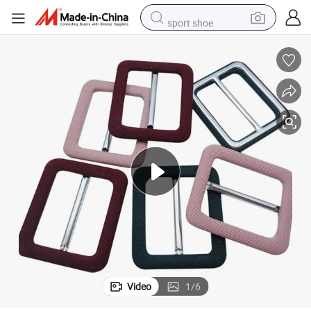
sport shoe
earbud
reagent
man watch
container house
electric tricycle
living room sofa
electric car
Video
1
/
6