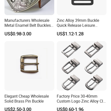
Manufacturers Wholesale
Zinc Alloy 39mm Buckle
Metal Enamel Belt Buckles
Quick Release Leisure
Custom Men Luxury 3D
Function Belt Buckle
US$0.98-3.00
US$1.12-1.28
Logo Zinc Alloy Stainless
Steel Brass Horse Western
Cowboy Belt Buckles with
Hidden Knife
Elegant Cheap Wholesale
Factory Price 30-40mm
Solid Brass Pin Buckle
Custom Logo Zinc Alloy Clip
Buckle for Belt Reversible
US$2.50-3.00
US$0.60-1.96
Belt Buckle for Men