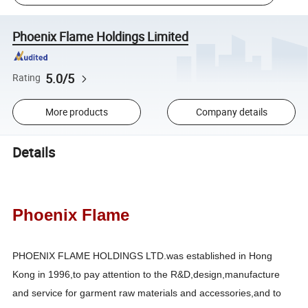
Phoenix Flame Holdings Limited
5.0/5
Rating
More products
Company details
Details
Phoenix Flame
PHOENIX FLAME HOLDINGS LTD.was established in Hong
Kong in 1996,to pay attention to the R&D,design,manufacture
and service for garment raw materials and accessories,and to