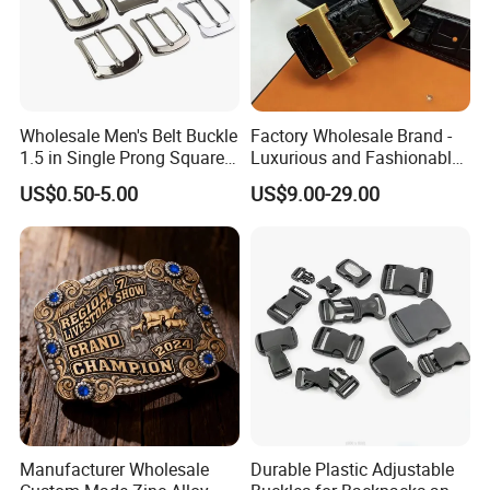
Wholesale Men's Belt Buckle
Factory Wholesale Brand -
1.5 in Single Prong Square
Luxurious and Fashionable
Replacement Buckle for
Genuine Leather Belts with
US$0.50-5.00
US$9.00-29.00
Men Women
Metal Clasps, High-End
Designer Belts
Manufacturer Wholesale
Durable Plastic Adjustable