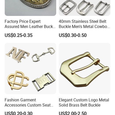
Factory Price Expert
40mm Stainless Steel Belt
Assured Men Leather Buckle
Buckle Men's Metal Cowboy
for Accessories
Buckle Jeans Accessory DIY
US$0.25-0.35
US$0.30-0.50
Leather Craft Hardware
Fashion Garment
Elegant Custom Logo Metal
Accessories Custom Seat
Solid Brass Belt Buckle
Side Release Hook Logo
US$0.20-0.30
US$2.00-2.50