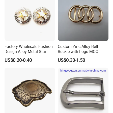
Factory Wholesale Fashion
Custom Zinc Alloy Belt
Design Alloy Metal Star
Buckle with Logo MOQ
Conchos for Leather Alloy
100PCS Self-Healing
US$0.20-0.40
US$0.30-1.50
Buttons Spike Rivets
Coated Buckle
Scratchresistant