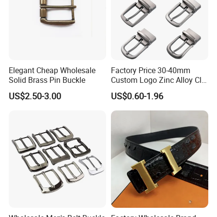
Elegant Cheap Wholesale
Factory Price 30-40mm
Solid Brass Pin Buckle
Custom Logo Zinc Alloy Clip
Buckle for Belt Reversible
US$2.50-3.00
US$0.60-1.96
Belt Buckle for Men