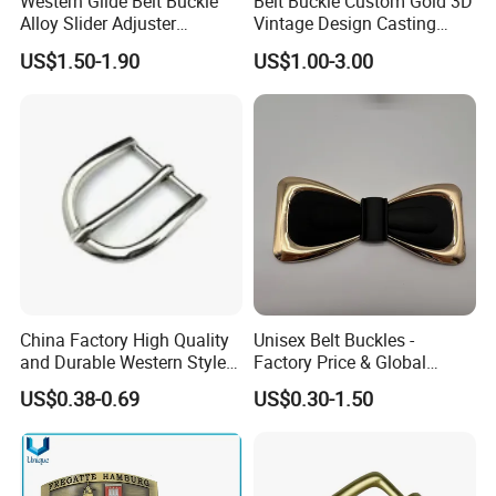
Western Glide Belt Buckle
Belt Buckle Custom Gold 3D
Alloy Slider Adjuster
Vintage Design Casting
Shoulder Zinc Alloy Strap
Alloy Metal Rectangular
US$1.50-1.90
US$1.00-3.00
Buckles Silver Gold Bull
Enamel Western Buckle
Horn Belt Buckle
Cowboy Metal Belt Buckle
China Factory High Quality
Unisex Belt Buckles -
and Durable Western Style
Factory Price & Global
Custom Logo Pin Buckle
Shipping
US$0.38-0.69
US$0.30-1.50