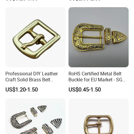
Engraved Gold Clothing
Bags Shoe Cam Pin Strap
Metal Belf Buckle
Professional DIY Leather
RoHS Certified Metal Belt
Craft Solid Brass Belt
Buckle for EU Market - SGS
Buckle
Test Report Organic
US$1.20-1.50
US$0.45-1.50
Material Belt Buckle for Eco
Brands