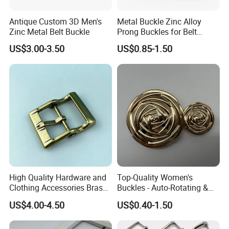
Antique Custom 3D Men's
Metal Buckle Zinc Alloy
Zinc Metal Belt Buckle
Prong Buckles for Belt
Accessories
US$3.00-3.50
US$0.85-1.50
High Quality Hardware and
Top-Quality Women's
Clothing Accessories Brass
Buckles - Auto-Rotating &
Center Bar Buckle
Adjustable
US$4.00-4.50
US$0.40-1.50