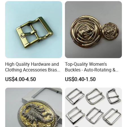
High Quality Hardware and
Top-Quality Women's
Clothing Accessories Brass
Buckles - Auto-Rotating &
Center Bar Buckle
Adjustable
US$4.00-4.50
US$0.40-1.50