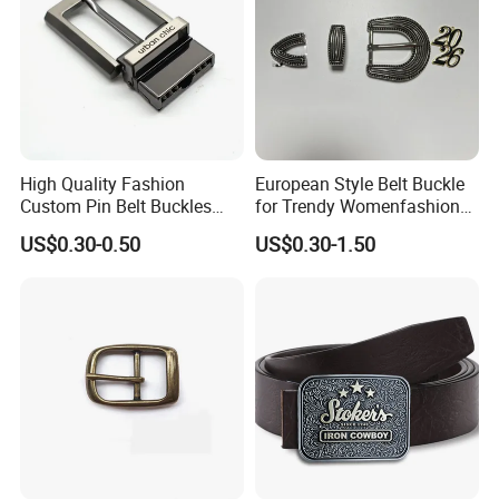
High Quality Fashion
European Style Belt Buckle
Custom Pin Belt Buckles
for Trendy Womenfashion
Manufacturer Reversible
Women Waist Belt Three
US$0.30-0.50
US$0.30-1.50
Metal Men Belt Buckles
Pieces Buckle with
Diamonds Decoration