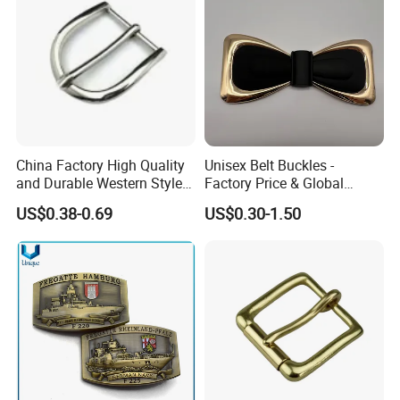
China Factory High Quality
Unisex Belt Buckles -
and Durable Western Style
Factory Price & Global
Custom Logo Pin Buckle
Shipping
US$0.38-0.69
US$0.30-1.50