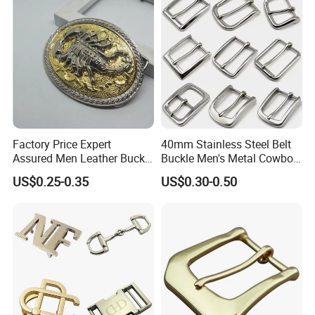
Factory Price Expert
40mm Stainless Steel Belt
Assured Men Leather Buckle
Buckle Men's Metal Cowboy
for Accessories
Buckle Jeans Accessory DIY
US$0.25-0.35
US$0.30-0.50
Leather Craft Hardware