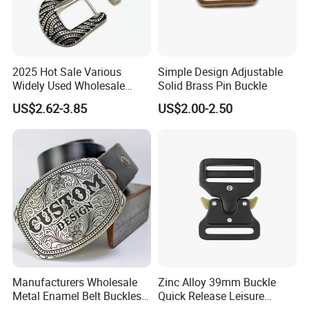
2025 Hot Sale Various
Simple Design Adjustable
Widely Used Wholesale
Solid Brass Pin Buckle
38mm Western 3PCS
US$2.62-3.85
US$2.00-2.50
Custom Retro Buckles for
Belts Conchos for Leather
Manufacturers Wholesale
Zinc Alloy 39mm Buckle
Metal Enamel Belt Buckles
Quick Release Leisure