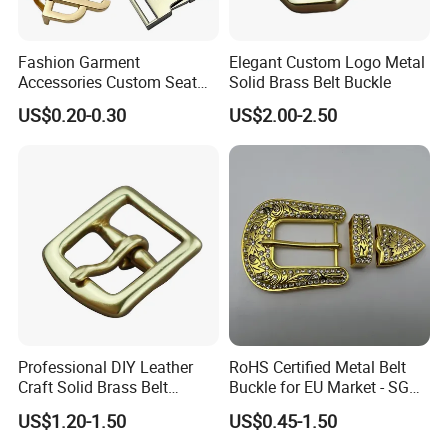
Fashion Garment
Elegant Custom Logo Metal
Accessories Custom Seat
Solid Brass Belt Buckle
Side Release Hook Logo
US$0.20-0.30
US$2.00-2.50
Engraved Gold Clothing
Bags Shoe Cam Pin Strap
Metal Belf Buckle
Professional DIY Leather
RoHS Certified Metal Belt
Craft Solid Brass Belt
Buckle for EU Market - SGS
Buckle
Test Report Organic
US$1.20-1.50
US$0.45-1.50
Material Belt Buckle for Eco
Brands