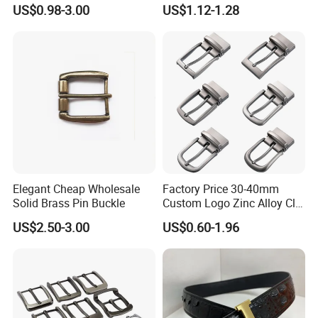
Custom Men Luxury 3D
Function Belt Buckle
US$0.98-3.00
US$1.12-1.28
Logo Zinc Alloy Stainless
Steel Brass Horse Western
Cowboy Belt Buckles with
Hidden Knife
Elegant Cheap Wholesale
Factory Price 30-40mm
Solid Brass Pin Buckle
Custom Logo Zinc Alloy Clip
Buckle for Belt Reversible
US$2.50-3.00
US$0.60-1.96
Belt Buckle for Men