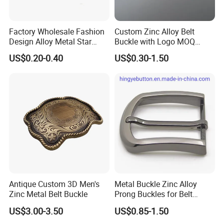
Factory Wholesale Fashion
Custom Zinc Alloy Belt
Design Alloy Metal Star
Buckle with Logo MOQ
Conchos for Leather Alloy
100PCS Self-Healing
US$0.20-0.40
US$0.30-1.50
Buttons Spike Rivets
Coated Buckle
Scratchresistant
Antique Custom 3D Men's
Metal Buckle Zinc Alloy
Zinc Metal Belt Buckle
Prong Buckles for Belt
Accessories
US$3.00-3.50
US$0.85-1.50