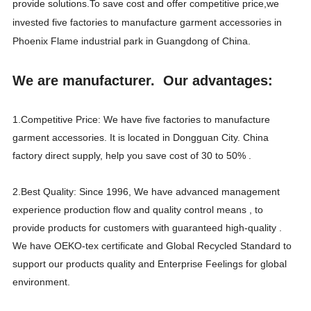
provide solutions.To save cost and offer competitive price,we
invested five factories to manufacture garment accessories in
Phoenix Flame industrial park in Guangdong of China.
We are manufacturer. Our advantages:
1.Competitive Price: We have five factories to manufacture
garment accessories. It is located in Dongguan City. China
factory direct supply, help you save cost of 30 to 50% .
2.Best Quality: Since 1996, We have advanced management
experience production flow and quality control means , to
provide products for customers with guaranteed high-quality .
We have OEKO-tex certificate and Global Recycled Standard to
support our products quality and Enterprise Feelings for global
environment.