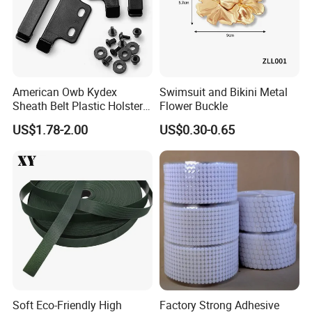
American Owb Kydex
Swimsuit and Bikini Metal
Sheath Belt Plastic Holster
Flower Buckle
Speed Back J Hook Clip
US$1.78-2.00
US$0.30-0.65
Soft Eco-Friendly High
Factory Strong Adhesive