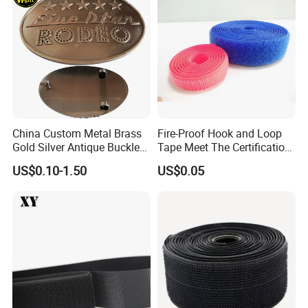
China Custom Metal Brass
Fire-Proof Hook and Loop
Gold Silver Antique Buckle
Tape Meet The Certification
Zinc Alloy Leather Shoe
of ISO 15025 Oeko-Tex100
US$0.10-1.50
US$0.05
Band Hook Belt Strp Buckle