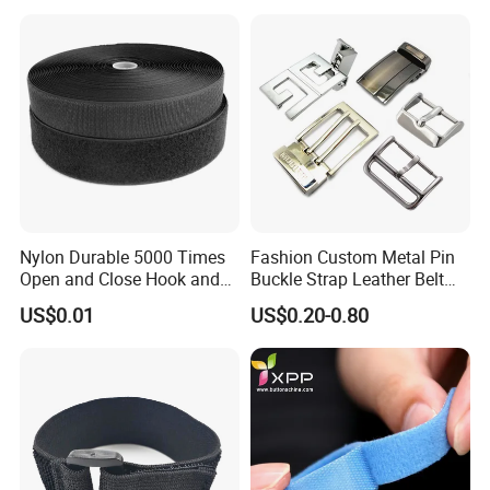
Nylon Durable 5000 Times
Fashion Custom Metal Pin
Open and Close Hook and
Buckle Strap Leather Belt
Loop for Garments
Buckle
US$0.01
US$0.20-0.80