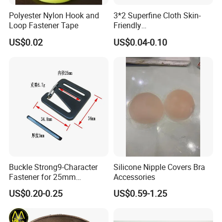
Polyester Nylon Hook and
3*2 Superfine Cloth Skin-
Loop Fastener Tape
Friendly
Microfiber+Spandex Bra
US$0.02
US$0.04-0.10
Hook & Eye (Soft-Seal)
Reverse Edge Hemming
Underwear Accessories
Buckle Strong9-Character
Silicone Nipple Covers Bra
Fastener for 25mm
Accessories
Fastening Tasks
US$0.20-0.25
US$0.59-1.25