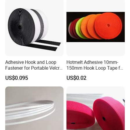
Adhesive Hook and Loop
Hotmelt Adhesive 10mm-
Fastener for Portable Velcro
150mm Hook Loop Tape for
Tape
Outdoor Use
US$0.095
US$0.02