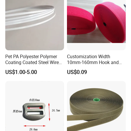
Pet PA Polyester Polymer
Customization Width
Coating Coated Steel Wire
10mm-160mm Hook and
Baby Articles Quality
Loop
US$1.00-5.00
US$0.09
Underwire