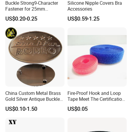
Buckle Strong9-Character
Silicone Nipple Covers Bra
Fastener for 25mm
Accessories
Fastening Tasks
US$0.20-0.25
US$0.59-1.25
China Custom Metal Brass
Fire-Proof Hook and Loop
Gold Silver Antique Buckle
Tape Meet The Certification
Zinc Alloy Leather Shoe
of ISO 15025 Oeko-Tex100
US$0.10-1.50
US$0.05
Band Hook Belt Strp Buckle