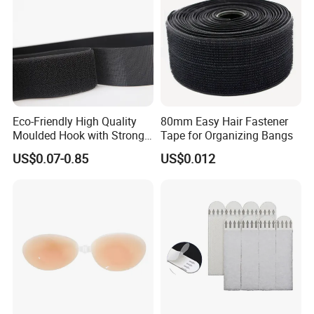
Eco-Friendly High Quality
80mm Easy Hair Fastener
Moulded Hook with Strong
Tape for Organizing Bangs
Sticky
US$0.07-0.85
US$0.012