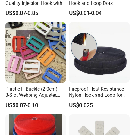
Quality Injection Hook with
Hook and Loop Dots
Strong Sticky
US$0.07-0.85
US$0.01-0.04
Plastic H-Buckle (2.0cm) —
Fireproof Heat Resistance
3-Slot Webbing Adjuster,
Nylon Hook and Loop for
Fastener for Toy Straps and
Uniforms
US$0.07-0.10
US$0.025
Bags (Assorted Colors)