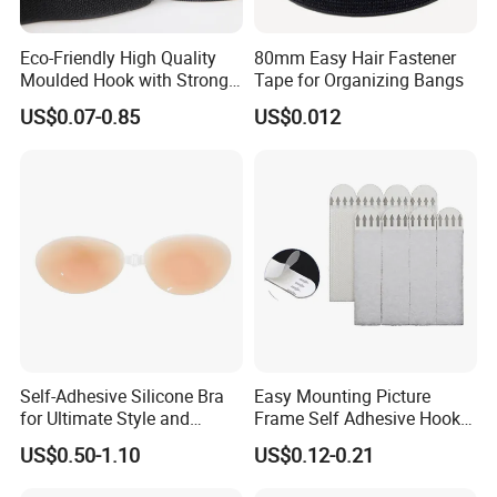
Eco-Friendly High Quality
80mm Easy Hair Fastener
Moulded Hook with Strong
Tape for Organizing Bangs
Sticky
US$0.07-0.85
US$0.012
Self-Adhesive Silicone Bra
Easy Mounting Picture
for Ultimate Style and
Frame Self Adhesive Hook
Comfort
and Loop
US$0.50-1.10
US$0.12-0.21