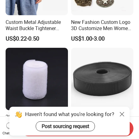
Custom Metal Adjustable
New Fashion Custom Logo
Waist Buckle Tightener
3D Customize Men Women
Trousers Hook for Garments
Cowboy Rhinestone Ladies
US$0.22-0.50
US$1.00-3.00
Stainless Steel Metal
Copper Brass Belt Buckle
with Round Pin D
Haven't found what you're looking for?
30%Nylon+70%Polyester
3# Low Profile Nylon Ultra
Reddish Khaki Durable
Thin Injection Hook
Post sourcing request
Send Inquiry
Hook and Loop Tape
US$22.00-63.00
US$0.02
Chat Now