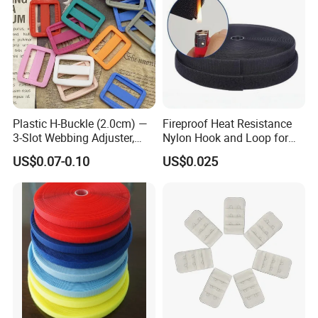
Plastic H-Buckle (2.0cm) —
Fireproof Heat Resistance
3-Slot Webbing Adjuster,
Nylon Hook and Loop for
Fastener for Toy Straps and
Uniforms
US$0.07-0.10
US$0.025
Bags (Assorted Colors)