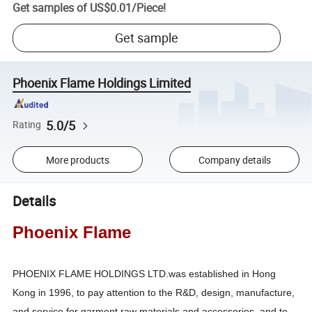
Get samples of
US$0.01
/
Piece
!
Get sample
Phoenix Flame Holdings Limited
5.0/5
Rating
More products
Company details
Details
Phoenix Flame
PHOENIX FLAME HOLDINGS LTD.was established in Hong
Kong in 1996, to pay attention to the R&D, design, manufacture,
and service for garment raw materials and accessories, and to