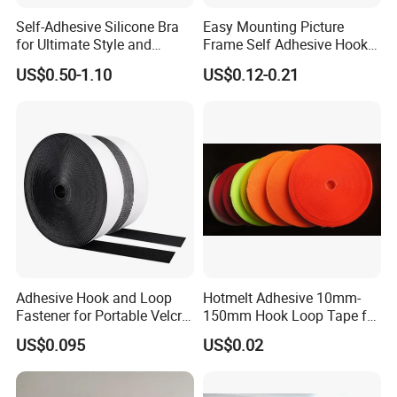
Self-Adhesive Silicone Bra
Easy Mounting Picture
for Ultimate Style and
Frame Self Adhesive Hook
Comfort
and Loop
US$0.50-1.10
US$0.12-0.21
Adhesive Hook and Loop
Hotmelt Adhesive 10mm-
Fastener for Portable Velcro
150mm Hook Loop Tape for
Tape
Outdoor Use
US$0.095
US$0.02