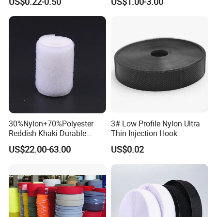
US$0.22-0.50
US$1.00-3.00
Stainless Steel Metal
Copper Brass Belt Buckle
with Round Pin D
30%Nylon+70%Polyester
3# Low Profile Nylon Ultra
Reddish Khaki Durable
Thin Injection Hook
Hook and Loop Tape
US$22.00-63.00
US$0.02