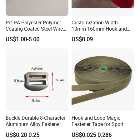
Pet PA Polyester Polymer
Customization Width
Coating Coated Steel Wire
10mm-160mm Hook and
Baby Articles Quality
Loop
US$1.00-5.00
US$0.09
Underwire
Buckle Durable 8-Character
Hook and Loop Magic
Aluminum Alloy Fastener
Fastener Tape for Sport
for Versatile Use
Shoes
US$0.20-0.25
US$0.025-0.286