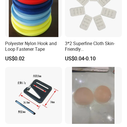
Polyester Nylon Hook and
3*2 Superfine Cloth Skin-
Loop Fastener Tape
Friendly
Microfiber+Spandex Bra
US$0.02
US$0.04-0.10
Hook & Eye (Soft-Seal)
Reverse Edge Hemming
Underwear Accessories