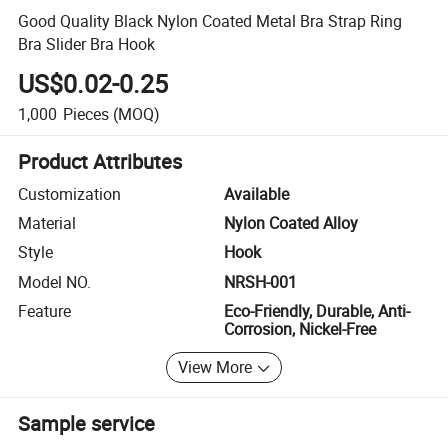
Good Quality Black Nylon Coated Metal Bra Strap Ring
Bra Slider Bra Hook
US$0.02-0.25
1,000
Pieces
(MOQ)
Product Attributes
Customization
Available
Material
Nylon Coated Alloy
Style
Hook
Model NO.
NRSH-001
Feature
Eco-Friendly, Durable, Anti-
Corrosion, Nickel-Free
View More
Sample service