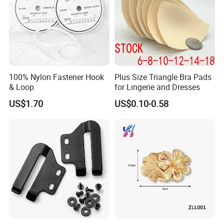
100% Nylon Fastener Hook
Plus Size Triangle Bra Pads
& Loop
for Lingerie and Dresses
US$1.70
US$0.10-0.58