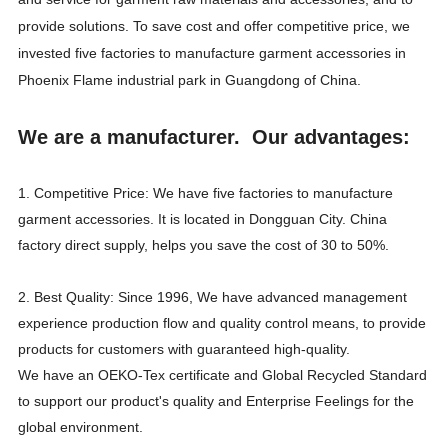
provide solutions. To save cost and offer competitive price, we
invested five factories to manufacture garment accessories in
Phoenix Flame industrial park in Guangdong of China.
We are a manufacturer. Our advantages:
1. Competitive Price: We have five factories to manufacture
garment accessories. It is located in Dongguan City. China
factory direct supply, helps you save the cost of 30 to 50%.
2. Best Quality: Since 1996, We have advanced management
experience production flow and quality control means, to provide
products for customers with guaranteed high-quality.
We have an OEKO-Tex certificate and Global Recycled Standard
to support our product's quality and Enterprise Feelings for the
global environment.