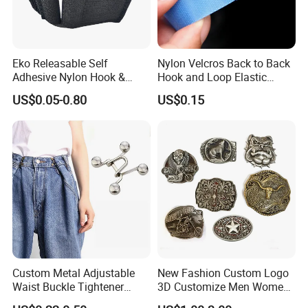
Eko Releasable Self
Nylon Velcros Back to Back
Adhesive Nylon Hook &
Hook and Loop Elastic
Loop Strap
Magic Tape
US$0.05-0.80
US$0.15
Custom Metal Adjustable
New Fashion Custom Logo
Waist Buckle Tightener
3D Customize Men Women
Trousers Hook for Garments
Cowboy Rhinestone Ladies