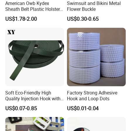
American Owb Kydex
Swimsuit and Bikini Metal
Sheath Belt Plastic Holster
Flower Buckle
Speed Back J Hook Clip
US$1.78-2.00
US$0.30-0.65
Soft Eco-Friendly High
Factory Strong Adhesive
Quality Injection Hook with
Hook and Loop Dots
Strong Sticky
US$0.07-0.85
US$0.01-0.04