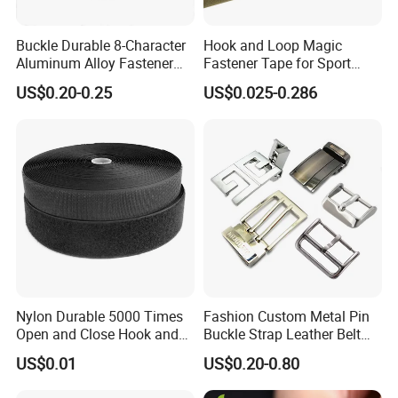
Buckle Durable 8-Character
Hook and Loop Magic
Aluminum Alloy Fastener
Fastener Tape for Sport
for Versatile Use
Shoes
US$0.20-0.25
US$0.025-0.286
Nylon Durable 5000 Times
Fashion Custom Metal Pin
Open and Close Hook and
Buckle Strap Leather Belt
Loop for Garments
Buckle
US$0.01
US$0.20-0.80