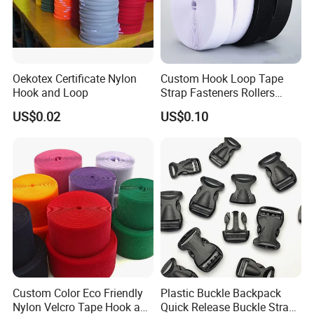
Oekotex Certificate Nylon
Custom Hook Loop Tape
Hook and Loop
Strap Fasteners Rollers
Hook and Loop Tapes
US$0.02
US$0.10
Custom Color Eco Friendly
Plastic Buckle Backpack
Nylon Velcro Tape Hook and
Quick Release Buckle Strap