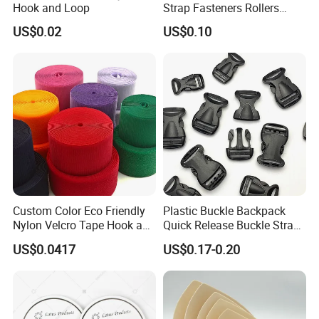
Hook and Loop
Strap Fasteners Rollers
Hook and Loop Tapes
US$0.02
US$0.10
Custom Color Eco Friendly
Plastic Buckle Backpack
Nylon Velcro Tape Hook and
Quick Release Buckle Strap
Loop Reusable Fastener for
Adjustment Fixing Safety
US$0.0417
US$0.17-0.20
Garment Accessories
Buckle Plastic Pumpkin
Lock Buckle