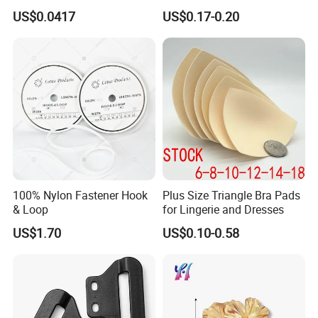
Loop Reusable Fastener for
Adjustment Fixing Safety
US$0.0417
US$0.17-0.20
Garment Accessories
Buckle Plastic Pumpkin
Lock Buckle
100% Nylon Fastener Hook
Plus Size Triangle Bra Pads
& Loop
for Lingerie and Dresses
US$1.70
US$0.10-0.58