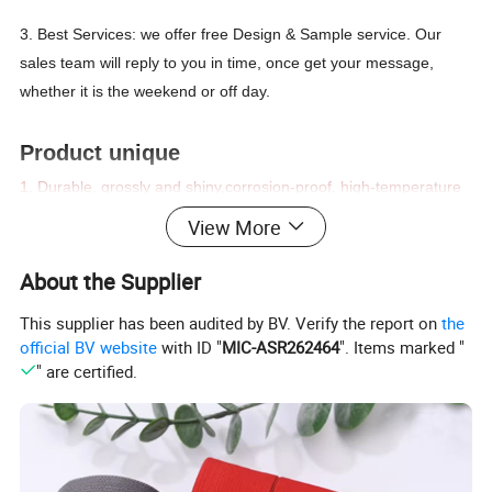
3. Best Services: we offer free Design & Sample service. Our
sales team will reply to you in time, once get your message,
whether it is the weekend or off day.
Product unique
1. D
urable, grossly and shiny,corrosion-proof, high-temperature
resistance,un-easy color fading,environmentally-friendly,
View More
harmonious to human skin.
2. We are the leading Chinese manufacturer of bra accessories.
About the Supplier
Our product range includes Bra buckle, Bra hook&eye, Bra
This supplier has been audited by BV. Verify the report on
the
ornament metal accessories, bra bone, bra loop, etc.
official BV website
with ID "
MIC-ASR262464
". Items marked "
3. High-quality products and OEKO test, Good price, and prompt
" are certified.
delivery.Welcome to enquire us.
4. Accepted customized
Product
Bra ring and slider/bra slider/bra hook/bra ring/bra strap adjuster/bikini buckle
Name:
Material:
Metal,zinc alloy,nylon coated,plastic