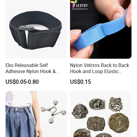
Eko Releasable Self
Nylon Velcros Back to Back
Adhesive Nylon Hook &
Hook and Loop Elastic
Loop Strap
Magic Tape
US$0.05-0.80
US$0.15