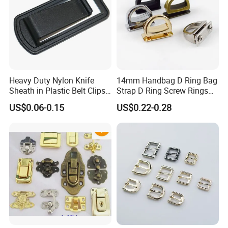
Heavy Duty Nylon Knife
14mm Handbag D Ring Bag
Sheath in Plastic Belt Clips
Strap D Ring Screw Rings
Buckle Waist Plastic
Bag Side Arch Bag Chain D
US$0.06-0.15
US$0.22-0.28
Stitching Style Belt Clip
Ring Buckle