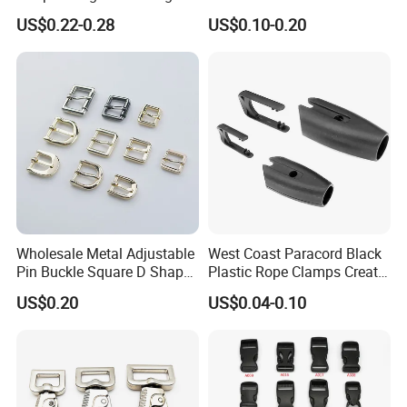
Bag Side Arch Bag Chain D
Square Press Latch Lock
US$0.22-0.28
US$0.10-0.20
Ring Buckle
Wholesale Metal Adjustable
West Coast Paracord Black
Pin Buckle Square D Shape
Plastic Rope Clamps Create
Buckle for Handbag Belt
Leads Lines Lunge Lines
US$0.20
US$0.04-0.10
Garment Accessories
Cross Ties Plastic Cord
Lock Buckle