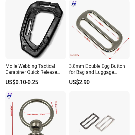
Molle Webbing Tactical
3.8mm Double Egg Button
Carabiner Quick Release
for Bag and Luggage
Hanging Buckle Plastic D-
Accessories
US$0.10-0.25
US$2.90
Ring Tactical Keychain Ring
Hook Outdoor Tools