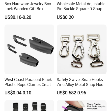
Box Hardware Jewelry Box
Wholesale Metal Adjustable
Lock Wooden Gift Box
Pin Buckle Square D Shape
Square Press Latch Lock
Buckle for Handbag Belt
US$0.10-0.20
US$0.20
Garment Accessories
West Coast Paracord Black
Safety Swivel Snap Hooks
Plastic Rope Clamps Create
Zinc Alloy Metal Snap Hook
Leads Lines Lunge Lines
Carabiner Dog Leah Snap
US$0.04-0.10
US$0.582-0.96
Cross Ties Plastic Cord
Hook Dog Collar Hardware
Lock Buckle
Durable Dog Clasp