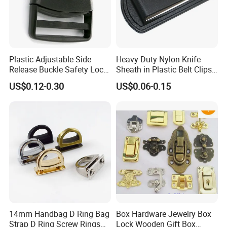
Plastic Adjustable Side
Heavy Duty Nylon Knife
Release Buckle Safety Lock
Sheath in Plastic Belt Clips
Backpack Belt Bag Parts
Buckle Waist Plastic
US$0.12-0.30
US$0.06-0.15
Strap Paracord Clips
Stitching Style Belt Clip
Accessories Lock Buckles
14mm Handbag D Ring Bag
Box Hardware Jewelry Box
Strap D Ring Screw Rings
Lock Wooden Gift Box