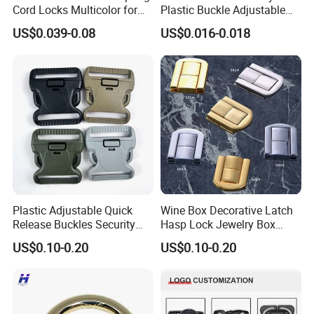
Cord Locks Multicolor for
Plastic Buckle Adjustable
Drawstrings Cord Fastener
Quick Release Buckle
US$0.039-0.08
US$0.016-0.018
End Round Toggle Cord
Lanyard Accessories
Stopper Shoelace
Backpacks Sport Clothes
Plastic Adjustable Quick
Wine Box Decorative Latch
Release Buckles Security
Hasp Lock Jewelry Box
Double Lock Buckle for
Hasp Latch Lock
US$0.10-0.20
US$0.10-0.20
Tactical Belts Black Buckle
for Tactical Belt