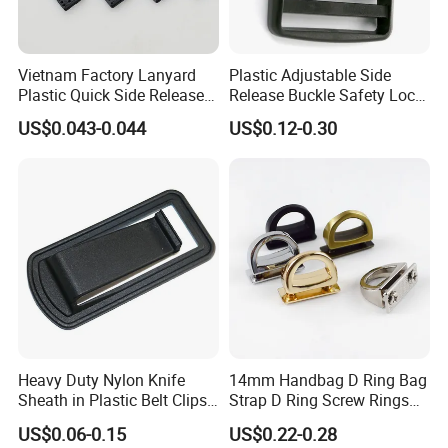
Vietnam Factory Lanyard
Plastic Adjustable Side
Plastic Quick Side Release
Release Buckle Safety Lock
Safety Breakaway Buckle
Backpack Belt Bag Parts
US$0.043-0.044
US$0.12-0.30
Strap Paracord Clips
Accessories Lock Buckles
Heavy Duty Nylon Knife
14mm Handbag D Ring Bag
Sheath in Plastic Belt Clips
Strap D Ring Screw Rings
Buckle Waist Plastic
Bag Side Arch Bag Chain D
US$0.06-0.15
US$0.22-0.28
Stitching Style Belt Clip
Ring Buckle