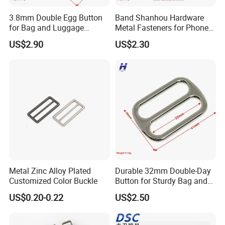
3.8mm Double Egg Button
Band Shanhou Hardware
for Bag and Luggage
Metal Fasteners for Phone
Accessories
Cases
US$2.90
US$2.30
Metal Zinc Alloy Plated
Durable 32mm Double-Day
Customized Color Buckle
Button for Sturdy Bag and
Luggage Buckle
US$0.20-0.22
US$2.50