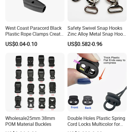
West Coast Paracord Black
Safety Swivel Snap Hooks
Plastic Rope Clamps Create
Zinc Alloy Metal Snap Hook
Leads Lines Lunge Lines
Carabiner Dog Leah Snap
US$0.04-0.10
US$0.582-0.96
Cross Ties Plastic Cord
Hook Dog Collar Hardware
Lock Buckle
Durable Dog Clasp
Wholesale25mm 38mm
Double Holes Plastic Spring
POM Material Buckles
Cord Locks Multicolor for
Drawstrings Cord Fastener