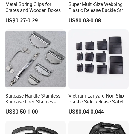
Metal Spring Clips for
Super Multi-Size Webbing
Crates and Wooden Boxes
Plastic Release Buckle Strap
or Wooden Cases
Belt Clasp for Bag Pet Dog
US$0.27-0.29
US$0.03-0.08
Collar Necklace Paracord
Sewing Accessory
Suitcase Handle Stainless
Vietnam Lanyard Non-Slip
Suitcase Lock Stainless
Plastic Side Release Safety
Steel Handle Wooden Box
Breakaway Buckle
US$0.50-1.00
US$0.04-0.044
Drawer Handle Jewelry
Wooden Box Pull Handle