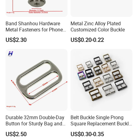
Band Shanhou Hardware
Metal Zinc Alloy Plated
Metal Fasteners for Phone
Customized Color Buckle
Cases
US$2.30
US$0.20-0.22
Durable 32mm Double-Day
Belt Buckle Single Prong
Button for Sturdy Bag and
Square Replacement Buckle
Luggage Buckle
F
US$2.50
US$0.30-0.35