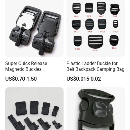
Accessories Button
Super Quick Release
Plastic Ladder Buckle for
Magnetic Buckles
Belt Backpack Camping Bag
Adjustable Tactical Belt
US$0.70-1.50
US$0.015-0.02
Molle Backpack Garment
Accessories Outdoor