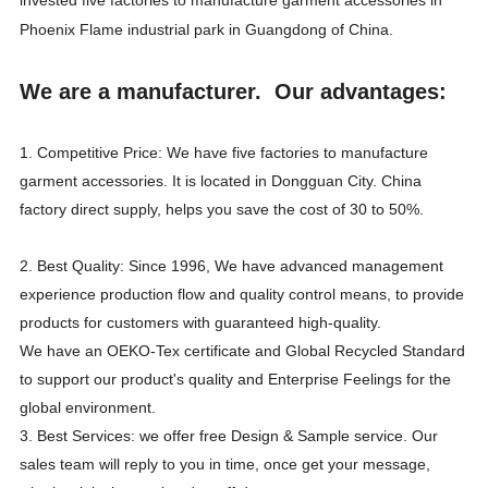
Phoenix Flame industrial park in Guangdong of China.
We are a manufacturer. Our advantages:
1. Competitive Price: We have five factories to manufacture
garment accessories. It is located in Dongguan City. China
factory direct supply, helps you save the cost of 30 to 50%.
2. Best Quality: Since 1996, We have advanced management
experience production flow and quality control means, to provide
products for customers with guaranteed high-quality.
We have an OEKO-Tex certificate and Global Recycled Standard
to support our product's quality and Enterprise Feelings for the
global environment.
3. Best Services: we offer free Design & Sample service. Our
sales team will reply to you in time, once get your message,