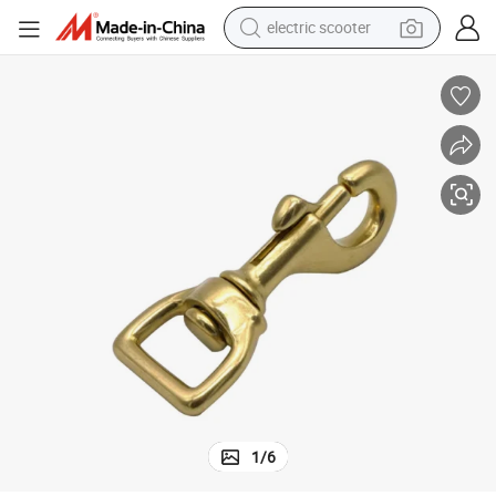
electric scooter
reagent
shoulder bag
container house
electric bike
electric motorcycle
tshirt
electric car
1
/
6