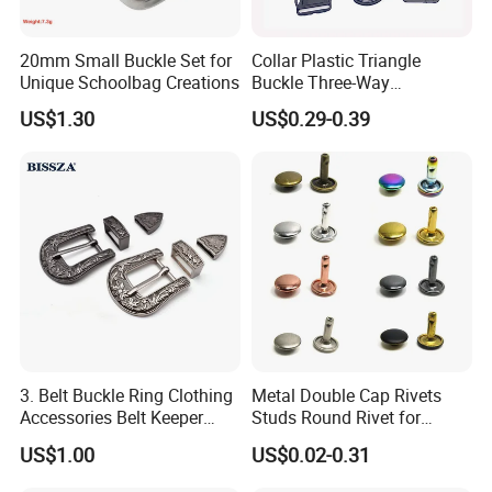
20mm Small Buckle Set for
Collar Plastic Triangle
Unique Schoolbag Creations
Buckle Three-Way
Adjustment Buckle
US$1.30
US$0.29-0.39
3. Belt Buckle Ring Clothing
Metal Double Cap Rivets
Accessories Belt Keeper
Studs Round Rivet for
Buckles
Leather Craft Baq Belt
US$1.00
US$0.02-0.31
Garments Hat Shoes Pet
Collar Decor Bag