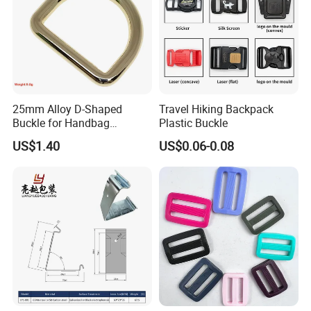
25mm Alloy D-Shaped
Travel Hiking Backpack
Buckle for Handbag
Plastic Buckle
Hardware Firmware
US$1.40
US$0.06-0.08