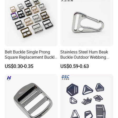
Belt Buckle Single Prong
Stainless Steel Hum Beak
Square Replacement Buckle
Buckle Outdoor Webbing
F
Eagle Beak Clasp
US$0.30-0.35
US$0.59-0.63