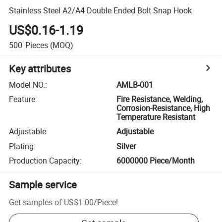
Stainless Steel A2/A4 Double Ended Bolt Snap Hook
US$0.16-1.19
500
Pieces
(MOQ)
Key attributes
Model NO.
:
AMLB-001
Feature
:
Fire Resistance, Welding,
Corrosion-Resistance, High
Temperature Resistant
Adjustable
:
Adjustable
Plating
:
Silver
Production Capacity
:
6000000 Piece/Month
Sample service
Get samples of
US$1.00
/
Piece
!