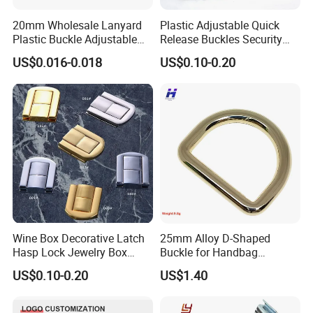
20mm Wholesale Lanyard
Plastic Adjustable Quick
Plastic Buckle Adjustable
Release Buckles Security
Quick Release Buckle
Double Lock Buckle for
US$0.016-0.018
US$0.10-0.20
Lanyard Accessories
Tactical Belts Black Buckle
for Tactical Belt
Wine Box Decorative Latch
25mm Alloy D-Shaped
Hasp Lock Jewelry Box
Buckle for Handbag
Hasp Latch Lock
Hardware Firmware
US$0.10-0.20
US$1.40