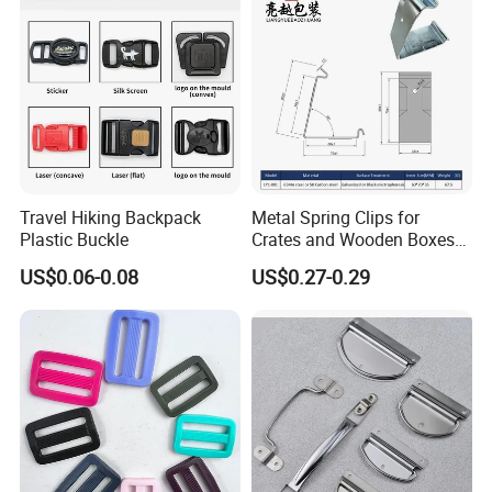
Travel Hiking Backpack
Metal Spring Clips for
Plastic Buckle
Crates and Wooden Boxes
or Wooden Cases
US$0.06-0.08
US$0.27-0.29