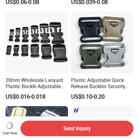
US$0.06-0.08
US$0.039-0.08
End Round Toggle Cord
Stopper Shoelace
Backpacks Sport Clothes
20mm Wholesale Lanyard
Plastic Adjustable Quick
Plastic Buckle Adjustable
Release Buckles Security
Quick Release Buckle
Double Lock Buckle for
US$0.016-0.018
US$0.10-0.20
Lanyard Accessories
Tactical Belts Black Buckle
for Tactical Belt
Send Inquiry
Chat Now