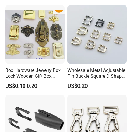
Box Hardware Jewelry Box
Wholesale Metal Adjustable
Lock Wooden Gift Box
Pin Buckle Square D Shape
Square Press Latch Lock
Buckle for Handbag Belt
US$0.10-0.20
US$0.20
Garment Accessories