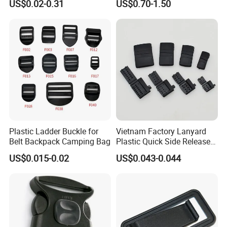
US$0.02-0.31
US$0.70-1.50
Garments Hat Shoes Pet
Molle Backpack Garment
Collar Decor Bag
Accessories Outdoor
Accessories Button
Plastic Ladder Buckle for
Vietnam Factory Lanyard
Belt Backpack Camping Bag
Plastic Quick Side Release
Safety Breakaway Buckle
US$0.015-0.02
US$0.043-0.044