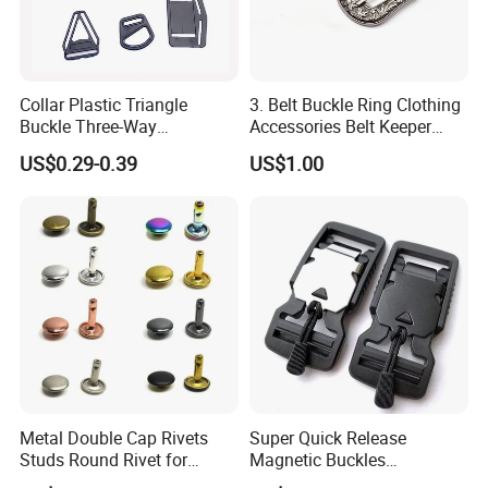
Collar Plastic Triangle
3. Belt Buckle Ring Clothing
Buckle Three-Way
Accessories Belt Keeper
Adjustment Buckle
Buckles
US$0.29-0.39
US$1.00
Metal Double Cap Rivets
Super Quick Release
Studs Round Rivet for
Magnetic Buckles
Leather Craft Baq Belt
Adjustable Tactical Belt