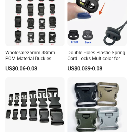
Wholesale25mm 38mm
Double Holes Plastic Spring
POM Material Buckles
Cord Locks Multicolor for
Drawstrings Cord Fastener
US$0.06-0.08
US$0.039-0.08
End Round Toggle Cord
Stopper Shoelace
Backpacks Sport Clothes