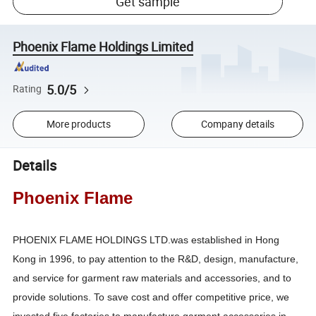
Get sample
Phoenix Flame Holdings Limited
5.0/5
Rating
More products
Company details
Details
Phoenix Flame
PHOENIX FLAME HOLDINGS LTD.was established in Hong
Kong in 1996, to pay attention to the R&D, design, manufacture,
and service for garment raw materials and accessories, and to
provide solutions. To save cost and offer competitive price, we
invested five factories to manufacture garment accessories in