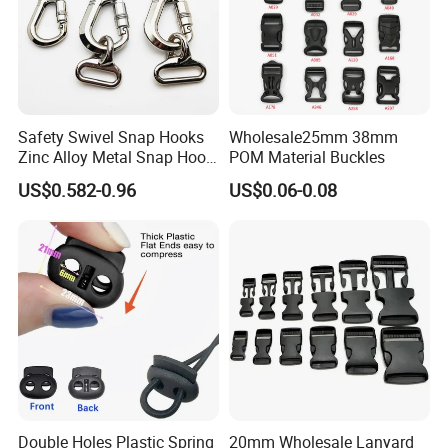
Safety Swivel Snap Hooks
Wholesale25mm 38mm
Zinc Alloy Metal Snap Hook
POM Material Buckles
Carabiner Dog Leah Snap
US$0.582-0.96
US$0.06-0.08
Hook Dog Collar Hardware
Durable Dog Clasp
Double Holes Plastic Spring
20mm Wholesale Lanyard