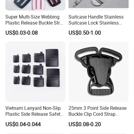
Super Multi-Size Webbing
Suitcase Handle Stainless
Plastic Release Buckle Strap
Suitcase Lock Stainless
Belt Clasp for Bag Pet Dog
Steel Handle Wooden Box
US$0.03-0.08
US$0.50-1.00
Collar Necklace Paracord
Drawer Handle Jewelry
Sewing Accessory
Wooden Box Pull Handle
Vietnam Lanyard Non-Slip
25mm 3 Point Side Release
Plastic Side Release Safety
Buckle Clip Cord Strap
Breakaway Buckle
Webbing Backpack Bag
US$0.04-0.044
US$0.08-0.20
Three Loop Baby Car
Buckles Plastic