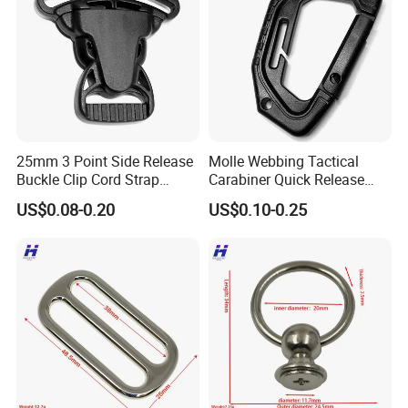
25mm 3 Point Side Release
Molle Webbing Tactical
Buckle Clip Cord Strap
Carabiner Quick Release
Webbing Backpack Bag
Hanging Buckle Plastic D-
US$0.08-0.20
US$0.10-0.25
Three Loop Baby Car
Ring Tactical Keychain Ring
Buckles Plastic
Hook Outdoor Tools