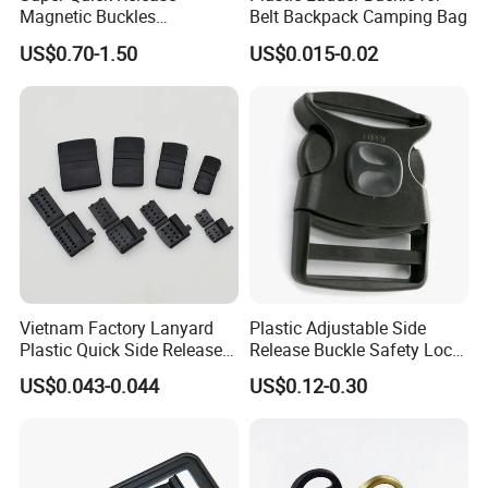
1.Material & Size
Magnetic Buckles
Belt Backpack Camping Bag
2.Color & Quality
Adjustable Tactical Belt
US$0.70-1.50
US$0.015-0.02
3.Quanlity
Molle Backpack Garment
Accessories Outdoor
4.Product image (you like)
If possible ,pls provide the above information to us ,if you are not
clearly, we will give you the best advice according to
your requirement.
Vietnam Factory Lanyard
Plastic Adjustable Side
Plastic Quick Side Release
Release Buckle Safety Lock
Safety Breakaway Buckle
Backpack Belt Bag Parts
US$0.043-0.044
US$0.12-0.30
Strap Paracord Clips
Accessories Lock Buckles