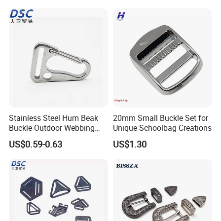
Stainless Steel Hum Beak
20mm Small Buckle Set for
Buckle Outdoor Webbing
Unique Schoolbag Creations
Eagle Beak Clasp
US$0.59-0.63
US$1.30