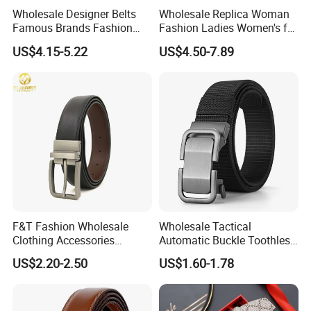
Wholesale Designer Belts
Wholesale Replica Woman
Famous Brands Fashion
Fashion Ladies Women's for
Genuine Leather Designer
Dress Luxury Man Lady
US$4.15-5.22
US$4.50-7.89
Luxury Buckle Women Men
Designer Belts Custom
Belts
Mens Women Body Waist
Men's Full Grain Genuine
Leather Belt
F&T Fashion Wholesale
Wholesale Tactical
Clothing Accessories
Automatic Buckle Toothless
Custom Genuine Leather
Casual Breathable Belt
US$2.20-2.50
US$1.60-1.78
Belt for Men
Nylon Business
Customizable Logo Belt