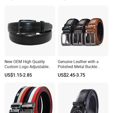
Designer V Belt for Women -
Designer PU Leather Belts
New OEM High Quality
Genuine Leather with a
Custom Logo Adjustable
Polished Metal Buckle
Casual Pin Buckle Belt (35-
Premium Men's Business
US$1.15-2.85
US$2.45-3.75
221336)
Belt (CFLTP25001)