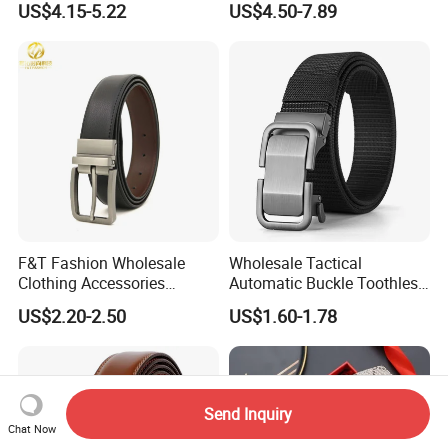
US$4.15-5.22
US$4.50-7.89
Luxury Buckle Women Men
Designer Belts Custom
Belts
Mens Women Body Waist
Men's Full Grain Genuine
Leather Belt
F&T Fashion Wholesale
Wholesale Tactical
Clothing Accessories
Automatic Buckle Toothless
Custom Genuine Leather
Casual Breathable Belt
US$2.20-2.50
US$1.60-1.78
Belt for Men
Nylon Business
Customizable Logo Belt
Send Inquiry
Chat Now