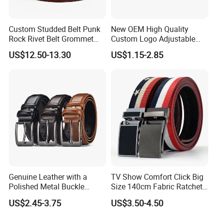
Custom Studded Belt Punk
New OEM High Quality
Rock Rivet Belt Grommet
Custom Logo Adjustable
Belt with Bright Metal
Casual Pin Buckle Belt (35-
US$12.50-13.30
US$1.15-2.85
Pyramid for Women Men
221336)
Genuine Leather with a
TV Show Comfort Click Big
Polished Metal Buckle
Size 140cm Fabric Ratchet
Premium Men's Business
Belt for Man
US$2.45-3.75
US$3.50-4.50
Belt (CFLTP25001)