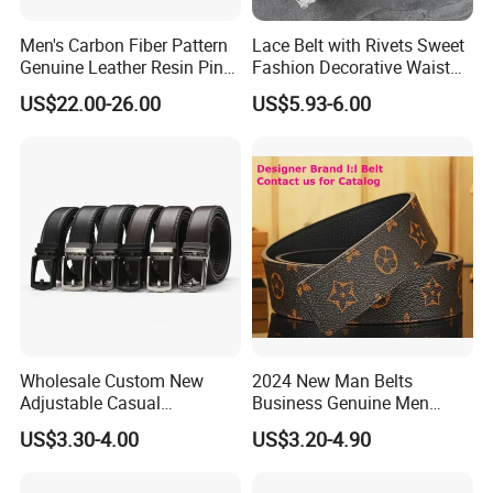
Men's Carbon Fiber Pattern
Lace Belt with Rivets Sweet
Genuine Leather Resin Pin
Fashion Decorative Waist
Buckle Belt
Belt for Dresses Pants
US$22.00-26.00
US$5.93-6.00
Wholesale Custom New
2024 New Man Belts
Adjustable Casual
Business Genuine Men
Automatic Buckle Belt
Leather Design I: I Men's
US$3.30-4.00
US$3.20-4.90
Fashion Lxurury Business
Brand Belt with Gift Sets
Men Ratchet Genuine
Leather Belts