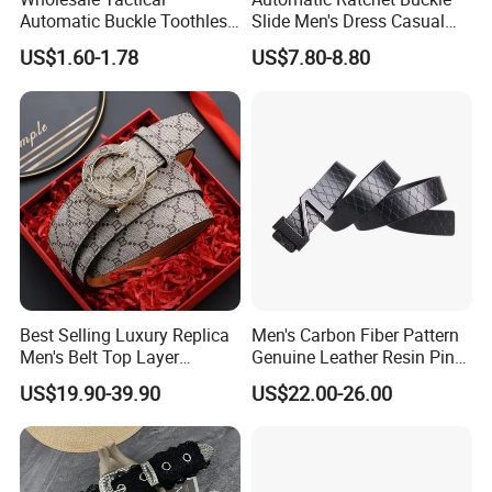
Automatic Buckle Toothless
Slide Men's Dress Casual
Casual Breathable Belt
Leather Belt
US$1.60-1.78
US$7.80-8.80
Nylon Business
Customizable Logo Belt
Best Selling Luxury Replica
Men's Carbon Fiber Pattern
Men's Belt Top Layer
Genuine Leather Resin Pin
Leather 1: 1 Copy Designer
Buckle Belt
US$19.90-39.90
US$22.00-26.00
Brand Style for Daily Use