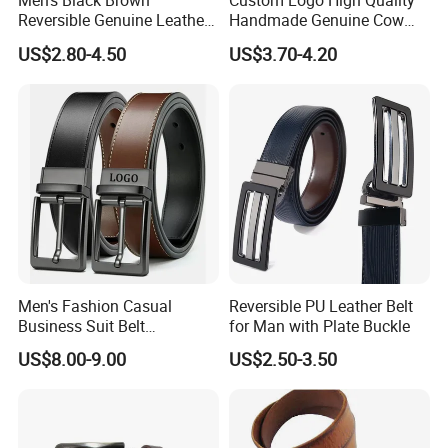
Men's Black Brown
Custom Logo High Quality
Reversible Genuine Leather
Handmade Genuine Cow
Belt with Rotated Zin Alloy
Leather Casual Wear Single
US$2.80-4.50
US$3.70-4.20
Buckle
Layer Belt Original Split
Leather Belt for Men and
Women
Men's Fashion Casual
Reversible PU Leather Belt
Business Suit Belt
for Man with Plate Buckle
Adjustable Pin Buckle
US$8.00-9.00
US$2.50-3.50
Genuine Leather Belt