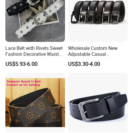
Lace Belt with Rivets Sweet
Wholesale Custom New
Fashion Decorative Waist
Adjustable Casual
Belt for Dresses Pants
Automatic Buckle Belt
US$5.93-6.00
US$3.30-4.00
Fashion Lxurury Business
Men Ratchet Genuine
Leather Belts