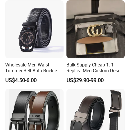
Wholesale Men Waist
Bulk Supply Cheap 1: 1
Trimmer Belt Auto Buckle
Replica Men Custom Design
Business Black
Metal Buckle Casual Formal
US$4.50-6.00
US$29.90-99.00
Waist Strap Wholesale
Accessories Cowhide
Leather Belt