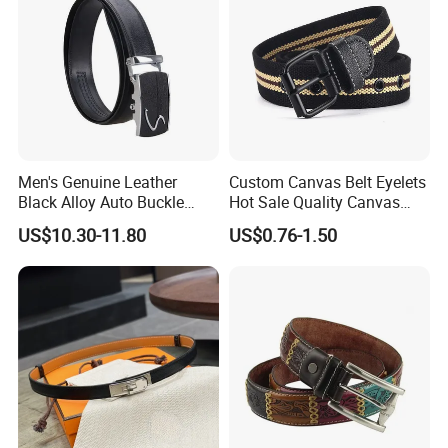
Men's Genuine Leather
Custom Canvas Belt Eyelets
Black Alloy Auto Buckle
Hot Sale Quality Canvas
Business Belt
Ratchet Belts
US$10.30-11.80
US$0.76-1.50