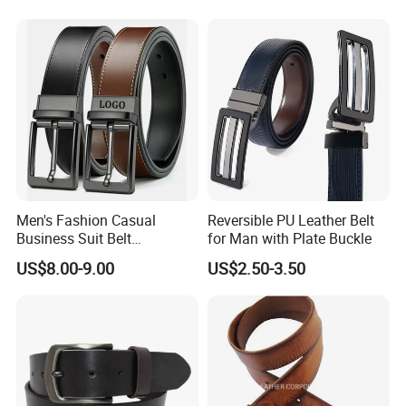
Leather Belt for Men and
Women
Men's Fashion Casual
Reversible PU Leather Belt
Business Suit Belt
for Man with Plate Buckle
Adjustable Pin Buckle
US$8.00-9.00
US$2.50-3.50
Genuine Leather Belt