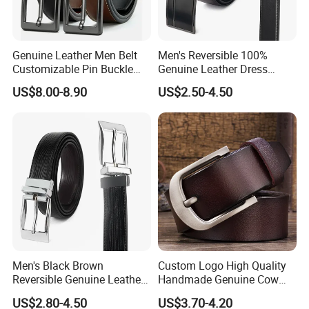
Genuine Leather Men Belt
Men's Reversible 100%
Customizable Pin Buckle
Genuine Leather Dress
Business Casual
Casual Belt
US$8.00-8.90
US$2.50-4.50
Men's Black Brown
Custom Logo High Quality
Reversible Genuine Leather
Handmade Genuine Cow
Belt with Rotated Zin Alloy
Leather Casual Wear Single
US$2.80-4.50
US$3.70-4.20
Buckle
Layer Belt Original Split