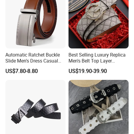
Automatic Ratchet Buckle
Best Selling Luxury Replica
Slide Men's Dress Casual
Men's Belt Top Layer
Leather Belt
Leather 1: 1 Copy Designer
US$7.80-8.80
US$19.90-39.90
Brand Style for Daily Use