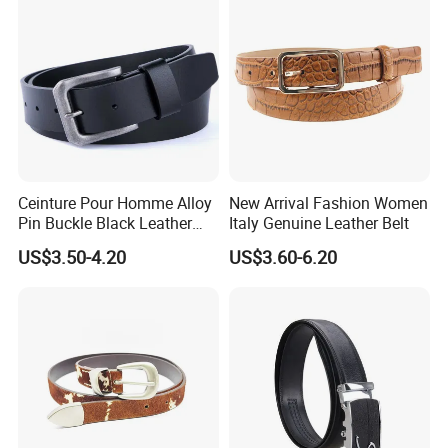
Ceinture Pour Homme Alloy
New Arrival Fashion Women
Pin Buckle Black Leather
Italy Genuine Leather Belt
Belt for Men
US$3.50-4.20
US$3.60-6.20