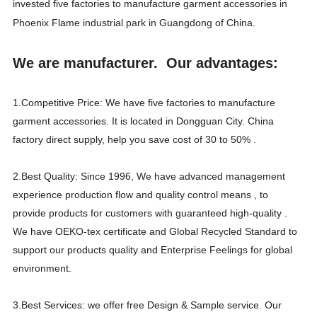
invested five factories to manufacture garment accessories in
Phoenix Flame industrial park in Guangdong of China.
We are manufacturer. Our advantages:
1.Competitive Price: We have five factories to manufacture
garment accessories. It is located in Dongguan City. China
factory direct supply, help you save cost of 30 to 50% .
2.Best Quality: Since 1996, We have advanced management
experience production flow and quality control means , to
provide products for customers with guaranteed high-quality .
We have OEKO-tex certificate and Global Recycled Standard to
support our products quality and Enterprise Feelings for global
environment.
3.Best Services: we offer free Design & Sample service. Our