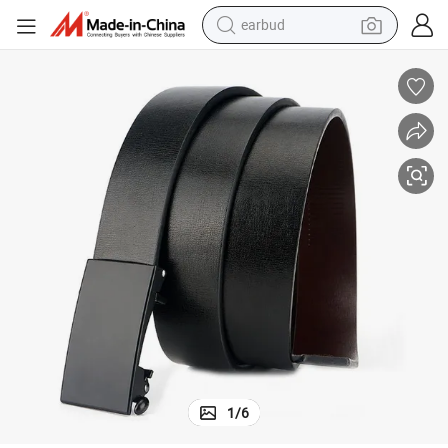
earbud
perfume
sport shoe
shoulder bag
human hair wig
electric bike
running shoe
powder
1
/
6