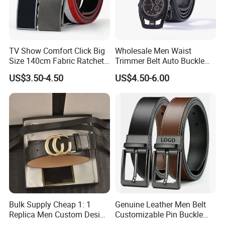
TV Show Comfort Click Big
Wholesale Men Waist
Size 140cm Fabric Ratchet
Trimmer Belt Auto Buckle
Belt for Man
Business Black
US$3.50-4.50
US$4.50-6.00
Bulk Supply Cheap 1: 1
Genuine Leather Men Belt
Replica Men Custom Design
Customizable Pin Buckle
Metal Buckle Casual Formal
Business Casual