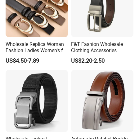
Wholesale Replica Woman
F&T Fashion Wholesale
Fashion Ladies Women's for
Clothing Accessories
Dress Luxury Man Lady
Custom Genuine Leather
US$4.50-7.89
US$2.20-2.50
Designer Belts Custom
Belt for Men
Mens Women Body Waist
Men's Full Grain Genuine
Leather Belt
Wholesale Tactical
Automatic Ratchet Buckle