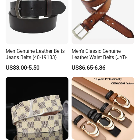
Men Genuine Leather Belts
Men's Classic Genuine
Jeans Belts (40-19183)
Leather Waist Belts (JYB-
27028)
US$3.00-5.50
US$6.65-6.86