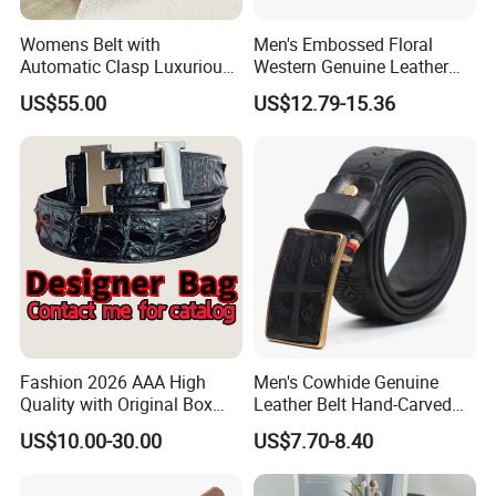
Womens Belt with
Men's Embossed Floral
Automatic Clasp Luxurious
Western Genuine Leather
Versatile and Durable
Pin Buckle Belt
US$55.00
US$12.79-15.36
Leather Suitable for Various
Outfits and Skirts
Fashion 2026 AAA High
Men's Cowhide Genuine
Quality with Original Box
Leather Belt Hand-Carved
Designer 1: 1 H Brand Man
Pattern with Leather
US$10.00-30.00
US$7.70-8.40
Women Belt
Covering Plate Buckle