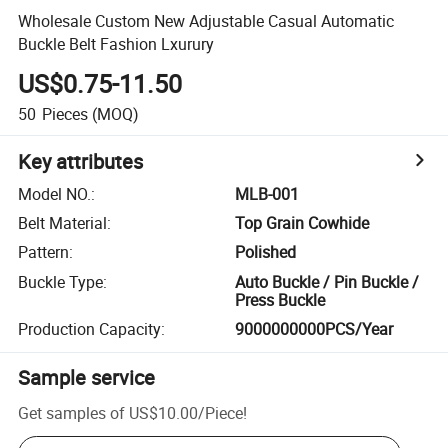
Wholesale Custom New Adjustable Casual Automatic
Buckle Belt Fashion Lxurury
US$0.75-11.50
50
Pieces
(MOQ)
Key attributes
Model NO.
:
MLB-001
Belt Material
:
Top Grain Cowhide
Pattern
:
Polished
Buckle Type
:
Auto Buckle / Pin Buckle /
Press Buckle
Production Capacity
:
9000000000PCS/Year
Sample service
Get samples of
US$10.00
/
Piece
!