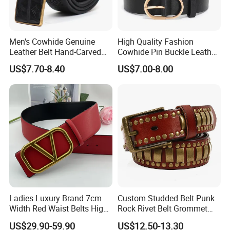
Men's Cowhide Genuine
High Quality Fashion
Leather Belt Hand-Carved
Cowhide Pin Buckle Leather
Pattern with Leather
Belt for Women
US$7.70-8.40
US$7.00-8.00
Covering Plate Buckle
Ladies Luxury Brand 7cm
Custom Studded Belt Punk
Width Red Waist Belts High
Rock Rivet Belt Grommet
Quality Two Side Wear
Belt with Bright Metal
US$29.90-59.90
US$12.50-13.30
Reversible Genuine Leather
Pyramid for Women Men