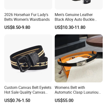
2026 Horsehair Fur Lady's
Men's Genuine Leather
Belts Women's Waistbands
Black Alloy Auto Buckle
Business Belt
US$8.50-9.80
US$10.30-11.80
Custom Canvas Belt Eyelets
Womens Belt with
Hot Sale Quality Canvas
Automatic Clasp Luxurious
Ratchet Belts
Versatile and Durable
US$0.76-1.50
US$55.00
Leather Suitable for Various
Outfits and Skirts