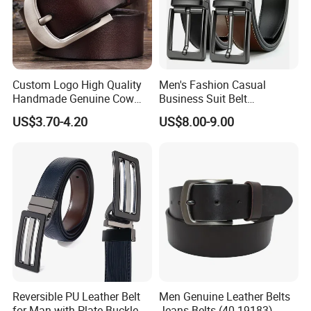
Custom Logo High Quality
Men's Fashion Casual
Handmade Genuine Cow
Business Suit Belt
Leather Casual Wear Single
Adjustable Pin Buckle
US$3.70-4.20
US$8.00-9.00
Layer Belt Original Split
Genuine Leather Belt
Leather Belt for Men and
Women
Reversible PU Leather Belt
Men Genuine Leather Belts
for Man with Plate Buckle
Jeans Belts (40-19183)