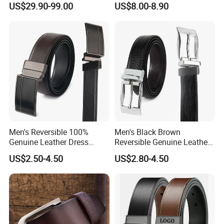
US$29.90-99.00
US$8.00-8.90
Waist Strap Wholesale
Accessories Cowhide
Leather Belt
Men's Reversible 100%
Men's Black Brown
Genuine Leather Dress
Reversible Genuine Leather
Casual Belt
Belt with Rotated Zin Alloy
US$2.50-4.50
US$2.80-4.50
Buckle