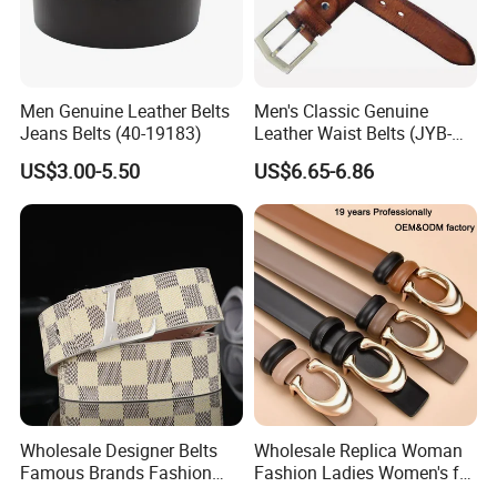
Men Genuine Leather Belts
Men's Classic Genuine
Jeans Belts (40-19183)
Leather Waist Belts (JYB-
27028)
US$3.00-5.50
US$6.65-6.86
Wholesale Designer Belts
Wholesale Replica Woman
Famous Brands Fashion
Fashion Ladies Women's for
Genuine Leather Designer
Dress Luxury Man Lady