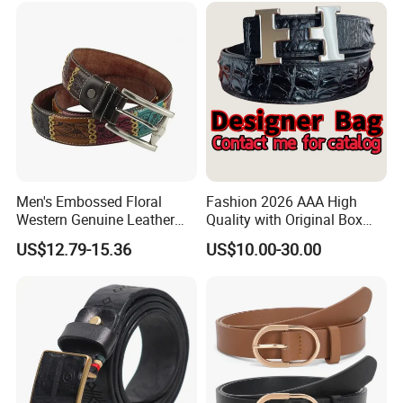
Men's Embossed Floral
Fashion 2026 AAA High
Western Genuine Leather
Quality with Original Box
Pin Buckle Belt
Designer 1: 1 H Brand Man
US$12.79-15.36
US$10.00-30.00
Women Belt