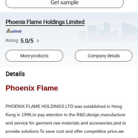
Get sample
Phoenix Flame Holdings Limited
5.0/5
Rating
More products
Company details
Details
Phoenix Flame
PHOENIX FLAME HOLDINGS LTD.was established in Hong
Kong in 1996,to pay attention to the R&D,design,manufacture
and service for garment raw materials and accessories,and to
provide solutions.To save cost and offer competitive price,we