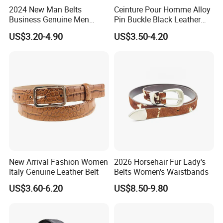
2024 New Man Belts
Ceinture Pour Homme Alloy
Business Genuine Men
Pin Buckle Black Leather
Leather Design I: I Men's
Belt for Men
US$3.20-4.90
US$3.50-4.20
Brand Belt with Gift Sets
New Arrival Fashion Women
2026 Horsehair Fur Lady's
Italy Genuine Leather Belt
Belts Women's Waistbands
US$3.60-6.20
US$8.50-9.80