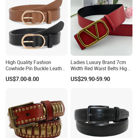
High Quality Fashion
Ladies Luxury Brand 7cm
Cowhide Pin Buckle Leather
Width Red Waist Belts High
Belt for Women
Quality Two Side Wear
US$7.00-8.00
US$29.90-59.90
Reversible Genuine Leather
Designer V Belt for Women -
Designer PU Leather Belts