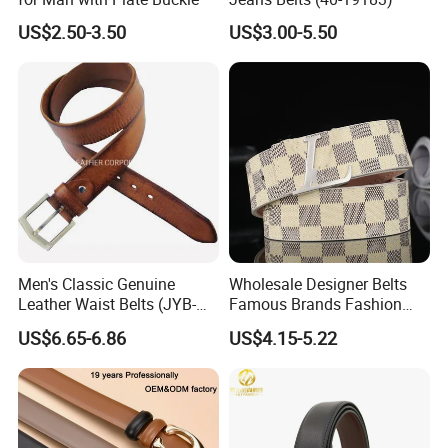
US$2.50-3.50
US$3.00-5.50
Men's Classic Genuine
Wholesale Designer Belts
Leather Waist Belts (JYB-
Famous Brands Fashion
27028)
Genuine Leather Designer
US$6.65-6.86
US$4.15-5.22
Luxury Buckle Women Men
Belts