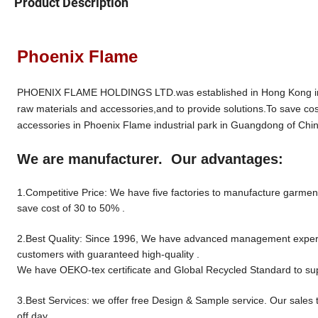
Product Description
Phoenix Flame
PHOENIX FLAME HOLDINGS LTD.was established in Hong Kong in 19
raw materials and accessories,and to provide solutions.To save cos
accessories in Phoenix Flame industrial park in Guangdong of Chin
We are manufacturer. Our advantages:
1.Competitive Price: We have five factories to manufacture garment 
save cost of 30 to 50% .
2.Best Quality: Since 1996, We have advanced management experien
customers with guaranteed high-quality .
We have OEKO-tex certificate and Global Recycled Standard to sup
3.Best Services: we offer free Design & Sample service. Our sales 
off day.