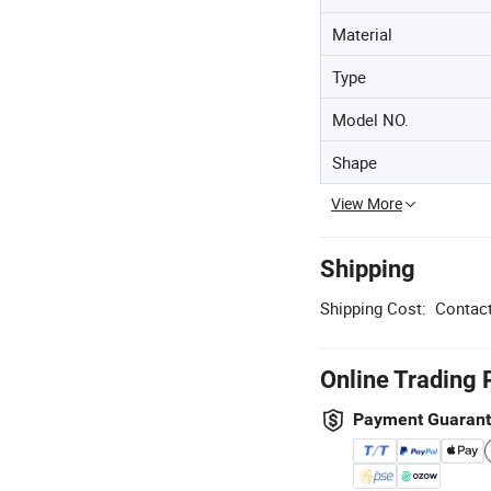
Material
Type
Model NO.
Shape
View More
Shipping
Shipping Cost:
Contact
Online Trading 
Payment Guaran