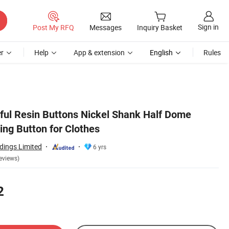
Sign in
Post My RFQ
Messages
Inquiry Basket
r
Help
App & extension
English
Rules
rful Resin Buttons Nickel Shank Half Dome
ing Button for Clothes
dings Limited
6 yrs
eviews)
2