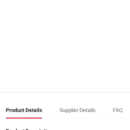
Supplier Details
FAQ
Product Details