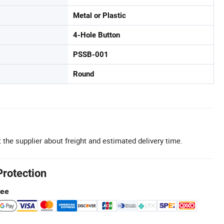
Metal or Plastic
4-Hole Button
PSSB-001
Round
 the supplier about freight and estimated delivery time.
Protection
tee