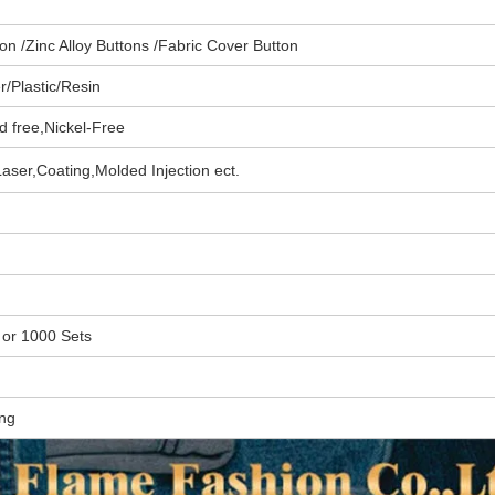
n /Zinc Alloy Buttons /Fabric Cover Button
/Plastic/
Resin
d free,
Nickel-Free
aser,Coating,
Molded Injection
ect.
 or
1000 Sets
ing