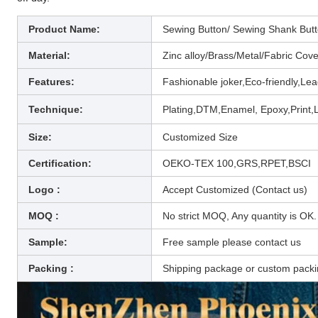
Product Name:
Sewing Button/ Sewing Shank Butto
Material:
Zinc alloy/Brass/Metal/
Fabric Cover
Features:
Fashionable joker,Eco-friendly,Lea
Technique
:
Plating,DTM,Enamel, Epoxy,Print,L
Size:
Customized Size
Certification:
OEKO-TEX 100,GRS,RPET,BSCI
Logo :
Accept Customized (Contact us)
MOQ :
No strict MOQ, Any quantity is OK.
Sample:
Free sample please contact us
Packing :
Shipping package or custom pack