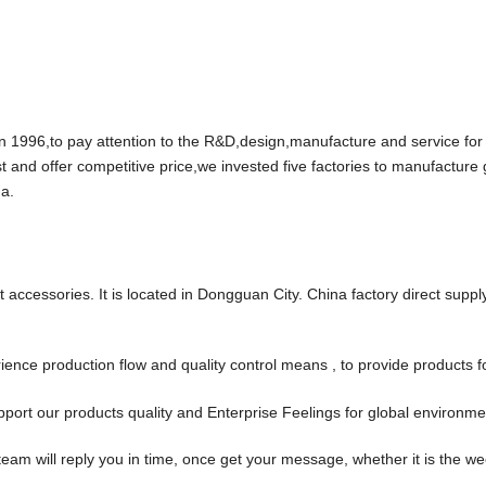
96,to pay attention to the R&D,design,manufacture and service for
t and offer competitive price,we invested five factories to manufacture
a.
accessories. It is located in Dongguan City. China factory direct suppl
ce production flow and quality control means , to provide products f
port our products quality and Enterprise Feelings for global environm
team will reply you in time, once get your message, whether it is the w