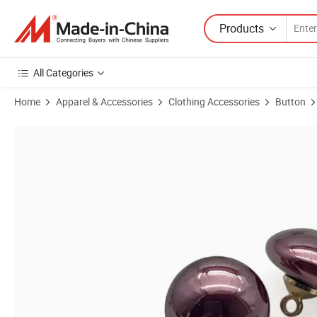
Products
All Categories
Home
Apparel & Accessories
Clothing Accessories
Button
Product Images of Semicircle Colourful Resin Buttons Nickel Shank Ha