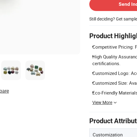
Send In
Still deciding? Get sampl
Product Highlig
Competitive Pricing: F
High Quality Assuran
certifications.
Customized Logo: Acce
Customized Size: Avai
pare
Eco-Friendly Materials
View More
Product Attribu
Customization