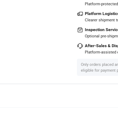
Platform-protected
Platform Logistic
Clearer shipment t
Inspection Servic
Optional pre-shipm
After-Sales & Di
Platform-assisted d
Only orders placed a
eligible for payment