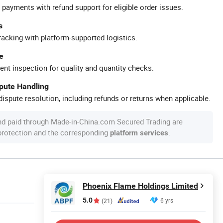
 payments with refund support for eligible order issues.
s
racking with platform-supported logistics.
e
ent inspection for quality and quantity checks.
spute Handling
ispute resolution, including refunds or returns when applicable.
nd paid through Made-in-China.com Secured Trading are
 protection and the corresponding
.
platform services
Phoenix Flame Holdings Limited
5.0
6 yrs
(21)