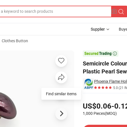
Supplier
Buye
Clothes Button
lf Dome Plastic Pearl Sewing Button for Clothes

Semicircle Colou
Plastic Pearl Sew
Phoenix Flame Hol
5.0
(21 R
Find similar items
Pricing
US$0.06-0.1
1,000 Pieces(MOQ)
Contact Supplier