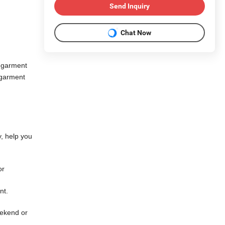
Send Inquiry
Chat Now
 garment
 garment
y, help you
or
ent.
eekend or