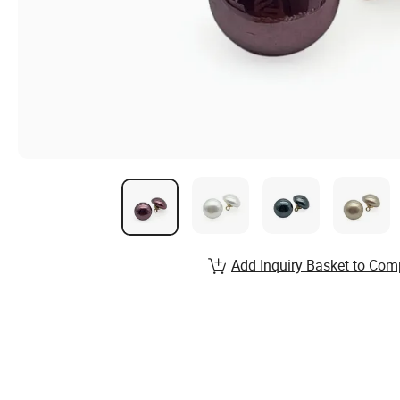
Add Inquiry Basket to Com