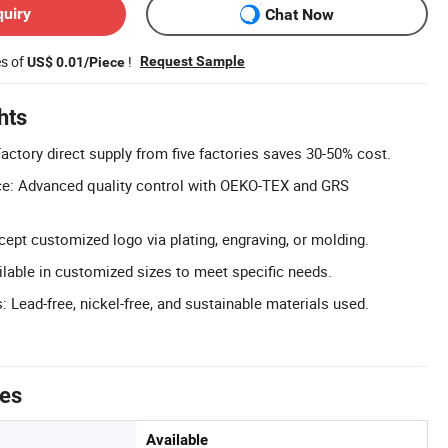
quiry
Chat Now
es of
!
Request Sample
US$ 0.01/Piece
hts
actory direct supply from five factories saves 30-50% cost.
ce: Advanced quality control with OEKO-TEX and GRS
pt customized logo via plating, engraving, or molding.
lable in customized sizes to meet specific needs.
: Lead-free, nickel-free, and sustainable materials used.
tes
Available