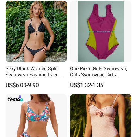
Sexy Black Women Split
One Piece Girls Swimwear,
Swimwear Fashion Lace
Girls Swimwear, Girl's
Bikini Beachwear
Swimwear, Swimsuit,
US$6.00-9.90
US$1.32-1.35
Swimwear, Bikini Swimwear