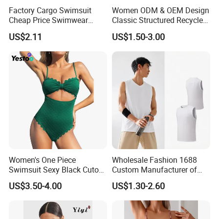
Factory Cargo Swimsuit
Women ODM & OEM Design
Cheap Price Swimwear
Classic Structured Recycled
Standard Style Bikini
Polyester Fabric Swimming
US$2.11
US$1.50-3.00
Bikini Bra with Wire Cup
Women's One Piece
Wholesale Fashion 1688
Swimsuit Sexy Black Cutout
Custom Manufacturer of
Scallop Trim Bathing Suit
Premium Quick-Dry Men S
US$3.50-4.00
US$1.30-2.60
Athletic Tank Tops for Gym
and Training