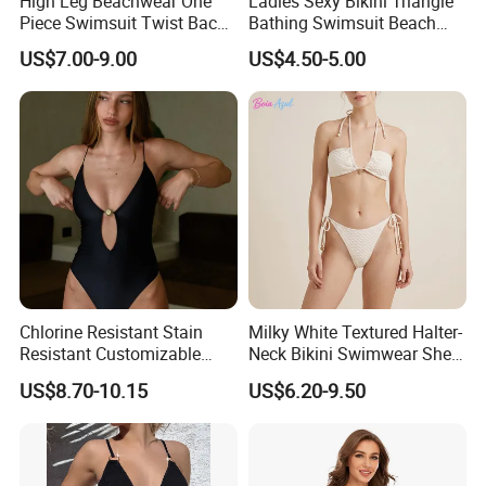
High Leg Beachwear One
Ladies Sexy Bikini Triangle
developments, please feel free to contact me. We can
Piece Swimsuit Twist Back
Bathing Swimsuit Beach
send you catalogue and free samples for review, thanks.
Strap Bathing Suit Women
Wear Swimwear with
US$7.00-9.00
US$4.50-5.00
Reversible Design
Ruffles
Swimwear
Chlorine Resistant Stain
Milky White Textured Halter-
Resistant Customizable
Neck Bikini Swimwear Shell-
Women's One-Piece
Decorated Two-Piece
US$8.70-10.15
US$6.20-9.50
Swimsuit for Island
Swimwear Sexy Backless
Beach Swimwear