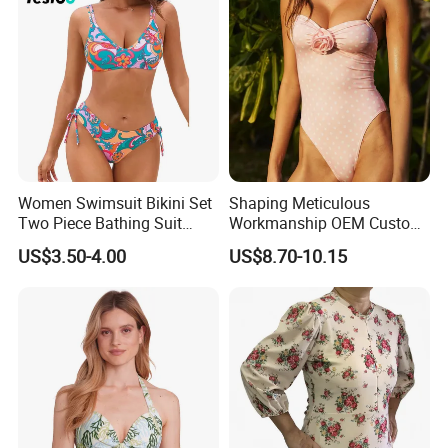
Women Swimsuit Bikini Set
Shaping Meticulous
Two Piece Bathing Suit
Workmanship OEM Custom
Criss Cross Back Strappy
Beach Lady Swimwear for
US$3.50-4.00
US$8.70-10.15
Side with Double Straps
Surfing