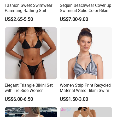
Fashion Sweet Swimwear
Sequin Beachwear Cover up
Parenting Bathing Suit
Swimsuit Solid Color Bikini
Bikini
Women 3 Piece Swimwear
US$2.65-5.50
US$7.00-9.00
Elegant Triangle Bikini Set
Women Strip Print Recycled
with Tie-Side Women
Material Wired Bikini Swim
Swimwear
Bra with Halter Straps
US$6.00-6.50
US$1.50-3.00