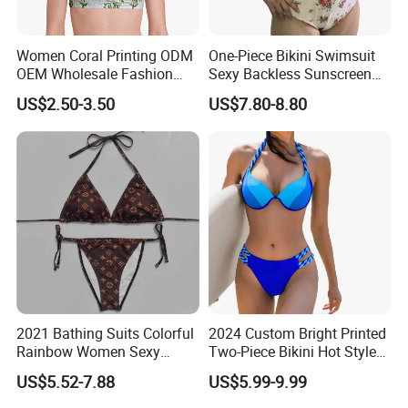
Women Coral Printing ODM
One-Piece Bikini Swimsuit
OEM Wholesale Fashion
Sexy Backless Sunscreen
Polyester Swimwear Bikini
Long-Sleeved Surfing Suit
US$2.50-3.50
US$7.80-8.80
Wireless Bra with Halter and
Wetsuit for Women
Knot
2021 Bathing Suits Colorful
2024 Custom Bright Printed
Rainbow Women Sexy
Two-Piece Bikini Hot Style
Designer Bathing Suit
Underwire Swimwear &
US$5.52-7.88
US$5.99-9.99
Luxury Womens Woman
Beachwear
Swimwear