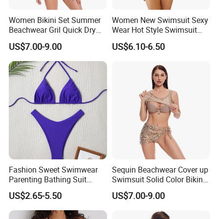
Women Bikini Set Summer
Women New Swimsuit Sexy
Beachwear Gril Quick Dry
Wear Hot Style Swimsuit
Swimwear
Two-Piece Printed Bikini
US$7.00-9.00
US$6.10-6.50
Fashion Sweet Swimwear
Sequin Beachwear Cover up
Parenting Bathing Suit
Swimsuit Solid Color Bikini
Bikini
Women 3 Piece Swimwear
US$2.65-5.50
US$7.00-9.00