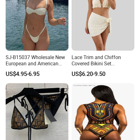
SJ-B15037 Wholesale New
Lace Trim and Chiffon
European and American
Covered Bikini Set
sexy bikini with underwire
Swimwear Halter-Neck
US$4.95-6.95
US$6.20-9.50
Strapless Three-Piece
Swimwear Backless Beach
Sexy Swimwear