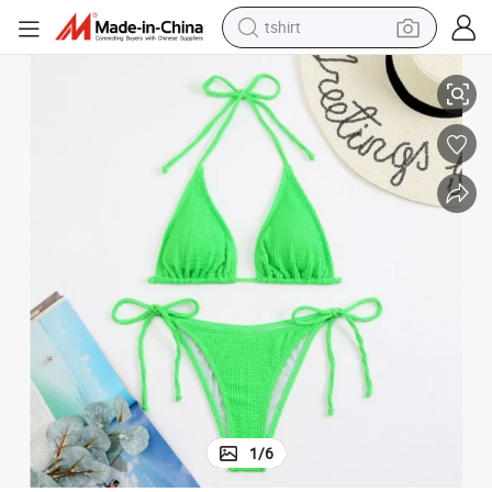
tshirt
Factory Direct &AMP Beachwear Bikini Swimwear with Wholesale Price
electric car
smart phone
perfume
running shoe
human hair wig
reagent
tote bag
1
/
6