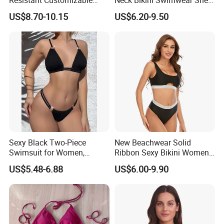
Women's One-Piece
Decorated Two-Piece
US$8.70-10.15
US$6.20-9.50
Swimsuit for Island
Swimwear Sexy Backless
Beach Swimwear
Sexy Black Two-Piece
New Beachwear Solid
Swimsuit for Women,
Ribbon Sexy Bikini Women
Adjustable Strap Bikini
Split Swimwear
US$5.48-6.88
US$6.00-9.90
Swimwear