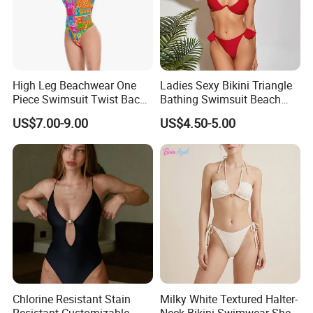
High Leg Beachwear One
Ladies Sexy Bikini Triangle
Piece Swimsuit Twist Back
Bathing Swimsuit Beach
Strap Bathing Suit Women
Wear Swimwear with
US$7.00-9.00
US$4.50-5.00
Reversible Design
Ruffles
Swimwear
Chlorine Resistant Stain
Milky White Textured Halter-
Resistant Customizable
Neck Bikini Swimwear Shell-