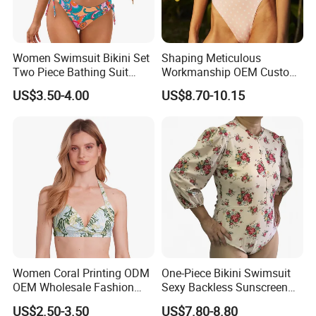
Women Swimsuit Bikini Set
Shaping Meticulous
Two Piece Bathing Suit
Workmanship OEM Custom
Criss Cross Back Strappy
Beach Lady Swimwear for
US$3.50-4.00
US$8.70-10.15
Side with Double Straps
Surfing
Women Coral Printing ODM
One-Piece Bikini Swimsuit
OEM Wholesale Fashion
Sexy Backless Sunscreen
Polyester Swimwear Bikini
Long-Sleeved Surfing Suit
US$2.50-3.50
US$7.80-8.80
Wireless Bra with Halter and
Wetsuit for Women