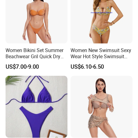
Women Bikini Set Summer
Women New Swimsuit Sexy
Beachwear Gril Quick Dry
Wear Hot Style Swimsuit
Swimwear
Two-Piece Printed Bikini
US$7.00-9.00
US$6.10-6.50