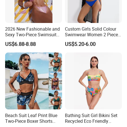
2026 New Fashionable and
Custom Girls Solid Colour
Sexy Two-Piece Swimsuit
Swimwear Women 2 Piece
for Women with Light Tie
Tops Women 2 Piece Tie
US$6.88-8.88
US$5.20-6.00
Solid Color Bikini Swimwear
Bikini Set V Front Knotted
Swim Top Side Tie Bathing
Suit Bottom
Beach Suit Leaf Print Blue
Bathing Suit Girl Bikini Set
Two-Piece Boxer Shorts
Recycled Eco Friendly
Swimsuit Wholesale
Beachwear Women