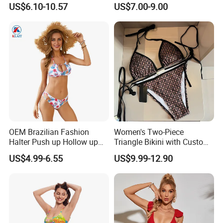
US$6.10-10.57
US$7.00-9.00
Multicolor Sexy Women
Upf50+Swimwear
Bikini Designer Swimwear
OEM Brazilian Fashion
Women's Two-Piece
Halter Push up Hollow up
Triangle Bikini with Custom
Bikini
Logo Luxury Swimwear
US$4.99-6.55
US$9.99-12.90