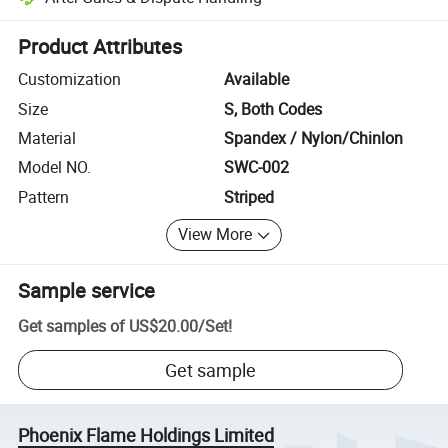
Platform-assisted dispute resolution, including refunds or returns whe
Product Attributes
Customization
Available
Size
S, Both Codes
Material
Spandex / Nylon/Chinlon
Model NO.
SWC-002
Pattern
Striped
View More
Sample service
Get samples of
US$20.00
/
Set
!
Get sample
Phoenix Flame Holdings Limited