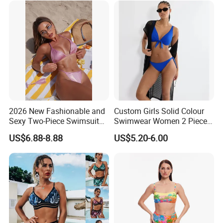
2026 New Fashionable and
Custom Girls Solid Colour
Sexy Two-Piece Swimsuit
Swimwear Women 2 Piece
for Women with Light Tie
Tops Women 2 Piece Tie
US$6.88-8.88
US$5.20-6.00
Solid Color Bikini Swimwear
Bikini Set V Front Knotted
Swim Top Side Tie Bathing
Suit Bottom