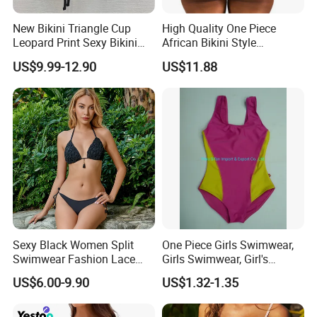
New Bikini Triangle Cup
High Quality One Piece
Leopard Print Sexy Bikini
African Bikini Style
Two-Piece Swimsuit
Swimwear Swimsuit
US$9.99-12.90
US$11.88
Custom Swimsuit with Logo
Sexy Black Women Split
One Piece Girls Swimwear,
Swimwear Fashion Lace
Girls Swimwear, Girl's
Bikini Beachwear
Swimwear, Swimsuit,
US$6.00-9.90
US$1.32-1.35
Swimwear, Bikini Swimwear