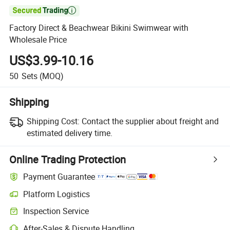

Factory Direct & Beachwear Bikini Swimwear with
Wholesale Price
US$3.99-10.16
50
Sets
(MOQ)
Shipping
Shipping Cost:
Contact the supplier about freight and
estimated delivery time.
Online Trading Protection
Payment Guarantee
Platform Logistics
Clearer shipment tracking with platform-supported logistics.
Inspection Service
Optional pre-shipment inspection for quality and quantity checks.
After-Sales & Dispute Handling