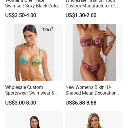
Swimsuit Sexy Black Cutout
Custom Manufacturer of
Scallop Trim Bathing Suit
Premium Quick-Dry Men S
US$3.50-4.00
US$1.30-2.60
Athletic Tank Tops for Gym
and Training
Wholesale Custom
New Women's Bikini U-
Sportswear Swimwear &
Shaped Metal Decoration
Beachwear Womens
Vintage Colored Swimwear
US$3.00-8.00
US$6.88-8.88
Swimsuits Sexy Bikini