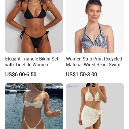
Elegant Triangle Bikini Set
Women Strip Print Recycled
with Tie-Side Women
Material Wired Bikini Swim
Swimwear
Bra with Halter Straps
US$6.00-6.50
US$1.50-3.00