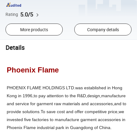
5.0/5
Rating
More products
Company details
Details
Phoenix Flame
PHOENIX FLAME HOLDINGS LTD.was established in Hong
Kong in 1996,to pay attention to the R&D,design,manufacture
and service for garment raw materials and accessories,and to
provide solutions.To save cost and offer competitive price,we
invested five factories to manufacture garment accessories in
Phoenix Flame industrial park in Guangdong of China.