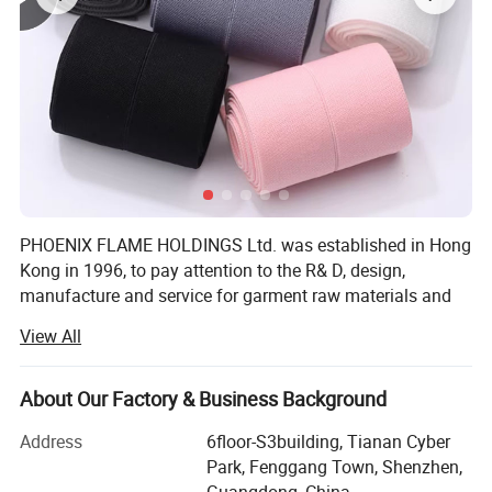
PHOENIX FLAME HOLDINGS Ltd. was established in Hong
Kong in 1996, to pay attention to the R& D, design,
manufacture and service for garment raw materials and
accessories, and to provide solutions. To save cost and
View All
offer competitive price, We invited factory own to to
manufacture garment accessories in South of China.
About Our Factory & Business Background
Our company offers variety of products which can meet
your multifarious demands. We adhere to the
Address
6floor-S3building, Tianan Cyber
management principles of "quality first, customer first and
Park, Fenggang Town, Shenzhen,
credit-based" since the establishment of the company and