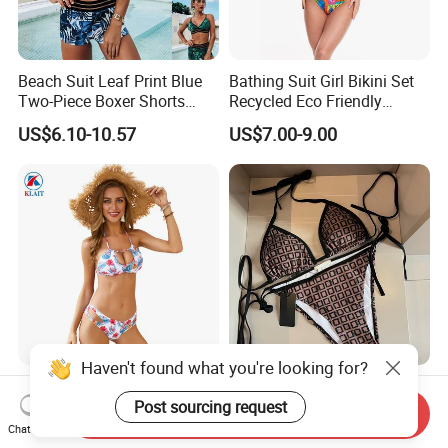
Beach Suit Leaf Print Blue
Bathing Suit Girl Bikini Set
Two-Piece Boxer Shorts
Recycled Eco Friendly
Swimsuit Wholesale
Beachwear Women
US$6.10-10.57
US$7.00-9.00
Multicolor Sexy Women
Upf50+Swimwear
Bikini Designer Swimwear
Haven't found what you're looking for?
OEM Brazilian Fashion
Women's Two-Piece
Halter Push up Hollow up
Triangle Bikini with Custom
Post sourcing request
Send Inquiry
Bikini
Logo Luxury Swimwear
Chat Now
US$4.99-6.55
US$9.99-12.90