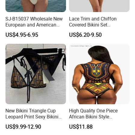
SJ-B15037 Wholesale New
Lace Trim and Chiffon
European and American
Covered Bikini Set
sexy bikini with underwire
Swimwear Halter-Neck
US$4.95-6.95
US$6.20-9.50
Strapless Three-Piece
Swimwear Backless Beach
Sexy Swimwear
New Bikini Triangle Cup
High Quality One Piece
Leopard Print Sexy Bikini
African Bikini Style
Two-Piece Swimsuit
Swimwear Swimsuit
US$9.99-12.90
US$11.88
Custom Swimsuit with Logo