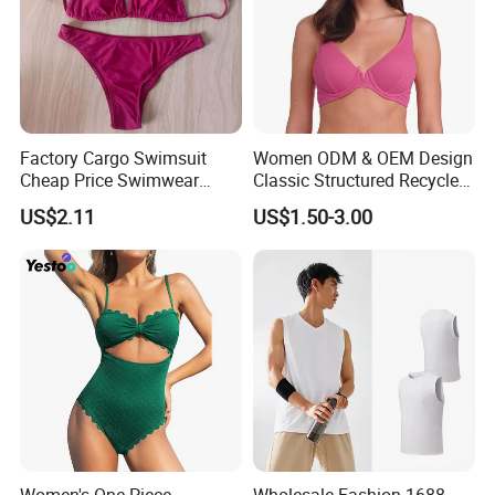
Factory Cargo Swimsuit
Women ODM & OEM Design
Cheap Price Swimwear
Classic Structured Recycled
Standard Style Bikini
Polyester Fabric Swimming
US$2.11
US$1.50-3.00
Bikini Bra with Wire Cup
Women's One Piece
Wholesale Fashion 1688