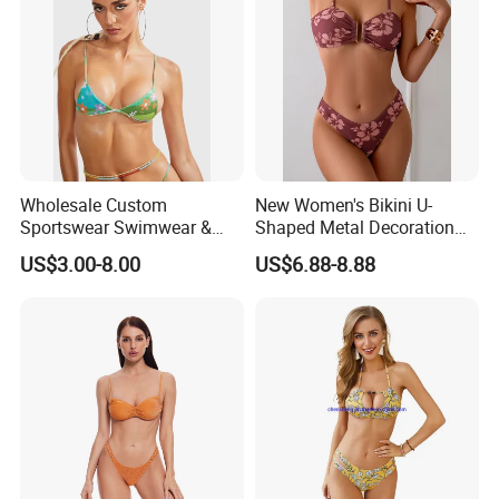
Wholesale Custom
New Women's Bikini U-
Sportswear Swimwear &
Shaped Metal Decoration
Beachwear Womens
Vintage Colored Swimwear
US$3.00-8.00
US$6.88-8.88
Swimsuits Sexy Bikini