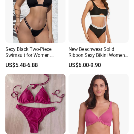
Sexy Black Two-Piece
New Beachwear Solid
Swimsuit for Women,
Ribbon Sexy Bikini Women
Adjustable Strap Bikini
Split Swimwear
US$5.48-6.88
US$6.00-9.90
Swimwear