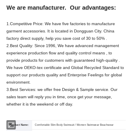
We are manufacturer. Our advantages:
1.Competitive Price: We have five factories to manufacture
garment accessories. It is located in Dongguan City. China
factory direct supply, help you save cost of 30 to 50% .
2.Best Quality: Since 1996, We have advanced management
experience production flow and quality control means , to
provide products for customers with guaranteed high-quality .
We have OEKO-tex certificate and Global Recycled Standard to
support our products quality and Enterprise Feelings for global
environment.
3.Best Services: we offer free Design & Sample service. Our
sales team will reply you in time, once get your message,
whether it is the weekend or off day.
Product Name:
Comfortable Slim Body Swimsuit / Women Swimwear Beachwear