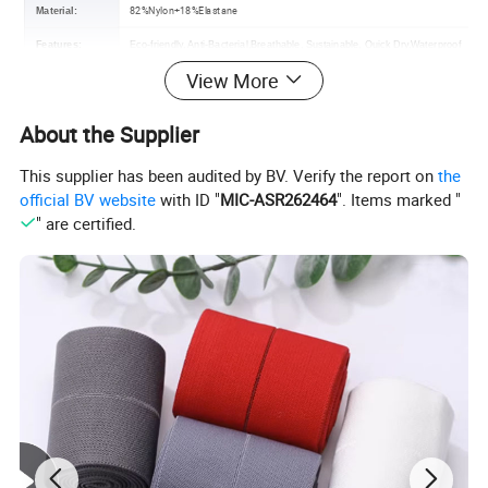
82%Nylon+18%Elastane
Material:
Features:
Eco-friendly, Anti-Bacterial,Breathable, Sustainable, Quick Dry,Waterproof
View More
Color:
Various colors are available
Size:
S-XXXL Customized Size /
OEM orders are accepted
About the Supplier
Certification:
OEKO-TEX,GRS,BSCI,RPET
This supplier has been audited by BV. Verify the report on
the
Customized Logo Accept /
Contact us
Logo :
official BV website
with ID "
MIC-ASR262464
". Items marked "
MOQ :
100 Piece
" are certified.
Usage:
Beach Party, Swimming, Diving, Surfing
Packing :
Shipping package or custom packing