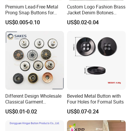
Premium Lead-Free Metal
Custom Logo Fashion Brass
Prong Snap Buttons for
Jacket Denim Botones
Baby Rompers
Blazer Garment Clothes
US$0.005-0.10
US$0.02-0.04
Tack Metal Jeans Button
and Rivets
Different Design Wholesale
Beveled Metal Button with
Classical Garment
Four Holes for Formal Suits
Accessories Jeans Button
US$0.01-0.02
US$0.07-0.24
Metal Shank Button