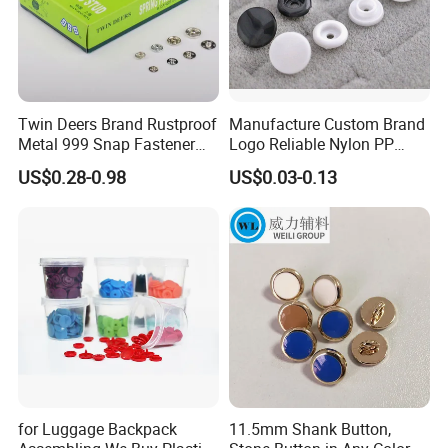
Twin Deers Brand Rustproof
Manufacture Custom Brand
Metal 999 Snap Fastener
Logo Reliable Nylon PP
Spring Press Stud Button
POM Plastic Snap Fastener
US$0.28-0.98
US$0.03-0.13
Buttons
for Luggage Backpack
11.5mm Shank Button,