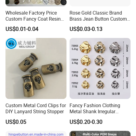
Wholesale Factory Price
Rose Gold Classic Brand
Custom Fancy Coat Resin
Brass Jean Button Custom
Plastic Botones Polyester
Logo Embossed Engraved
US$0.01-0.04
US$0.03-0.13
Bulk Suit Shirt Button for
Metal Denim Jeans Button
Clothing
Custom Metal Cord Clips for
Fancy Fashion Clothing
DIY Lanyard String Stopper
Metal Shank Irregular
Buttons Hot Sale
US$0.05
US$0.20-0.30