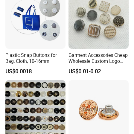
Plastic Snap Buttons for
Garment Accessories Cheap
Bag, Cloth, 10-16mm
Wholesale Custom Logo
Gold Plating Shirt Jeans
US$0.0018
US$0.01-0.02
Sewing Shank Clothing
Bags Shoes Metal Snap
Buttons