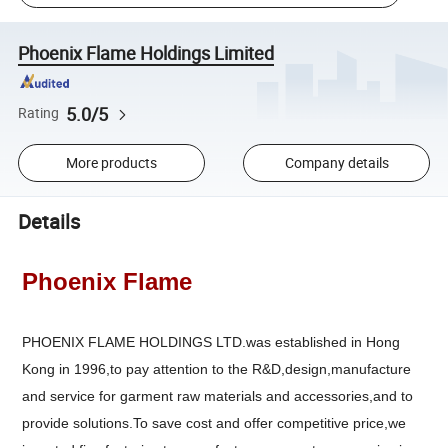
Phoenix Flame Holdings Limited
5.0/5
Rating
More products
Company details
Details
Phoenix Flame
PHOENIX FLAME HOLDINGS LTD.was established in Hong
Kong in 1996,to pay attention to the R&D,design,manufacture
and service for garment raw materials and accessories,and to
provide solutions.To save cost and offer competitive price,we