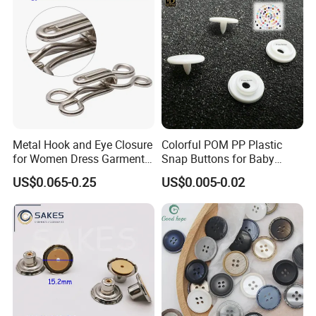
Metal Hook and Eye Closure
Colorful POM PP Plastic
for Women Dress Garment
Snap Buttons for Baby
Accessories
Rompers
US$0.065-0.25
US$0.005-0.02