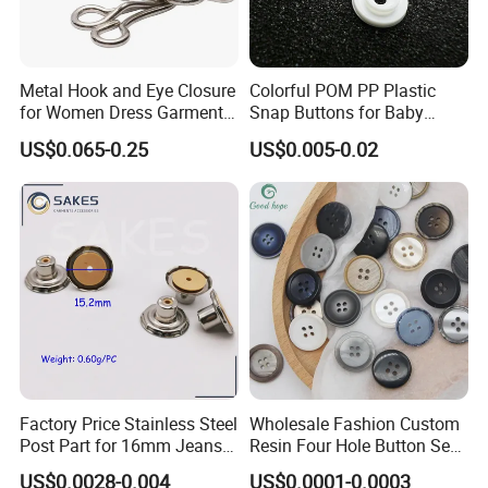
Metal Hook and Eye Closure
Colorful POM PP Plastic
for Women Dress Garment
Snap Buttons for Baby
Accessories
Rompers
US$0.065-0.25
US$0.005-0.02
Factory Price Stainless Steel
Wholesale Fashion Custom
Post Part for 16mm Jeans
Resin Four Hole Button Se
Button
W on Shirt Accessories
US$0.0028-0.004
US$0.0001-0.0003