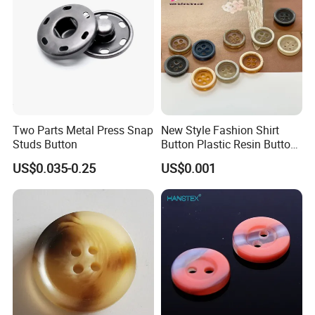
Two Parts Metal Press Snap
New Style Fashion Shirt
Studs Button
Button Plastic Resin Button
with Logo
US$0.035-0.25
US$0.001