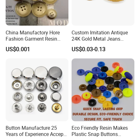
China Manufactory Hore
Custom Imitation Antique
Fashion Garment Resin
24K Gold Metal Jeans
Shank Sewing Plastic
Buttons Rivets Brass Denim
US$0.001
US$0.03-0.13
Polyester Button
Buttons
Button Manufacture 25
Eco Friendly Resin Makes
Years of Experience Accept
Plastic Snap Buttons