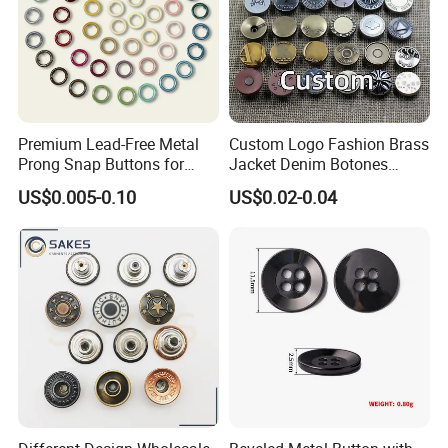
Premium Lead-Free Metal
Custom Logo Fashion Brass
Prong Snap Buttons for
Jacket Denim Botones
Baby Rompers
Blazer Garment Clothes
US$0.005-0.10
US$0.02-0.04
Tack Metal Jeans Button
and Rivets