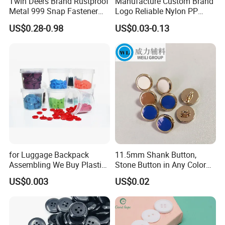
Twin Deers Brand Rustproof
Manufacture Custom Brand
Metal 999 Snap Fastener
Logo Reliable Nylon PP
Spring Press Stud Button
POM Plastic Snap Fastener
US$0.28-0.98
US$0.03-0.13
Buttons
for Luggage Backpack
11.5mm Shank Button,
Assembling We Buy Plastic
Stone Button in Any Color
Snap Buttons of Multiple
Fashion Popular Metal
US$0.003
US$0.02
Sizes
Button Garment Accessories