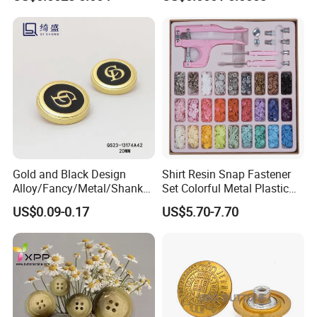
Gold and Black Design
Shirt Resin Snap Fastener
Alloy/Fancy/Metal/Shank
Set Colorful Metal Plastic
Button for
Snap Buttons with Tools
US$0.09-0.17
US$5.70-7.70
Coat/Sweater/Bags/Shirts
Trims