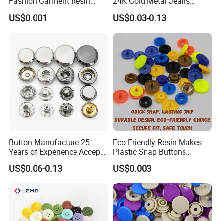
Fashion Garment Resin
24K Gold Metal Jeans
Shank Sewing Plastic
Buttons Rivets Brass Denim
US$0.001
US$0.03-0.13
Polyester Button
Buttons
Button Manufacture 25
Eco Friendly Resin Makes
Years of Experience Accept
Plastic Snap Buttons
Customization Metal Snap
Perfect for Baby Sleeping
US$0.06-0.13
US$0.003
Button for Leather Clothing
Bags
Clothes Snap Button