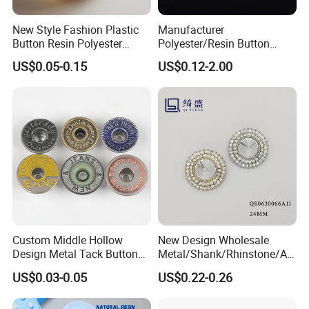
New Style Fashion Plastic
Manufacturer
Button Resin Polyester
Polyester/Resin Button
Button for Garment Clothing
Sewing Shirt Pearl Resin
US$0.05-0.15
US$0.12-2.00
Accessories
Assorted Buttons for
Clothing
Custom Middle Hollow
New Design Wholesale
Design Metal Tack Button
Metal/Shank/Rhinstone/All
Antique Finish Colorful
oy/Fancy Crystal Button for
US$0.03-0.05
US$0.22-0.26
Plating Brass Jeans Shank
Shirt/Coat/Sweater/Dress
Button and Rivet for Apparel