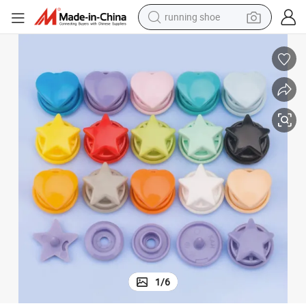
running shoe
powder
shoulder bag
earbud
farm tractor
basketball shoe
electric scooter
tshirt
1
/
6