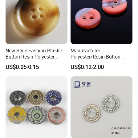
New Style Fashion Plastic
Manufacturer
Button Resin Polyester
Polyester/Resin Button
Button for Garment Clothing
Sewing Shirt Pearl Resin
US$0.05-0.15
US$0.12-2.00
Accessories
Assorted Buttons for
Clothing