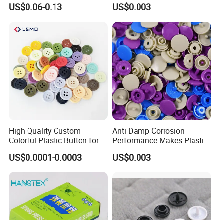
Customization Metal Snap
Perfect for Baby Sleeping
US$0.06-0.13
US$0.003
Button for Leather Clothing
Bags
Clothes Snap Button
High Quality Custom
Anti Damp Corrosion
Colorful Plastic Button for
Performance Makes Plastic
Clothing Garment
Snap Buttons
US$0.0001-0.0003
US$0.003
Accessories Wholesale