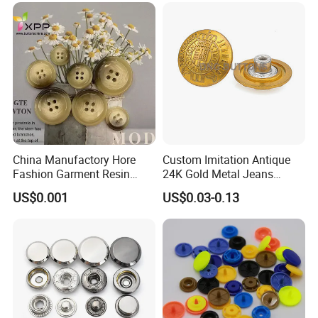
China Manufactory Hore
Custom Imitation Antique
Fashion Garment Resin
24K Gold Metal Jeans
Shank Sewing Plastic
Buttons Rivets Brass Denim
US$0.001
US$0.03-0.13
Polyester Button
Buttons