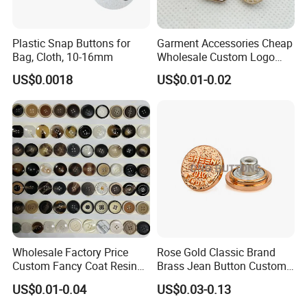
Plastic Snap Buttons for
Garment Accessories Cheap
Bag, Cloth, 10-16mm
Wholesale Custom Logo
Gold Plating Shirt Jeans
US$0.0018
US$0.01-0.02
Sewing Shank Clothing
Bags Shoes Metal Snap
Buttons
Wholesale Factory Price
Rose Gold Classic Brand
Custom Fancy Coat Resin
Brass Jean Button Custom
Plastic Botones Polyester
Logo Embossed Engraved
US$0.01-0.04
US$0.03-0.13
Bulk Suit Shirt Button for
Metal Denim Jeans Button