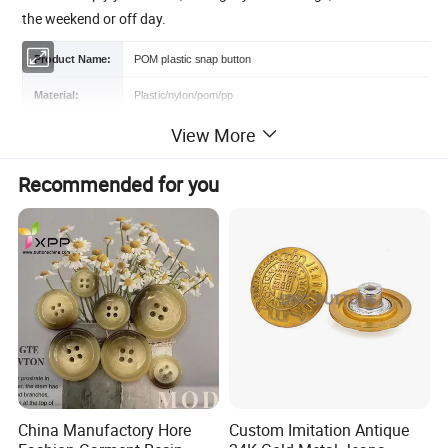
the weekend or off day.
Product Name:
POM plastic snap button
Material:
Plastic/nylon/pom/pp
View More
Features:
Eco-friendly, Sustainable/Washable/Nickel-Free/LEAD FREE
Color:
Different colors are available
Recommended for you
Size:
Customized Size
Certification:
OEKO-TEX 100,GRS,RPET,BSCI
Logo :
Contact us
MOQ :
1000 Sets
Sample:
Free sample or contact us
Packing :
Shipping package or custom packing
China Manufactory Hore
Custom Imitation Antique