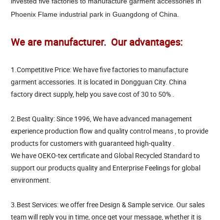
invested five factories to manufacture garment accessories in
Phoenix Flame industrial park in Guangdong of China.
We are manufacturer. Our advantages:
1.Competitive Price: We have five factories to manufacture
garment accessories. It is located in Dongguan City. China
factory direct supply, help you save cost of 30 to 50% .
2.Best Quality: Since 1996, We have advanced management
experience production flow and quality control means , to provide
products for customers with guaranteed high-quality .
We have OEKO-tex certificate and Global Recycled Standard to
support our products quality and Enterprise Feelings for global
environment.
3.Best Services: we offer free Design & Sample service. Our sales
team will reply you in time, once get your message, whether it is