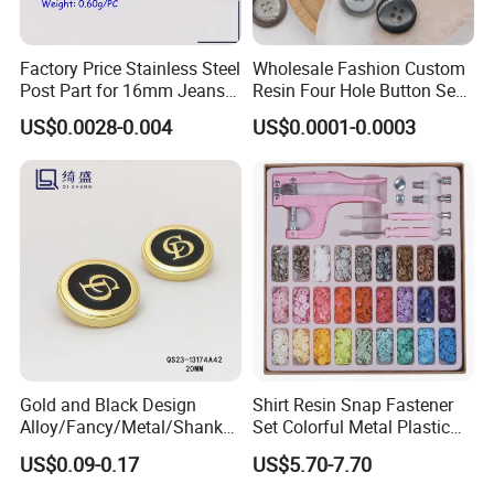
Factory Price Stainless Steel
Wholesale Fashion Custom
Post Part for 16mm Jeans
Resin Four Hole Button Se
Button
W on Shirt Accessories
US$0.0028-0.004
US$0.0001-0.0003
Gold and Black Design
Shirt Resin Snap Fastener
Alloy/Fancy/Metal/Shank
Set Colorful Metal Plastic
Button for
Snap Buttons with Tools
US$0.09-0.17
US$5.70-7.70
Coat/Sweater/Bags/Shirts
Trims