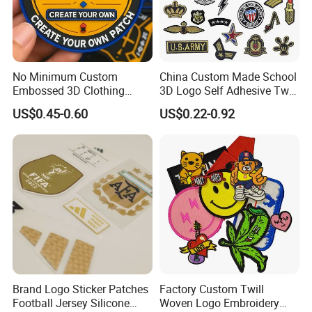
No Minimum Custom
China Custom Made School
Embossed 3D Clothing
3D Logo Self Adhesive Twill
Patches Morale Badges
Fabric College Embroidery
US$0.45-0.60
US$0.22-0.92
Velcro PVC Patch for
Lace Heat Men Boy Scout
Jackets Hats Clothing
Cartoon Blank Us Bee
Soccer Woven Embroidered
Patch
Brand Logo Sticker Patches
Factory Custom Twill
Football Jersey Silicone
Woven Logo Embroidery