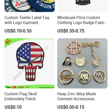
Custom Textile Label Tag
Wholesale Price Custom
with Logo Garment
Clothing Logo Badge Fabric
Embossed Embroidered
3D Embroidery Patch for
US$0.10-0.55
US$0.35-0.75
Patches Heat Transfer Iron
Hat Clothing Embroidery
on Logo Embroidery Badges
OEM Free Sample
for Clothes
Custom Flag Skull
Heap Zinc Alloy Made
Embroidery Patch
Garment Accessories
Custom Swimwear Brand
US$0.10
US$0.05-0.15
Logo Engraved Gold Bag