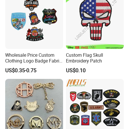
Wholesale Price Custom
Custom Flag Skull
Clothing Logo Badge Fabric
Embroidery Patch
3D Embroidery Patch for
US$0.35-0.75
US$0.10
Hat Clothing Embroidery
OEM Free Sample