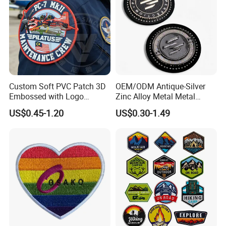
Custom Soft PVC Patch 3D
OEM/ODM Antique-Silver
Embossed with Logo
Zinc Alloy Metal Metal
Uniform Velcro-on Rubber
Leather Label for Coin Purse
US$0.45-1.20
US$0.30-1.49
Patches Badge