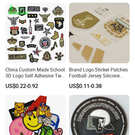
Tactical Equipment
Jackets Hats Clothing
Garment Badge OEM
China Custom Made School
Brand Logo Sticker Patches
3D Logo Self Adhesive Twill
Football Jersey Silicone
Fabric College Embroidery
Heat Transfer Custom Patch
US$0.22-0.92
US$0.11-0.38
Lace Heat Men Boy Scout
Kit
Cartoon Blank Us Bee
Soccer Woven Embroidered
Patch