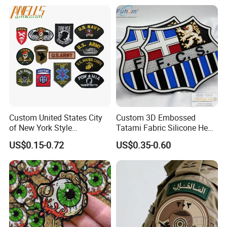
Shoe Clothing Metal Tag
Labels
Custom United States City
Custom 3D Embossed
of New York Style
Tatami Fabric Silicone Heat
Department Detective Nypd
Transfer Football Patch for
US$0.15-0.72
US$0.35-0.60
Us Atf Special Agent
Clothing
Embroidered Appliques
Fabric Patches Decorative
Badges