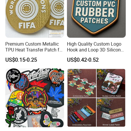
Premium Custom Metallic
High Quality Custom Logo
TPU Heat Transfer Patch for
Hook and Loop 3D Silicone
Football Jerseys Shirts
Rubber PVC Patch Label
US$0.15-0.25
US$0.42-0.52
Badge PVC Rubber Velcro
Patch for Clothing