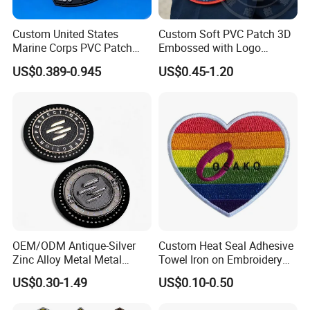
Custom United States
Custom Soft PVC Patch 3D
Marine Corps PVC Patch
Embossed with Logo
Manufacturer 3D Rubber
Uniform Velcro-on Rubber
US$0.389-0.945
US$0.45-1.20
Usmc Tactical Morale
Patches Badge
Patches Factory Wholesale
OEM/ODM Antique-Silver
Custom Heat Seal Adhesive
Zinc Alloy Metal Metal
Towel Iron on Embroidery
Leather Label for Coin Purse
Embroidered Patches for
US$0.30-1.49
US$0.10-0.50
Clothes