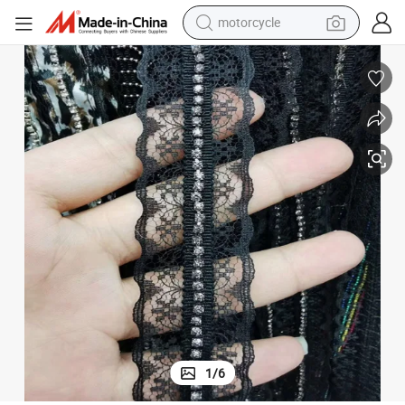
motorcycle
ing
Factory Wholesale High Quality Embroidered Beaded Lace Ribbon Trimm
electric tricycle
farm tractor
smart phone
container house
tshirt
pullover hoody
human hair wig
1
/
6