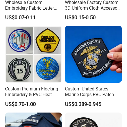
Wholesale Custom
Wholesale Factory Custom
Embroidery Fabric Letter
3D Uniform Cloth Accessory
Cartoon Badges
Woven Embroidery Badge
US$0.07-0.11
US$0.15-0.50
Embroidered Woven Heat
Garment
Press Iron on Patches
Silicone/PU/Leather/PVC/R
Accessory Apparel &
ubber/Sequin Velcro
Accessories
Embroidered Jean Scout
Patch
Custom Premium Flocking
Custom United States
Embroidery & PVC Heat
Marine Corps PVC Patch
Transfer Patch for Football
Manufacturer 3D Rubber
US$0.70-1.00
US$0.389-0.945
Jerseys
Usmc Tactical Morale
Patches Factory Wholesale