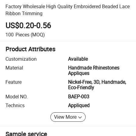
Factory Wholesale High Quality Embroidered Beaded Lace
Ribbon Trimming
US$0.20-0.56
100
Pieces
(MOQ)
Product Attributes
Customization
Available
Material
Handmade Rhinestones
Appliques
Feature
Nickel-Free, 3D, Handmade,
Eco-Friendly
Model NO.
BAEP-003
Technics
Appliqued
View More
Sample service