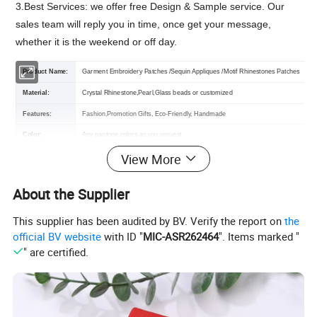
3.Best Services: we offer free Design & Sample service. Our
sales team will reply you in time, once get your message,
whether it is the weekend or off day.
Product Name:
Garment Embroidery Patches /Sequin Appliques /Motif Rhinestones Patches
Material:
Crystal Rhinestone,Pearl,Glass beads
or customized
Features:
Fashion,Promotion Gifts,
Eco-Friendly, Handmade
Color:
Any pantone colors as you request
View More
Size:
As you request
Certification:
OEKO-TEX,GRS,TUV,BSCI
About the Supplier
Backing :
Iron on,Sew on,Stick on,Velcro on,Self-Adhesive
Usage:
Wedding Dress, Shoes, Bags, Clothes, Pants, Headband And All Decoration
This supplier has been audited by BV. Verify the report on
the
official BV website
with ID "
MIC-ASR262464
". Items marked "
MOQ :
100 pcs (the larger quantity you order, the lower price you will get)
" are certified.
Sample:
Free If We Have Stock
Packing :
Shipping package or custom packing