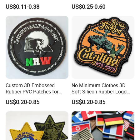
Heat Transfer Custom Patch
Patch and Fabric Labels
US$0.11-0.38
US$0.25-0.60
Kit
Iron Garment Embroidered
Patches for Garment
Accessories
Custom 3D Embossed
No Minimum Clothes 3D
Rubber PVC Patches for
Soft Silicon Rubber Logo
Clothing
Patches Custom PVC Patch
US$0.20-0.85
US$0.20-0.85