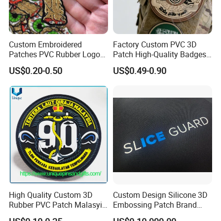
Custom Embroidered
Factory Custom PVC 3D
Patches PVC Rubber Logo
Patch High-Quality Badges
Bulk 3D Patches Chenille
with Logo for Tactical
US$0.20-0.50
US$0.49-0.90
China Manufacturer Iron on
Equipment
Embroidery Patch for
Clothing
High Quality Custom 3D
Custom Design Silicone 3D
Rubber PVC Patch Malasyia
Embossing Patch Brand
Navy Logo Rubber PVC
Logo with UV Color