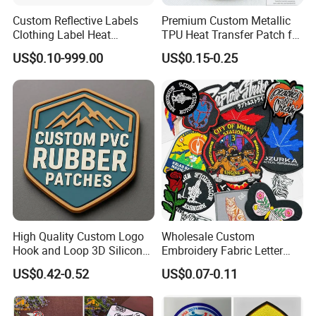
Custom Reflective Labels
Premium Custom Metallic
Clothing Label Heat
TPU Heat Transfer Patch for
Transfer Label Silicone
Football Jerseys Shirts
US$0.10-999.00
US$0.15-0.25
Patch for OEM Custom
Logo Textile Label
Production
High Quality Custom Logo
Wholesale Custom
Hook and Loop 3D Silicone
Embroidery Fabric Letter
Rubber PVC Patch Label
Cartoon Badges
US$0.42-0.52
US$0.07-0.11
Badge PVC Rubber Velcro
Embroidered Woven Heat
Patch for Clothing
Press Iron on Patches
Accessory Apparel &