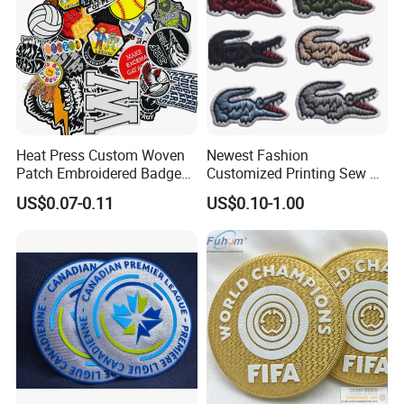
Heat Press Custom Woven
Newest Fashion
Patch Embroidered Badge
Customized Printing Sew on
Label Logo Wholesale
Personalized Crocodile
US$0.07-0.11
US$0.10-1.00
Applique Embroidery
Embroidery Patches
Apparel & Garment
Accessories Badge Iron on
Patches