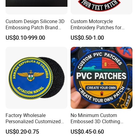
Custom Design Silicone 3D
Custom Motorcycle
Embossing Patch Brand
Embroidery Patches for
Logo with UV Color
Biker Vests, Iron on
US$0.10-999.00
US$0.50-1.00
Changing Heat Transfer
Embroidered Biker Patch
Reflective Label Sport
Clothing Garment Apparel
Accessories Sticker
Factory Wholesale
No Minimum Custom
Personalized Customized
Embossed 3D Clothing
3D Soft PVC Rubber Logo
Patches Morale Badges
US$0.20-0.75
US$0.45-0.60
Embroidery Patch Security
Velcro PVC Patch for