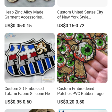
Heap Zinc Alloy Made
Custom United States City
Garment Accessories
of New York Style
Custom Swimwear Brand
Department Detective Nypd
US$0.05-0.15
US$0.15-0.72
Logo Engraved Gold Bag
Us Atf Special Agent
Shoe Clothing Metal Tag
Embroidered Appliques
Labels
Fabric Patches Decorative
Badges
Custom 3D Embossed
Custom Embroidered
Tatami Fabric Silicone Heat
Patches PVC Rubber Logo
Transfer Football Patch for
Bulk 3D Patches Chenille
US$0.35-0.60
US$0.20-0.50
Clothing
China Manufacturer Iron on
Embroidery Patch for