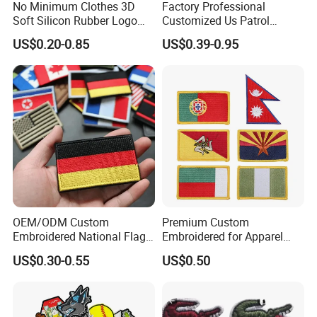
No Minimum Clothes 3D
Factory Professional
Soft Silicon Rubber Logo
Customized Us Patrol
Patches Custom PVC Patch
Officer State Hospitals
US$0.20-0.85
US$0.39-0.95
Uniform PVC Rubber Patch
Security Tactical Gear Star
Badges Loop and Hook in
China
OEM/ODM Custom
Premium Custom
Embroidered National Flag
Embroidered for Apparel
Patch with Velcro Tactical
and Garments Custom
US$0.30-0.55
US$0.50
Morale Badges for Clothing
Made Embroidered Patches
& Backpacks
Quality Iron Applique
Embroidered Country Flag
Patch Hook & Loop Patches