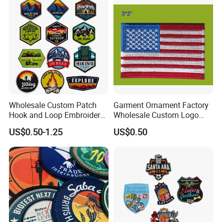
Wholesale Custom Patch
Garment Ornament Factory
Hook and Loop Embroidery
Wholesale Custom Logo
Bag Patch
Flag Badge Custom
US$0.50-1.25
US$0.50
Embroidery Patch