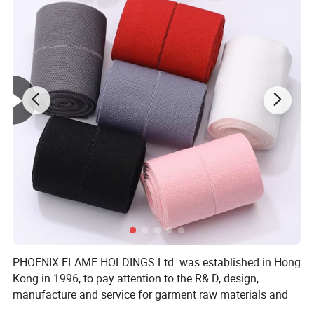
PHOENIX FLAME HOLDINGS Ltd. was established in Hong
Kong in 1996, to pay attention to the R& D, design,
manufacture and service for garment raw materials and
accessories, and to provide solutions. To save cost and