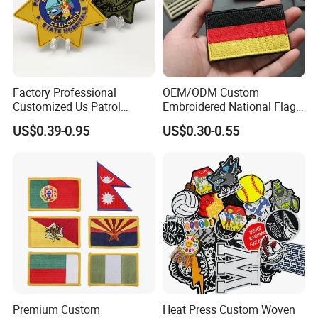
Factory Professional
OEM/ODM Custom
Customized Us Patrol
Embroidered National Flag
Officer State Hospitals
Patch with Velcro Tactical
US$0.39-0.95
US$0.30-0.55
Uniform PVC Rubber Patch
Morale Badges for Clothing
Security Tactical Gear Star
& Backpacks
Badges Loop and Hook in
China
Premium Custom
Heat Press Custom Woven