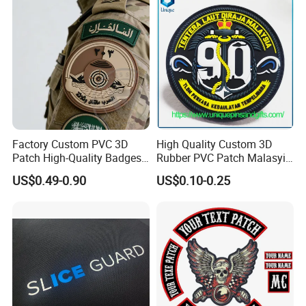
Clothing
Factory Custom PVC 3D
High Quality Custom 3D
Patch High-Quality Badges
Rubber PVC Patch Malasyia
with Logo for Tactical
Navy Logo Rubber PVC
US$0.49-0.90
US$0.10-0.25
Equipment
Patches