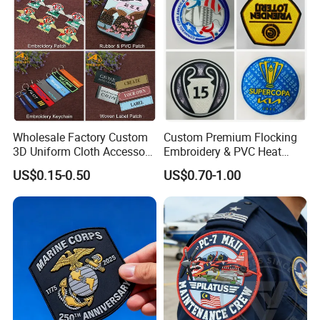
Accessories
Wholesale Factory Custom
Custom Premium Flocking
3D Uniform Cloth Accessory
Embroidery & PVC Heat
Woven Embroidery Badge
Transfer Patch for Football
US$0.15-0.50
US$0.70-1.00
Garment
Jerseys
Silicone/PU/Leather/PVC/R
ubber/Sequin Velcro
Embroidered Jean Scout
Patch