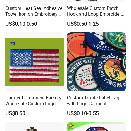
Custom Heat Seal Adhesive
Wholesale Custom Patch
Towel Iron on Embroidery
Hook and Loop Embroidery
Embroidered Patches for
Bag Patch
US$0.10-0.50
US$0.50-1.25
Clothes
Garment Ornament Factory
Custom Textile Label Tag
Wholesale Custom Logo
with Logo Garment
Flag Badge Custom
Embossed Embroidered
US$0.50
US$0.10-0.55
Embroidery Patch
Patches Heat Transfer Iron
on Logo Embroidery Badges
for Clothes