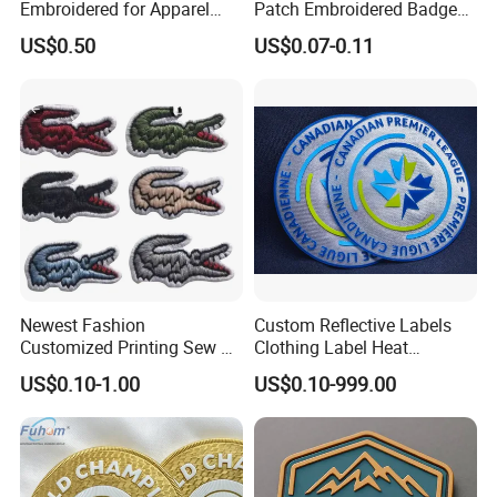
Embroidered for Apparel
Patch Embroidered Badge
and Garments Custom
Label Logo Wholesale
US$0.50
US$0.07-0.11
Made Embroidered Patches
Applique Embroidery
Quality Iron Applique
Apparel & Garment
Embroidered Country Flag
Accessories Badge Iron on
Patch Hook & Loop Patches
Patches
Newest Fashion
Custom Reflective Labels
Customized Printing Sew on
Clothing Label Heat
Personalized Crocodile
Transfer Label Silicone
US$0.10-1.00
US$0.10-999.00
Embroidery Patches
Patch for OEM Custom
Logo Textile Label
Production