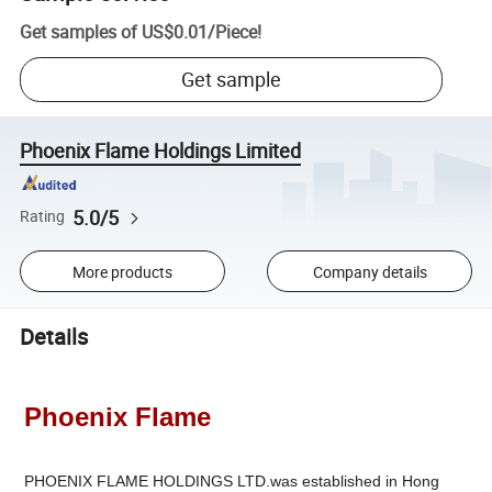
Get samples of
US$0.01
/
Piece
!
Get sample
Phoenix Flame Holdings Limited
5.0/5
Rating
More products
Company details
Details
Phoenix Flame
PHOENIX FLAME HOLDINGS LTD.was established in Hong