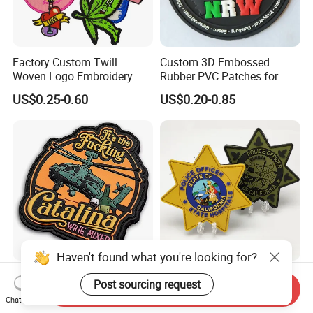
Factory Custom Twill
Custom 3D Embossed
Woven Logo Embroidery
Rubber PVC Patches for
Patch and Fabric Labels
Clothing
US$0.25-0.60
US$0.20-0.85
Iron Garment Embroidered
Patches for Garment
Accessories
Haven't found what you're looking for?
No Minimum Clothes 3D
Factory Professional
Post sourcing request
Send Inquiry
Soft Silicon Rubber Logo
Customized Us Patrol
Chat Now
Patches Custom PVC Patch
Officer State Hospitals
US$0.20-0.85
US$0.39-0.95