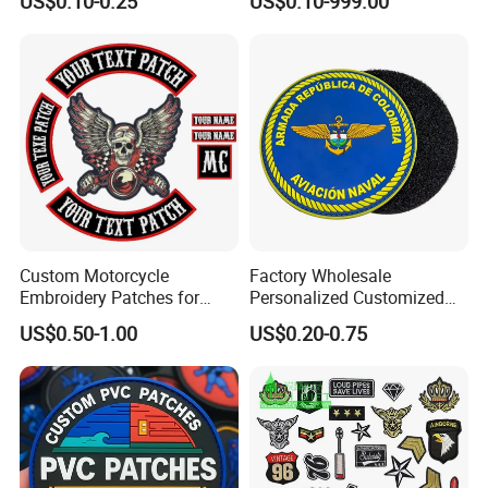
US$0.10-0.25
US$0.10-999.00
Patches
Changing Heat Transfer
Reflective Label Sport
Clothing Garment Apparel
Accessories Sticker
Custom Motorcycle
Factory Wholesale
Embroidery Patches for
Personalized Customized
Biker Vests, Iron on
3D Soft PVC Rubber Logo
US$0.50-1.00
US$0.20-0.75
Embroidered Biker Patch
Embroidery Patch Security
Tactical Equipment
Garment Badge OEM