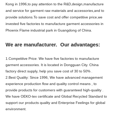
Kong in 1996,to pay attention to the R&D,design,manufacture
and service for garment raw materials and accessories,and to
provide solutions.To save cost and offer competitive price,we
invested five factories to manufacture garment accessories in
Phoenix Flame industrial park in Guangdong of China.
We are manufacturer. Our advantages:
1.Competitive Price: We have five factories to manufacture
garment accessories. It is located in Dongguan City. China
factory direct supply, help you save cost of 30 to 50% .
2.Best Quality: Since 1996, We have advanced management
experience production flow and quality control means , to
provide products for customers with guaranteed high-quality .
We have OEKO-tex certificate and Global Recycled Standard to
support our products quality and Enterprise Feelings for global
environment.