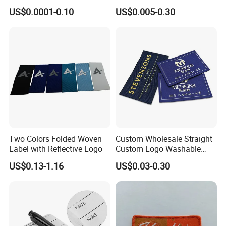
Label Soft-Ribbon Garment
Heat Transfer Shoe PVC
US$0.0001-0.10
US$0.005-0.30
Tags Clothing Labels
TPU Rubber PU Brand Tag
Silicone Leather Jeans
Cloth Size Fabric Metal
Woven Clothing Labels
Two Colors Folded Woven
Custom Wholesale Straight
Label with Reflective Logo
Custom Logo Washable
Woven Label Tag for
US$0.13-1.16
US$0.03-0.30
Clothing & T-Shirts