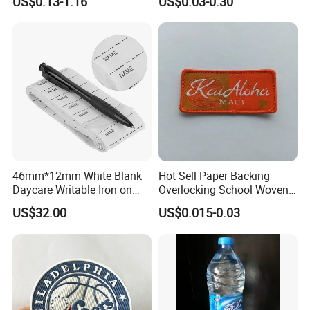
US$0.13-1.16
US$0.03-0.30
Clothing & T-Shirts
46mm*12mm White Blank
Hot Sell Paper Backing
Daycare Writable Iron on
Overlocking School Woven
Clothing Label
Badge
US$32.00
US$0.015-0.03