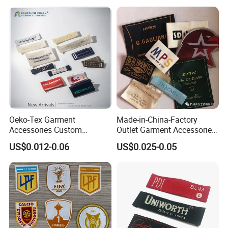
Oeko-Tex Garment
Made-in-China-Factory
Accessories Custom
Outlet Garment Accessories
Damask High Density
Custom Damask High
US$0.012-0.06
US$0.025-0.05
Polyester Fabric Clothing
Density Polyester Fabric
Woven Label
Clothing Woven Label