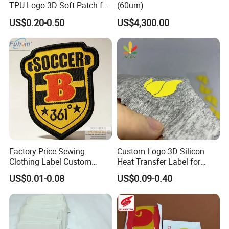
TPU Logo 3D Soft Patch for
(60um)
Garment
US$0.20-0.50
US$4,300.00
Factory Price Sewing
Custom Logo 3D Silicon
Clothing Label Custom
Heat Transfer Label for
Fabric Flat Woven Patch for
Garment
US$0.01-0.08
US$0.09-0.40
Clothes