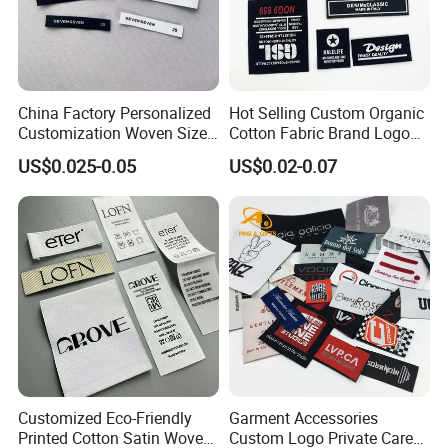
China Factory Personalized
Hot Selling Custom Organic
Customization Woven Size
Cotton Fabric Brand Logo
Label Garment Label Woven
Digital Printing Fold Woven
US$0.025-0.05
US$0.02-0.07
Label for Clothes
Garment Labels for Clothing
& Bags Shirt Tags
Customized Eco-Friendly
Garment Accessories
Printed Cotton Satin Woven
Custom Logo Private Care