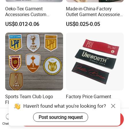
Oeko-Tex Garment
Made-in-China-Factory
Accessories Custom
Outlet Garment Accessories
Damask High Density
Custom Damask High
US$0.012-0.06
US$0.025-0.05
Polyester Fabric Clothing
Density Polyester Fabric
Woven Label
Clothing Woven Label
Sports Team Club Logo
Factory Price Garment
Flock Patches for Jersey
Decoration Custom Logo
Haven't found what you're looking for?
Private Fabric Matel
US$0.18-0.80
US$0.005-0.03
Clothing Woven Labels
Post sourcing request
Send Inquiry
Chat Now