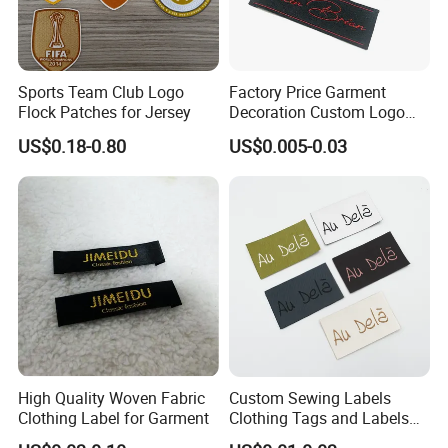
Sports Team Club Logo
Factory Price Garment
Flock Patches for Jersey
Decoration Custom Logo
Private Fabric Matel
US$0.18-0.80
US$0.005-0.03
Clothing Woven Labels
High Quality Woven Fabric
Custom Sewing Labels
Clothing Label for Garment
Clothing Tags and Labels
Woven Label