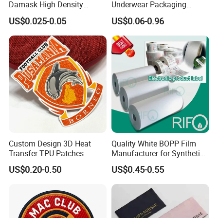
Damask High Density
Underwear Packaging
Polyester Fabric Clothing
Shipping Corrugated Boxes,
US$0.025-0.05
US$0.06-0.96
Woven Label Garment
Custom Logo Cardboard
Clothing Label
Mailing Boxes
Custom Design 3D Heat
Quality White BOPP Film
Transfer TPU Patches
Manufacturer for Synthetic
Labels with MSDS
US$0.20-0.50
US$0.45-0.55