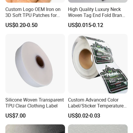
Custom Logo OEM Iron on
High Quality Luxury Neck
3D Soft TPU Patches for
Woven Tag End Fold Brand
Hat
Logo Cloth Label Custom
US$0.20-0.50
US$0.015-0.12
Garment Satin Recycled
Damask Woven Label
Silicone Woven Transparent
Custom Advanced Color
TPU Clear Clothing Label
Label/Sticker Temperature
and Color Change Sicker
US$7.00
US$0.02-0.03
Label