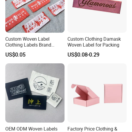
Custom Woven Label
Custom Clothing Damask
Clothing Labels Brand
Woven Label for Packing
Name Woven Garment
US$0.05
US$0.08-0.29
Labels Tags
OEM ODM Woven Labels
Factory Price Clothing &