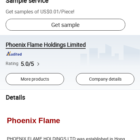
Sample service
Get samples of
US$0.01
/
Piece
!
Get sample
Phoenix Flame Holdings Limited
5.0/5
Rating
More products
Company details
Details
Phoenix Flame
PHOENIX FLAME HOLDINGS LTD.was established in Hong