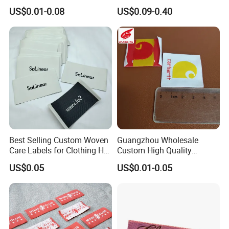
Fabric Flat Woven Patch for
Garment
US$0.01-0.08
US$0.09-0.40
Clothes
Best Selling Custom Woven
Guangzhou Wholesale
Care Labels for Clothing Hot
Custom High Quality
Stamping Eco-Friendly Self-
Factory Colorful Clothing
US$0.05
US$0.01-0.05
Adhesive Custom Color &
Woven Label
Brand Logo