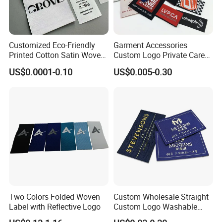
Customized Eco-Friendly
Garment Accessories
Printed Cotton Satin Woven
Custom Logo Private Care
Label Soft-Ribbon Garment
Heat Transfer Shoe PVC
US$0.0001-0.10
US$0.005-0.30
Tags Clothing Labels
TPU Rubber PU Brand Tag
Silicone Leather Jeans
Cloth Size Fabric Metal
Woven Clothing Labels
Two Colors Folded Woven
Custom Wholesale Straight
Label with Reflective Logo
Custom Logo Washable
Woven Label Tag for