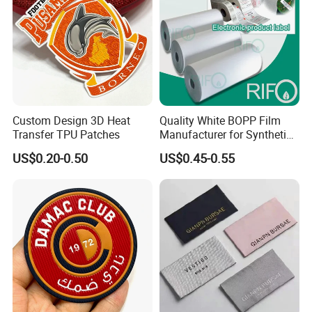
Custom Design 3D Heat
Quality White BOPP Film
Transfer TPU Patches
Manufacturer for Synthetic
Labels with MSDS
US$0.20-0.50
US$0.45-0.55