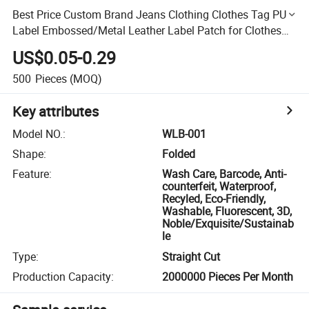
Best Price Custom Brand Jeans Clothing Clothes Tag PU
Label Embossed/Metal Leather Label Patch for Clothes
Garment
US$0.05-0.29
500
Pieces
(MOQ)
Key attributes
Model NO.
:
WLB-001
Shape
:
Folded
Feature
:
Wash Care, Barcode, Anti-
counterfeit, Waterproof,
Recyled, Eco-Friendly,
Washable, Fluorescent, 3D,
Noble/Exquisite/Sustainab
le
Type
:
Straight Cut
Production Capacity
:
2000000 Pieces Per Month