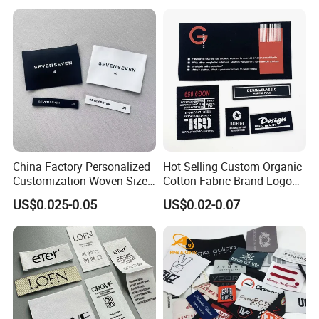
Waterproof Woven Label
China Factory Personalized
Hot Selling Custom Organic
Customization Woven Size
Cotton Fabric Brand Logo
Label Garment Label Woven
Digital Printing Fold Woven
US$0.025-0.05
US$0.02-0.07
Label for Clothes
Garment Labels for Clothing
& Bags Shirt Tags