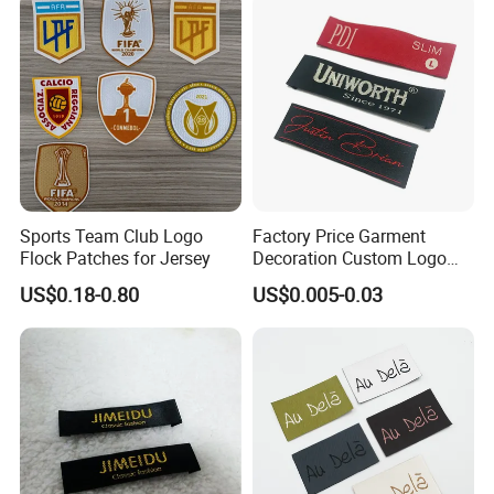
Sports Team Club Logo
Factory Price Garment
Flock Patches for Jersey
Decoration Custom Logo
Private Fabric Matel
US$0.18-0.80
US$0.005-0.03
Clothing Woven Labels