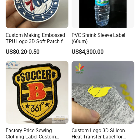
Custom Making Embossed
PVC Shrink Sleeve Label
TPU Logo 3D Soft Patch for
(60um)
Garment
US$0.20-0.50
US$4,300.00
Factory Price Sewing
Custom Logo 3D Silicon
Clothing Label Custom
Heat Transfer Label for