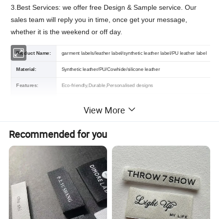
3.Best Services: we offer free Design & Sample service. Our
sales team will reply you in time, once get your message,
whether it is the weekend or off day.
Product Name:
garment labels/leather label/synthetic leather label/PU leather label
Material:
Synthetic leather/PU/Cowhide/silicone leather
Features:
Eco-friendly,Durable,Personalised designs
Color:
Different colors are available
View More
Size:
Customized Size
Recommended for you
Certification:
OEKO-TEX,GRS,BSCI,RPET
Customized Logo Accept /
Contact us
Logo :
MOQ :
500 Piece
2Sample:
Free sample or contact us
Packing :
Shipping package or custom packing