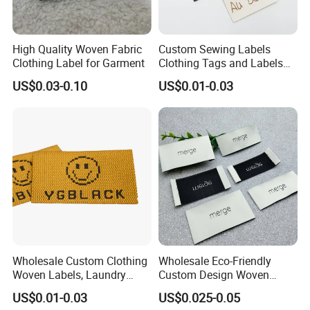
High Quality Woven Fabric
Custom Sewing Labels
Clothing Label for Garment
Clothing Tags and Labels
Woven Label
US$0.03-0.10
US$0.01-0.03
Wholesale Custom Clothing
Wholesale Eco-Friendly
Woven Labels, Laundry
Custom Design Woven
Labels, High-Density Woven
Label Garment Woven Label
US$0.01-0.03
US$0.025-0.05
Edge Labels
for Clothing Recycled