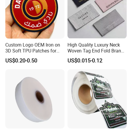
Custom Logo OEM Iron on
High Quality Luxury Neck
3D Soft TPU Patches for
Woven Tag End Fold Brand
Hat
Logo Cloth Label Custom
US$0.20-0.50
US$0.015-0.12
Garment Satin Recycled
Damask Woven Label