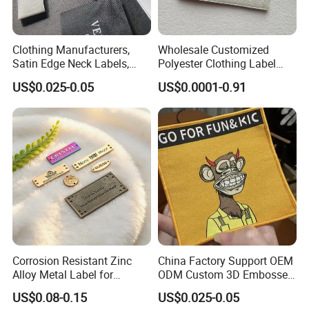
Clothing Manufacturers,
Wholesale Customized
Satin Edge Neck Labels,
Polyester Clothing Label
Made-to-Order New Style
Sew-on Woven Labels for
US$0.025-0.05
US$0.0001-0.91
Trademarks, Cotton Tape,
Clothes T-Shirts
Silk Screen Printing Custom
Label
Corrosion Resistant Zinc
China Factory Support OEM
Alloy Metal Label for
ODM Custom 3D Embossed
Clothing in Coat Jacket
Iron on Rubber Logo Labels
US$0.08-0.15
US$0.025-0.05
Woven Label Clothing Label