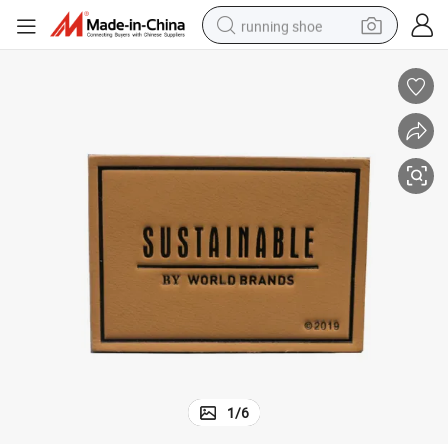
running shoe
electric scooter
weight loss capsule
wheel loader
pullover hoody
tshirt
basketball shoe
sport shoe
1
/
6