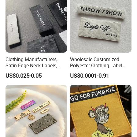
Clothing Manufacturers,
Wholesale Customized
Satin Edge Neck Labels,
Polyester Clothing Label
Made-to-Order New Style
Sew-on Woven Labels for
US$0.025-0.05
US$0.0001-0.91
Trademarks, Cotton Tape,
Clothes T-Shirts
Silk Screen Printing Custom
Label