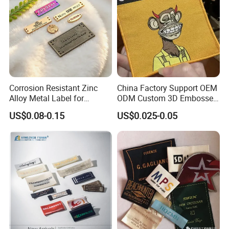
Corrosion Resistant Zinc
China Factory Support OEM
Alloy Metal Label for
ODM Custom 3D Embossed
Clothing in Coat Jacket
Iron on Rubber Logo Labels
US$0.08-0.15
US$0.025-0.05
Woven Label Clothing Label