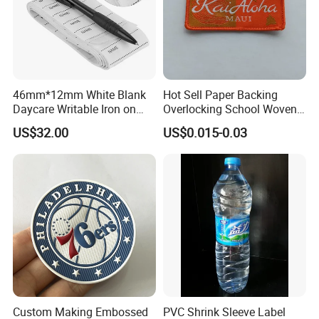
46mm*12mm White Blank
Hot Sell Paper Backing
Daycare Writable Iron on
Overlocking School Woven
Clothing Label
Badge
US$32.00
US$0.015-0.03
Custom Making Embossed
PVC Shrink Sleeve Label