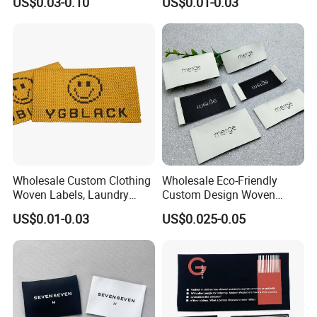
US$0.03-0.10
US$0.01-0.03
Wholesale Custom Clothing
Wholesale Eco-Friendly
Woven Labels, Laundry
Custom Design Woven
Labels, High-Density Woven
Label Garment Woven Label
US$0.01-0.03
US$0.025-0.05
Edge Labels
for Clothing Recycled
Waterproof Woven Label