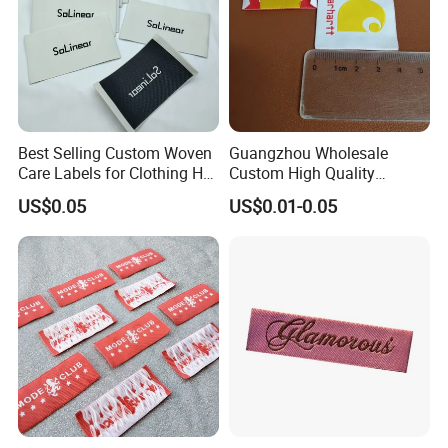
Best Selling Custom Woven
Guangzhou Wholesale
Care Labels for Clothing Hot
Custom High Quality
Stamping Eco-Friendly Self-
Factory Colorful Clothing
US$0.05
US$0.01-0.05
Adhesive Custom Color &
Woven Label
Brand Logo