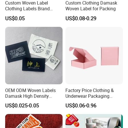
Custom Woven Label
Custom Clothing Damask
Clothing Labels Brand
Woven Label for Packing
Name Woven Garment
US$0.05
US$0.08-0.29
Labels Tags
OEM ODM Woven Labels
Factory Price Clothing &
Damask High Density
Underwear Packaging
Polyester Fabric Clothing
Shipping Corrugated Boxes,
US$0.025-0.05
US$0.06-0.96
Woven Label Garment
Custom Logo Cardboard
Clothing Label
Mailing Boxes