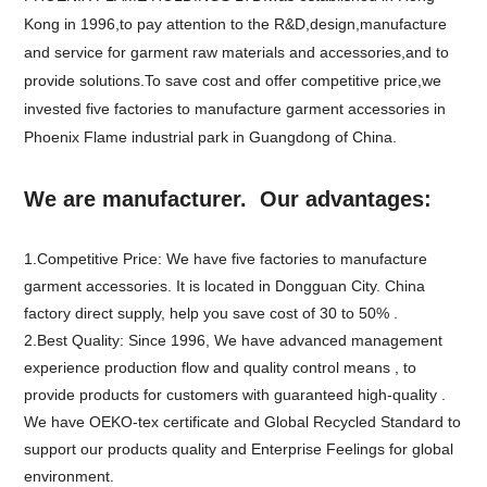
Kong in 1996,to pay attention to the R&D,design,manufacture
and service for garment raw materials and accessories,and to
provide solutions.To save cost and offer competitive price,we
invested five factories to manufacture garment accessories in
Phoenix Flame industrial park in Guangdong of China.
We are manufacturer. Our advantages:
1.Competitive Price: We have five factories to manufacture
garment accessories. It is located in Dongguan City. China
factory direct supply, help you save cost of 30 to 50% .
2.Best Quality: Since 1996, We have advanced management
experience production flow and quality control means , to
provide products for customers with guaranteed high-quality .
We have OEKO-tex certificate and Global Recycled Standard to
support our products quality and Enterprise Feelings for global
environment.