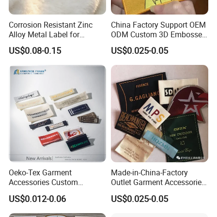
Corrosion Resistant Zinc
China Factory Support OEM
Alloy Metal Label for
ODM Custom 3D Embossed
Clothing in Coat Jacket
Iron on Rubber Logo Labels
US$0.08-0.15
US$0.025-0.05
Woven Label Clothing Label
Oeko-Tex Garment
Made-in-China-Factory
Accessories Custom
Outlet Garment Accessories
Damask High Density
Custom Damask High
US$0.012-0.06
US$0.025-0.05
Polyester Fabric Clothing
Density Polyester Fabric
Woven Label
Clothing Woven Label