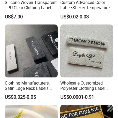
Silicone Woven Transparent
Custom Advanced Color
TPU Clear Clothing Label
Label/Sticker Temperature
and Color Change Sicker
US$7.00
US$0.02-0.03
Label
Clothing Manufacturers,
Wholesale Customized
Satin Edge Neck Labels,
Polyester Clothing Label
Made-to-Order New Style
Sew-on Woven Labels for
US$0.025-0.05
US$0.0001-0.91
Trademarks, Cotton Tape,
Clothes T-Shirts
Silk Screen Printing Custom
Label