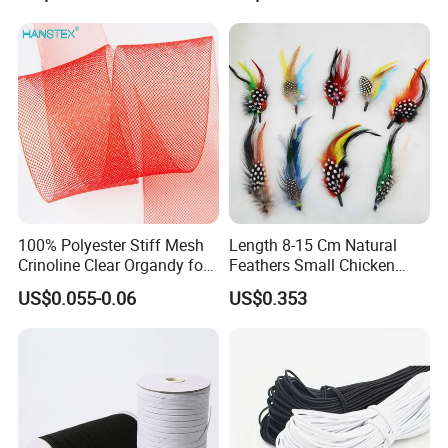
100% Polyester Stiff Mesh
Length 8-15 Cm Natural
Crinoline Clear Organdy for
Feathers Small Chicken
The Wedding Dress Skirt
Goose Turkey Feathers for
US$0.055-0.06
US$0.353
Hat Brooch