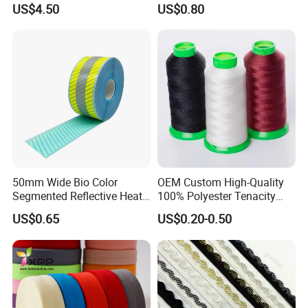
US$4.50
US$0.80
Wenwan
50mm Wide Bio Color
OEM Custom High-Quality
Segmented Reflective Heat
100% Polyester Tenacity
Transfer Stickers Tape for
Polyester Thread
US$0.65
US$0.20-0.50
Workwear