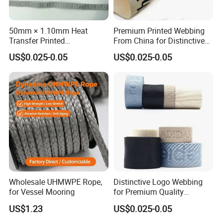
50mm × 1.10mm Heat
Premium Printed Webbing
Transfer Printed
From China for Distinctive
Customizable Polyester
Logo Design
US$0.025-0.05
US$0.025-0.05
Printed Webbing
Wholesale UHMWPE Rope,
Distinctive Logo Webbing
for Vessel Mooring
for Premium Quality
Customizable Ribbon
US$1.23
US$0.025-0.05
Designs