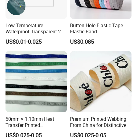
Low Temperature
Button Hole Elastic Tape
Waterproof Transparent 2
Elastic Band
Layer PU Seam Sealing
US$0.01-0.025
US$0.085
Tape for Raincoat Outdoor
Garment
50mm × 1.10mm Heat
Premium Printed Webbing
Transfer Printed
From China for Distinctive
Customizable Polyester
Logo Design
US$0.025-0.05
US$0.025-0.05