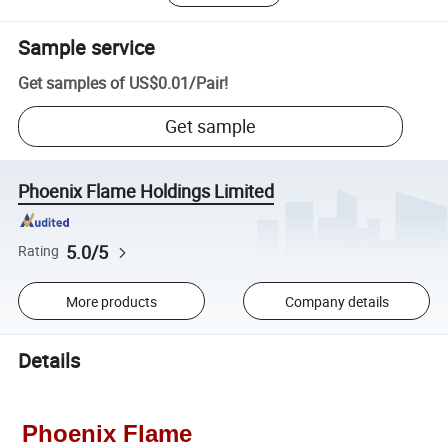
Sample service
Get samples of
US$0.01
/
Pair
!
Get sample
Phoenix Flame Holdings Limited
5.0/5
Rating
More products
Company details
Details
Phoenix Flame