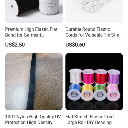
Premium High Elastic Flat
Durable Round Elastic
Band for Garment
Cords for Versatile Tie Strap
Accessories
Solutions
US$2.50
US$0.60
100%Nylon High Quality UV
Flat Stretch Elastic Cord
Protection High Density
Large Roll DIY Beading
Webbing Tape
String for Bracelet Bodhi