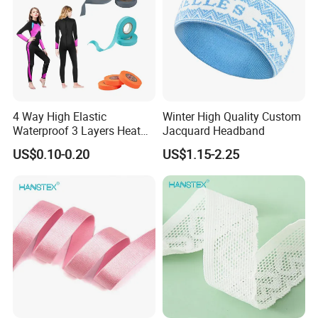
4 Way High Elastic
Winter High Quality Custom
Waterproof 3 Layers Heat
Jacquard Headband
Seam Sealing Tape for
US$0.10-0.20
US$1.15-2.25
Diving Suit Fabric Wetsuits