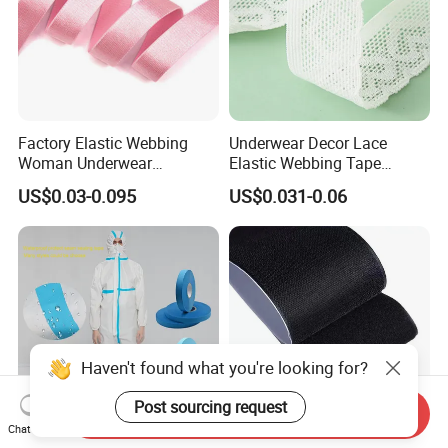
Factory Elastic Webbing
Underwear Decor Lace
Woman Underwear
Elastic Webbing Tape
Shoulder Strap Elastic Tape
Accessories Knitted Sewing
US$0.03-0.095
US$0.031-0.06
for Bra
Lace Elastic Belt
Haven't found what you're looking for?
Post sourcing request
Send Inquiry
Chat Now