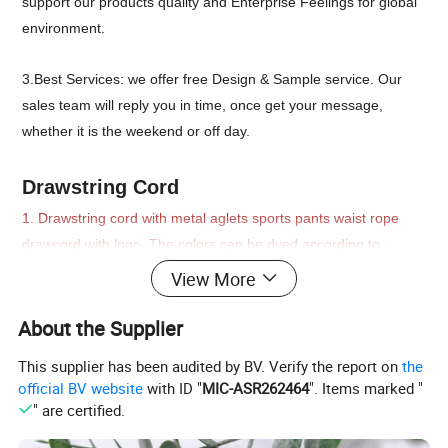
support our products quality and Enterprise Feelings for global
environment.
3.Best Services: we offer free Design & Sample service. Our
sales team will reply you in time, once get your message,
whether it is the weekend or off day.
Drawstring Cord
1. Drawstring cord with metal aglets sports pants waist rope
drawcord with logo. The colors can be dyed according to
Pantone number or follow fabric color; length; diameter; cord
View More
ends can be all customized upon to your request.
Mainly used for hoodies; custom shoelaces; swimwear; jogging
About the Supplier
suit; overcoat;
This supplier has been audited by BV. Verify the report on
the
official BV website
with ID "
MIC-ASR262464
". Items marked "
2. Organic raw material of fibers ingredient
" are certified.
Drawstring cord with metal aglets sports pants waist rope