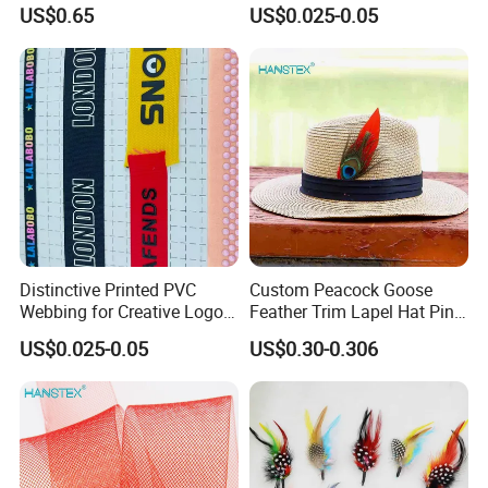
Rope for Climbing & Bag
Outdoor Gear
US$0.65
US$0.025-0.05
Handles
Distinctive Printed PVC
Custom Peacock Goose
Webbing for Creative Logo
Feather Trim Lapel Hat Pin
Design Opportunities
Hat Costume Millinery
US$0.025-0.05
US$0.30-0.306
Accessory Feather