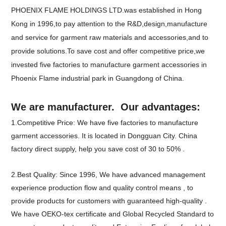
PHOENIX FLAME HOLDINGS LTD.was established in Hong
Kong in 1996,to pay attention to the R&D,design,manufacture
and service for garment raw materials and accessories,and to
provide solutions.To save cost and offer competitive price,we
invested five factories to manufacture garment accessories in
Phoenix Flame industrial park in Guangdong of China.
We are manufacturer. Our advantages:
1.Competitive Price: We have five factories to manufacture
garment accessories. It is located in Dongguan City. China
factory direct supply, help you save cost of 30 to 50% .
2.Best Quality: Since 1996, We have advanced management
experience production flow and quality control means , to
provide products for customers with guaranteed high-quality .
We have OEKO-tex certificate and Global Recycled Standard to