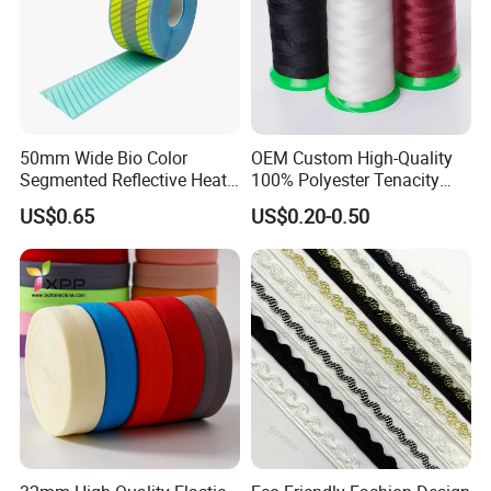
50mm Wide Bio Color
OEM Custom High-Quality
Segmented Reflective Heat
100% Polyester Tenacity
Transfer Stickers Tape for
Polyester Thread
US$0.65
US$0.20-0.50
Workwear