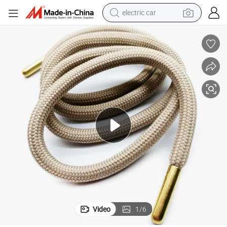
electric car
wheel loader
nd Shoelaces
Factory Custom Good Quality Low Price Metal Tips Round Drawcords a
motorcycle
pullover hoody
running shoe
dirt bike
electric bike
smart phone
Video
1
/
6