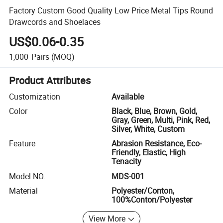
Factory Custom Good Quality Low Price Metal Tips Round
Drawcords and Shoelaces
US$0.06-0.35
1,000
Pairs
(MOQ)
Product Attributes
Customization
Available
Color
Black, Blue, Brown, Gold,
Gray, Green, Multi, Pink, Red,
Silver, White, Custom
Feature
Abrasion Resistance, Eco-
Friendly, Elastic, High
Tenacity
Model NO.
MDS-001
Material
Polyester/Conton,
100%Conton/Polyester
View More