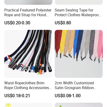
Practical Featured Polyester
Seam Sealing Tape for
Rope and Strap for Hood
Protect Clothes Waterproof
Tightness Adjustment
Blue Protect Garment
US$0.20-0.30
US$0.80
Waist Ropeclothes Brim
2cm Width Customized
Rope Clothing Accessories
Satin Grosgrain Ribbon
Rope
Polyester Handle Rope for
US$0.18-0.21
US$0.08-1.00
Paper Bags