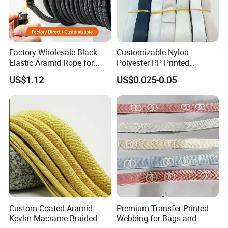
Factory Wholesale Black
Customizable Nylon
Elastic Aramid Rope for
Polyester PP Printed
Industrial Bundling
Webbing for Bags and
US$1.12
US$0.025-0.05
Garments
Custom Coated Aramid
Premium Transfer Printed
Kevlar Macrame Braided
Webbing for Bags and