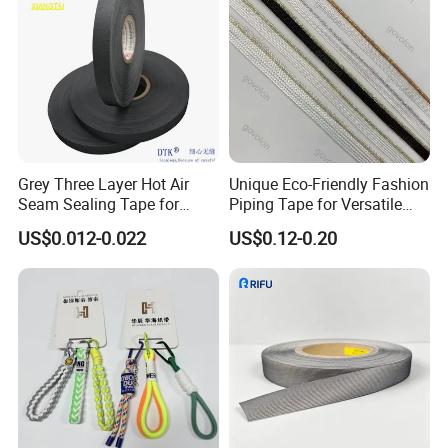
Grey Three Layer Hot Air
Unique Eco-Friendly Fashion
Seam Sealing Tape for
Piping Tape for Versatile
Outdoorwear
Webbing Solutions
US$0.012-0.022
US$0.12-0.20