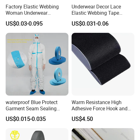
Factory Elastic Webbing
Underwear Decor Lace
Woman Underwear
Elastic Webbing Tape
Shoulder Strap Elastic Tape
Accessories Knitted Sewing
US$0.03-0.095
US$0.031-0.06
for Bra
Lace Elastic Belt
waterproof Blue Protect
Warm Resistance High
Garment Seam Sealing
Adhesive Force Hook and
Tape for Protect Clothes
Loop
US$0.015-0.035
US$4.50