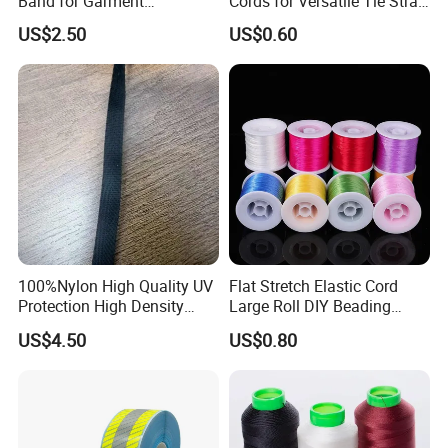
Band for Garment
Cords for Versatile Tie Strap
Accessories
Solutions
US$2.50
US$0.60
100%Nylon High Quality UV
Flat Stretch Elastic Cord
Protection High Density
Large Roll DIY Beading
Webbing Tape
String for Bracelet Bodhi
US$4.50
US$0.80
Wenwan