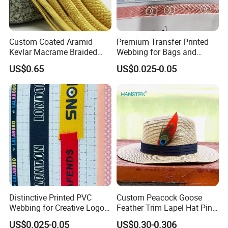
Custom Coated Aramid
Premium Transfer Printed
Kevlar Macrame Braided
Webbing for Bags and
Rope for Climbing & Bag
Outdoor Gear
US$0.65
US$0.025-0.05
Handles
Distinctive Printed PVC
Custom Peacock Goose
Webbing for Creative Logo
Feather Trim Lapel Hat Pin
Design Opportunities
Hat Costume Millinery
US$0.025-0.05
US$0.30-0.306
Accessory Feather