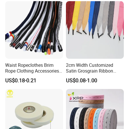
Waist Ropeclothes Brim
2cm Width Customized
Rope Clothing Accessories
Satin Grosgrain Ribbon
Rope
Polyester Handle Rope for
US$0.18-0.21
US$0.08-1.00
Paper Bags