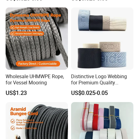
Printed Webbing
Wholesale UHMWPE Rope,
Distinctive Logo Webbing
for Vessel Mooring
for Premium Quality
Customizable Ribbon
US$1.23
US$0.025-0.05
Designs