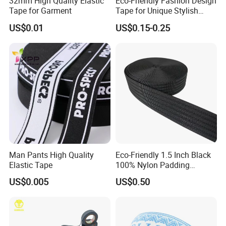
32mm High Quality Elastic
Eco-Friendly Fashion Design
Tape for Garment
Tape for Unique Stylish
Piping Solutions
US$0.01
US$0.15-0.25
Man Pants High Quality
Eco-Friendly 1.5 Inch Black
Elastic Tape
100% Nylon Padding
Webbing for Bag Strap
US$0.005
US$0.50