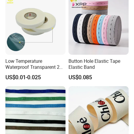
Low Temperature
Button Hole Elastic Tape
Waterproof Transparent 2
Elastic Band
Layer PU Seam Sealing
US$0.01-0.025
US$0.085
Tape for Raincoat Outdoor
Garment