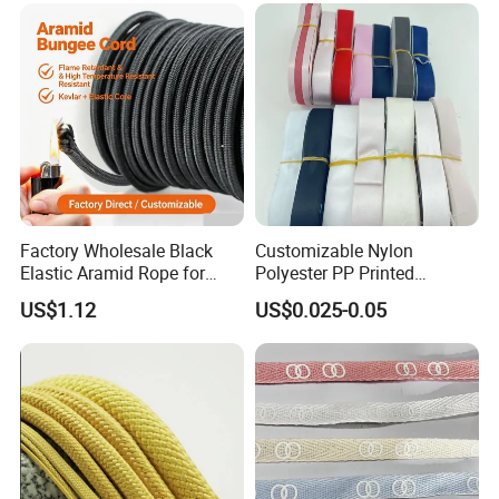
Factory Wholesale Black
Customizable Nylon
Elastic Aramid Rope for
Polyester PP Printed
Industrial Bundling
Webbing for Bags and
US$1.12
US$0.025-0.05
Garments