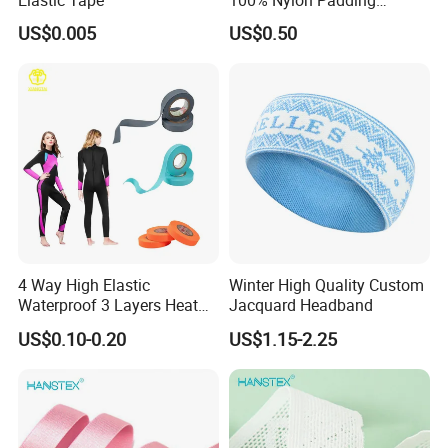
Webbing for Bag Strap
US$0.005
US$0.50
4 Way High Elastic
Winter High Quality Custom
Waterproof 3 Layers Heat
Jacquard Headband
Seam Sealing Tape for
US$0.10-0.20
US$1.15-2.25
Diving Suit Fabric Wetsuits