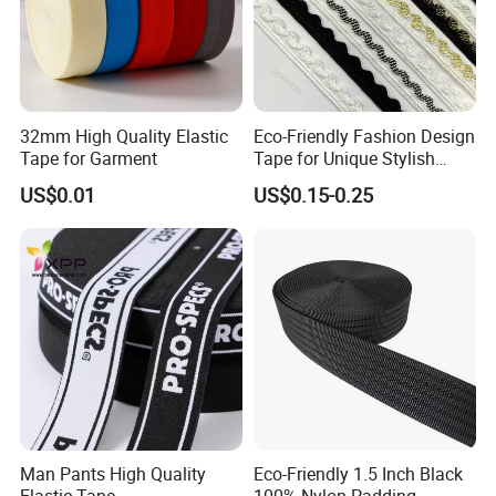
32mm High Quality Elastic
Eco-Friendly Fashion Design
Tape for Garment
Tape for Unique Stylish
Piping Solutions
US$0.01
US$0.15-0.25
Man Pants High Quality
Eco-Friendly 1.5 Inch Black
Elastic Tape
100% Nylon Padding