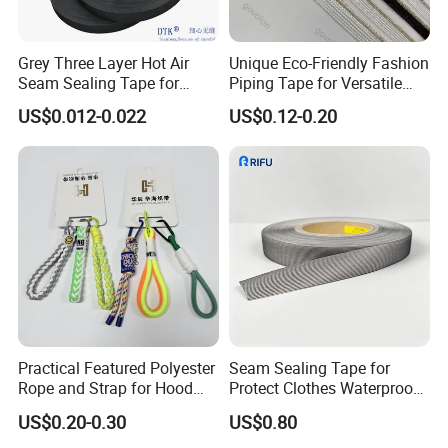
Grey Three Layer Hot Air
Unique Eco-Friendly Fashion
Seam Sealing Tape for
Piping Tape for Versatile
Outdoorwear
Webbing Solutions
US$0.012-0.022
US$0.12-0.20
Practical Featured Polyester
Seam Sealing Tape for
Rope and Strap for Hood
Protect Clothes Waterproof
Tightness Adjustment
Blue Protect Garment
US$0.20-0.30
US$0.80