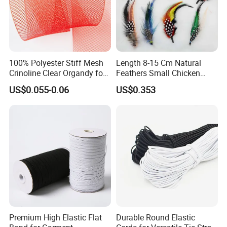
100% Polyester Stiff Mesh
Length 8-15 Cm Natural
Crinoline Clear Organdy for
Feathers Small Chicken
The Wedding Dress Skirt
Goose Turkey Feathers for
US$0.055-0.06
US$0.353
Hat Brooch
Premium High Elastic Flat
Durable Round Elastic