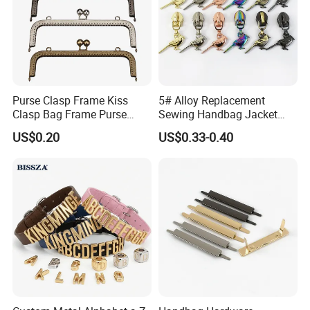
Purse Clasp Frame Kiss
5# Alloy Replacement
Clasp Bag Frame Purse
Sewing Handbag Jacket
Hardware Metal Purse
Nylon Zipper Slider Puller
US$0.20
US$0.33-0.40
Frame for DIY Craft
Metal Zinc Puller