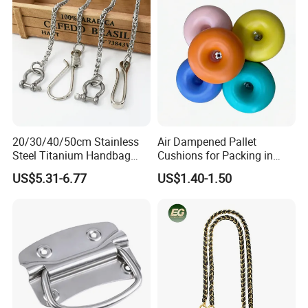
Women Handbags
20/30/40/50cm Stainless
Air Dampened Pallet
Steel Titanium Handbag
Cushions for Packing in
Chain Decorative Women's
Wooden Cases and Flight
US$5.31-6.77
US$1.40-1.50
Accessories Clasp
Cases
Crossbody Chain