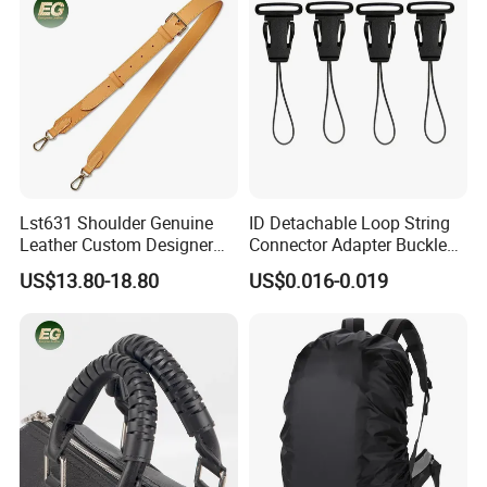
Lst631 Shoulder Genuine
ID Detachable Loop String
Leather Custom Designer
Connector Adapter Buckle
Straps Adjustable Tote for
Cell Phone Small Camera
US$13.80-18.80
US$0.016-0.019
Crossbody Bag Strap
Lanyard Webbing Strap