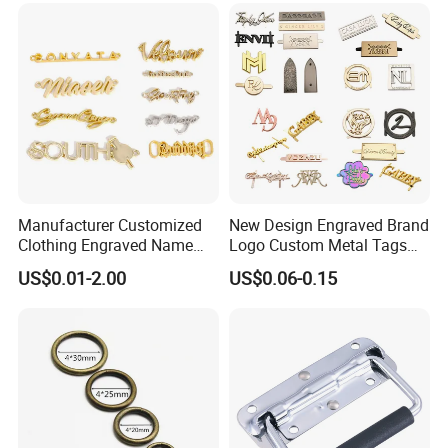
Genuine Extension Extender
Strap
Manufacturer Customized
New Design Engraved Brand
Clothing Engraved Name
Logo Custom Metal Tags
Metal Tag Custom
Label for Handbag Purse
US$0.01-2.00
US$0.06-0.15
Handbags Metal Logo Plate
Label for Bag
Hardware/Clothes