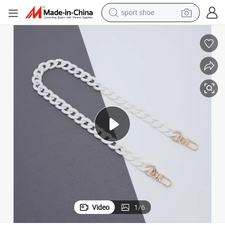
sport shoe
earbud
reagent
man watch
container house
electric tricycle
living room sofa
electric car
Video
1
/
6