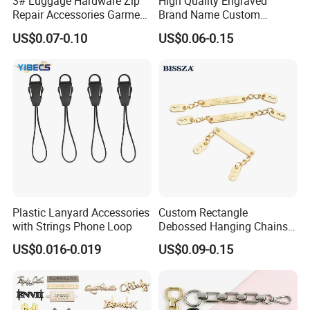
3# Luggage Hardware Zip
High Quality Engraved
Repair Accessories Garment
Brand Name Custom
Replaceable Zippers Puller
Handbag Metal Label Tag
US$0.07-0.10
US$0.06-0.15
Wallet Sewing Alloy Zipper
for Luggage
Slider
Plastic Lanyard Accessories
Custom Rectangle
with Strings Phone Loop
Debossed Hanging Chains
Brand Mark Bag Tag Two
US$0.016-0.019
US$0.09-0.15
Eyelets Anti-Rust Metal
Hang Tags