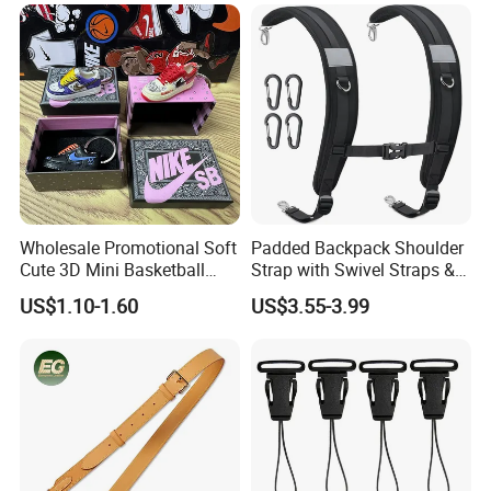
Wholesale Promotional Soft
Padded Backpack Shoulder
Cute 3D Mini Basketball
Strap with Swivel Straps &
Customized Shoe PVC
Reflective Stripe Adjustable
US$1.10-1.60
US$3.55-3.99
Rubber Keychain for Gifts
Replacement Straps with
Chest Strap for Bags,
Backpack Sprayers