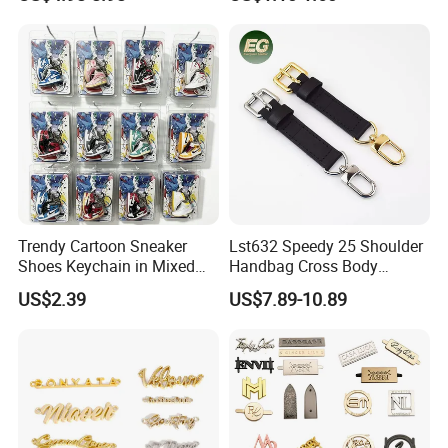
Customised Replacement
Wear Resistance Cover Bag
Straps Designer Hand Bulk
Crossbody for Handbag
Wholesale Bag Strap
Trendy Cartoon Sneaker
Lst632 Speedy 25 Shoulder
Shoes Keychain in Mixed
Handbag Cross Body
Colors Suit Keychain
Vachetta Purse Adjustable
US$2.39
US$7.89-10.89
Leather Bag Straps OEM
Replacement Crossbody for
Genuine Extension Extender
Strap