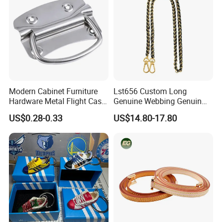
Modern Cabinet Furniture
Lst656 Custom Long
Hardware Metal Flight Case
Genuine Webbing Genuin
Handle Toolbox Handle
Leather Customization
US$0.28-0.33
US$14.80-17.80
J201A
Adjustable for Bags Strap
Crossbody Woven Tote
Shoulder Strap for Bag