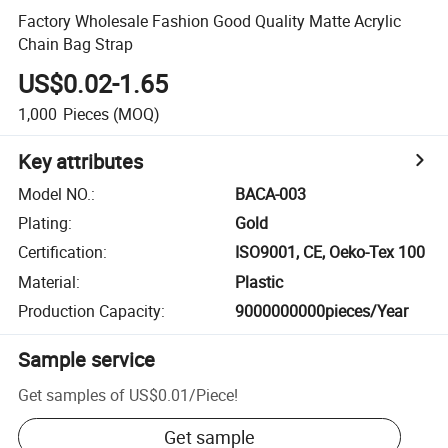
Factory Wholesale Fashion Good Quality Matte Acrylic
Chain Bag Strap
US$0.02-1.65
1,000
Pieces
(MOQ)
Key attributes
Model NO.
:
BACA-003
Plating
:
Gold
Certification
:
ISO9001, CE, Oeko-Tex 100
Material
:
Plastic
Production Capacity
:
9000000000pieces/Year
Sample service
Get samples of
US$0.01
/
Piece
!
Get sample