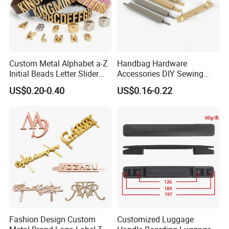
Custom Metal Alphabet a-Z
Handbag Hardware
Initial Beads Letter Slider
Accessories DIY Sewing
Charm for DIY Bracelet Bag
Luggage Decorative Buckles
US$0.20-0.40
US$0.16-0.22
Strap Jewelry
Shoes Purse Clasp Buckle
Fashion Design Custom
Customized Luggage