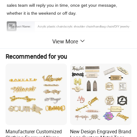
sales team will reply you in time, once get your message,
whether it is the weekend or off day.
Product Name:
Acrylic plastic chain/acrylic shoulder chain/handbag chain/DIY jewelry
Material:
Acryli, Plastic,Resin,Metal
View More
Features:
Fashion,Durable,Eco-firendly
Recommended for you
Color:
As the Picture/Customized
Size:
50 cm/pcs (17mm*23mm) or Customized
Certification:
OEKO-TEX 100,GRS,BSCI,BV,TUV
Logo :
Contact us
MOQ :
1000 pcs
Sample:
Free sample or contact us
Packing :
Shipping package or custom packing
Manufacturer Customized
New Design Engraved Brand