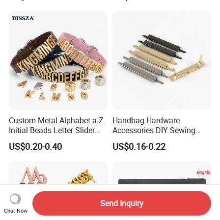
Custom Metal Alphabet a-Z
Handbag Hardware
Initial Beads Letter Slider
Accessories DIY Sewing
Charm for DIY Bracelet Bag
Luggage Decorative Buckles
US$0.20-0.40
US$0.16-0.22
Strap Jewelry
Shoes Purse Clasp Buckle
Send Inquiry
Chat Now