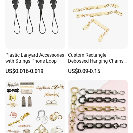
Plastic Lanyard Accessories
Custom Rectangle
with Strings Phone Loop
Debossed Hanging Chains
Brand Mark Bag Tag Two
US$0.016-0.019
US$0.09-0.15
Eyelets Anti-Rust Metal
Hang Tags