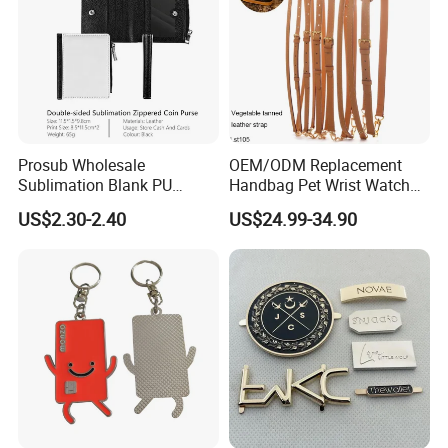
Prosub Wholesale
OEM/ODM Replacement
Sublimation Blank PU
Handbag Pet Wrist Watch
Leather Wallet with Zipper
Handle Apple Shoulder
US$2.30-2.40
US$24.99-34.90
Coin Bag
Adjustable Bag Straps
Custom Luggage Leather
Vachetta Crossbody Mobile
Phone Purse Strap