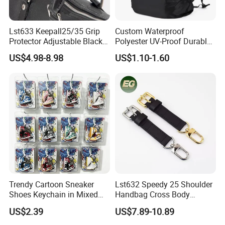
Lst633 Keepall25/35 Grip
Custom Waterproof
Protector Adjustable Black
Polyester UV-Proof Durable
Tote Body Cross
Protect Bag Dust-Proof
US$4.98-8.98
US$1.10-1.60
Customised Replacement
Wear Resistance Cover Bag
Straps Designer Hand Bulk
Crossbody for Handbag
Wholesale Bag Strap
Trendy Cartoon Sneaker
Lst632 Speedy 25 Shoulder
Shoes Keychain in Mixed
Handbag Cross Body
Colors Suit Keychain
Vachetta Purse Adjustable
US$2.39
US$7.89-10.89
Leather Bag Straps OEM
Replacement Crossbody for