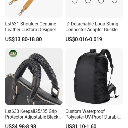
Lst631 Shoulder Genuine
ID Detachable Loop String
Leather Custom Designer
Connector Adapter Buckle
Straps Adjustable Tote for
Cell Phone Small Camera
US$13.80-18.80
US$0.016-0.019
Crossbody Bag Strap
Lanyard Webbing Strap
Lst633 Keepall25/35 Grip
Custom Waterproof
Protector Adjustable Black
Polyester UV-Proof Durable
Tote Body Cross
Protect Bag Dust-Proof
US$4.98-8.98
US$1.10-1.60