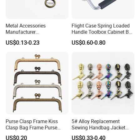
Metal Accessories
Flight Case Spring Loaded
Manufacturer
Handle Toolbox Cabinet Box
15/20/25/30mm Handbag
Chest Pull Handle J211
US$0.13-0.23
US$0.60-0.80
Hardware Antique Brass
Bronze Metal Welded O Ring
Purse Clasp Frame Kiss
5# Alloy Replacement
Clasp Bag Frame Purse
Sewing Handbag Jacket
Hardware Metal Purse
Nylon Zipper Slider Puller
US$0.20
US$0.33-0.40
Frame for DIY Craft
Metal Zinc Puller