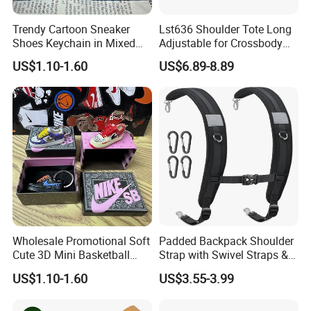
Trendy Cartoon Sneaker
Lst636 Shoulder Tote Long
Shoes Keychain in Mixed
Adjustable for Crossbody
Colors
Straps Custom Genuine
US$1.10-1.60
US$6.89-8.89
Leather Bag Strap
Wholesale Promotional Soft
Padded Backpack Shoulder
Cute 3D Mini Basketball
Strap with Swivel Straps &
Customized Shoe PVC
Reflective Stripe Adjustable
US$1.10-1.60
US$3.55-3.99
Rubber Keychain for Gifts
Replacement Straps with
Chest Strap for Bags,
Backpack Sprayers