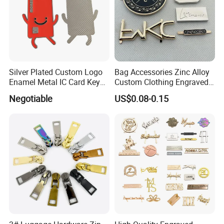
Silver Plated Custom Logo
Bag Accessories Zinc Alloy
Enamel Metal IC Card Key
Custom Clothing Engraved
Ring Chain Keychain
Brand Logo Name Gold
Negotiable
US$0.08-0.15
Luggage Shoe Handbags
Metal Plate Tags