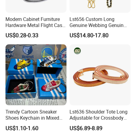
Modern Cabinet Furniture
Lst656 Custom Long
Hardware Metal Flight Case
Genuine Webbing Genuin
Handle Toolbox Handle
Leather Customization
US$0.28-0.33
US$14.80-17.80
J201A
Adjustable for Bags Strap
Crossbody Woven Tote
Shoulder Strap for Bag
Trendy Cartoon Sneaker
Lst636 Shoulder Tote Long
Shoes Keychain in Mixed
Adjustable for Crossbody
Colors
Straps Custom Genuine
US$1.10-1.60
US$6.89-8.89
Leather Bag Strap