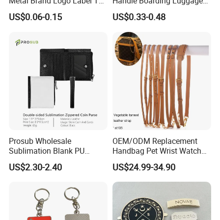
Metal Brand Logo Label Tag
Handle Boarding Luggage
for Handbag Purse Bag
Accessories Suitcase
US$0.06-0.15
US$0.33-0.48
Musical Instrument Box
TPU Handle
Prosub Wholesale
OEM/ODM Replacement
Sublimation Blank PU
Handbag Pet Wrist Watch
Leather Wallet with Zipper
Handle Apple Shoulder
US$2.30-2.40
US$24.99-34.90
Coin Bag
Adjustable Bag Straps
Custom Luggage Leather
Vachetta Crossbody Mobile
Phone Purse Strap