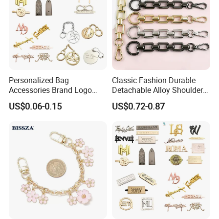
Personalized Bag
Classic Fashion Durable
Accessories Brand Logo
Detachable Alloy Shoulder
Custom Metal Name Tags
Strap Set D-Clip Hook Bag
US$0.06-0.15
US$0.72-0.87
Label for Handbag
Chain