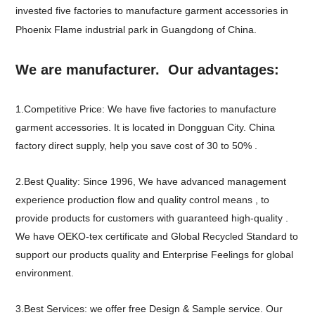
invested five factories to manufacture garment accessories in
Phoenix Flame industrial park in Guangdong of China.
We are manufacturer. Our advantages:
1.Competitive Price: We have five factories to manufacture
garment accessories. It is located in Dongguan City. China
factory direct supply, help you save cost of 30 to 50% .
2.Best Quality: Since 1996, We have advanced management
experience production flow and quality control means , to
provide products for customers with guaranteed high-quality .
We have OEKO-tex certificate and Global Recycled Standard to
support our products quality and Enterprise Feelings for global
environment.
3.Best Services: we offer free Design & Sample service. Our