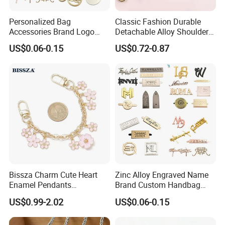
Personalized Bag
Classic Fashion Durable
Accessories Brand Logo
Detachable Alloy Shoulder
Custom Metal Name Tags
Strap Set D-Clip Hook Bag
US$0.06-0.15
US$0.72-0.87
Label for Handbag
Chain
Bissza Charm Cute Heart
Zinc Alloy Engraved Name
Enamel Pendants
Brand Custom Handbag
Decorative Metal Chains
Metal Tag Label for Bag
US$0.99-2.02
US$0.06-0.15
Custom Personalized
Flower Bag Chains for