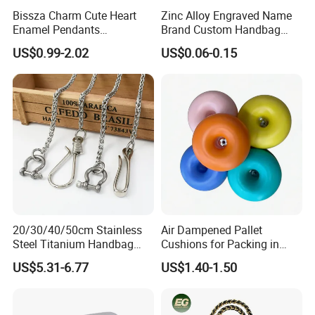
Bissza Charm Cute Heart
Zinc Alloy Engraved Name
Enamel Pendants
Brand Custom Handbag
Decorative Metal Chains
Metal Tag Label for Bag
US$0.99-2.02
US$0.06-0.15
Custom Personalized
Flower Bag Chains for
Women Handbags
20/30/40/50cm Stainless
Air Dampened Pallet
Steel Titanium Handbag
Cushions for Packing in
Chain Decorative Women's
Wooden Cases and Flight
US$5.31-6.77
US$1.40-1.50
Accessories Clasp
Cases
Crossbody Chain