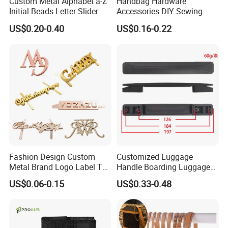
Custom Metal Alphabet a-Z
Handbag Hardware
Initial Beads Letter Slider
Accessories DIY Sewing
Charm for DIY Bracelet Bag
Luggage Decorative Buckles
US$0.20-0.40
US$0.16-0.22
Strap Jewelry
Shoes Purse Clasp Buckle
Fashion Design Custom
Customized Luggage
Metal Brand Logo Label Tag
Handle Boarding Luggage
for Handbag Purse Bag
Accessories Suitcase
US$0.06-0.15
US$0.33-0.48
Musical Instrument Box
TPU Handle