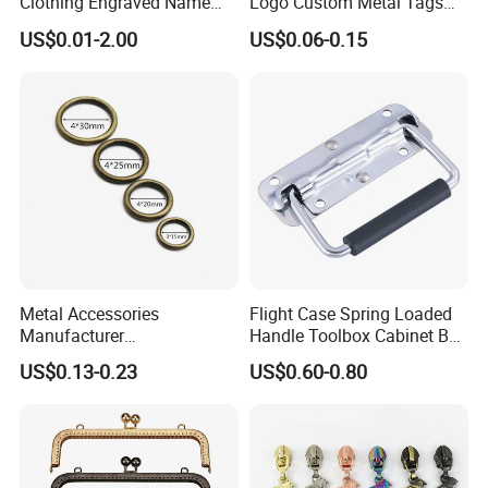
Clothing Engraved Name
Logo Custom Metal Tags
Metal Tag Custom
Label for Handbag Purse
US$0.01-2.00
US$0.06-0.15
Handbags Metal Logo Plate
Label for Bag
Hardware/Clothes
Metal Accessories
Flight Case Spring Loaded
Manufacturer
Handle Toolbox Cabinet Box
15/20/25/30mm Handbag
Chest Pull Handle J211
US$0.13-0.23
US$0.60-0.80
Hardware Antique Brass
Bronze Metal Welded O Ring