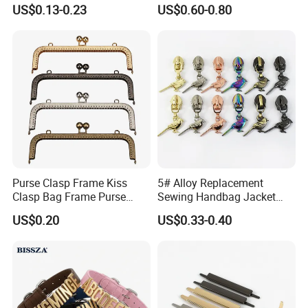
15/20/25/30mm Handbag
Chest Pull Handle J211
US$0.13-0.23
US$0.60-0.80
Hardware Antique Brass
Bronze Metal Welded O Ring
Purse Clasp Frame Kiss
5# Alloy Replacement
Clasp Bag Frame Purse
Sewing Handbag Jacket
Hardware Metal Purse
Nylon Zipper Slider Puller
US$0.20
US$0.33-0.40
Frame for DIY Craft
Metal Zinc Puller