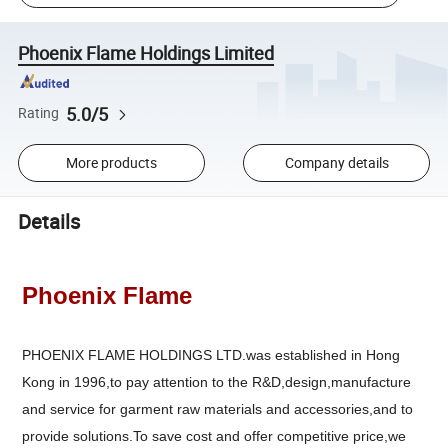
Phoenix Flame Holdings Limited
5.0/5
Rating
More products
Company details
Details
Phoenix Flame
PHOENIX FLAME HOLDINGS LTD.was established in Hong
Kong in 1996,to pay attention to the R&D,design,manufacture
and service for garment raw materials and accessories,and to
provide solutions.To save cost and offer competitive price,we