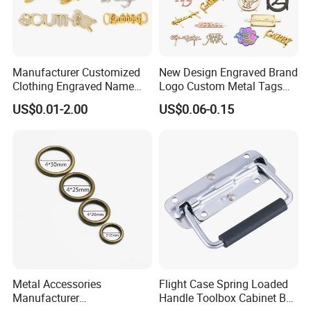
Manufacturer Customized
New Design Engraved Brand
Clothing Engraved Name
Logo Custom Metal Tags
Metal Tag Custom
Label for Handbag Purse
US$0.01-2.00
US$0.06-0.15
Handbags Metal Logo Plate
Label for Bag
Hardware/Clothes
Metal Accessories
Flight Case Spring Loaded
Manufacturer
Handle Toolbox Cabinet Box