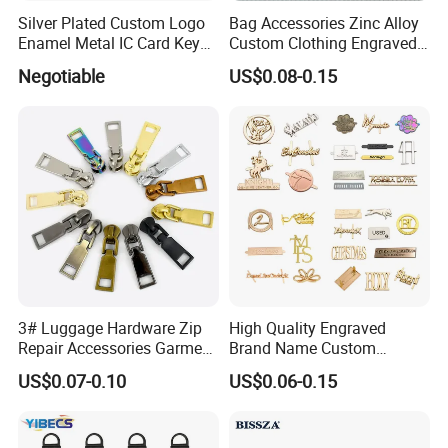
Silver Plated Custom Logo
Bag Accessories Zinc Alloy
Enamel Metal IC Card Key
Custom Clothing Engraved
Ring Chain Keychain
Brand Logo Name Gold
Negotiable
US$0.08-0.15
Luggage Shoe Handbags
Metal Plate Tags
3# Luggage Hardware Zip
High Quality Engraved
Repair Accessories Garment
Brand Name Custom
Replaceable Zippers Puller
Handbag Metal Label Tag
US$0.07-0.10
US$0.06-0.15
Wallet Sewing Alloy Zipper
for Luggage
Slider