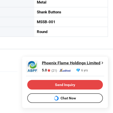
Metal
Shank Buttons
MSSB-001
Round
Phoenix Flame Holdings Limited
5.0
6 yrs
(21)
Send Inquiry
Chat Now