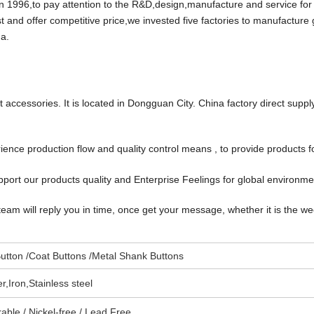
96,to pay attention to the R&D,design,manufacture and service for
t and offer competitive price,we invested five factories to manufacture
a.
accessories. It is located in Dongguan City. China factory direct suppl
ce production flow and quality control means , to provide products f
port our products quality and Enterprise Feelings for global environm
team will reply you in time, once get your message, whether it is the w
utton /Coat Buttons /Metal Shank Buttons
,Iron,Stainless steel
able / Nickel-free / Lead Free