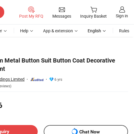
Sign in
Post My RFQ
Messages
Inquiry Basket
r
Help
App & extension
English
Rules
 Metal Button Suit Button Coat Decorative
nt
dings Limited
6 yrs
eviews)
6
quiry
Chat Now