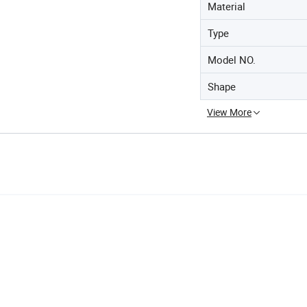
Material
Type
Model NO.
Shape
View More