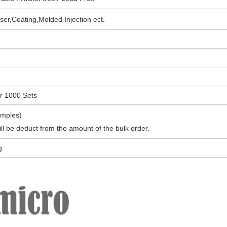
ser,Coating,
Molded Injection
ect.
or
1000 Sets
amples)
l be deduct from the amount of the bulk order.
g