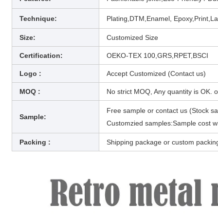
Technique
:
Plating,DTM,Enamel, Epoxy,Print,La
Size:
Customized Size
Certification:
OEKO-TEX 100,GRS,RPET,BSCI
Logo :
Accept Customized (Contact us)
MOQ :
No strict MOQ, Any quantity is OK. 
Free sample or contact us (Stock s
Sample:
Customzied samples:Sample cost wil
Packing :
Shipping package or custom packin