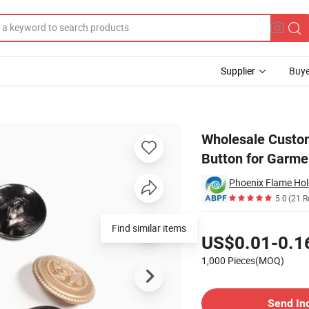
Supplier
Buye
Decorative Button for Garment
Wholesale Custom
Button for Garme
Phoenix Flame Hol
5.0
(21 R
Pricing
Find similar items
US$0.01-0.1
1,000 Pieces(MOQ)
Contact Supplier
Send In