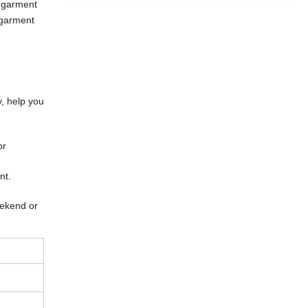
 garment
 garment
y, help you
or
ent.
eekend or