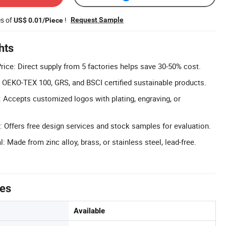
es of
!
Request Sample
US$ 0.01/Piece
hts
rice: Direct supply from 5 factories helps save 30-50% cost.
d: OEKO-TEX 100, GRS, and BSCI certified sustainable products.
Accepts customized logos with plating, engraving, or
 Offers free design services and stock samples for evaluation.
: Made from zinc alloy, brass, or stainless steel, lead-free.
tes
Available