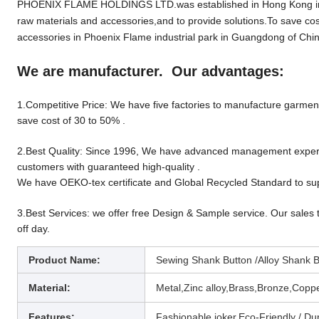
PHOENIX FLAME HOLDINGS LTD.was established in Hong Kong in 19
raw materials and accessories,and to provide solutions.To save cos
accessories in Phoenix Flame industrial park in Guangdong of Chin
We are manufacturer. Our advantages:
1.Competitive Price: We have five factories to manufacture garment 
save cost of 30 to 50% .
2.Best Quality: Since 1996, We have advanced management experien
customers with guaranteed high-quality .
We have OEKO-tex certificate and Global Recycled Standard to sup
3.Best Services: we offer free Design & Sample service. Our sales 
off day.
Product Name:
Sewing Shank Button /Alloy Shank B
Material:
Metal,Zinc alloy,Brass,Bronze,Copper
Features:
Fashionable joker,
Eco-Friendly / Dur