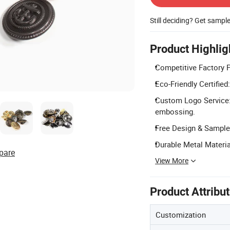
Still deciding? Get sampl
Product Highlig
Competitive Factory P
Eco-Friendly Certifie
Custom Logo Service: 
embossing.
Free Design & Sample:
Durable Metal Material
pare
View More
Product Attribu
Customization