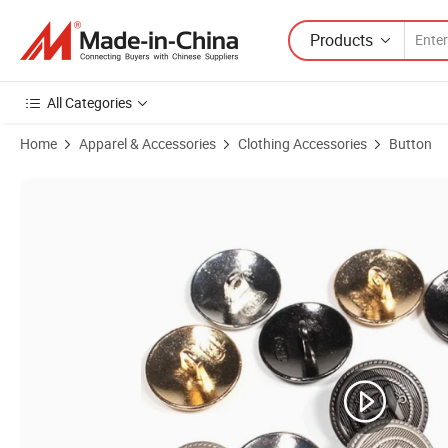
Products
All Categories
Home
Apparel & Accessories
Clothing Accessories
Button
Product Images of Wholesale Custom Metal Button Suit Button Coat 