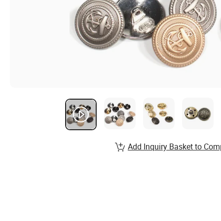
Add Inquiry Basket to Com