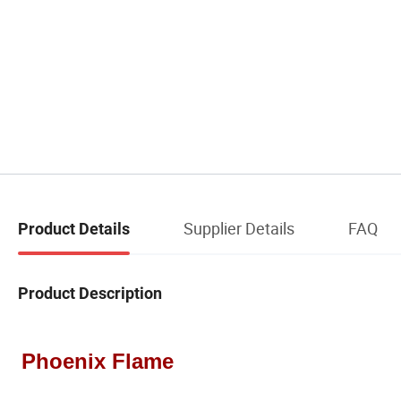
Supplier Details
FAQ
Product Details
Product Description
Phoenix Flame