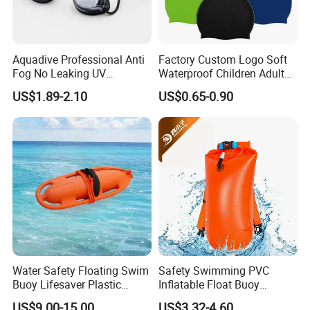
Aquadive Professional Anti
Factory Custom Logo Soft
Fog No Leaking UV
Waterproof Children Adult
Protection Swimming
Swim Hats Silicone
US$1.89-2.10
US$0.65-0.90
Glasses Wide View Swim
Swimming Cap
Goggles for Women Men
Adult Youth Kids
Water Safety Floating Swim
Safety Swimming PVC
Buoy Lifesaver Plastic
Inflatable Float Buoy
Torpedo Rescue Can for
Thicken Swimming Buoy
US$9.00-15.00
US$3.32-4.60