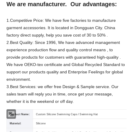
We are manufacturer. Our advantages:
1.Competitive Price: We have five factories to manufacture
garment accessories. It is located in Dongguan City. China
factory direct supply, help you save cost of 30 to 50% .
2.Best Quality: Since 1996, We have advanced management
experience production flow and quality control means , to
provide products for customers with guaranteed high-quality .
We have OEKO-tex certificate and Global Recycled Standard to
support our products quality and Enterprise Feelings for global
environment.
3.Best Services: we offer free Design & Sample service. Our
sales team will reply you in time, once get your message,
whether it is the weekend or off day.
Product Name:
Custom Silicone Swimming Caps / Swimming Hat
Material:
Silicone