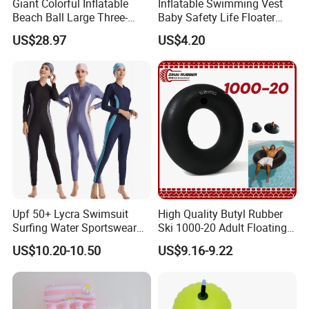
Giant Colorful Inflatable
Inflatable Swimming Vest
Beach Ball Large Three-
Baby Safety Life Floater
Color PVC Water Volleyball
Wings Kids Toddler Pool
US$28.97
US$4.20
Outdoor Wyz15372
Wyz20354
Upf 50+ Lycra Swimsuit
High Quality Butyl Rubber
Surfing Water Sportswear
Ski 1000-20 Adult Floating
Diving Water Sports
River 20inch Swimming Air
US$10.20-10.50
US$9.16-9.22
Waterproof Inflatable Water
Swim Ring Tube