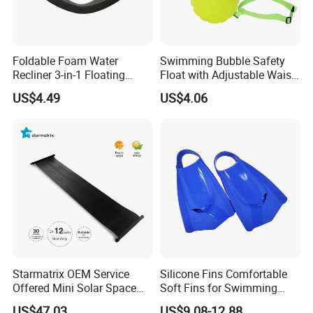
Foldable Foam Water
Swimming Bubble Safety
Recliner 3-in-1 Floating
Float with Adjustable Waist
Chair for Summer Pool
Belt for Kids Training
US$4.49
US$4.06
Parties Ci30186
Wyz12936
Starmatrix OEM Service
Silicone Fins Comfortable
Offered Mini Solar Space
Soft Fins for Swimming
Heater for Pool
Training Diving Snorkeling
US$47.03
US$9.08-12.88