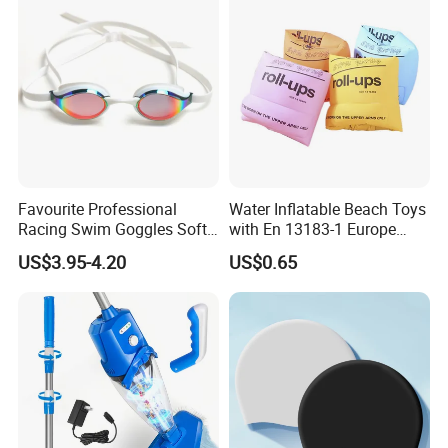
Favourite Professional
Water Inflatable Beach Toys
Racing Swim Goggles Soft
with En 13183-1 Europe
Silicone Design Swimming
Standard
US$3.95-4.20
US$0.65
Goggles