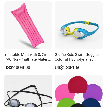
Inflatable Matt with 0, 2mm
Gloffie Kids Swim Goggles
PVC Non-Phathlate Material
Colorful Hydrodynamic
and Good Selling
Comfort Seal
US$2.00-3.00
US$1.30-1.50