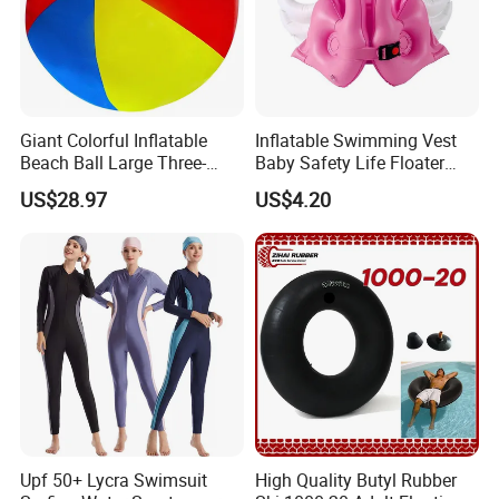
Giant Colorful Inflatable
Inflatable Swimming Vest
Beach Ball Large Three-
Baby Safety Life Floater
Color PVC Water Volleyball
Wings Kids Toddler Pool
US$28.97
US$4.20
Outdoor Wyz15372
Wyz20354
Upf 50+ Lycra Swimsuit
High Quality Butyl Rubber