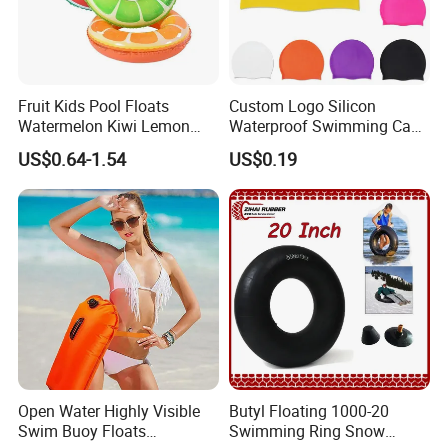
Fruit Kids Pool Floats
Custom Logo Silicon
Watermelon Kiwi Lemon
Waterproof Swimming Caps
Inflatable Swimming Rings
Protect Ears Long Hair
US$0.64-1.54
US$0.19
in Stock
Sports Swim Pool Hat
Swimming Cap
Open Water Highly Visible
Butyl Floating 1000-20
Swim Buoy Floats
Swimming Ring Snow