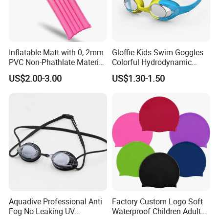
Inflatable Matt with 0, 2mm
Gloffie Kids Swim Goggles
PVC Non-Phathlate Material
Colorful Hydrodynamic
and Good Selling
Comfort Seal
US$2.00-3.00
US$1.30-1.50
Aquadive Professional Anti
Factory Custom Logo Soft
Fog No Leaking UV
Waterproof Children Adult