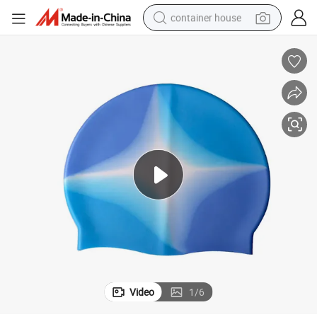
container house
dirt bike
smart phone
crawler excavator
motorcycle
sport shoe
tshirt
powder
Video
1
/
6