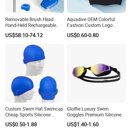
Removable Brush Head
Aquadive OEM Colorful
Hand-Held Rechargeable
Fashion Custom Logo
Pool Cleaning Tool
Printed 100% Silicone Swim
US$58.10-74.12
US$0.60-0.80
Handheld Pool Cleaner
Caps Professional Eco-
Friendly Swim Race Caps
Swimming Cap
Custom Swim Hat Swimcap
Gloffie Luxury Swim
Cheap Sports Silicone
Goggles Premium Silicone
Swimming OEM Silicon
Pool Party
US$0.50-1.88
US$1.40-1.60
Swim Caps with Logo