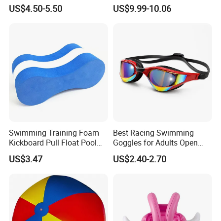
Waterproof Dry Bag Swim
Tubing Children Toy Ski
US$4.50-5.50
US$9.99-10.06
Safety
Swim Tube
Swimming Training Foam
Best Racing Swimming
Kickboard Pull Float Pool
Goggles for Adults Open
Safety Learning Aid
Water Outdoor Mirrored
US$3.47
US$2.40-2.70
Esg12921
Triathlon