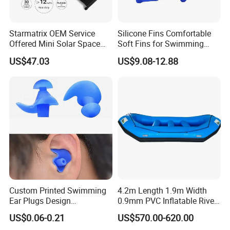
Starmatrix OEM Service
Silicone Fins Comfortable
Offered Mini Solar Space
Soft Fins for Swimming
Heater for Pool
Training Diving Snorkeling
US$47.03
US$9.08-12.88
Equipment Fins Diving Fins
Custom Printed Swimming
4.2m Length 1.9m Width
Ear Plugs Design
0.9mm PVC Inflatable River
Waterproof Silicone Swim
Raft for 5 Persons Drifting
US$0.06-0.21
US$570.00-620.00
Ear Plug