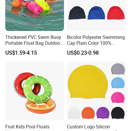
Thickened PVC Swim Buoy
Bicolor Polyester Swimming
Portable Float Bag Outdoor
Cap Plain Color 100%
Drift Swimming Safety Gear
Polyester Swim Hat for
US$1.59-4.15
US$0.23-0.98
Adults and Kids Bathing
Hats Chinese Manufacturer
Fruit Kids Pool Floats
Custom Logo Silicon