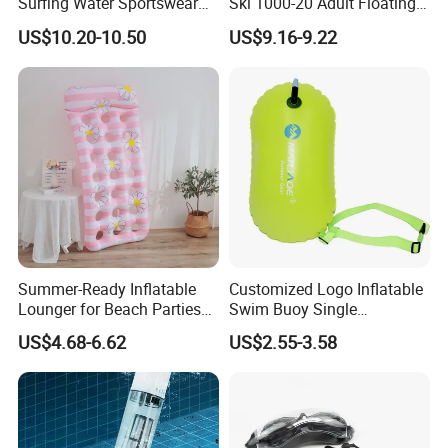
Surfing Water Sportswear
Ski 1000-20 Adult Floating
Diving Water Sports
River 20inch Swimming Air
US$10.20-10.50
US$9.16-9.22
Waterproof Inflatable Water
Swim Ring Tube
Summer-Ready Inflatable
Customized Logo Inflatable
Lounger for Beach Parties
Swim Buoy Single
and Relaxation
Swimming Float Dive Gear
US$4.68-6.62
US$2.55-3.58
& Accessory