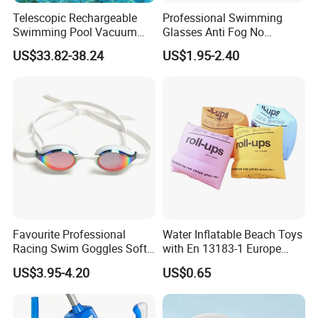
Telescopic Rechargeable
Professional Swimming
Swimming Pool Vacuum
Glasses Anti Fog No
Cleaner with Dirt Suction
Leaking UV Protection Wide
US$33.82-38.24
US$1.95-2.40
Machine
View Swim Goggles
Favourite Professional
Water Inflatable Beach Toys
Racing Swim Goggles Soft
with En 13183-1 Europe
Silicone Design Swimming
Standard
US$3.95-4.20
US$0.65
Goggles