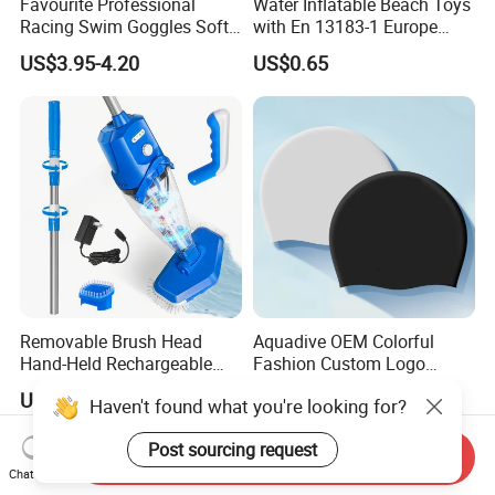
Favourite Professional
Water Inflatable Beach Toys
Racing Swim Goggles Soft
with En 13183-1 Europe
Silicone Design Swimming
Standard
US$3.95-4.20
US$0.65
Goggles
Removable Brush Head
Aquadive OEM Colorful
Hand-Held Rechargeable
Fashion Custom Logo
Pool Cleaning Tool
Printed 100% Silicone Swim
US$58.10-74.12
US$0.60-0.80
Haven't found what you're looking for?
Handheld Pool Cleaner
Caps Professional Eco-
Friendly Swim Race Caps
Post sourcing request
Swimming Cap
Send Inquiry
Chat Now