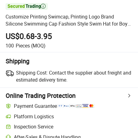

Customize Printing Swimcap, Printing Logo Brand
Silicone Swimming Cap Fashion Style Swim Hat for Boys
and Girls
US$0.68-3.95
100
Pieces
(MOQ)
Shipping
Shipping Cost:
Contact the supplier about freight and
estimated delivery time.
Online Trading Protection
Payment Guarantee
Platform Logistics
Inspection Service
After-Sales & Dispute Handling