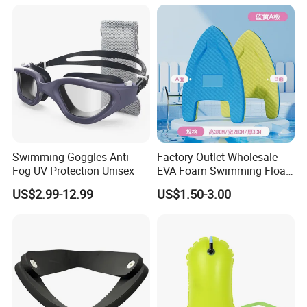
Printing
Swimming Goggles Anti-
Factory Outlet Wholesale
Fog UV Protection Unisex
EVA Foam Swimming Float
Kick Board
US$2.99-12.99
US$1.50-3.00