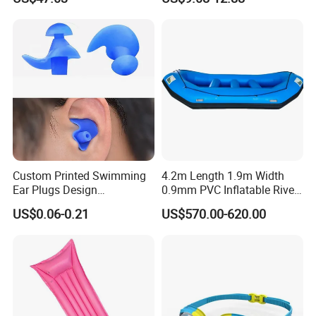
Equipment Fins Diving Fins
Custom Printed Swimming
4.2m Length 1.9m Width
Ear Plugs Design
0.9mm PVC Inflatable River
Waterproof Silicone Swim
Raft for 5 Persons Drifting
US$0.06-0.21
US$570.00-620.00
Ear Plug