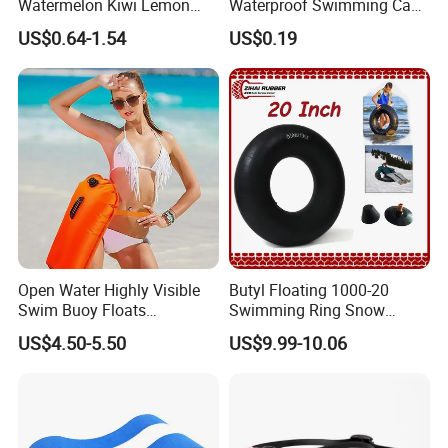
Watermelon Kiwi Lemon
Waterproof Swimming Caps
Inflatable Swimming Rings
Protect Ears Long Hair
US$0.64-1.54
US$0.19
in Stock
Sports Swim Pool Hat
Swimming Cap
Open Water Highly Visible
Butyl Floating 1000-20
Swim Buoy Floats
Swimming Ring Snow
Waterproof Dry Bag Swim
Tubing Children Toy Ski
US$4.50-5.50
US$9.99-10.06
Safety
Swim Tube