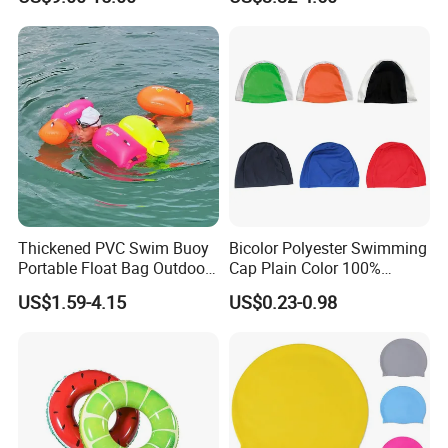
Lifebuoy Mold
Thickened PVC Swim Buoy
Bicolor Polyester Swimming
Portable Float Bag Outdoor
Cap Plain Color 100%
Drift Swimming Safety Gear
Polyester Swim Hat for
US$1.59-4.15
US$0.23-0.98
Adults and Kids Bathing
Hats Chinese Manufacturer