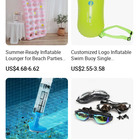
Summer-Ready Inflatable
Customized Logo Inflatable
Lounger for Beach Parties
Swim Buoy Single
and Relaxation
Swimming Float Dive Gear
US$4.68-6.62
US$2.55-3.58
& Accessory