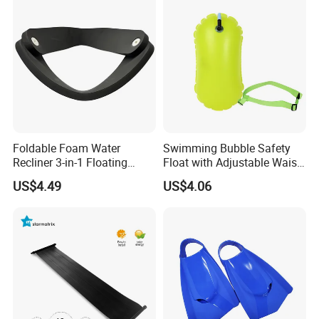
Foldable Foam Water
Swimming Bubble Safety
Recliner 3-in-1 Floating
Float with Adjustable Waist
Chair for Summer Pool
Belt for Kids Training
US$4.49
US$4.06
Parties Ci30186
Wyz12936