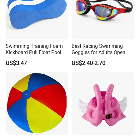
Swimming Training Foam
Best Racing Swimming
Kickboard Pull Float Pool
Goggles for Adults Open
Safety Learning Aid
Water Outdoor Mirrored
US$3.47
US$2.40-2.70
Esg12921
Triathlon