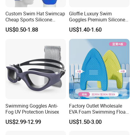
Custom Swim Hat Swimcap
Gloffie Luxury Swim
Cheap Sports Silicone
Goggles Premium Silicone
Swimming OEM Silicon
Pool Party
US$0.50-1.88
US$1.40-1.60
Swim Caps with Logo
Printing
Swimming Goggles Anti-
Factory Outlet Wholesale
Fog UV Protection Unisex
EVA Foam Swimming Float
Kick Board
US$2.99-12.99
US$1.50-3.00