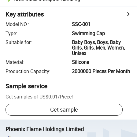
Key attributes
Model NO.
:
SSC-001
Type
:
Swimming Cap
Suitable for
:
Baby Boys, Boys, Baby
Girls, Girls, Men, Women,
Unisex
Material
:
Silicone
Production Capacity
:
2000000 Pieces Per Month
Sample service
Get samples of
US$0.01
/
Piece
!
Get sample
Phoenix Flame Holdings Limited