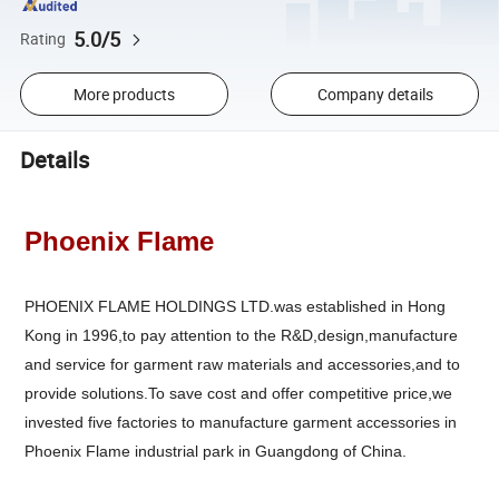
5.0/5
Rating
More products
Company details
Details
Phoenix Flame
PHOENIX FLAME HOLDINGS LTD.was established in Hong
Kong in 1996,to pay attention to the R&D,design,manufacture
and service for garment raw materials and accessories,and to
provide solutions.To save cost and offer competitive price,we
invested five factories to manufacture garment accessories in
Phoenix Flame industrial park in Guangdong of China.