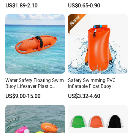
Protection Swimming
Swim Hats Silicone
US$1.89-2.10
US$0.65-0.90
Glasses Wide View Swim
Swimming Cap
Goggles for Women Men
Adult Youth Kids
Water Safety Floating Swim
Safety Swimming PVC
Buoy Lifesaver Plastic
Inflatable Float Buoy
Torpedo Rescue Can for
Thicken Swimming Buoy
US$9.00-15.00
US$3.32-4.60
Lifebuoy Mold