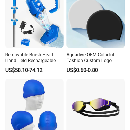
Removable Brush Head
Aquadive OEM Colorful
Hand-Held Rechargeable
Fashion Custom Logo
Pool Cleaning Tool
Printed 100% Silicone Swim
US$58.10-74.12
US$0.60-0.80
Handheld Pool Cleaner
Caps Professional Eco-
Friendly Swim Race Caps
Swimming Cap