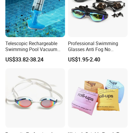
Telescopic Rechargeable
Professional Swimming
Swimming Pool Vacuum
Glasses Anti Fog No
Cleaner with Dirt Suction
Leaking UV Protection Wide
US$33.82-38.24
US$1.95-2.40
Machine
View Swim Goggles