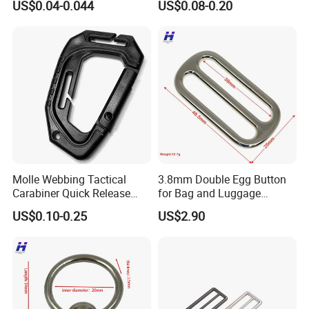
US$0.04-0.044
US$0.08-0.20
Three Loop Baby Car
Buckles Plastic
Molle Webbing Tactical
3.8mm Double Egg Button
Carabiner Quick Release
for Bag and Luggage
Hanging Buckle Plastic D-
Accessories
US$0.10-0.25
US$2.90
Ring Tactical Keychain Ring
Hook Outdoor Tools