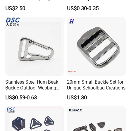
Luggage Buckle
F
US$2.50
US$0.30-0.35
Stainless Steel Hum Beak
20mm Small Buckle Set for
Buckle Outdoor Webbing
Unique Schoolbag Creations
Eagle Beak Clasp
US$0.59-0.63
US$1.30