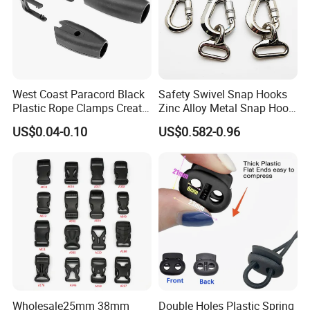
West Coast Paracord Black
Safety Swivel Snap Hooks
Plastic Rope Clamps Create
Zinc Alloy Metal Snap Hook
Leads Lines Lunge Lines
Carabiner Dog Leah Snap
US$0.04-0.10
US$0.582-0.96
Cross Ties Plastic Cord
Hook Dog Collar Hardware
Lock Buckle
Durable Dog Clasp
Wholesale25mm 38mm
Double Holes Plastic Spring