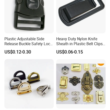
Plastic Adjustable Side
Heavy Duty Nylon Knife
Release Buckle Safety Lock
Sheath in Plastic Belt Clips
Backpack Belt Bag Parts
Buckle Waist Plastic
US$0.12-0.30
US$0.06-0.15
Strap Paracord Clips
Stitching Style Belt Clip
Accessories Lock Buckles