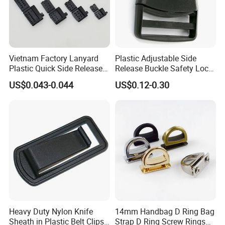
Vietnam Factory Lanyard
Plastic Adjustable Side
Plastic Quick Side Release
Release Buckle Safety Lock
Safety Breakaway Buckle
Backpack Belt Bag Parts
US$0.043-0.044
US$0.12-0.30
Strap Paracord Clips
Accessories Lock Buckles
Heavy Duty Nylon Knife
14mm Handbag D Ring Bag
Sheath in Plastic Belt Clips
Strap D Ring Screw Rings