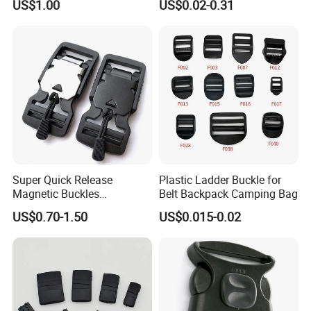
US$1.00
US$0.02-0.31
Garments Hat Shoes Pet
Collar Decor Bag
Accessories Button
Super Quick Release
Plastic Ladder Buckle for
Magnetic Buckles
Belt Backpack Camping Bag
Adjustable Tactical Belt
US$0.70-1.50
US$0.015-0.02
Molle Backpack Garment
Accessories Outdoor