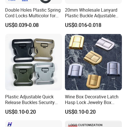
Double Holes Plastic Spring
20mm Wholesale Lanyard
Cord Locks Multicolor for
Plastic Buckle Adjustable
Drawstrings Cord Fastener
Quick Release Buckle
US$0.039-0.08
US$0.016-0.018
End Round Toggle Cord
Lanyard Accessories
Stopper Shoelace
Backpacks Sport Clothes
Plastic Adjustable Quick
Wine Box Decorative Latch
Release Buckles Security
Hasp Lock Jewelry Box
Double Lock Buckle for
Hasp Latch Lock
US$0.10-0.20
US$0.10-0.20
Tactical Belts Black Buckle
for Tactical Belt