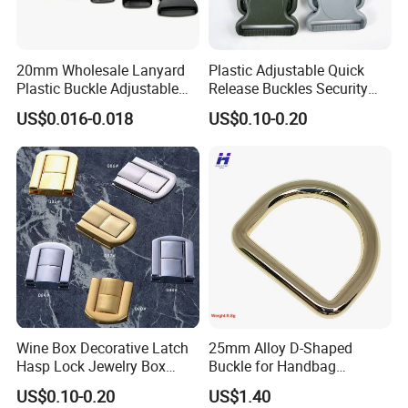
20mm Wholesale Lanyard
Plastic Adjustable Quick
Plastic Buckle Adjustable
Release Buckles Security
Quick Release Buckle
Double Lock Buckle for
US$0.016-0.018
US$0.10-0.20
Lanyard Accessories
Tactical Belts Black Buckle
for Tactical Belt
Wine Box Decorative Latch
25mm Alloy D-Shaped
Hasp Lock Jewelry Box
Buckle for Handbag
Hasp Latch Lock
Hardware Firmware
US$0.10-0.20
US$1.40