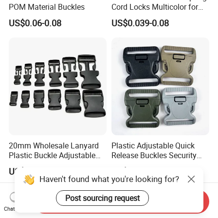
POM Material Buckles
Cord Locks Multicolor for
Drawstrings Cord Fastener
US$0.06-0.08
US$0.039-0.08
End Round Toggle Cord
Stopper Shoelace
Backpacks Sport Clothes
20mm Wholesale Lanyard
Plastic Adjustable Quick
Plastic Buckle Adjustable
Release Buckles Security
Quick Release Buckle
Double Lock Buckle for
US$0.016-0.018
US$0.10-0.20
Lanyard Accessories
Tactical Belts Black Buckle
Haven't found what you're looking for?
for Tactical Belt
Post sourcing request
Send Inquiry
Chat Now