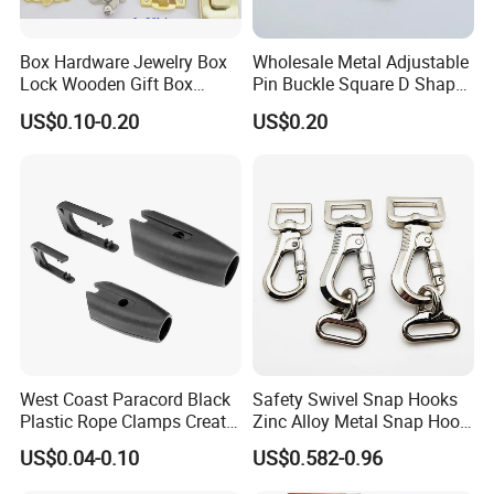
Box Hardware Jewelry Box
Wholesale Metal Adjustable
Lock Wooden Gift Box
Pin Buckle Square D Shape
Square Press Latch Lock
Buckle for Handbag Belt
US$0.10-0.20
US$0.20
Garment Accessories
West Coast Paracord Black
Safety Swivel Snap Hooks
Plastic Rope Clamps Create
Zinc Alloy Metal Snap Hook
Leads Lines Lunge Lines
Carabiner Dog Leah Snap
US$0.04-0.10
US$0.582-0.96
Cross Ties Plastic Cord
Hook Dog Collar Hardware
Lock Buckle
Durable Dog Clasp