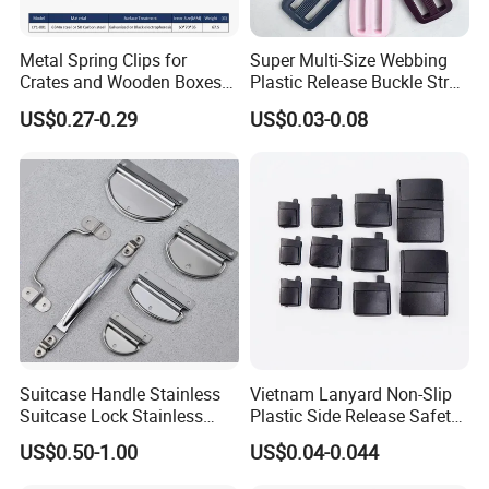
Metal Spring Clips for
Super Multi-Size Webbing
Crates and Wooden Boxes
Plastic Release Buckle Strap
or Wooden Cases
Belt Clasp for Bag Pet Dog
US$0.27-0.29
US$0.03-0.08
Collar Necklace Paracord
Sewing Accessory
Suitcase Handle Stainless
Vietnam Lanyard Non-Slip
Suitcase Lock Stainless
Plastic Side Release Safety
Steel Handle Wooden Box
Breakaway Buckle
US$0.50-1.00
US$0.04-0.044
Drawer Handle Jewelry
Wooden Box Pull Handle