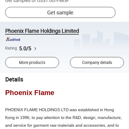
Get samples of
US$1.00
/
Piece
!
Get sample
Phoenix Flame Holdings Limited
5.0/5
Rating
More products
Company details
Details
Phoenix Flame
PHOENIX FLAME HOLDINGS LTD.was established in Hong
Kong in 1996, to pay attention to the R&D, design, manufacture,
and service for garment raw materials and accessories, and to