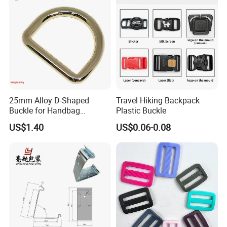
25mm Alloy D-Shaped
Travel Hiking Backpack
Buckle for Handbag
Plastic Buckle
Hardware Firmware
US$1.40
US$0.06-0.08