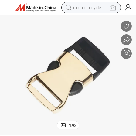
electric tricycle
shoulder bag
dirt bike
tote bag
perfume
farm tractor
container house
wheel loader
1
/
6