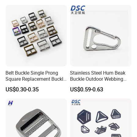
Belt Buckle Single Prong
Stainless Steel Hum Beak
Square Replacement Buckle
Buckle Outdoor Webbing
F
Eagle Beak Clasp
US$0.30-0.35
US$0.59-0.63