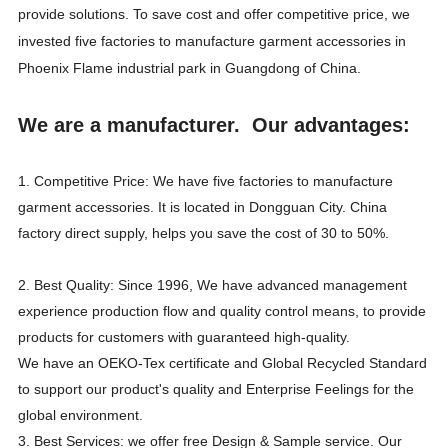
provide solutions. To save cost and offer competitive price, we
invested five factories to manufacture garment accessories in
Phoenix Flame industrial park in Guangdong of China.
We are a manufacturer. Our advantages:
1. Competitive Price: We have five factories to manufacture
garment accessories. It is located in Dongguan City. China
factory direct supply, helps you save the cost of 30 to 50%.
2. Best Quality: Since 1996, We have advanced management
experience production flow and quality control means, to provide
products for customers with guaranteed high-quality.
We have an OEKO-Tex certificate and Global Recycled Standard
to support our product's quality and Enterprise Feelings for the
global environment.
3. Best Services: we offer free Design & Sample service. Our