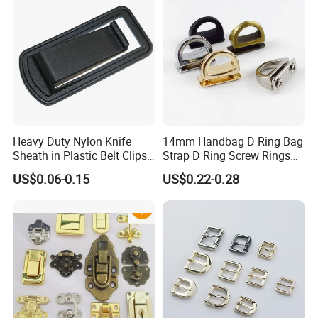
Heavy Duty Nylon Knife
14mm Handbag D Ring Bag
Sheath in Plastic Belt Clips
Strap D Ring Screw Rings
Buckle Waist Plastic
Bag Side Arch Bag Chain D
US$0.06-0.15
US$0.22-0.28
Stitching Style Belt Clip
Ring Buckle