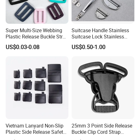
Super Multi-Size Webbing
Suitcase Handle Stainless
Plastic Release Buckle Strap
Suitcase Lock Stainless
Belt Clasp for Bag Pet Dog
Steel Handle Wooden Box
US$0.03-0.08
US$0.50-1.00
Collar Necklace Paracord
Drawer Handle Jewelry
Sewing Accessory
Wooden Box Pull Handle
Vietnam Lanyard Non-Slip
25mm 3 Point Side Release
Plastic Side Release Safety
Buckle Clip Cord Strap
Breakaway Buckle
Webbing Backpack Bag