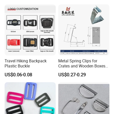
Travel Hiking Backpack
Metal Spring Clips for
Plastic Buckle
Crates and Wooden Boxes
or Wooden Cases
US$0.06-0.08
US$0.27-0.29