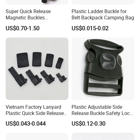
Super Quick Release
Plastic Ladder Buckle for
1.Material & Size
Magnetic Buckles
Belt Backpack Camping Bag
2.Color & Quality
Adjustable Tactical Belt
US$0.70-1.50
US$0.015-0.02
3.Quanlity
Molle Backpack Garment
Accessories Outdoor
4.Product image (you like)
If possible ,pls provide the above information to us ,if you are not
clearly, we will give you the best advice according to
your requirement.
Vietnam Factory Lanyard
Plastic Adjustable Side
Plastic Quick Side Release
Release Buckle Safety Lock
Safety Breakaway Buckle
Backpack Belt Bag Parts
US$0.043-0.044
US$0.12-0.30
Strap Paracord Clips
Accessories Lock Buckles