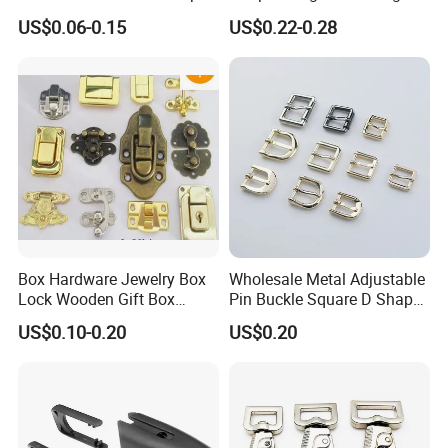
Buckle Waist Plastic
Bag Side Arch Bag Chain D
US$0.06-0.15
US$0.22-0.28
Stitching Style Belt Clip
Ring Buckle
Box Hardware Jewelry Box
Wholesale Metal Adjustable
Lock Wooden Gift Box
Pin Buckle Square D Shape
Square Press Latch Lock
Buckle for Handbag Belt
US$0.10-0.20
US$0.20
Garment Accessories