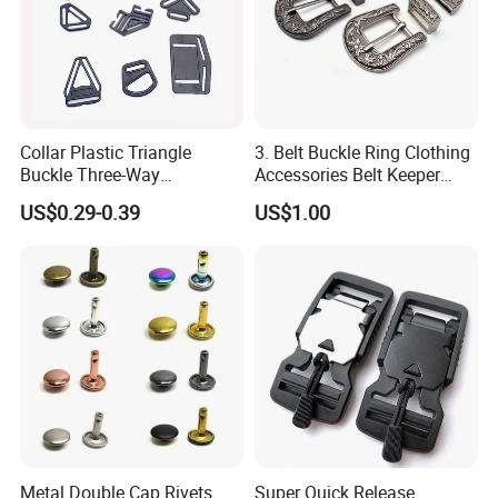
Collar Plastic Triangle
3. Belt Buckle Ring Clothing
Buckle Three-Way
Accessories Belt Keeper
Adjustment Buckle
Buckles
US$0.29-0.39
US$1.00
Metal Double Cap Rivets
Super Quick Release