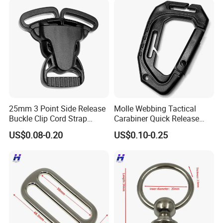
25mm 3 Point Side Release
Molle Webbing Tactical
Buckle Clip Cord Strap
Carabiner Quick Release
Webbing Backpack Bag
Hanging Buckle Plastic D-
US$0.08-0.20
US$0.10-0.25
Three Loop Baby Car
Ring Tactical Keychain Ring
Buckles Plastic
Hook Outdoor Tools