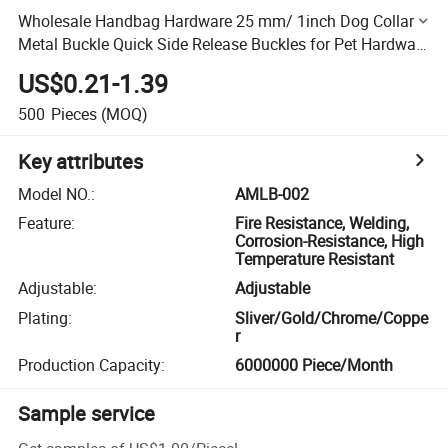
Wholesale Handbag Hardware 25 mm/ 1inch Dog Collar
Metal Buckle Quick Side Release Buckles for Pet Hardware
Accessories
US$0.21-1.39
500
Pieces
(MOQ)
Key attributes
Model NO.
:
AMLB-002
Feature
:
Fire Resistance, Welding,
Corrosion-Resistance, High
Temperature Resistant
Adjustable
:
Adjustable
Plating
:
Sliver/Gold/Chrome/Coppe
r
Production Capacity
:
6000000 Piece/Month
Sample service