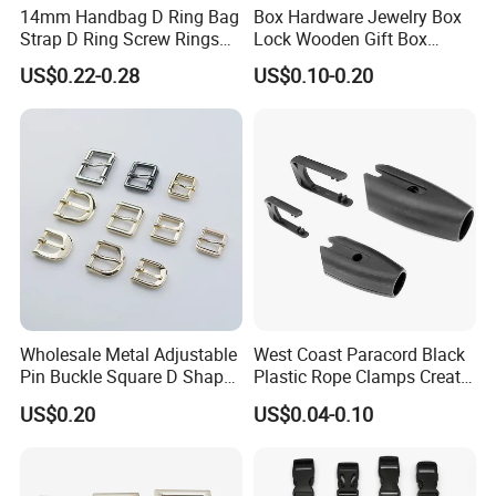
14mm Handbag D Ring Bag
Box Hardware Jewelry Box
Strap D Ring Screw Rings
Lock Wooden Gift Box
Bag Side Arch Bag Chain D
Square Press Latch Lock
US$0.22-0.28
US$0.10-0.20
Ring Buckle
Wholesale Metal Adjustable
West Coast Paracord Black
Pin Buckle Square D Shape
Plastic Rope Clamps Create
Buckle for Handbag Belt
Leads Lines Lunge Lines
US$0.20
US$0.04-0.10
Garment Accessories
Cross Ties Plastic Cord
Lock Buckle