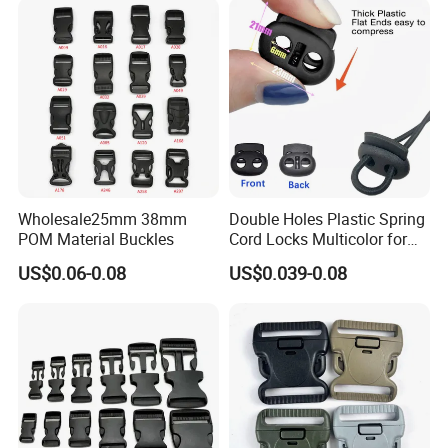
Wholesale25mm 38mm
Double Holes Plastic Spring
POM Material Buckles
Cord Locks Multicolor for
Drawstrings Cord Fastener
US$0.06-0.08
US$0.039-0.08
End Round Toggle Cord
Stopper Shoelace
Backpacks Sport Clothes