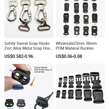
Safety Swivel Snap Hooks
Wholesale25mm 38mm
Zinc Alloy Metal Snap Hook
POM Material Buckles
Carabiner Dog Leah Snap
US$0.582-0.96
US$0.06-0.08
Hook Dog Collar Hardware
Durable Dog Clasp