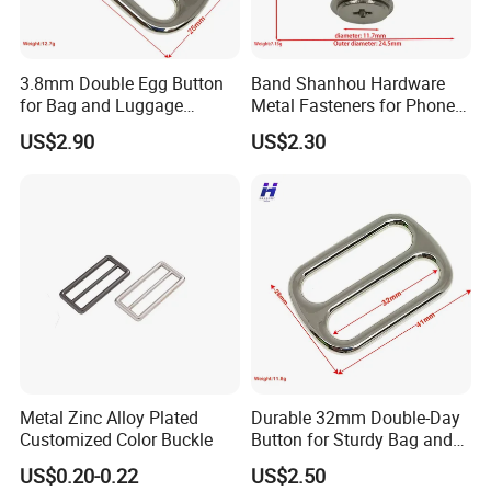
3.8mm Double Egg Button
Band Shanhou Hardware
for Bag and Luggage
Metal Fasteners for Phone
Accessories
Cases
US$2.90
US$2.30
Metal Zinc Alloy Plated
Durable 32mm Double-Day
Customized Color Buckle
Button for Sturdy Bag and
Luggage Buckle
US$0.20-0.22
US$2.50