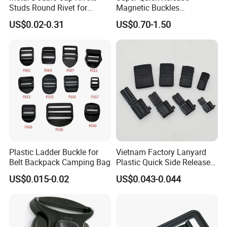
Studs Round Rivet for
Magnetic Buckles
Leather Craft Baq Belt
Adjustable Tactical Belt
US$0.02-0.31
US$0.70-1.50
Garments Hat Shoes Pet
Molle Backpack Garment
Collar Decor Bag
Accessories Outdoor
Accessories Button
Plastic Ladder Buckle for
Vietnam Factory Lanyard
Belt Backpack Camping Bag
Plastic Quick Side Release
Safety Breakaway Buckle
US$0.015-0.02
US$0.043-0.044