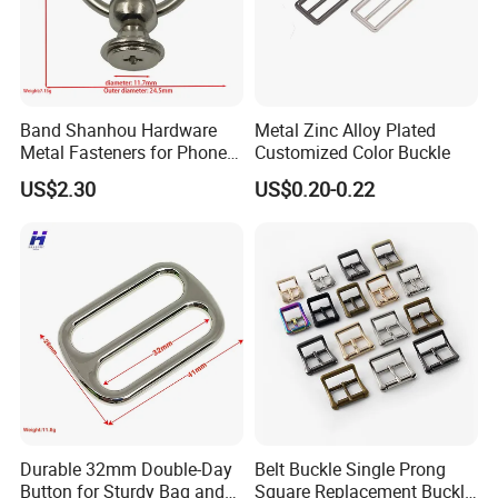
Band Shanhou Hardware
Metal Zinc Alloy Plated
Metal Fasteners for Phone
Customized Color Buckle
Cases
US$2.30
US$0.20-0.22
Durable 32mm Double-Day
Belt Buckle Single Prong
Button for Sturdy Bag and
Square Replacement Buckle