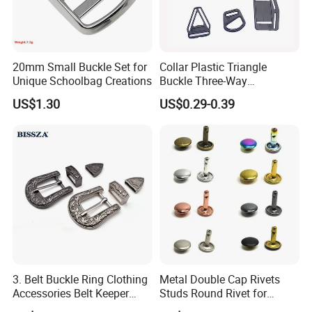
20mm Small Buckle Set for
Collar Plastic Triangle
Unique Schoolbag Creations
Buckle Three-Way
Adjustment Buckle
US$1.30
US$0.29-0.39
3. Belt Buckle Ring Clothing
Metal Double Cap Rivets
Accessories Belt Keeper
Studs Round Rivet for
Buckles
Leather Craft Baq Belt